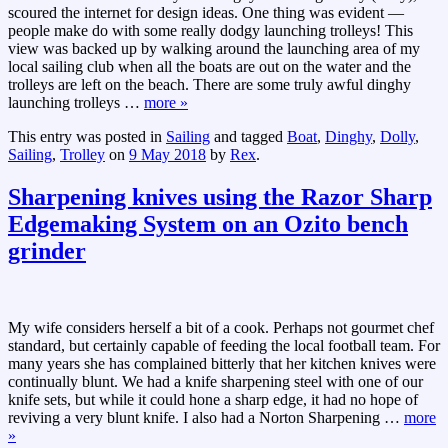
scoured the internet for design ideas. One thing was evident —
people make do with some really dodgy launching trolleys! This
view was backed up by walking around the launching area of my
local sailing club when all the boats are out on the water and the
trolleys are left on the beach. There are some truly awful dinghy
launching trolleys
…
more »
This entry was posted in
Sailing
and tagged
Boat
,
Dinghy
,
Dolly
,
Sailing
,
Trolley
on
9 May 2018
by
Rex
.
Sharpening knives using the Razor Sharp
Edgemaking System on an Ozito bench
grinder
My wife considers herself a bit of a cook. Perhaps not gourmet chef
standard, but certainly capable of feeding the local football team. For
many years she has complained bitterly that her kitchen knives were
continually blunt. We had a knife sharpening steel with one of our
knife sets, but while it could hone a sharp edge, it had no hope of
reviving a very blunt knife. I also had a Norton Sharpening
…
more
»