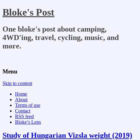
Bloke's Post
One bloke's post about camping,
4WD'ing, travel, cycling, music, and
more.
Menu
Skip to content
Home
About
Terms of use
Contact
RSS feed
Bloke’s Lens
Study of Hungarian Vizsla weight (2019)