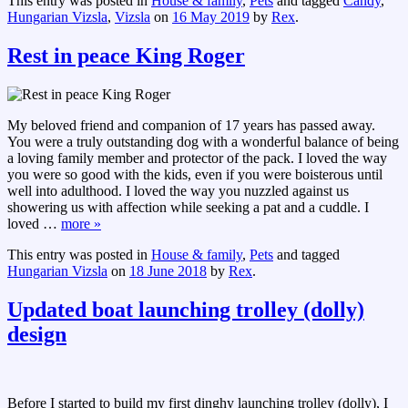
This entry was posted in
House & family
,
Pets
and tagged
Candy
,
Hungarian Vizsla
,
Vizsla
on
16 May 2019
by
Rex
.
Rest in peace King Roger
My beloved friend and companion of 17 years has passed away.
You were a truly outstanding dog with a wonderful balance of being
a loving family member and protector of the pack. I loved the way
you were so good with the kids, even if you were boisterous until
well into adulthood. I loved the way you nuzzled against us
showering us with affection while seeking a pat and a cuddle. I
loved
…
more »
This entry was posted in
House & family
,
Pets
and tagged
Hungarian Vizsla
on
18 June 2018
by
Rex
.
Updated boat launching trolley (dolly)
design
Before I started to build my first dinghy launching trolley (dolly), I