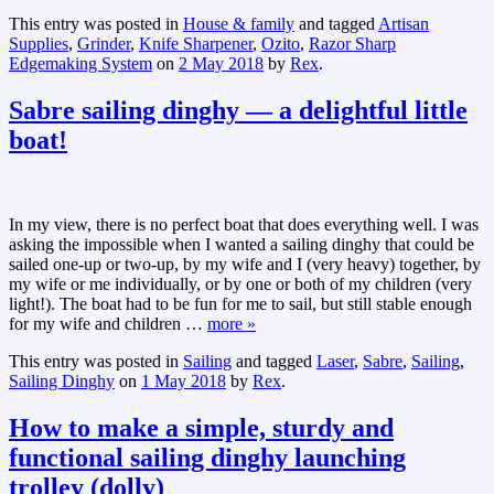
This entry was posted in
House & family
and tagged
Artisan
Supplies
,
Grinder
,
Knife Sharpener
,
Ozito
,
Razor Sharp
Edgemaking System
on
2 May 2018
by
Rex
.
Sabre sailing dinghy — a delightful little
boat!
In my view, there is no perfect boat that does everything well. I was
asking the impossible when I wanted a sailing dinghy that could be
sailed one-up or two-up, by my wife and I (very heavy) together, by
my wife or me individually, or by one or both of my children (very
light!). The boat had to be fun for me to sail, but still stable enough
for my wife and children
…
more »
This entry was posted in
Sailing
and tagged
Laser
,
Sabre
,
Sailing
,
Sailing Dinghy
on
1 May 2018
by
Rex
.
How to make a simple, sturdy and
functional sailing dinghy launching
trolley (dolly)