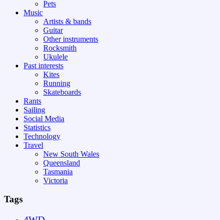
Pets
Music
Artists & bands
Guitar
Other instruments
Rocksmith
Ukulele
Past interests
Kites
Running
Skateboards
Rants
Sailing
Social Media
Statistics
Technology
Travel
New South Wales
Queensland
Tasmania
Victoria
Tags
4WD