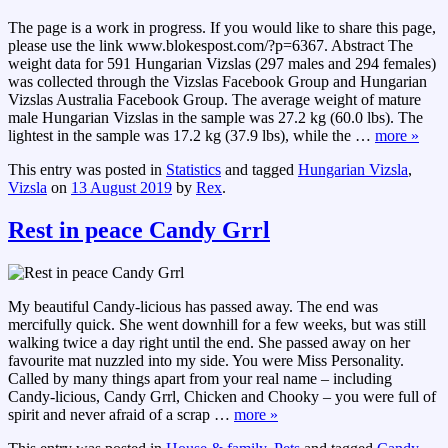
The page is a work in progress. If you would like to share this page,
please use the link www.blokespost.com/?p=6367. Abstract The
weight data for 591 Hungarian Vizslas (297 males and 294 females)
was collected through the Vizslas Facebook Group and Hungarian
Vizslas Australia Facebook Group. The average weight of mature
male Hungarian Vizslas in the sample was 27.2 kg (60.0 lbs). The
lightest in the sample was 17.2 kg (37.9 lbs), while the
…
more »
This entry was posted in
Statistics
and tagged
Hungarian Vizsla
,
Vizsla
on
13 August 2019
by
Rex
.
Rest in peace Candy Grrl
My beautiful Candy-licious has passed away. The end was
mercifully quick. She went downhill for a few weeks, but was still
walking twice a day right until the end. She passed away on her
favourite mat nuzzled into my side. You were Miss Personality.
Called by many things apart from your real name – including
Candy-licious, Candy Grrl, Chicken and Chooky – you were full of
spirit and never afraid of a scrap
…
more »