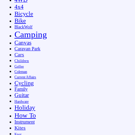
4x4
Bicycle
Bike
BlackWolf
Camping
Canvas
Caravan Park
Cars
Children
Coffee
Coleman
Current Affairs
Cycling
Family
Guitar
Hardware
Holiday
How To
Instrument
Kites
Knot