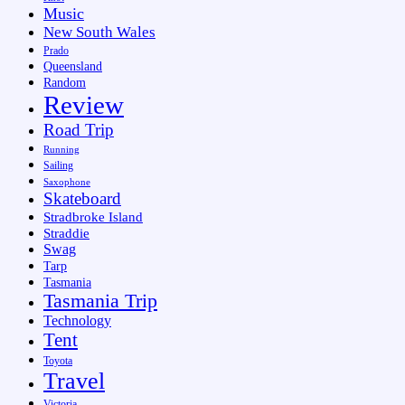
Music
New South Wales
Prado
Queensland
Random
Review
Road Trip
Running
Sailing
Saxophone
Skateboard
Stradbroke Island
Straddie
Swag
Tarp
Tasmania
Tasmania Trip
Technology
Tent
Toyota
Travel
Victoria