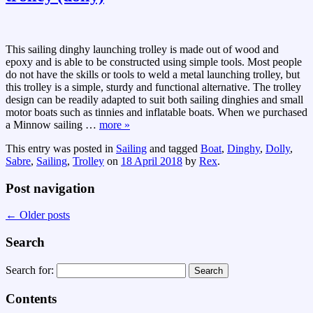
This sailing dinghy launching trolley is made out of wood and
epoxy and is able to be constructed using simple tools. Most people
do not have the skills or tools to weld a metal launching trolley, but
this trolley is a simple, sturdy and functional alternative. The trolley
design can be readily adapted to suit both sailing dinghies and small
motor boats such as tinnies and inflatable boats. When we purchased
a Minnow sailing
…
more »
This entry was posted in
Sailing
and tagged
Boat
,
Dinghy
,
Dolly
,
Sabre
,
Sailing
,
Trolley
on
18 April 2018
by
Rex
.
Post navigation
←
Older posts
Search
Search for:
Contents