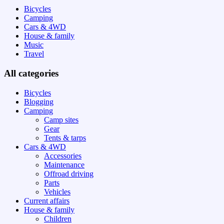
Bicycles
Camping
Cars & 4WD
House & family
Music
Travel
All categories
Bicycles
Blogging
Camping
Camp sites
Gear
Tents & tarps
Cars & 4WD
Accessories
Maintenance
Offroad driving
Parts
Vehicles
Current affairs
House & family
Children