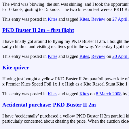
The wind was blowing, the sun was shining, and I took the opportunit
to 10 knots, gusting to 15 knots. The two kites on test were a PKD Bus
This entry was posted in
Kites
and tagged
Kites
,
Review
on
27 April
PKD Buster II 2m – first flight
I have finally got around to flying my PKD Buster II 2m. I bought the
sadly children and visiting relatives got in the way. Yesterday I got t
This entry was posted in
Kites
and tagged
Kites
,
Review
on
20 April
Kite quiver
Having just bought a yellow PKD Buster II 2m parafoil power kite off
x Premier Kites Speed Foil 1x 1 x High as a Kite Rascal Stunt Kite
This entry was posted in
Kites
and tagged
Kites
on
8 March 2008
by
Accidental purchase: PKD Buster II 2m
I have ‘accidentally’ purchased a yellow PKD Buster II 2m parafoil kit
particularly concerned about chasing the price. When the auction clos