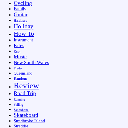
Cycling
Family
Guitar
Hardware
Holiday
How To
Instrument
Kites
Knot
Music
New South Wales
Prado
Queensland
Random
Review
Road Trip
Running
Sailing
Saxophone
Skateboard
Stradbroke Island
Straddie