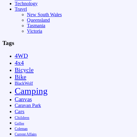
Technology
Travel
New South Wales
Queensland
Tasmania
Victoria
Tags
4WD
4x4
Bicycle
Bike
BlackWolf
Camping
Canvas
Caravan Park
Cars
Children
Coffee
Coleman
Current Affairs