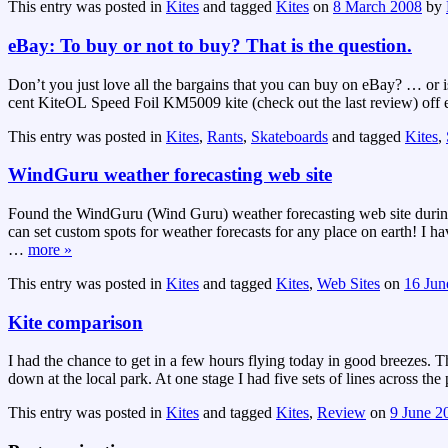
This entry was posted in
Kites
and tagged
Kites
on
8 March 2008
by
eBay: To buy or not to buy? That is the question.
Don’t you just love all the bargains that you can buy on eBay? … or i
cent KiteOL Speed Foil KM5009 kite (check out the last review) off eB
This entry was posted in
Kites
,
Rants
,
Skateboards
and tagged
Kites
,
WindGuru weather forecasting web site
Found the WindGuru (Wind Guru) weather forecasting web site during t
can set custom spots for weather forecasts for any place on earth! I ha
…
more »
This entry was posted in
Kites
and tagged
Kites
,
Web Sites
on
16 Jun
Kite comparison
I had the chance to get in a few hours flying today in good breezes. 
down at the local park. At one stage I had five sets of lines across t
This entry was posted in
Kites
and tagged
Kites
,
Review
on
9 June 2