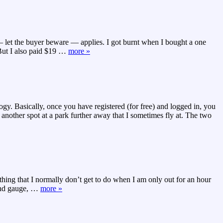
 — let the buyer beware — applies. I got burnt when I bought a one
ut I also paid $19
…
more »
y. Basically, once you have registered (for free) and logged in, you
 another spot at a park further away that I sometimes fly at. The two
thing that I normally don’t get to do when I am only out for an hour
ind gauge,
…
more »