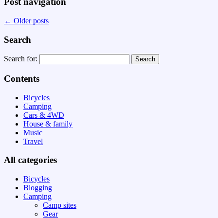
Post navigation
←
Older posts
Search
Search for:
Contents
Bicycles
Camping
Cars & 4WD
House & family
Music
Travel
All categories
Bicycles
Blogging
Camping
Camp sites
Gear