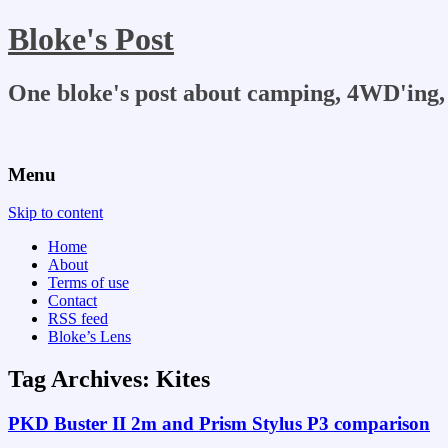
Bloke's Post
One bloke's post about camping, 4WD'ing, 
Menu
Skip to content
Home
About
Terms of use
Contact
RSS feed
Bloke’s Lens
Tag Archives:
Kites
PKD Buster II 2m and Prism Stylus P3 comparison