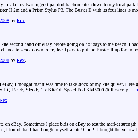
y to take my two biggest parafoil traction kites down to my local par
ter II 2m and a Prism Stylus P3. The Buster II with its four lines is mo
 2008
by
Rex
.
 kite second hand off eBay before going on holidays to the beach. I had
he chance to scoot down to my local park to put the Buster II up for an h
 2008
by
Rex
.
 eBay, I thought that it was time to take stock of my kite quiver. Here
 1 x HQ Ready Sleddy 1 x KiteOL Speed Foil KM5009 (it flies crap
…
m
Rex
.
e on eBay. Sometimes I place bids on eBay to test the market strength. I
ed, I found that I had bought myself a kite! Cool!! I bought the yellow