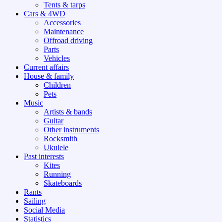
Tents & tarps
Cars & 4WD
Accessories
Maintenance
Offroad driving
Parts
Vehicles
Current affairs
House & family
Children
Pets
Music
Artists & bands
Guitar
Other instruments
Rocksmith
Ukulele
Past interests
Kites
Running
Skateboards
Rants
Sailing
Social Media
Statistics