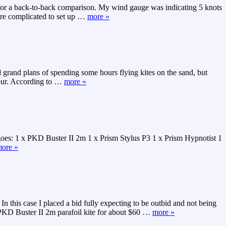
k for a back-to-back comparison. My wind gauge was indicating 5 knots
re complicated to set up
…
more »
 grand plans of spending some hours flying kites on the sand, but
our. According to
…
more »
 goes: 1 x PKD Buster II 2m 1 x Prism Stylus P3 1 x Prism Hypnotist 1
ore »
n this case I placed a bid fully expecting to be outbid and not being
 PKD Buster II 2m parafoil kite for about $60
…
more »