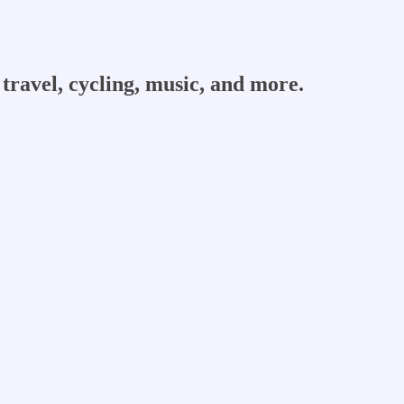
travel, cycling, music, and more.