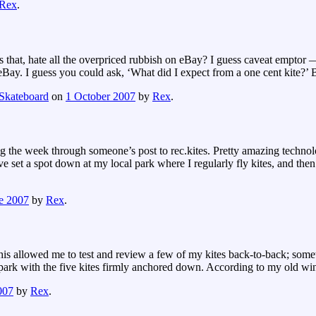
Rex
.
s that, hate all the overpriced rubbish on eBay? I guess caveat emptor
ay. I guess you could ask, ‘What did I expect from a one cent kite?’ B
Skateboard
on
1 October 2007
by
Rex
.
he week through someone’s post to rec.kites. Pretty amazing technolog
ve set a spot down at my local park where I regularly fly kites, and then
e 2007
by
Rex
.
This allowed me to test and review a few of my kites back-to-back; some
he park with the five kites firmly anchored down. According to my old w
007
by
Rex
.