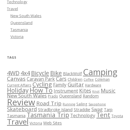
Technology
Travel
New South Wales
Queensland
Tasmania
Victoria
TAGS
Camping
Bicycle
Bike
4WD
4x4
BlackWolf
Canvas
Cars
Caravan Park
Children
Coleman
Coffee
Cycling
Guitar
Family
Current Affairs
Hardware
How To
Holiday
Kites
Music
Instrument
Knot
New South Wales
Queensland
Random
Prado
Review
Road Trip
Sailing
Running
Saxophone
Skateboard
Swag
Stradbroke Island
Straddie
Tarp
Tasmania Trip
Tent
Technology
Tasmania
Toyota
Travel
Web Sites
Victoria