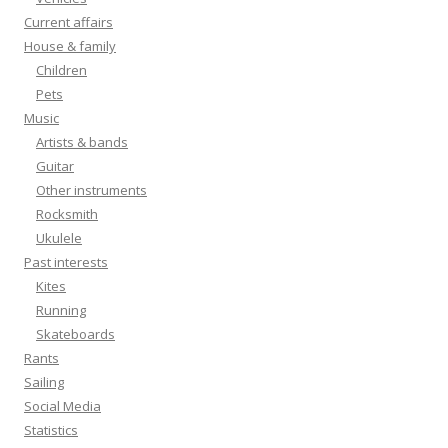
Current affairs
House & family
Children
Pets
Music
Artists & bands
Guitar
Other instruments
Rocksmith
Ukulele
Past interests
Kites
Running
Skateboards
Rants
Sailing
Social Media
Statistics