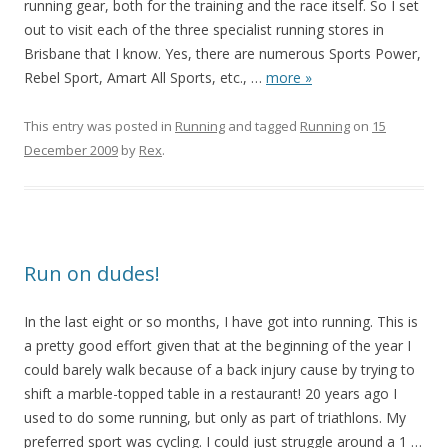
running gear, both for the training and the race itself. So I set
out to visit each of the three specialist running stores in
Brisbane that I know. Yes, there are numerous Sports Power,
Rebel Sport, Amart All Sports, etc.,
…
more »
This entry was posted in
Running
and tagged
Running
on
15
December 2009
by
Rex
.
Run on dudes!
In the last eight or so months, I have got into running. This is
a pretty good effort given that at the beginning of the year I
could barely walk because of a back injury cause by trying to
shift a marble-topped table in a restaurant! 20 years ago I
used to do some running, but only as part of triathlons. My
preferred sport was cycling. I could just struggle around a 1
…