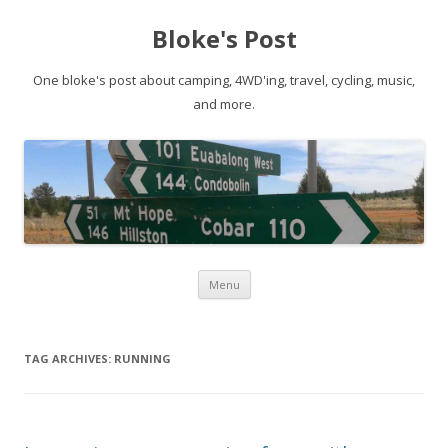
Bloke's Post
One bloke's post about camping, 4WD'ing, travel, cycling, music,
and more.
Skip
Menu
to
content
TAG ARCHIVES:
RUNNING