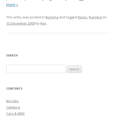
more »
This entry was posted in
Running
and tagged
Races
,
Running
on
15 December 2009
by
Rex
.
SEARCH
S
e
a
r
CONTENTS
c
h
Bicycles
f
Camping
o
Cars & 4WD