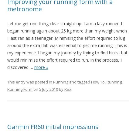
Improving your running form with a
metronome
Let me get one thing clear straight up: I am a lazy runner. I
began running again about 25 kg more than my weight when
I last ran as a teenager. Minimising the effort required to lug
around the extra flab was essential to get me running. This is
my experience. I began my journey by trying to find hints that
would minimise the effort required to run. In the process, I
discovered
…
more »
This entry was posted in
Running
and tagged
How To
,
Running
,
Running Form
on
5 July 2010
by
Rex
.
Garmin FR60 initial impressions