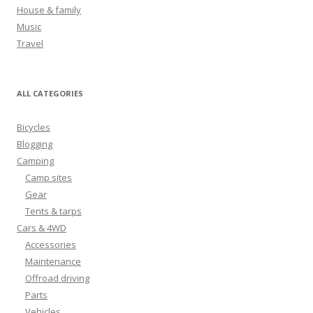
r
House & family
:
Music
Travel
ALL CATEGORIES
Bicycles
Blogging
Camping
Camp sites
Gear
Tents & tarps
Cars & 4WD
Accessories
Maintenance
Offroad driving
Parts
Vehicles