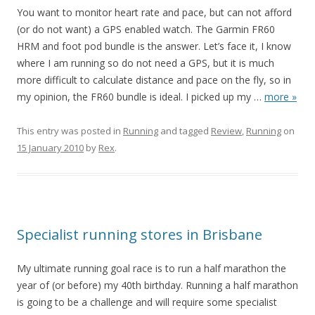
You want to monitor heart rate and pace, but can not afford
(or do not want) a GPS enabled watch. The Garmin FR60
HRM and foot pod bundle is the answer. Let’s face it, I know
where I am running so do not need a GPS, but it is much
more difficult to calculate distance and pace on the fly, so in
my opinion, the FR60 bundle is ideal. I picked up my
…
more »
This entry was posted in
Running
and tagged
Review
,
Running
on
15 January 2010
by
Rex
.
Specialist running stores in Brisbane
My ultimate running goal race is to run a half marathon the
year of (or before) my 40th birthday. Running a half marathon
is going to be a challenge and will require some specialist