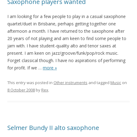
Saxophone players wanted
I am looking for a few people to play in a casual saxophone
quartet/duet in Brisbane, perhaps getting together one
afternoon a month. I have returned to the saxophone after
20 years of not playing and am keen to find some people to
jam with. I have student-quality alto and tenor saxes at
present. I am keen on jazz/groove/funk/pop/rock music.
Forget classical though. I have no aspirations of performing
for profit. If we
…
more »
This entry was posted in
Other instruments
and tagged
Music
on
8 October 2008
by
Rex
.
Selmer Bundy II alto saxophone