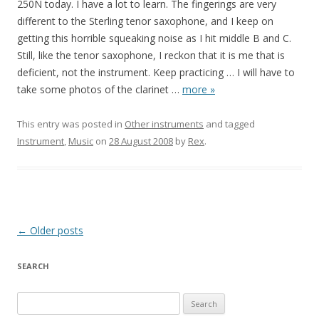
250N today. I have a lot to learn. The fingerings are very
different to the Sterling tenor saxophone, and I keep on
getting this horrible squeaking noise as I hit middle B and C.
Still, like the tenor saxophone, I reckon that it is me that is
deficient, not the instrument. Keep practicing … I will have to
take some photos of the clarinet
…
more »
This entry was posted in
Other instruments
and tagged
Instrument
,
Music
on
28 August 2008
by
Rex
.
Post
←
Older posts
navigation
SEARCH
S
e