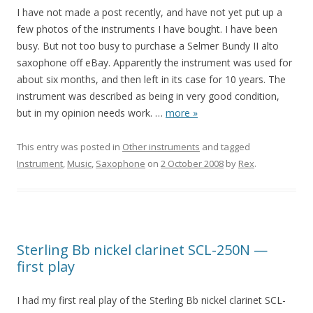
I have not made a post recently, and have not yet put up a
few photos of the instruments I have bought. I have been
busy. But not too busy to purchase a Selmer Bundy II alto
saxophone off eBay. Apparently the instrument was used for
about six months, and then left in its case for 10 years. The
instrument was described as being in very good condition,
but in my opinion needs work.
…
more »
This entry was posted in
Other instruments
and tagged
Instrument
,
Music
,
Saxophone
on
2 October 2008
by
Rex
.
Sterling Bb nickel clarinet SCL-250N —
first play
I had my first real play of the Sterling Bb nickel clarinet SCL-