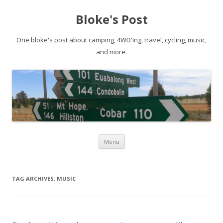
Bloke's Post
One bloke's post about camping, 4WD'ing, travel, cycling, music,
and more.
Skip
Menu
to
content
TAG ARCHIVES:
MUSIC