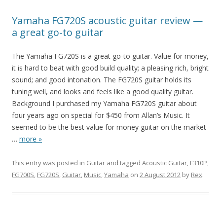
Yamaha FG720S acoustic guitar review —
a great go-to guitar
The Yamaha FG720S is a great go-to guitar. Value for money,
it is hard to beat with good build quality; a pleasing rich, bright
sound; and good intonation. The FG720S guitar holds its
tuning well, and looks and feels like a good quality guitar.
Background I purchased my Yamaha FG720S guitar about
four years ago on special for $450 from Allan’s Music. It
seemed to be the best value for money guitar on the market
…
more »
This entry was posted in
Guitar
and tagged
Acoustic Guitar
,
F310P
,
FG700S
,
FG720S
,
Guitar
,
Music
,
Yamaha
on
2 August 2012
by
Rex
.