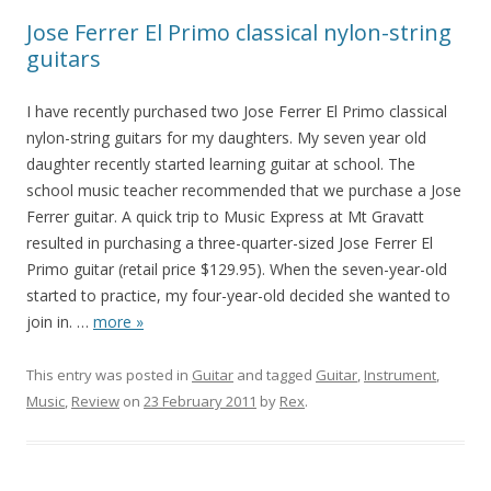
Jose Ferrer El Primo classical nylon-string
guitars
I have recently purchased two Jose Ferrer El Primo classical
nylon-string guitars for my daughters. My seven year old
daughter recently started learning guitar at school. The
school music teacher recommended that we purchase a Jose
Ferrer guitar. A quick trip to Music Express at Mt Gravatt
resulted in purchasing a three-quarter-sized Jose Ferrer El
Primo guitar (retail price $129.95). When the seven-year-old
started to practice, my four-year-old decided she wanted to
join in.
…
more »
This entry was posted in
Guitar
and tagged
Guitar
,
Instrument
,
Music
,
Review
on
23 February 2011
by
Rex
.