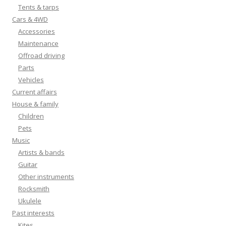
Tents & tarps
Cars & 4WD
Accessories
Maintenance
Offroad driving
Parts
Vehicles
Current affairs
House & family
Children
Pets
Music
Artists & bands
Guitar
Other instruments
Rocksmith
Ukulele
Past interests
Kites