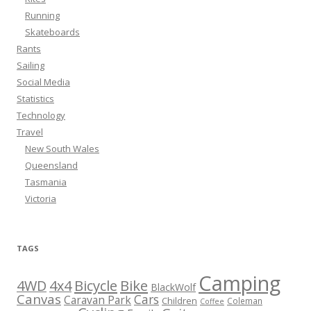
Running
Skateboards
Rants
Sailing
Social Media
Statistics
Technology
Travel
New South Wales
Queensland
Tasmania
Victoria
TAGS
Camping
Bicycle
Bike
4WD
4x4
BlackWolf
Canvas
Cars
Caravan Park
Children
Coleman
Coffee