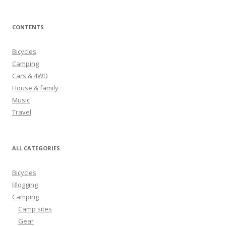
a
r
CONTENTS
c
h
Bicycles
f
Camping
o
Cars & 4WD
r
House & family
:
Music
Travel
ALL CATEGORIES
Bicycles
Blogging
Camping
Camp sites
Gear