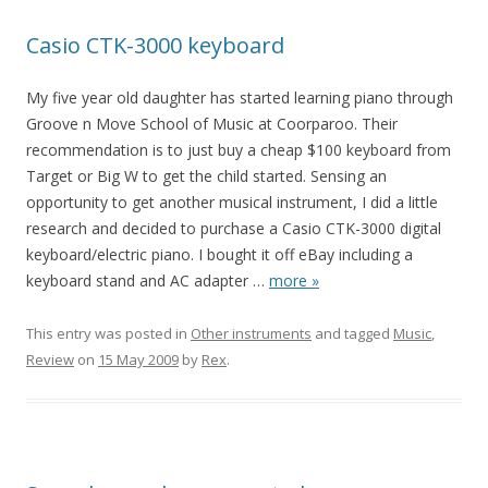
Casio CTK-3000 keyboard
My five year old daughter has started learning piano through
Groove n Move School of Music at Coorparoo. Their
recommendation is to just buy a cheap $100 keyboard from
Target or Big W to get the child started. Sensing an
opportunity to get another musical instrument, I did a little
research and decided to purchase a Casio CTK-3000 digital
keyboard/electric piano. I bought it off eBay including a
keyboard stand and AC adapter
…
more »
This entry was posted in
Other instruments
and tagged
Music
,
Review
on
15 May 2009
by
Rex
.