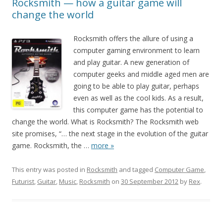
Rocksmith — how a guitar game will
change the world
Rocksmith offers the allure of using a
computer gaming environment to learn
and play guitar. A new generation of
computer geeks and middle aged men are
going to be able to play guitar, perhaps
even as well as the cool kids. As a result,
this computer game has the potential to
change the world. What is Rocksmith? The Rocksmith web
site promises, “… the next stage in the evolution of the guitar
game. Rocksmith, the
…
more »
This entry was posted in
Rocksmith
and tagged
Computer Game
,
Futurist
,
Guitar
,
Music
,
Rocksmith
on
30 September 2012
by
Rex
.