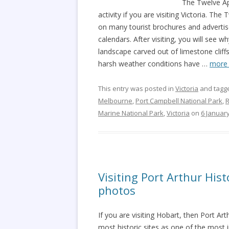
The Twelve Ap
activity if you are visiting Victoria. Th
on many tourist brochures and advertis
calendars. After visiting, you will see
landscape carved out of limestone cliff
harsh weather conditions have
…
more
This entry was posted in
Victoria
and tagg
Melbourne
,
Port Campbell National Park
,
R
Marine National Park
,
Victoria
on
6 Januar
Visiting Port Arthur Hist
photos
If you are visiting Hobart, then Port Arth
most historic sites as one of the most 