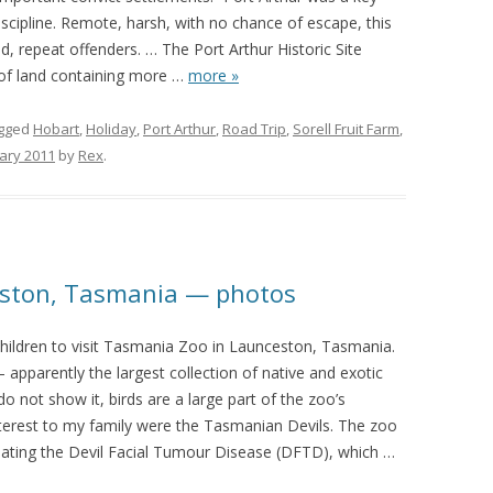
iscipline. Remote, harsh, with no chance of escape, this
d, repeat offenders. … The Port Arthur Historic Site
of land containing more
…
more »
gged
Hobart
,
Holiday
,
Port Arthur
,
Road Trip
,
Sorell Fruit Farm
,
ary 2011
by
Rex
.
eston, Tasmania — photos
hildren to visit Tasmania Zoo in Launceston, Tasmania.
— apparently the largest collection of native and exotic
 not show it, birds are a large part of the zoo’s
nterest to my family were the Tasmanian Devils. The zoo
ting the Devil Facial Tumour Disease (DFTD), which
…