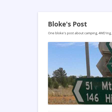
Bloke's Post
One bloke's post about camping, 4WD'ing, t