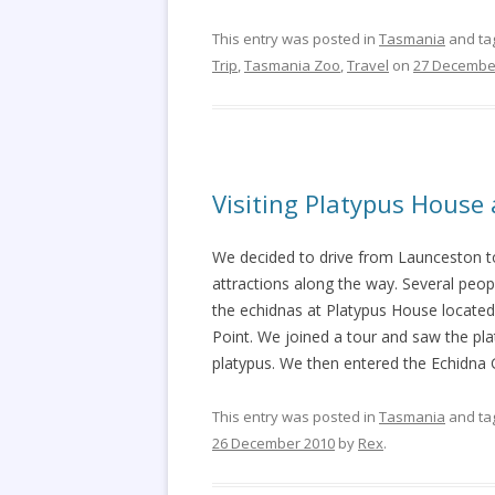
This entry was posted in
Tasmania
and ta
Trip
,
Tasmania Zoo
,
Travel
on
27 Decembe
Visiting Platypus Hous
We decided to drive from Launceston to
attractions along the way. Several peopl
the echidnas at Platypus House located
Point. We joined a tour and saw the pla
platypus. We then entered the Echidna 
This entry was posted in
Tasmania
and ta
26 December 2010
by
Rex
.