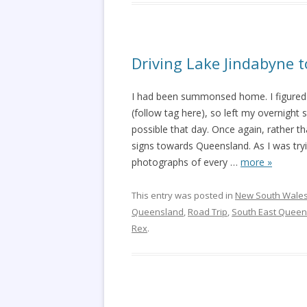
Driving Lake Jindabyne 
I had been summonsed home. I figured 
(follow tag here), so left my overnight 
possible that day. Once again, rather th
signs towards Queensland. As I was tryi
photographs of every
…
more »
This entry was posted in
New South Wale
Queensland
,
Road Trip
,
South East Queen
Rex
.