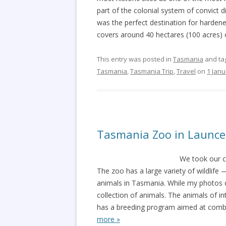
part of the colonial system of convict d
was the perfect destination for hardene
covers around 40 hectares (100 acres) 
This entry was posted in
Tasmania
and ta
Tasmania
,
Tasmania Trip
,
Travel
on
1 Janu
Tasmania Zoo in Launc
We took our c
The zoo has a large variety of wildlife 
animals in Tasmania. While my photos do
collection of animals. The animals of i
has a breeding program aimed at comba
more »