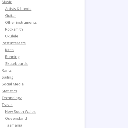
Music
Artists & bands
Guitar
Other instruments
Rocksmith
Ukulele
Past interests
Kites
Running
Skateboards
Rants
Sailing
Social Media
Statistics
Technology
Travel
New South Wales
Queensland
Tasmania