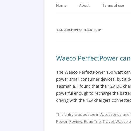
Home
About
Terms of use
TAG ARCHIVES:
ROAD TRIP
Waeco PerfectPower can 
The Waeco PerfectPower 150 watt can si
power small consumer devices, but it d
Tasmania, I found that the 12V DC cha
powerful enough to recharge the batterie
driving with the 12V chargers connected
This entry was posted in
Accessories
and 
Power
,
Review
,
Road Trip
,
Travel
,
Waeco
o