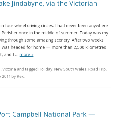
ke Jindabyne, via the Victorian
in four wheel driving circles. I had never been anywhere
 to Perisher once in the middle of summer. Today was my
driving through some amazing scenery. After two weeks
, I was headed for home — more than 2,500 kilometres
, and I
…
more »
s
,
Victoria
and tagged
Holiday
,
New South Wales
,
Road Trip
,
y 2011
by
Rex
.
Port Campbell National Park —