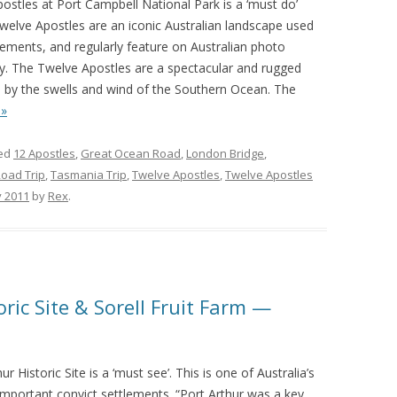
ostles at Port Campbell National Park is a ‘must do’
e Twelve Apostles are an iconic Australian landscape used
ements, and regularly feature on Australian photo
 why. The Twelve Apostles are a spectacular and rugged
s by the swells and wind of the Southern Ocean. The
 »
ed
12 Apostles
,
Great Ocean Road
,
London Bridge
,
oad Trip
,
Tasmania Trip
,
Twelve Apostles
,
Twelve Apostles
y 2011
by
Rex
.
oric Site & Sorell Fruit Farm —
ur Historic Site is a ‘must see’. This is one of Australia’s
important convict settlements. “Port Arthur was a key