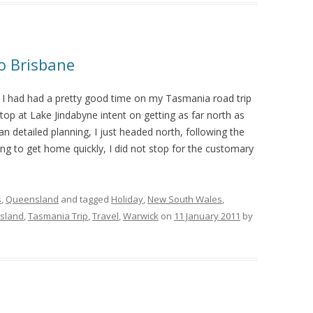
to Brisbane
I had had a pretty good time on my Tasmania road trip
stop at Lake Jindabyne intent on getting as far north as
an detailed planning, I just headed north, following the
ng to get home quickly, I did not stop for the customary
s
,
Queensland
and tagged
Holiday
,
New South Wales
,
sland
,
Tasmania Trip
,
Travel
,
Warwick
on
11 January 2011
by