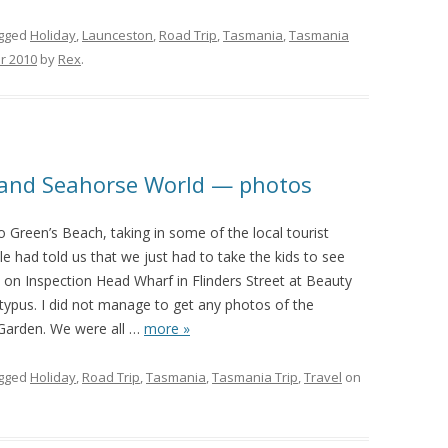
gged
Holiday
,
Launceston
,
Road Trip
,
Tasmania
,
Tasmania
r 2010
by
Rex
.
e and Seahorse World — photos
 Green’s Beach, taking in some of the local tourist
e had told us that we just had to take the kids to see
 on Inspection Head Wharf in Flinders Street at Beauty
typus. I did not manage to get any photos of the
Garden. We were all
…
more »
gged
Holiday
,
Road Trip
,
Tasmania
,
Tasmania Trip
,
Travel
on