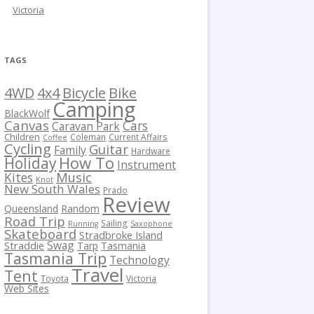
Victoria
TAGS
Bicycle
Bike
4WD
4x4
Camping
BlackWolf
Canvas
Cars
Caravan Park
Children
Coleman
Current Affairs
Coffee
Cycling
Guitar
Family
Hardware
How To
Holiday
Instrument
Kites
Music
Knot
New South Wales
Prado
Review
Queensland
Random
Road Trip
Sailing
Running
Saxophone
Skateboard
Stradbroke Island
Swag
Straddie
Tarp
Tasmania
Tasmania Trip
Technology
Travel
Tent
Toyota
Victoria
Web Sites