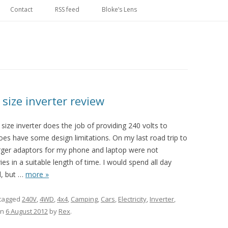
Skip
to
Contact
RSS feed
Bloke’s Lens
content
size inverter review
ze inverter does the job of providing 240 volts to
oes have some design limitations. On my last road trip to
rger adaptors for my phone and laptop were not
s in a suitable length of time. I would spend all day
, but
…
more »
tagged
240V
,
4WD
,
4x4
,
Camping
,
Cars
,
Electricity
,
Inverter
,
n
6 August 2012
by
Rex
.