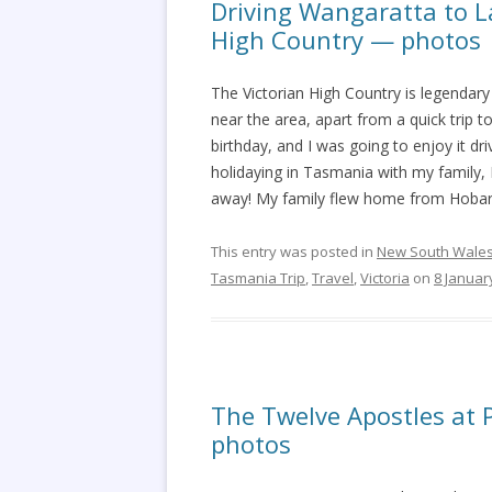
Driving Wangaratta to La
High Country — photos
The Victorian High Country is legendary 
near the area, apart from a quick trip
birthday, and I was going to enjoy it 
holidaying in Tasmania with my family
away! My family flew home from Hobart
This entry was posted in
New South Wale
Tasmania Trip
,
Travel
,
Victoria
on
8 Januar
The Twelve Apostles at 
photos