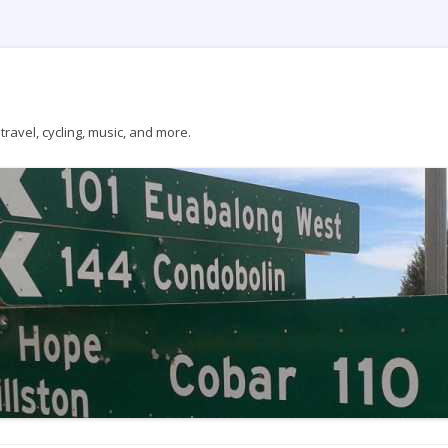
ravel, cycling, music, and more.