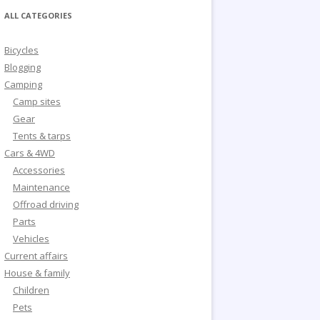
ALL CATEGORIES
Bicycles
Blogging
Camping
Camp sites
Gear
Tents & tarps
Cars & 4WD
Accessories
Maintenance
Offroad driving
Parts
Vehicles
Current affairs
House & family
Children
Pets