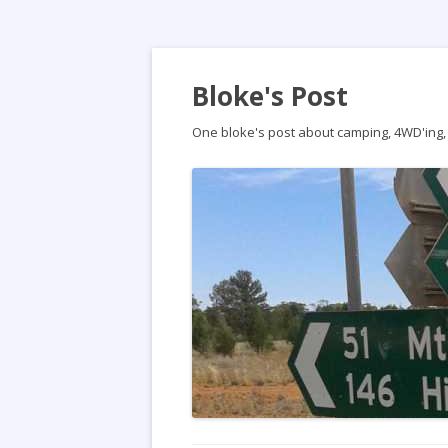
Bloke's Post
One bloke's post about camping, 4WD'ing, t