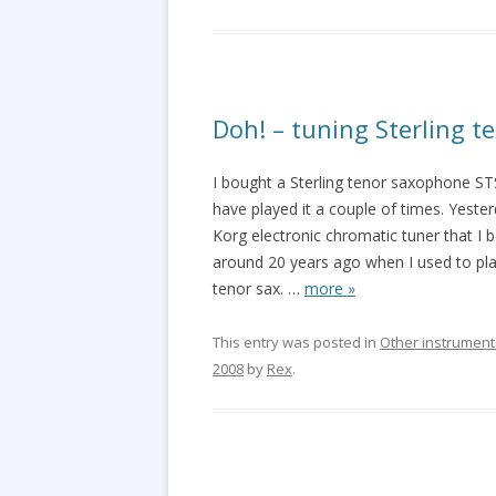
Doh! – tuning Sterling 
I bought a Sterling tenor saxophone ST
have played it a couple of times. Yesterd
Korg electronic chromatic tuner that I 
around 20 years ago when I used to pla
tenor sax.
…
more »
This entry was posted in
Other instrument
2008
by
Rex
.