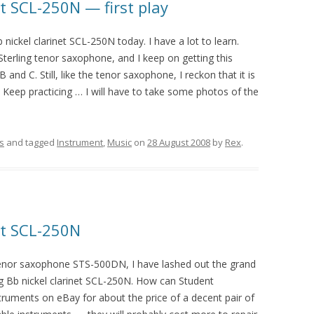
et SCL-250N — first play
b nickel clarinet SCL-250N today. I have a lot to learn.
 Sterling tenor saxophone, and I keep on getting this
 and C. Still, like the tenor saxophone, I reckon that it is
. Keep practicing … I will have to take some photos of the
s
and tagged
Instrument
,
Music
on
28 August 2008
by
Rex
.
net SCL-250N
 tenor saxophone STS-500DN, I have lashed out the grand
ng Bb nickel clarinet SCL-250N. How can Student
truments on eBay for about the price of a decent pair of