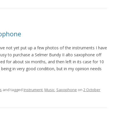
xophone
ave not yet put up a few photos of the instruments I have
busy to purchase a Selmer Bundy II alto saxophone off
d for about six months, and then left in its case for 10
 being in very good condition, but in my opinion needs
s
and tagged
Instrument
,
Music
,
Saxophone
on
2 October