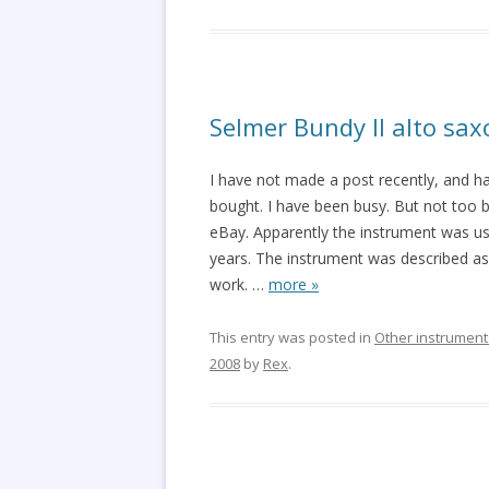
Selmer Bundy II alto sa
I have not made a post recently, and h
bought. I have been busy. But not too 
eBay. Apparently the instrument was use
years. The instrument was described as
work.
…
more »
This entry was posted in
Other instrument
2008
by
Rex
.