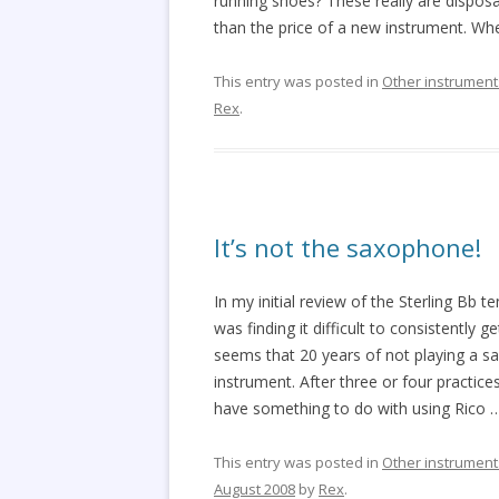
running shoes? These really are disposa
than the price of a new instrument. Wh
This entry was posted in
Other instrument
Rex
.
It’s not the saxophone!
In my initial review of the Sterling B
was finding it difficult to consistently g
seems that 20 years of not playing a 
instrument. After three or four practice
have something to do with using Rico
This entry was posted in
Other instrument
August 2008
by
Rex
.