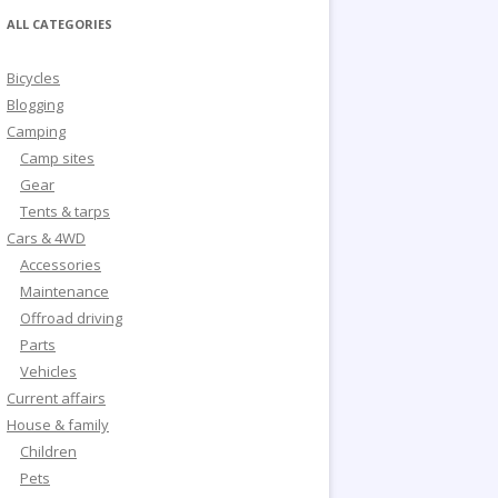
ALL CATEGORIES
Bicycles
Blogging
Camping
Camp sites
Gear
Tents & tarps
Cars & 4WD
Accessories
Maintenance
Offroad driving
Parts
Vehicles
Current affairs
House & family
Children
Pets