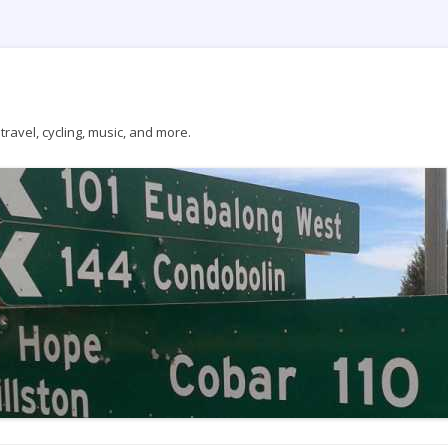
ravel, cycling, music, and more.