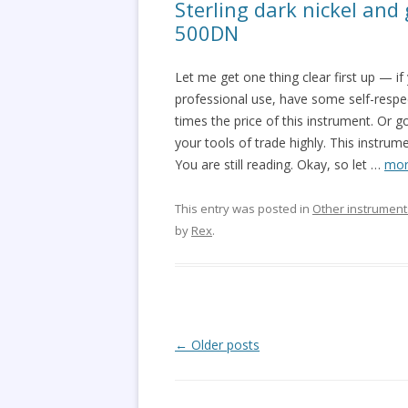
Sterling dark nickel and
500DN
Let me get one thing clear first up — i
professional use, have some self-resp
times the price of this instrument. Or 
your tools of trade highly. This instrum
You are still reading. Okay, so let
…
mor
This entry was posted in
Other instrument
by
Rex
.
Post
←
Older posts
navigation