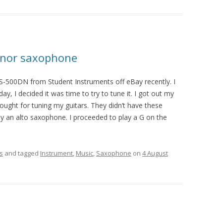
tenor saxophone
S-500DN from Student Instruments off eBay recently. I
ay, I decided it was time to try to tune it. I got out my
bought for tuning my guitars. They didn’t have these
y an alto saxophone. I proceeded to play a G on the
s
and tagged
Instrument
,
Music
,
Saxophone
on
4 August