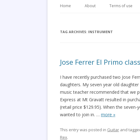
Home
About
Terms of use
TAG ARCHIVES:
INSTRUMENT
Jose Ferrer El Primo clas
I have recently purchased two Jose Ferre
daughters. My seven year old daughter r
music teacher recommended that we purc
Express at Mt Gravatt resulted in purcha
(retail price $129.95). When the seven-
wanted to join in.
…
more »
This entry was posted in
Guitar
and tagg
Rex
.