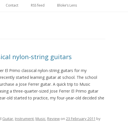
Skip
to
Contact
RSS feed
Bloke’s Lens
content
sical nylon-string guitars
r El Primo classical nylon-string guitars for my
ecently started learning guitar at school. The school
hase a Jose Ferrer guitar. A quick trip to Music
sing a three-quarter-sized Jose Ferrer El Primo guitar
year-old started to practice, my four-year-old decided she
ed
Guitar
,
Instrument
,
Music
,
Review
on
23 February 2011
by