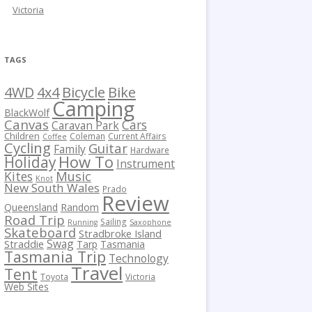
Victoria
TAGS
Bicycle
Bike
4WD
4x4
Camping
BlackWolf
Canvas
Cars
Caravan Park
Children
Coleman
Current Affairs
Coffee
Cycling
Guitar
Family
Hardware
How To
Holiday
Instrument
Kites
Music
Knot
New South Wales
Prado
Review
Queensland
Random
Road Trip
Sailing
Running
Saxophone
Skateboard
Stradbroke Island
Swag
Straddie
Tarp
Tasmania
Tasmania Trip
Technology
Travel
Tent
Toyota
Victoria
Web Sites