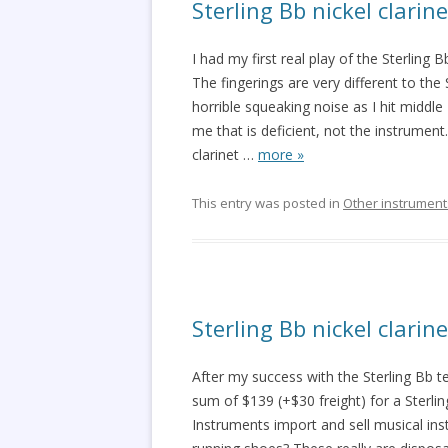
Sterling Bb nickel clarin
I had my first real play of the Sterling B
The fingerings are very different to the
horrible squeaking noise as I hit middle B
me that is deficient, not the instrument
clarinet
…
more »
This entry was posted in
Other instrument
Sterling Bb nickel clari
After my success with the Sterling Bb
sum of $139 (+$30 freight) for a Sterli
Instruments import and sell musical ins