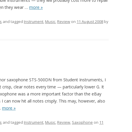
ble instruments — they will probably cost more to repair
en they wear
…
more »
s
and tagged
Instrument
,
Music
,
Review
on
11 August 2008
by
b tenor saxophone STS-500DN from Student Instruments, I
et crisp, clear notes every time — particularly lower G. It
saxophone was a more important factor than the eBay
s I can now hit all notes crisply. This may, however, also
…
more »
s
and tagged
Instrument
,
Music
,
Review
,
Saxophone
on
11