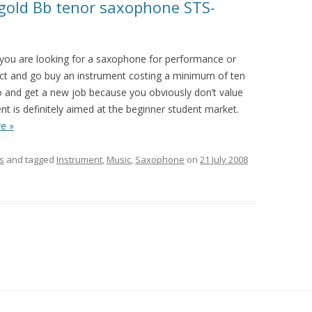
 gold Bb tenor saxophone STS-
f you are looking for a saxophone for performance or
ect and go buy an instrument costing a minimum of ten
go and get a new job because you obviously don’t value
ent is definitely aimed at the beginner student market.
e »
s
and tagged
Instrument
,
Music
,
Saxophone
on
21 July 2008