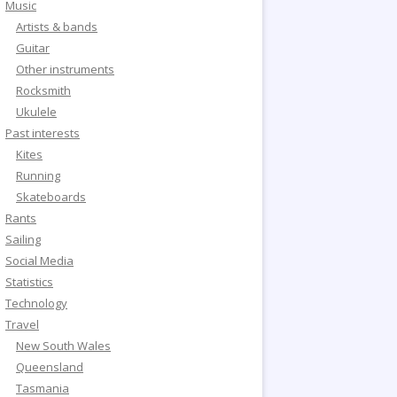
Music
Artists & bands
Guitar
Other instruments
Rocksmith
Ukulele
Past interests
Kites
Running
Skateboards
Rants
Sailing
Social Media
Statistics
Technology
Travel
New South Wales
Queensland
Tasmania