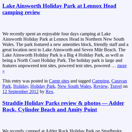
Lake Ainsworth Holiday Park at Lennox Head
camping review
We recently spent an enjoyable four days camping at Lake
Ainsworth Holiday Park at Lennox Head in Northern New South
Wales. The park featured a new amenities block, friendly staff and a
great location next to Lake Ainsworth and Seven Mile Beach. The
Lake Ainsworth Holiday Park is a Big 4 Holiday Park, as well as
being a North Coast Holiday Park. The holiday park is large and
features unpowered tent sites, powered tent sites, powered
…
more
»
This entry was posted in
Camp sites
and tagged
Camping
,
Caravan
Park
,
Holiday
,
Holiday Park
,
New South Wales
,
Review
,
Travel
on
12 September 2012
by
Rex
.
Straddie Holiday Parks review & photos — Adder
Rock, Cylinder Beach and Amity Point
We recently camped at Adder Rock Holiday Park on Stradbroke