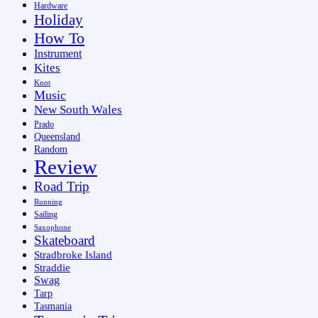
Hardware
Holiday
How To
Instrument
Kites
Knot
Music
New South Wales
Prado
Queensland
Random
Review
Road Trip
Running
Sailing
Saxophone
Skateboard
Stradbroke Island
Straddie
Swag
Tarp
Tasmania