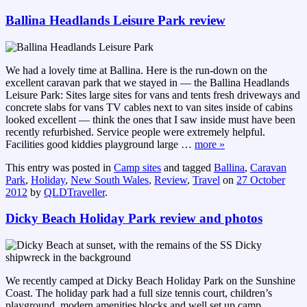
Ballina Headlands Leisure Park review
We had a lovely time at Ballina. Here is the run-down on the
excellent caravan park that we stayed in — the Ballina Headlands
Leisure Park: Sites large sites for vans and tents fresh driveways and
concrete slabs for vans TV cables next to van sites inside of cabins
looked excellent — think the ones that I saw inside must have been
recently refurbished. Service people were extremely helpful.
Facilities good kiddies playground large
…
more »
This entry was posted in
Camp sites
and tagged
Ballina
,
Caravan
Park
,
Holiday
,
New South Wales
,
Review
,
Travel
on
27 October
2012
by
QLDTraveller
.
Dicky Beach Holiday Park review and photos
We recently camped at Dicky Beach Holiday Park on the Sunshine
Coast. The holiday park had a full size tennis court, children’s
playground, modern amenities blocks and well set up camp