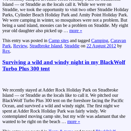
Island — or Straddie as the locals call it. While we were on
Straddie, we took the opportunity to visit two other Straddie Holiday
Parks, Cylinder Beach Holiday Park and Amity Point Holiday Park.
We were camping in winter, so mosquitoes were not a problem. But
being a sand island, mossies can be a problem on Straddie. My eight
year old daughter also picked up
…
more »
This entry was posted in
Camp sites
and tagged
Camping
,
Caravan
Park
,
Review
,
Stradbroke Island
,
Straddie
on
22 August 2012
by
Rex
.
Surviving a wild and windy night in my BlackWolf
Turbo Plus 300 tent
We recently stayed at Adder Rock Holiday Park on Stradbroke
Island — or Straddie as the locals like to call it. We pitched our
BlackWolf Turbo Plus 300 tent on the foreshore facing the Pacific
Ocean, and survived a wild and windy night. The first night we
spent at Adder Rock Holiday Park was fairly windy. We
contemplated moving camp site, but my wife was adamant that she
wanted to be right on the beach
…
more »