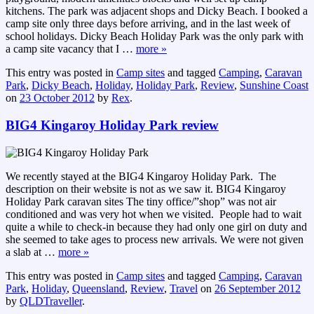
kitchens. The park was adjacent shops and Dicky Beach. I booked a
camp site only three days before arriving, and in the last week of
school holidays. Dicky Beach Holiday Park was the only park with
a camp site vacancy that I
…
more »
This entry was posted in
Camp sites
and tagged
Camping
,
Caravan
Park
,
Dicky Beach
,
Holiday
,
Holiday Park
,
Review
,
Sunshine Coast
on
23 October 2012
by
Rex
.
BIG4 Kingaroy Holiday Park review
We recently stayed at the BIG4 Kingaroy Holiday Park. The
description on their website is not as we saw it. BIG4 Kingaroy
Holiday Park caravan sites The tiny office/”shop” was not air
conditioned and was very hot when we visited. People had to wait
quite a while to check-in because they had only one girl on duty and
she seemed to take ages to process new arrivals. We were not given
a slab at
…
more »
This entry was posted in
Camp sites
and tagged
Camping
,
Caravan
Park
,
Holiday
,
Queensland
,
Review
,
Travel
on
26 September 2012
by
QLDTraveller
.