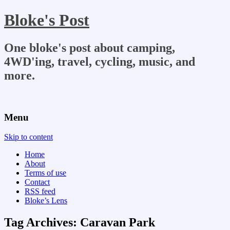
Bloke's Post
One bloke's post about camping,
4WD'ing, travel, cycling, music, and
more.
Menu
Skip to content
Home
About
Terms of use
Contact
RSS feed
Bloke’s Lens
Tag Archives:
Caravan Park