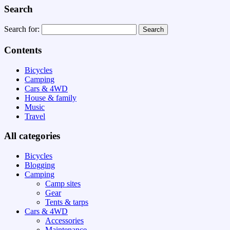
Search
Search for:
Contents
Bicycles
Camping
Cars & 4WD
House & family
Music
Travel
All categories
Bicycles
Blogging
Camping
Camp sites
Gear
Tents & tarps
Cars & 4WD
Accessories
Maintenance