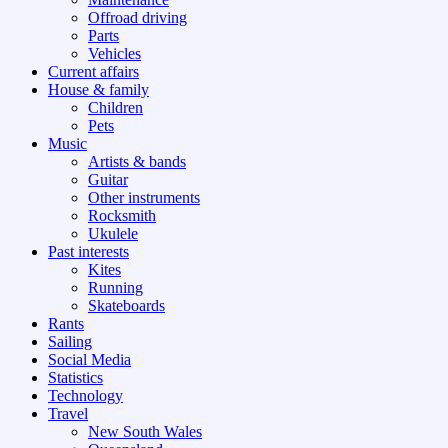
Offroad driving
Parts
Vehicles
Current affairs
House & family
Children
Pets
Music
Artists & bands
Guitar
Other instruments
Rocksmith
Ukulele
Past interests
Kites
Running
Skateboards
Rants
Sailing
Social Media
Statistics
Technology
Travel
New South Wales