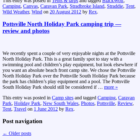
This entry was posted in
Tents & tarps
and tagged
BlackWolf
,
Camping
,
Canvas
,
Caravan Park
,
Stradbroke Island
,
Straddie
,
Tent
,
Wild Weather
,
Wind
on
20 August 2012
by
Rex
.
Pottsville North Holiday Park camping trip —
review and photos
We recently spent a couple of very enjoyable nights at the Pottsville
North Holiday Park. This is a great family spot to stay with a
swimming pool and children’s play equipment, but look elsewhere if
you want an absolute beach front camp site. We chose the Pottsville
North Holiday Park over the Pottsville South Holiday Park because
the park has children’s play equipment and a pool. The Pottsville
South Holiday Park should still be considered if
…
more »
This entry was posted in
Camp sites
and tagged
Camping
,
Caravan
Park
,
Holiday Park
,
New South Wales
,
Photos
,
Pottsville
,
Review
,
Tent
,
Travel
on
1 June 2012
by
Rex
.
Post navigation
←
Older posts