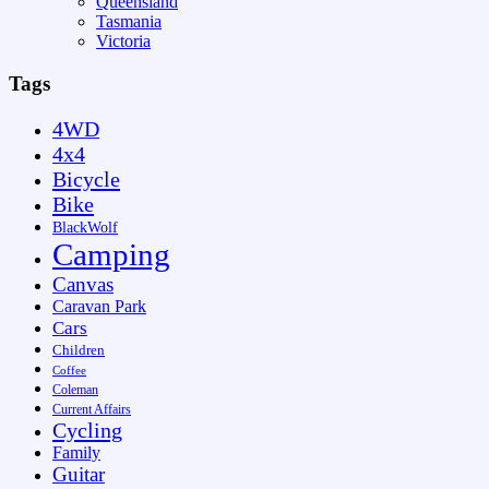
Queensland
Tasmania
Victoria
Tags
4WD
4x4
Bicycle
Bike
BlackWolf
Camping
Canvas
Caravan Park
Cars
Children
Coffee
Coleman
Current Affairs
Cycling
Family
Guitar