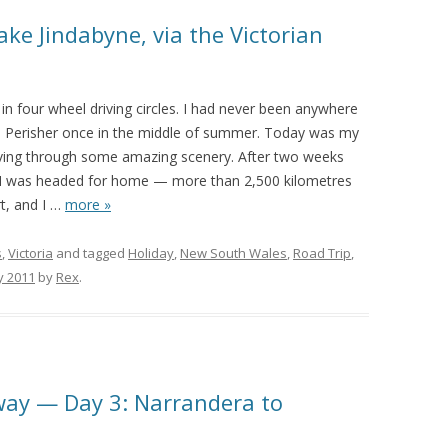
ke Jindabyne, via the Victorian
in four wheel driving circles. I had never been anywhere
 to Perisher once in the middle of summer. Today was my
driving through some amazing scenery. After two weeks
, I was headed for home — more than 2,500 kilometres
, and I
…
more »
s
,
Victoria
and tagged
Holiday
,
New South Wales
,
Road Trip
,
y 2011
by
Rex
.
way — Day 3: Narrandera to