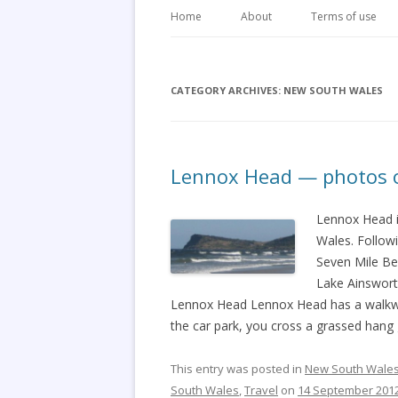
Home
About
Terms of use
CATEGORY ARCHIVES:
NEW SOUTH WALES
Lennox Head — photos of
Lennox Head i
Wales. Followi
Seven Mile Be
Lake Ainswort
Lennox Head Lennox Head has a walkway
the car park, you cross a grassed hang 
This entry was posted in
New South Wale
South Wales
,
Travel
on
14 September 201