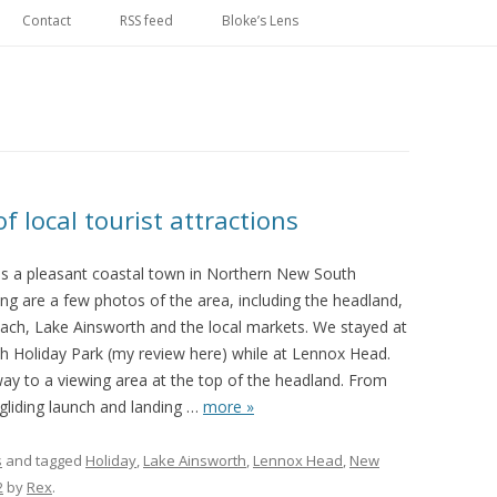
Skip
to
Contact
RSS feed
Bloke’s Lens
content
 local tourist attractions
s a pleasant coastal town in Northern New South
ng are a few photos of the area, including the headland,
ach, Lake Ainsworth and the local markets. We stayed at
h Holiday Park (my review here) while at Lennox Head.
 to a viewing area at the top of the headland. From
gliding launch and landing
…
more »
s
and tagged
Holiday
,
Lake Ainsworth
,
Lennox Head
,
New
2
by
Rex
.