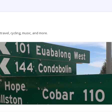
ravel, cycling, music, and more.