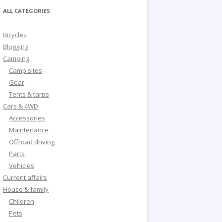
ALL CATEGORIES
Bicycles
Blogging
Camping
Camp sites
Gear
Tents & tarps
Cars & 4WD
Accessories
Maintenance
Offroad driving
Parts
Vehicles
Current affairs
House & family
Children
Pets