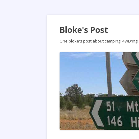
Bloke's Post
One bloke's post about camping, 4WD'ing, t