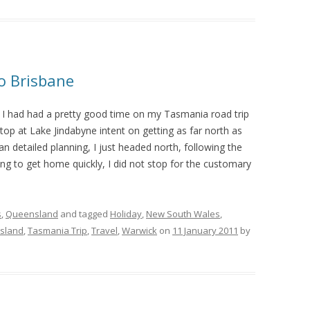
to Brisbane
I had had a pretty good time on my Tasmania road trip
stop at Lake Jindabyne intent on getting as far north as
an detailed planning, I just headed north, following the
ng to get home quickly, I did not stop for the customary
s
,
Queensland
and tagged
Holiday
,
New South Wales
,
sland
,
Tasmania Trip
,
Travel
,
Warwick
on
11 January 2011
by