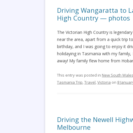
Driving Wangaratta to La
High Country — photos
The Victorian High Country is legendary 
near the area, apart from a quick trip
birthday, and I was going to enjoy it 
holidaying in Tasmania with my family
away! My family flew home from Hobart
This entry was posted in
New South Wale
Tasmania Trip
,
Travel
,
Victoria
on
8 Januar
Driving the Newell High
Melbourne