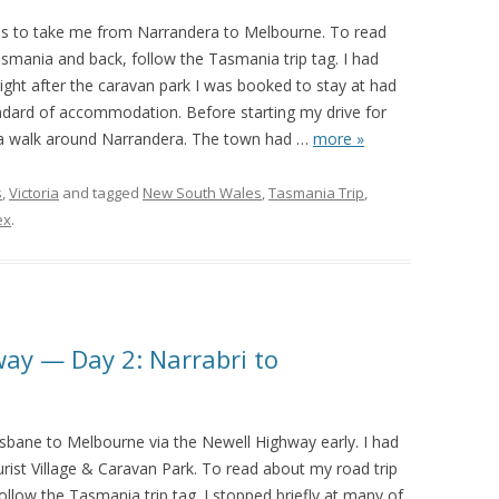
as to take me from Narrandera to Melbourne. To read
smania and back, follow the Tasmania trip tag. I had
ght after the caravan park I was booked to stay at had
andard of accommodation. Before starting my drive for
e a walk around Narrandera. The town had
…
more »
s
,
Victoria
and tagged
New South Wales
,
Tasmania Trip
,
ex
.
way — Day 2: Narrabri to
isbane to Melbourne via the Newell Highway early. I had
rist Village & Caravan Park. To read about my road trip
llow the Tasmania trip tag. I stopped briefly at many of