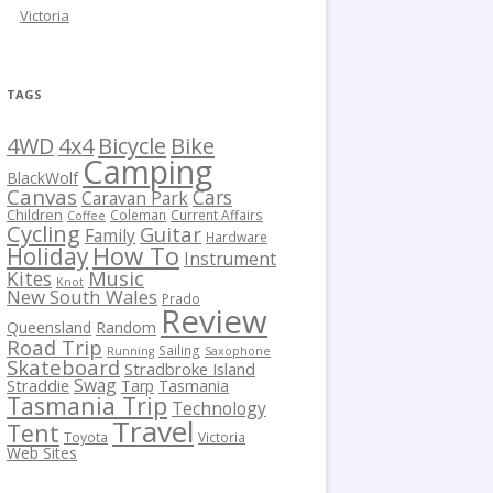
Victoria
TAGS
Bicycle
Bike
4WD
4x4
Camping
BlackWolf
Canvas
Cars
Caravan Park
Children
Coleman
Current Affairs
Coffee
Cycling
Guitar
Family
Hardware
How To
Holiday
Instrument
Kites
Music
Knot
New South Wales
Prado
Review
Queensland
Random
Road Trip
Sailing
Running
Saxophone
Skateboard
Stradbroke Island
Swag
Straddie
Tarp
Tasmania
Tasmania Trip
Technology
Travel
Tent
Toyota
Victoria
Web Sites