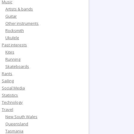
Music
Artists & bands
Guitar
Other instruments
Rocksmith
Ukulele
Past interests
Kites
Running
Skateboards
Rants
Sailing
Social Media
Statistics
Technology
Travel
New South Wales
Queensland
Tasmania