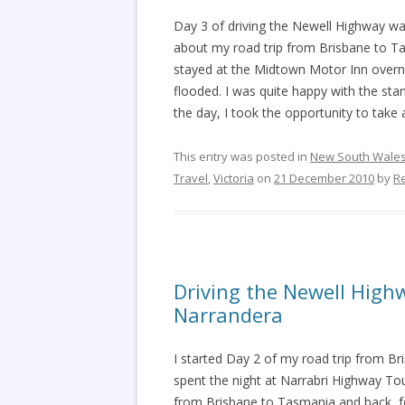
Day 3 of driving the Newell Highway w
about my road trip from Brisbane to Ta
stayed at the Midtown Motor Inn overni
flooded. I was quite happy with the st
the day, I took the opportunity to tak
This entry was posted in
New South Wale
Travel
,
Victoria
on
21 December 2010
by
R
Driving the Newell High
Narrandera
I started Day 2 of my road trip from Br
spent the night at Narrabri Highway Tou
from Brisbane to Tasmania and back, fo