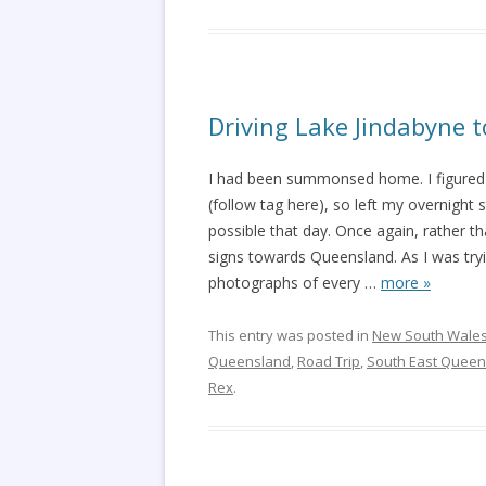
Driving Lake Jindabyne 
I had been summonsed home. I figured 
(follow tag here), so left my overnight 
possible that day. Once again, rather th
signs towards Queensland. As I was tryi
photographs of every
…
more »
This entry was posted in
New South Wale
Queensland
,
Road Trip
,
South East Queen
Rex
.