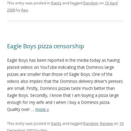
This entry was posted in
Rants
and tagged
Random
on
13 April
2009
by
Rex
.
Eagle Boys pizza censorship
Eagle Boys has been reported in the media today as having
placed videos on YouTube indicating that Dominos large
pizzas are smaller than those of Eagle Boys. One of the
videos also implies that the Dominos delivery driver’s penises
are small. Firstly, Dominos pizzas taste much better than
Eagle Boys. Secondly, I know that I am buying a pizza large
enough for my wife and I when I buy a Dominos pizza.
Quality over
…
more »
This entry was posted in
Rants
and tagged
Random
,
Review
on
10
December 2007
by
Rex
.