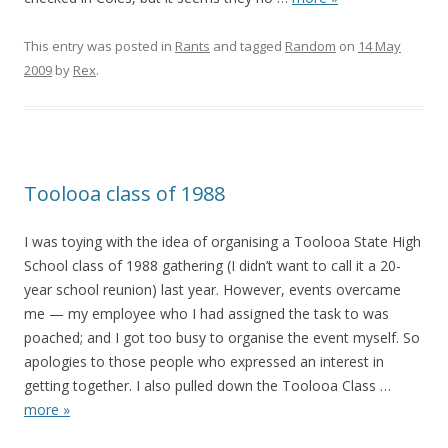
This entry was posted in
Rants
and tagged
Random
on
14 May
2009
by
Rex
.
Toolooa class of 1988
I was toying with the idea of organising a Toolooa State High
School class of 1988 gathering (I didn’t want to call it a 20-
year school reunion) last year. However, events overcame
me — my employee who I had assigned the task to was
poached; and I got too busy to organise the event myself. So
apologies to those people who expressed an interest in
getting together. I also pulled down the Toolooa Class
…
more »