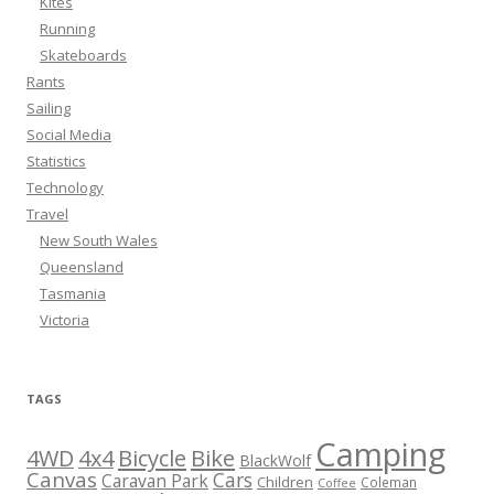
Kites
Running
Skateboards
Rants
Sailing
Social Media
Statistics
Technology
Travel
New South Wales
Queensland
Tasmania
Victoria
TAGS
Camping
Bicycle
Bike
4WD
4x4
BlackWolf
Canvas
Cars
Caravan Park
Children
Coleman
Coffee