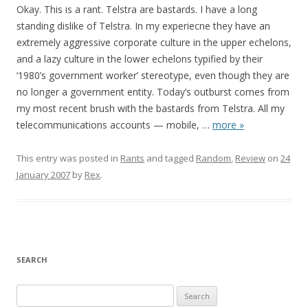
Okay. This is a rant. Telstra are bastards. I have a long
standing dislike of Telstra. In my experiecne they have an
extremely aggressive corporate culture in the upper echelons,
and a lazy culture in the lower echelons typified by their
‘1980’s government worker’ stereotype, even though they are
no longer a government entity. Today’s outburst comes from
my most recent brush with the bastards from Telstra. All my
telecommunications accounts — mobile,
…
more »
This entry was posted in
Rants
and tagged
Random
,
Review
on
24
January 2007
by
Rex
.
SEARCH
S