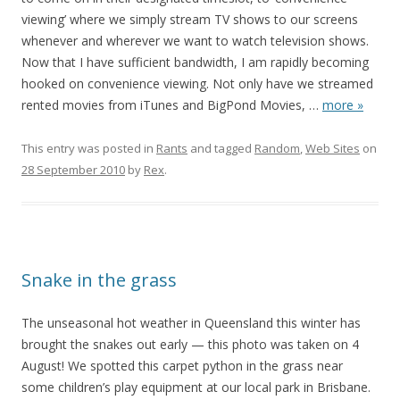
viewing’ where we simply stream TV shows to our screens
whenever and wherever we want to watch television shows.
Now that I have sufficient bandwidth, I am rapidly becoming
hooked on convenience viewing. Not only have we streamed
rented movies from iTunes and BigPond Movies,
…
more »
This entry was posted in
Rants
and tagged
Random
,
Web Sites
on
28 September 2010
by
Rex
.
Snake in the grass
The unseasonal hot weather in Queensland this winter has
brought the snakes out early — this photo was taken on 4
August! We spotted this carpet python in the grass near
some children’s play equipment at our local park in Brisbane.