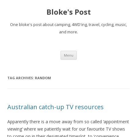
Bloke's Post
One bloke's post about camping, 4WD'ing, travel, cycling, music,
and more.
Skip
Menu
to
content
TAG ARCHIVES:
RANDOM
Australian catch-up TV resources
Apparently there is a move away from so called ‘appointment
viewing’ where we patiently wait for our favourite TV shows
to come on in their designated timeslot, to ‘convenience