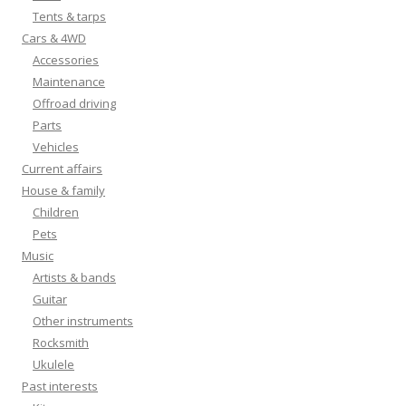
Tents & tarps
Cars & 4WD
Accessories
Maintenance
Offroad driving
Parts
Vehicles
Current affairs
House & family
Children
Pets
Music
Artists & bands
Guitar
Other instruments
Rocksmith
Ukulele
Past interests