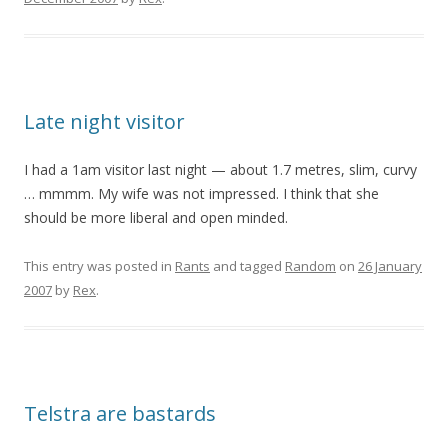
Late night visitor
I had a 1am visitor last night — about 1.7 metres, slim, curvy
… mmmm. My wife was not impressed. I think that she
should be more liberal and open minded.
This entry was posted in
Rants
and tagged
Random
on
26 January
2007
by
Rex
.
Telstra are bastards