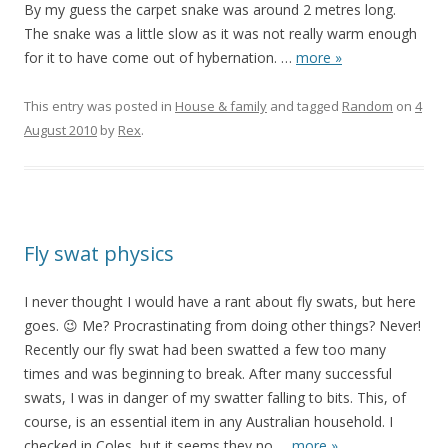
By my guess the carpet snake was around 2 metres long.
The snake was a little slow as it was not really warm enough
for it to have come out of hybernation.
…
more »
This entry was posted in
House & family
and tagged
Random
on
4
August 2010
by
Rex
.
Fly swat physics
I never thought I would have a rant about fly swats, but here
goes. 😉 Me? Procrastinating from doing other things? Never!
Recently our fly swat had been swatted a few too many
times and was beginning to break. After many successful
swats, I was in danger of my swatter falling to bits. This, of
course, is an essential item in any Australian household. I
checked in Coles, but it seems they no
…
more »