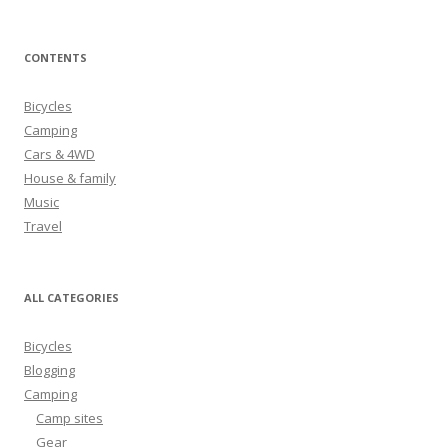
e
a
r
CONTENTS
c
h
Bicycles
f
Camping
o
Cars & 4WD
r
House & family
:
Music
Travel
ALL CATEGORIES
Bicycles
Blogging
Camping
Camp sites
Gear