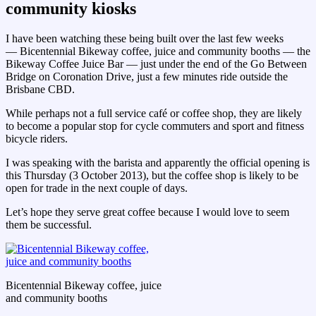
community kiosks
I have been watching these being built over the last few weeks
— Bicentennial Bikeway coffee, juice and community booths — the
Bikeway Coffee Juice Bar — just under the end of the Go Between
Bridge on Coronation Drive, just a few minutes ride outside the
Brisbane CBD.
While perhaps not a full service café or coffee shop, they are likely
to become a popular stop for cycle commuters and sport and fitness
bicycle riders.
I was speaking with the barista and apparently the official opening is
this Thursday (3 October 2013), but the coffee shop is likely to be
open for trade in the next couple of days.
Let’s hope they serve great coffee because I would love to seem
them be successful.
Bicentennial Bikeway coffee, juice
and community booths