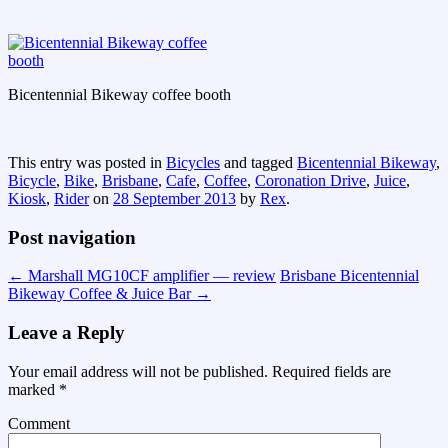
Bicentennial Bikeway coffee booth
This entry was posted in
Bicycles
and tagged
Bicentennial Bikeway
,
Bicycle
,
Bike
,
Brisbane
,
Cafe
,
Coffee
,
Coronation Drive
,
Juice
,
Kiosk
,
Rider
on
28 September 2013
by
Rex
.
Post navigation
←
Marshall MG10CF amplifier — review
Brisbane Bicentennial
Bikeway Coffee & Juice Bar
→
Leave a Reply
Your email address will not be published.
Required fields are
marked
*
Comment