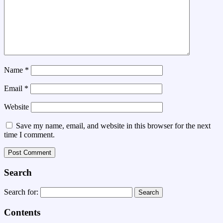
Name
*
Email
*
Website
Save my name, email, and website in this browser for the next
time I comment.
Search
Search for:
Contents