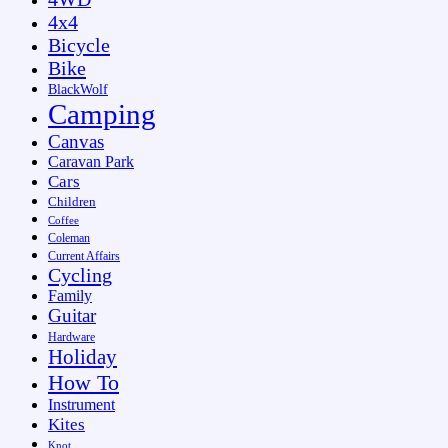
4x4
Bicycle
Bike
BlackWolf
Camping
Canvas
Caravan Park
Cars
Children
Coffee
Coleman
Current Affairs
Cycling
Family
Guitar
Hardware
Holiday
How To
Instrument
Kites
Knot