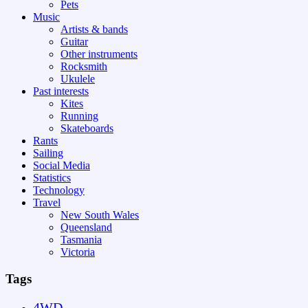
Pets
Music
Artists & bands
Guitar
Other instruments
Rocksmith
Ukulele
Past interests
Kites
Running
Skateboards
Rants
Sailing
Social Media
Statistics
Technology
Travel
New South Wales
Queensland
Tasmania
Victoria
Tags
4WD