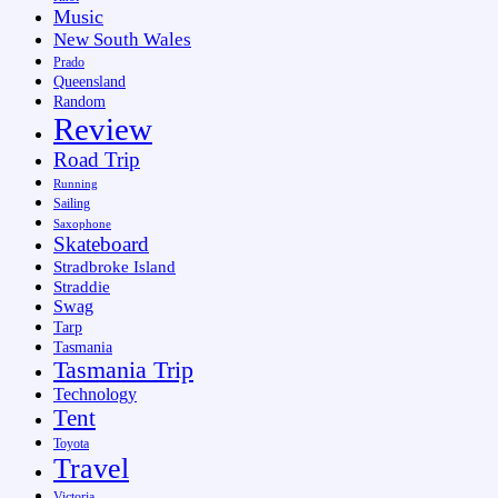
Music
New South Wales
Prado
Queensland
Random
Review
Road Trip
Running
Sailing
Saxophone
Skateboard
Stradbroke Island
Straddie
Swag
Tarp
Tasmania
Tasmania Trip
Technology
Tent
Toyota
Travel
Victoria