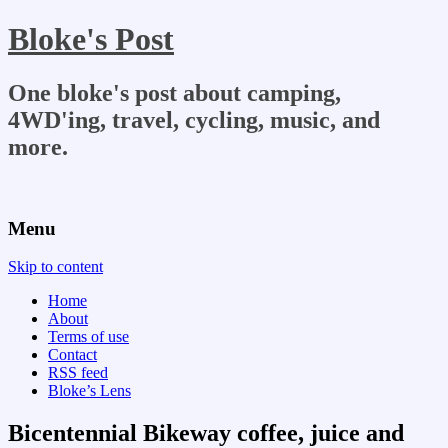
Bloke's Post
One bloke's post about camping,
4WD'ing, travel, cycling, music, and
more.
Menu
Skip to content
Home
About
Terms of use
Contact
RSS feed
Bloke’s Lens
Bicentennial Bikeway coffee, juice and