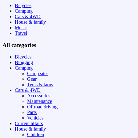
Bicycles
Camping
Cars & 4WD
House & family
Music
Travel
All categories
Bicycles
Blogging
Camping
Camp sites
Gear
Tents & tarps
Cars & 4WD
Accessories
Maintenance
Offroad driving
Parts
Vehicles
Current affairs
House & family
Children