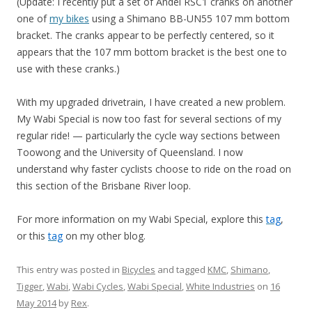
(Update: I recently put a set of Andel RSC1 cranks on another
one of
my bikes
using a Shimano BB-UN55 107 mm bottom
bracket. The cranks appear to be perfectly centered, so it
appears that the 107 mm bottom bracket is the best one to
use with these cranks.)
With my upgraded drivetrain, I have created a new problem.
My Wabi Special is now too fast for several sections of my
regular ride! — particularly the cycle way sections between
Toowong and the University of Queensland. I now
understand why faster cyclists choose to ride on the road on
this section of the Brisbane River loop.
For more information on my Wabi Special, explore this
tag
,
or this
tag
on my other blog.
This entry was posted in
Bicycles
and tagged
KMC
,
Shimano
,
Tigger
,
Wabi
,
Wabi Cycles
,
Wabi Special
,
White Industries
on
16
May 2014
by
Rex
.