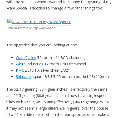
with my bikes, so when I wanted to change the gearing of my
Wabi Special, I decided to change a few other things too!
New drivetrain on my Wabi Special
The upgrades that you are looking at are:
Wabi Cycles
52 tooth 144 BCD chainring.
White Industries
17 tooth ENO freewheel
KMC
Z610 HX silver chain 3/32″
Shimano
square BB-UN55 bottom bracket 68x110mm.
The 52/17 gearing (80.4 gear inches) is effectively the same
as 46/15 gearing (80.6 gear inches). I now have singlespeed
bikes with 46/17, 46/16 and [effectively] 46/15 gearing. While
it may not seem a large difference in gears, over the course
of a 40 km ride one tooth on the rear sprocket does make a