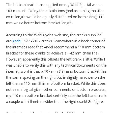
The bottom bracket as supplied on my Wabi Special was a
103 mm unit. Doing the calculations (and assuming that the
extra length would be equally distributed on both sides), 110
mm was a better bottom bracket length.
According to the Wabi Cycles web site, the cranks supplied
are
Andel
RSC1-7102 cranks. Somewhere in a back corner of
the internet I read that Andel recommend a 110 mm bottom
bracket for these cranks to achieve a ~42 mm chain line.
However, apparently this offsets the left crank a little. While I
was unable to verify this with any technical documents on the
internet, word is that a 107 mm Shimano bottom bracket has
the same spacing on the right, but is slightly narrower on the
left than a 110 mm Shimano bottom bracket. While this does
not seem logical given other comments on bottom brackets,
my 110 mm bottom bracket certainly sets the left hand crank
a couple of millimeters wider than the right crank! Go figure.