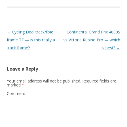
Post
←
Cycling Deal track/fixie
Continental Grand Prix 4000S
navigation
frame TF — is this really a
vs Vittoria Rubino Pro — which
track frame?
is best?
→
Leave a Reply
Your email address will not be published.
Required fields are
marked
*
Comment