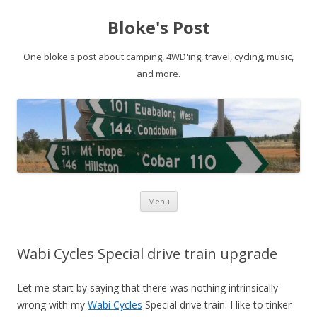
Bloke's Post
One bloke's post about camping, 4WD'ing, travel, cycling, music,
and more.
Skip
Menu
to
content
Wabi Cycles Special drive train upgrade
Let me start by saying that there was nothing intrinsically
wrong with my
Wabi Cycles
Special drive train. I like to tinker