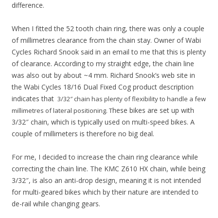
difference.
When I fitted the 52 tooth chain ring, there was only a couple
of millimetres clearance from the chain stay. Owner of Wabi
Cycles Richard Snook said in an email to me that this is plenty
of clearance. According to my straight edge, the chain line
was also out by about ~4 mm. Richard Snook’s web site in
the Wabi Cycles 18/16 Dual Fixed Cog product description
indicates that
3/32″ chain has plenty of flexibility to handle a few
hese bikes are set up with
millimetres of lateral positioning. T
3/32″ chain, which is typically used on multi-speed bikes. A
couple of millimeters is therefore no big deal.
For me, I decided to increase the chain ring clearance while
correcting the chain line. The KMC Z610 HX chain, while being
3/32″, is also an anti-drop design, meaning it is not intended
for multi-geared bikes which by their nature are intended to
de-rail while changing gears.