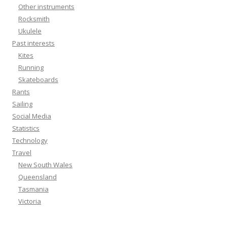
Other instruments
Rocksmith
Ukulele
Past interests
Kites
Running
Skateboards
Rants
Sailing
Social Media
Statistics
Technology
Travel
New South Wales
Queensland
Tasmania
Victoria