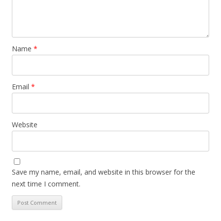
Name
*
Email
*
Website
Save my name, email, and website in this browser for the
next time I comment.