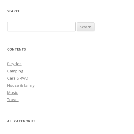
SEARCH
S
e
a
r
CONTENTS
c
h
Bicycles
f
Camping
o
Cars & 4WD
r
House & family
:
Music
Travel
ALL CATEGORIES