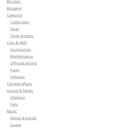
Bicycles
Blogging
Camping
Camp sites
Gear
Tents & tarps
Cars & 4WD
Accessories
Maintenance
Offroad driving
Parts
Vehicles
Current affairs
House & family
Children
Pets
Music
Artists & bands
Guitar