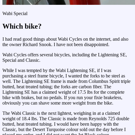
Wabi Special
Which bike?
I had read good things about Wabi Cycles on the internet, and also
the owner Richard Snook. I have not been disappointed.
Wabi Cycles offers several bicycles, including the Lightening SE,
Special and Classic.
While I was tempted by the Wabi Lightening SE, if I was
purchasing a steel frame bicycle, I wanted the forks to be steel as
well. The Lightening SE frame is made from Columbus Spirit triple
butted, heat treated tubing; the forks are carbon fiber. The
Lightening SE has a claimed weight of 17.5 lbs for the complete
bike with brakes, but no pedals. If you run your fixie brakeless,
obviously you can shave some more weight from the bike.
The Wabi Classic is the next lightest, weighing in at a claimed
weight of 18.4 lbs. The Classic is made from Reynolds 725 double
butted, heat treated tubing. I would have been happy with the
Classic, but the Desert Turquoise colour sold out the day before I
placed my order, and I did not want the Jet Black colour.