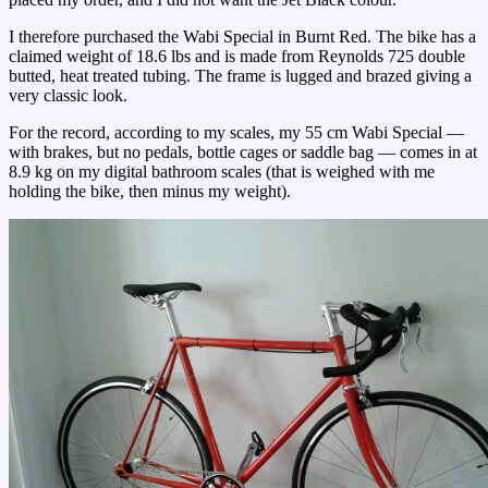
I therefore purchased the Wabi Special in Burnt Red. The bike has a
claimed weight of 18.6 lbs and is made from Reynolds 725 double
butted, heat treated tubing. The frame is lugged and brazed giving a
very classic look.
For the record, according to my scales, my 55 cm Wabi Special —
with brakes, but no pedals, bottle cages or saddle bag — comes in at
8.9 kg on my digital bathroom scales (that is weighed with me
holding the bike, then minus my weight).