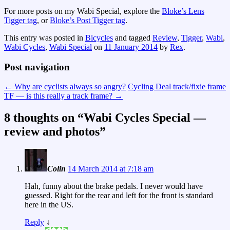
For more posts on my Wabi Special, explore the
Bloke’s Lens
Tigger tag
, or
Bloke’s Post Tigger tag
.
This entry was posted in
Bicycles
and tagged
Review
,
Tigger
,
Wabi
,
Wabi Cycles
,
Wabi Special
on
11 January 2014
by
Rex
.
Post navigation
←
Why are cyclists always so angry?
Cycling Deal track/fixie frame
TF — is this really a track frame?
→
8 thoughts on “
Wabi Cycles Special —
review and photos
”
Colin
14 March 2014 at 7:18 am
Hah, funny about the brake pedals. I never would have
guessed. Right for the rear and left for the front is standard
here in the US.
Reply
↓