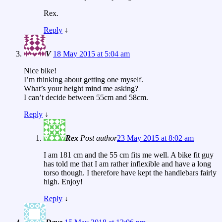
Rex.
Reply
↓
V
18 May 2015 at 5:04 am
Nice bike!
I’m thinking about getting one myself.
What’s your height mind me asking?
I can’t decide between 55cm and 58cm.
Reply
↓
Rex
Post author
23 May 2015 at 8:02 am
I am 181 cm and the 55 cm fits me well. A bike fit guy
has told me that I am rather inflexible and have a long
torso though. I therefore have kept the handlebars fairly
high. Enjoy!
Reply
↓