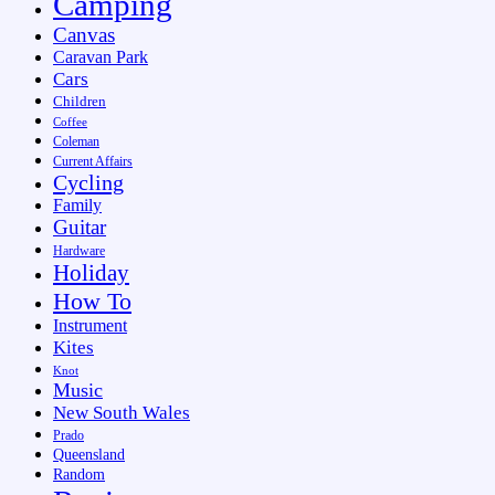
Camping
Canvas
Caravan Park
Cars
Children
Coffee
Coleman
Current Affairs
Cycling
Family
Guitar
Hardware
Holiday
How To
Instrument
Kites
Knot
Music
New South Wales
Prado
Queensland
Random