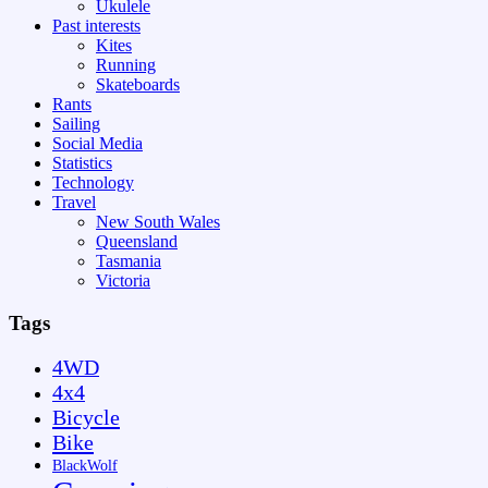
Ukulele
Past interests
Kites
Running
Skateboards
Rants
Sailing
Social Media
Statistics
Technology
Travel
New South Wales
Queensland
Tasmania
Victoria
Tags
4WD
4x4
Bicycle
Bike
BlackWolf