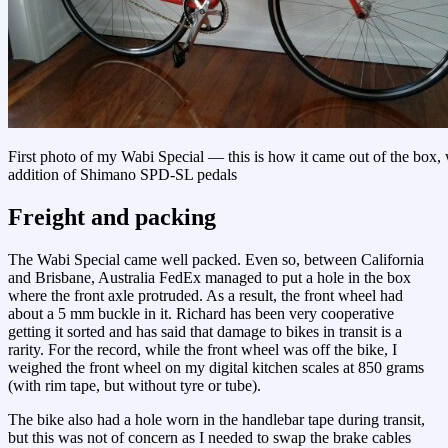
First photo of my Wabi Special — this is how it came out of the box, 
addition of Shimano SPD-SL pedals
Freight and packing
The Wabi Special came well packed. Even so, between California
and Brisbane, Australia FedEx managed to put a hole in the box
where the front axle protruded. As a result, the front wheel had
about a 5 mm buckle in it. Richard has been very cooperative
getting it sorted and has said that damage to bikes in transit is a
rarity. For the record, while the front wheel was off the bike, I
weighed the front wheel on my digital kitchen scales at 850 grams
(with rim tape, but without tyre or tube).
The bike also had a hole worn in the handlebar tape during transit,
but this was not of concern as I needed to swap the brake cables