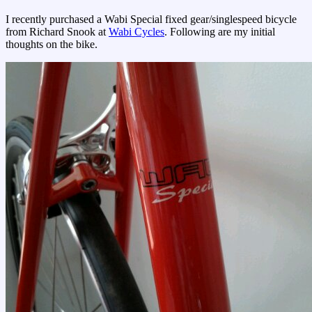
I recently purchased a Wabi Special fixed gear/singlespeed bicycle
from Richard Snook at
Wabi Cycles
. Following are my initial
thoughts on the bike.