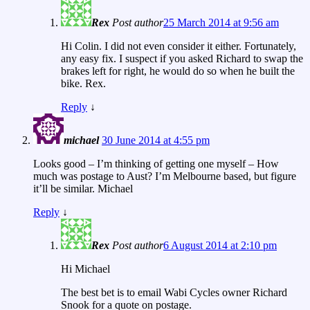
Rex
Post author
25 March 2014 at 9:56 am
Hi Colin. I did not even consider it either. Fortunately,
any easy fix. I suspect if you asked Richard to swap the
brakes left for right, he would do so when he built the
bike. Rex.
Reply
↓
michael
30 June 2014 at 4:55 pm
Looks good – I’m thinking of getting one myself – How
much was postage to Aust? I’m Melbourne based, but figure
it’ll be similar. Michael
Reply
↓
Rex
Post author
6 August 2014 at 2:10 pm
Hi Michael
The best bet is to email Wabi Cycles owner Richard
Snook for a quote on postage.