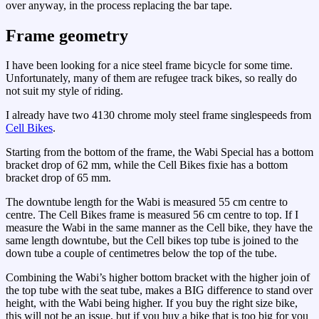
over anyway, in the process replacing the bar tape.
Frame geometry
I have been looking for a nice steel frame bicycle for some time.
Unfortunately, many of them are refugee track bikes, so really do
not suit my style of riding.
I already have two 4130 chrome moly steel frame singlespeeds from
Cell Bikes
.
Starting from the bottom of the frame, the Wabi Special has a bottom
bracket drop of 62 mm, while the Cell Bikes fixie has a bottom
bracket drop of 65 mm.
The downtube length for the Wabi is measured 55 cm centre to
centre. The Cell Bikes frame is measured 56 cm centre to top. If I
measure the Wabi in the same manner as the Cell bike, they have the
same length downtube, but the Cell bikes top tube is joined to the
down tube a couple of centimetres below the top of the tube.
Combining the Wabi’s higher bottom bracket with the higher join of
the top tube with the seat tube, makes a BIG difference to stand over
height, with the Wabi being higher. If you buy the right size bike,
this will not be an issue, but if you buy a bike that is too big for you