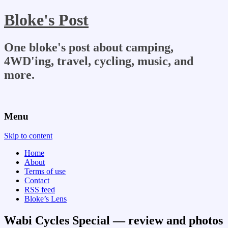
Bloke's Post
One bloke's post about camping,
4WD'ing, travel, cycling, music, and
more.
Menu
Skip to content
Home
About
Terms of use
Contact
RSS feed
Bloke’s Lens
Wabi Cycles Special — review and photos