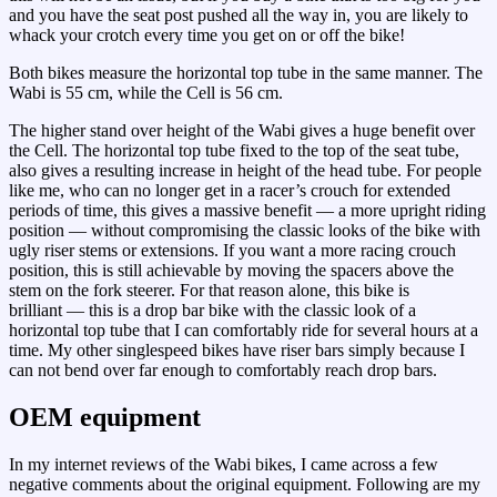
and you have the seat post pushed all the way in, you are likely to
whack your crotch every time you get on or off the bike!
Both bikes measure the horizontal top tube in the same manner. The
Wabi is 55 cm, while the Cell is 56 cm.
The higher stand over height of the Wabi gives a huge benefit over
the Cell. The horizontal top tube fixed to the top of the seat tube,
also gives a resulting increase in height of the head tube. For people
like me, who can no longer get in a racer’s crouch for extended
periods of time, this gives a massive benefit — a more upright riding
position — without compromising the classic looks of the bike with
ugly riser stems or extensions. If you want a more racing crouch
position, this is still achievable by moving the spacers above the
stem on the fork steerer. For that reason alone, this bike is
brilliant — this is a drop bar bike with the classic look of a
horizontal top tube that I can comfortably ride for several hours at a
time. My other singlespeed bikes have riser bars simply because I
can not bend over far enough to comfortably reach drop bars.
OEM equipment
In my internet reviews of the Wabi bikes, I came across a few
negative comments about the original equipment. Following are my