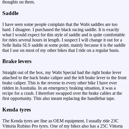
thoughts on them.
Saddle
I have seen some people complain that the Wabi saddles are too
hard. I disagree. I purchased the black racing saddle. It is exactly
what I would expect for this style of saddle and is quite comfortable
for rides several hours in length. I suspect I will change it out for a
Selle Italia SLS saddle at some point, mainly because it is the saddle
that I use on most of my other bikes that I ride on a regular basis.
Brake levers
Straight out of the box, my Wabi Special had the right brake lever
attached to the back brake caliper and the left brake lever to the front
brake caliper. This is the reverse to every other bike I have ever
ridden in Australia. In an emergency braking situation, it was a
recipe for a crash. I therefore swapped over the brake cables at the
first opportunity. This also meant replacing the handlebar tape.
Kenda tyres
The Kenda tyres are fine as OEM equipment. I usually ride 23C
Vittoria Rubino Pro tyres. One of my bikes also has a 25C Vittoria