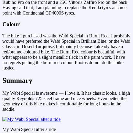
Rubino Pro on the front and a 25C Vittoria Zaffiro Pro on the back.
Having said that, I am planning to replace the Kenda tyres at some
point with Continental GP4000S tyres.
Colour
The bike I purchased was the Wabi Special in Burnt Red. I probably
would have preferred the Wabi Special in Brilliant Blue, or the Wabi
Classic in Desert Turquoise, but mainly because I already have a
red/orange coloured bike. The Burnt Red colour is beautiful, with
what appears to be a slight metallic fleck in the paint work. I have
no regrets getting the burnt red colour. Photos do not do this bike
justice.
Summary
My Wabi Special is awesome — I love it. It has classic looks, a high
quality Reynolds 725 steel frame and nice wheels. Even better, the
geometry of this bike makes it comfortable for long hours in the
saddle.
My Wabi Special after a ride