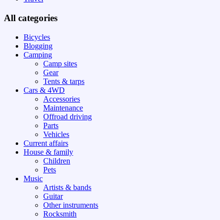
All categories
Bicycles
Blogging
Camping
Camp sites
Gear
Tents & tarps
Cars & 4WD
Accessories
Maintenance
Offroad driving
Parts
Vehicles
Current affairs
House & family
Children
Pets
Music
Artists & bands
Guitar
Other instruments
Rocksmith