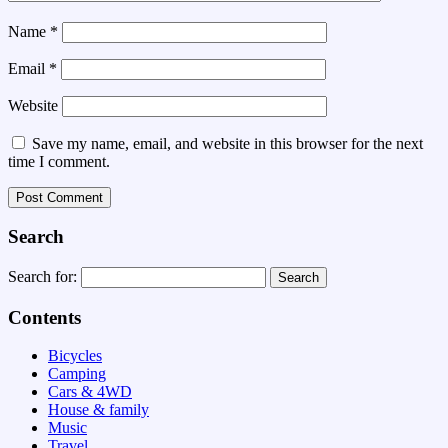
Name
*
Email
*
Website
Save my name, email, and website in this browser for the next
time I comment.
Search
Search for:
Contents
Bicycles
Camping
Cars & 4WD
House & family
Music
Travel