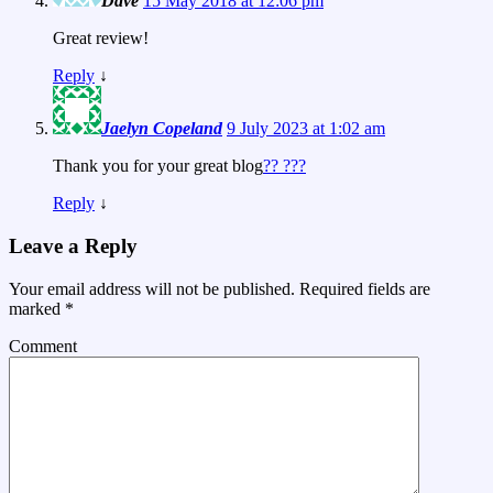
Dave
15 May 2018 at 12:06 pm
Great review!
Reply
↓
Jaelyn Copeland
9 July 2023 at 1:02 am
Thank you for your great blog
?? ???
Reply
↓
Leave a Reply
Your email address will not be published.
Required fields are
marked
*
Comment