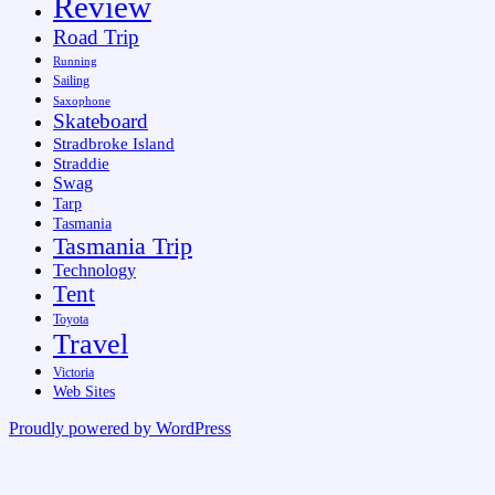
Review
Road Trip
Running
Sailing
Saxophone
Skateboard
Stradbroke Island
Straddie
Swag
Tarp
Tasmania
Tasmania Trip
Technology
Tent
Toyota
Travel
Victoria
Web Sites
Proudly powered by WordPress