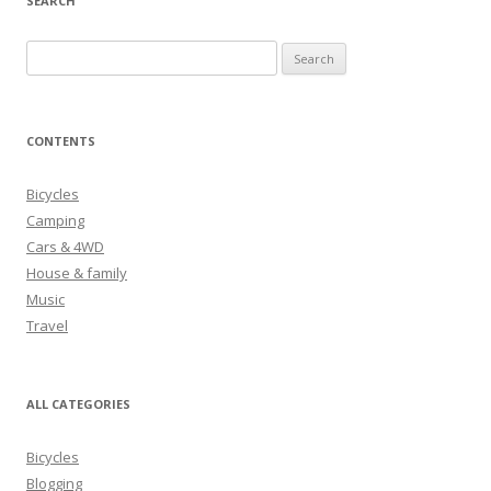
SEARCH
S
e
a
r
CONTENTS
c
h
Bicycles
f
Camping
o
Cars & 4WD
r
House & family
:
Music
Travel
ALL CATEGORIES
Bicycles
Blogging