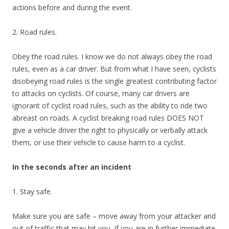
actions before and during the event.
2. Road rules.
Obey the road rules. I know we do not always obey the road
rules, even as a car driver. But from what I have seen, cyclists
disobeying road rules is the single greatest contributing factor
to attacks on cyclists. Of course, many car drivers are
ignorant of cyclist road rules, such as the ability to ride two
abreast on roads. A cyclist breaking road rules DOES NOT
give a vehicle driver the right to physically or verbally attack
them, or use their vehicle to cause harm to a cyclist.
In the seconds after an incident
1. Stay safe.
Make sure you are safe – move away from your attacker and
out of traffic that may hit you. If you are in further immediate