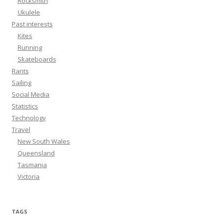
Rocksmith
Ukulele
Past interests
Kites
Running
Skateboards
Rants
Sailing
Social Media
Statistics
Technology
Travel
New South Wales
Queensland
Tasmania
Victoria
TAGS