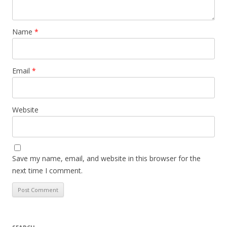
Name
*
Email
*
Website
Save my name, email, and website in this browser for the
next time I comment.