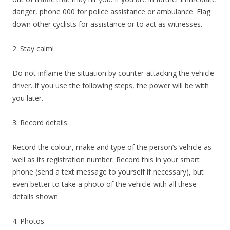
danger, phone 000 for police assistance or ambulance. Flag
down other cyclists for assistance or to act as witnesses.
2. Stay calm!
Do not inflame the situation by counter-attacking the vehicle
driver. If you use the following steps, the power will be with
you later.
3. Record details.
Record the colour, make and type of the person’s vehicle as
well as its registration number. Record this in your smart
phone (send a text message to yourself if necessary), but
even better to take a photo of the vehicle with all these
details shown.
4. Photos.