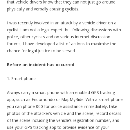
that vehicle drivers know that they can not just go around
physically and verbally abusing cyclists.
I was recently involved in an attack by a vehicle driver on a
cyclist. I am not a legal expert, but following discussions with
police, other cyclists and on various internet discussion
forums, I have developed a list of actions to maximise the
chance for legal justice to be served.
Before an incident has occurred
1. Smart phone.
Always carry a smart phone with an enabled GPS tracking
app, such as Endomondo or MapMyRide. With a smart phone
you can phone 000 for police assistance immediately, take
photos of the attacker’s vehicle and the scene, record details
of the scene including the vehicle’s registration number, and
use your GPS tracking app to provide evidence of your