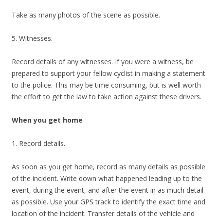
Take as many photos of the scene as possible.
5. Witnesses.
Record details of any witnesses. If you were a witness, be
prepared to support your fellow cyclist in making a statement
to the police. This may be time consuming, but is well worth
the effort to get the law to take action against these drivers.
When you get home
1. Record details.
As soon as you get home, record as many details as possible
of the incident. Write down what happened leading up to the
event, during the event, and after the event in as much detail
as possible. Use your GPS track to identify the exact time and
location of the incident. Transfer details of the vehicle and