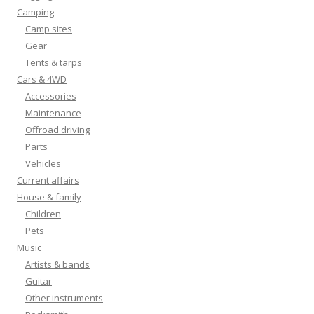
Camping
Camp sites
Gear
Tents & tarps
Cars & 4WD
Accessories
Maintenance
Offroad driving
Parts
Vehicles
Current affairs
House & family
Children
Pets
Music
Artists & bands
Guitar
Other instruments