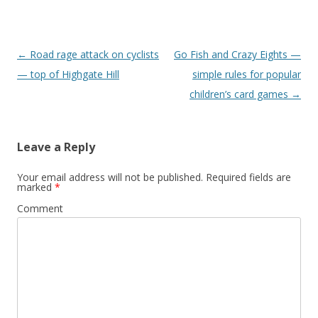
Post
←
Road rage attack on cyclists
Go Fish and Crazy Eights —
navigation
— top of Highgate Hill
simple rules for popular
children’s card games
→
Leave a Reply
Your email address will not be published.
Required fields are
marked
*
Comment