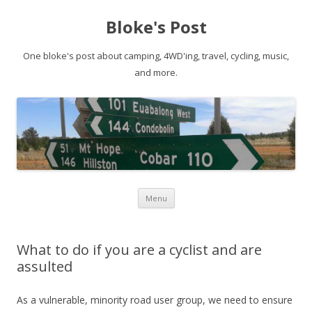
Bloke's Post
One bloke's post about camping, 4WD'ing, travel, cycling, music,
and more.
Skip
Menu
to
content
What to do if you are a cyclist and are
assulted
As a vulnerable, minority road user group, we need to ensure