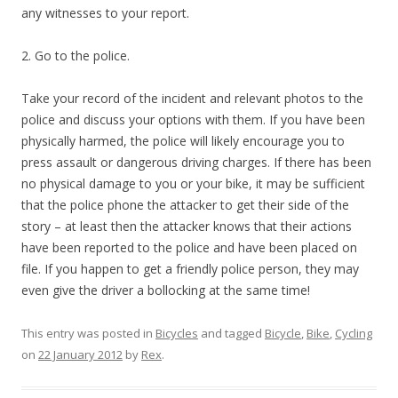
any witnesses to your report.
2. Go to the police.
Take your record of the incident and relevant photos to the
police and discuss your options with them. If you have been
physically harmed, the police will likely encourage you to
press assault or dangerous driving charges. If there has been
no physical damage to you or your bike, it may be sufficient
that the police phone the attacker to get their side of the
story – at least then the attacker knows that their actions
have been reported to the police and have been placed on
file. If you happen to get a friendly police person, they may
even give the driver a bollocking at the same time!
This entry was posted in
Bicycles
and tagged
Bicycle
,
Bike
,
Cycling
on
22 January 2012
by
Rex
.