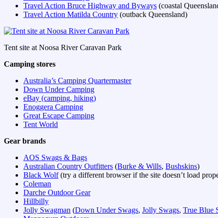
Travel Action Bruce Highway and Byways
(coastal Queenslan
Travel Action Matilda Country
(outback Queensland)
Tent site at Noosa River Caravan Park
Camping stores
Australia’s Camping Quartermaster
Down Under Camping
eBay (camping, hiking)
Enoggera Camping
Great Escape Camping
Tent World
Gear brands
AOS Swags & Bags
Australian Country Outfitters
(
Burke & Wills
,
Bushskins
)
Black Wolf
(try a different browser if the site doesn’t load prop
Coleman
Darche Outdoor Gear
Hillbilly
Jolly Swagman
(
Down Under Swags
,
Jolly Swags
,
True Blue