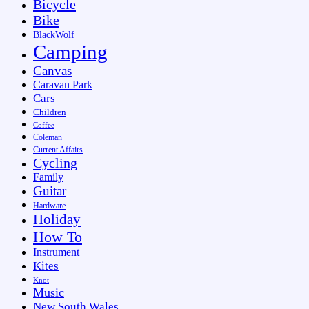
Bicycle
Bike
BlackWolf
Camping
Canvas
Caravan Park
Cars
Children
Coffee
Coleman
Current Affairs
Cycling
Family
Guitar
Hardware
Holiday
How To
Instrument
Kites
Knot
Music
New South Wales