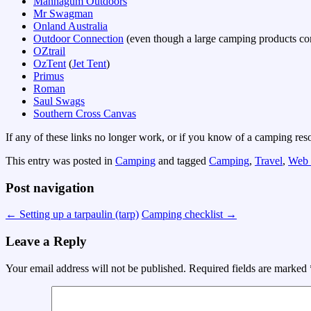
Mannagum Outdoors
Mr Swagman
Onland Australia
Outdoor Connection
(even though a large camping products comp
OZtrail
OzTent
(
Jet Tent
)
Primus
Roman
Saul Swags
Southern Cross Canvas
If any of these links no longer work, or if you know of a camping resou
This entry was posted in
Camping
and tagged
Camping
,
Travel
,
Web 
Post navigation
←
Setting up a tarpaulin (tarp)
Camping checklist
→
Leave a Reply
Your email address will not be published.
Required fields are marked