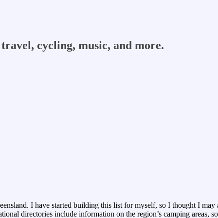
travel, cycling, music, and more.
sland. I have started building this list for myself, so I thought I may as
ional directories include information on the region’s camping areas, so I