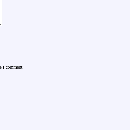
me I comment.