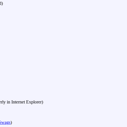
d)
erly in Internet Explorer)
 Swags
)