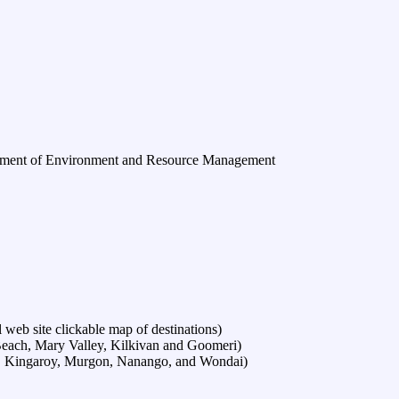
ment of Environment and Resource Management
web site clickable map of destinations)
each, Mary Valley, Kilkivan and Goomeri)
t, Kingaroy, Murgon, Nanango, and Wondai)