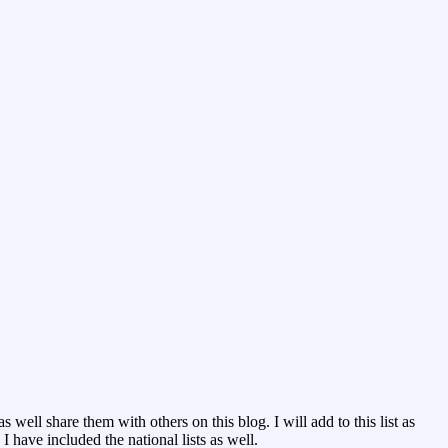
 well share them with others on this blog. I will add to this list as
 have included the national lists as well.