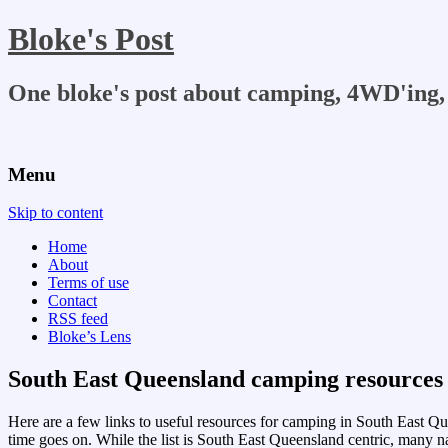
Bloke's Post
One bloke's post about camping, 4WD'ing, 
Menu
Skip to content
Home
About
Terms of use
Contact
RSS feed
Bloke’s Lens
South East Queensland camping resources
Here are a few links to useful resources for camping in South East Queen
time goes on. While the list is South East Queensland centric, many nat