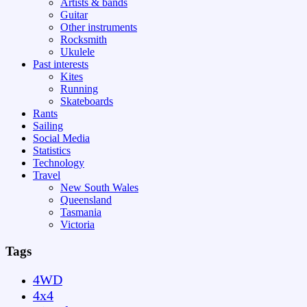
Artists & bands
Guitar
Other instruments
Rocksmith
Ukulele
Past interests
Kites
Running
Skateboards
Rants
Sailing
Social Media
Statistics
Technology
Travel
New South Wales
Queensland
Tasmania
Victoria
Tags
4WD
4x4