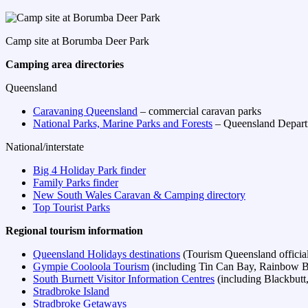
Camp site at Borumba Deer Park
Camping area directories
Queensland
Caravaning Queensland
– commercial caravan parks
National Parks, Marine Parks and Forests
– Queensland Depart
National/interstate
Big 4 Holiday Park finder
Family Parks finder
New South Wales Caravan & Camping directory
Top Tourist Parks
Regional tourism information
Queensland Holidays destinations
(Tourism Queensland official 
Gympie Cooloola Tourism
(including Tin Can Bay, Rainbow B
South Burnett Visitor Information Centres
(including Blackbut
Stradbroke Island
Stradbroke Getaways