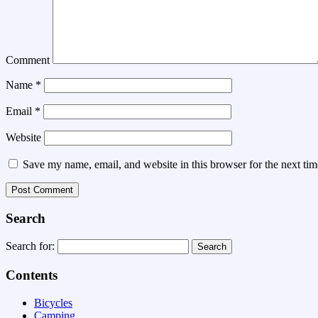
Comment
Name
*
Email
*
Website
Save my name, email, and website in this browser for the next ti
Search
Search for:
Contents
Bicycles
Camping