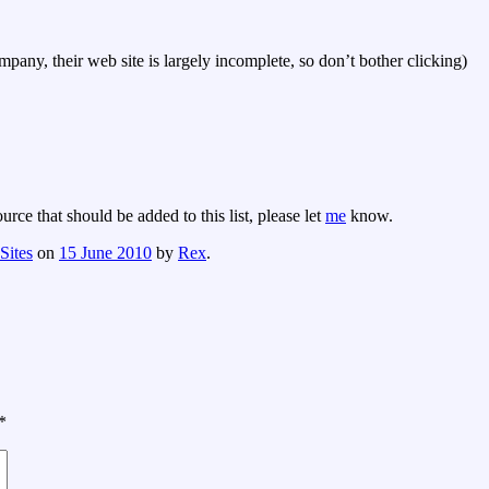
any, their web site is largely incomplete, so don’t bother clicking)
rce that should be added to this list, please let
me
know.
Sites
on
15 June 2010
by
Rex
.
*