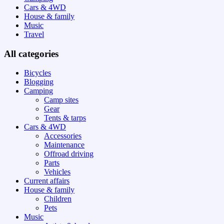
Cars & 4WD
House & family
Music
Travel
All categories
Bicycles
Blogging
Camping
Camp sites
Gear
Tents & tarps
Cars & 4WD
Accessories
Maintenance
Offroad driving
Parts
Vehicles
Current affairs
House & family
Children
Pets
Music