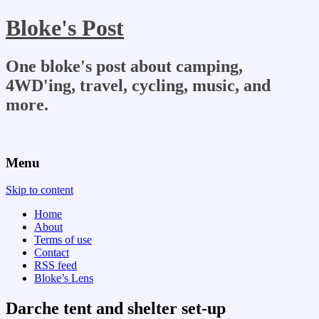
Bloke's Post
One bloke's post about camping,
4WD'ing, travel, cycling, music, and
more.
Menu
Skip to content
Home
About
Terms of use
Contact
RSS feed
Bloke’s Lens
Darche tent and shelter set-up