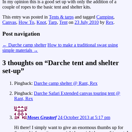
In my opinion this is a good set up with only the addition of a
couple of ropes to the basic tent and shelter kits.
This entry was posted in
Tents & tarps
and tagged
Camping
,
Canvas
,
How To
,
Knot
,
Tarp
,
Tent
on
23 July 2010
by
Rex
.
Post navigation
←
Darche camp shelter
How to make a traditional swag using
simple materials
→
3 thoughts on “
Darche tent and shelter
set-up
”
Pingback:
Darche camp shelter @ Rant, Rex
Pingback:
Darche Safari Extended canvas touring tent @
Rant, Rex
Moses Grastorf
24 October 2013 at 5:17 pm
Hi there! I simply want to give an enormous thumbs up for