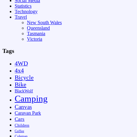
Social Media
Statistics
Technology
Travel
New South Wales
Queensland
Tasmania
Victoria
Tags
4WD
4x4
Bicycle
Bike
BlackWolf
Camping
Canvas
Caravan Park
Cars
Children
Coffee
Coleman