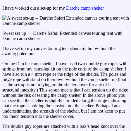
I have worked out a set-up for my
Darche
camp shelter
.
Sweet set-up — Darche Safari Extended canvas touring tent with
Darche camp shelter
I have set up my canvas touring tent standard, but without the
awning poled out.
On the Darche camp shelter, I have used two double guy ropes with
springs from my camping kit on the pole ends of the camp shelter. I
have also run a 4 mm rope as the ridge of the shelter. The poles and
ridge rope will stand on their own without the camp shelter up (that
is, the set-up is not relying on the shelter cover for any of its
structural integrity.) This set-up means that I can tension up the ridge
without the risk of tearing the camp shelter. In the above photo you
can see that the shelter is slightly crinkled along the ridge indicating
that the rope is holding the tension, not the shelter. Perhaps I am
underestimating the strength of the shelter, but I am not keen to put
too much tension into the shelter cover.
The double guy ropes are attached with a lark’s head knot over the