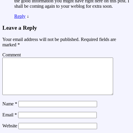
the good information you might have right here on this post. I
shall be coming again to your weblog for extra soon.
Reply
↓
Leave a Reply
Your email address will not be published.
Required fields are
marked
*
Comment
Name
*
Email
*
Website