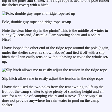
top of the poles and shelter. The ridge rope is tied to one pole (under
the shelter cover) with a hitch.
Pole, double guy rope and ridge rope set-up
Note the clear blue sky in the photo? This is the middle of winter in
sunny Queensland, Australia. I am wearing shorts and a t-shirt.
Nice!
I have looped the other end of the ridge rope around the pole (again,
under the shelter cover as shown above) and tied it off with a slip
hitch that I can easily tension without having to re-tie the whole set-
up.
Slip hitch allows me to easily adjust the tension in the ridge rope
I have then used the two poles from the tent awning to lift up the
front of the camp shelter to give plenty of standing height and an
area for a couple of camping chairs and a stove. The set-up also
does not provide anywhere for rain water to pool on the camp
shelter.