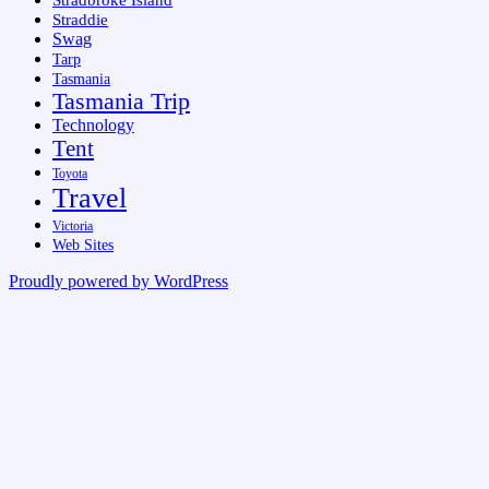
Stradbroke Island
Straddie
Swag
Tarp
Tasmania
Tasmania Trip
Technology
Tent
Toyota
Travel
Victoria
Web Sites
Proudly powered by WordPress