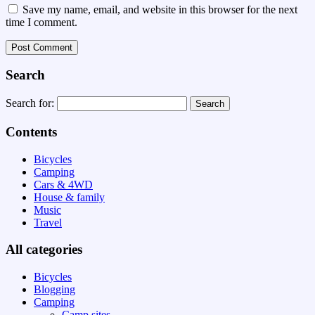
Save my name, email, and website in this browser for the next
time I comment.
Search
Search for:
Contents
Bicycles
Camping
Cars & 4WD
House & family
Music
Travel
All categories
Bicycles
Blogging
Camping
Camp sites