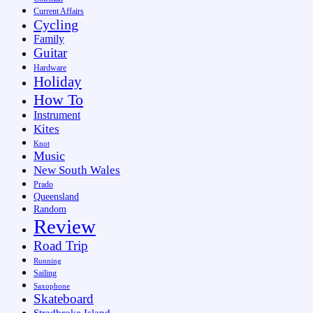
Current Affairs
Cycling
Family
Guitar
Hardware
Holiday
How To
Instrument
Kites
Knot
Music
New South Wales
Prado
Queensland
Random
Review
Road Trip
Running
Sailing
Saxophone
Skateboard