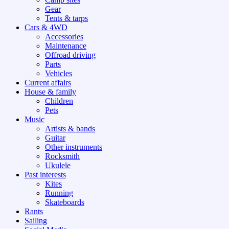
Gear
Tents & tarps
Cars & 4WD
Accessories
Maintenance
Offroad driving
Parts
Vehicles
Current affairs
House & family
Children
Pets
Music
Artists & bands
Guitar
Other instruments
Rocksmith
Ukulele
Past interests
Kites
Running
Skateboards
Rants
Sailing