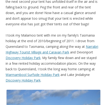
the next second your tent has unfolded itself in the air and is
falling back to ground. Peg the front and rear of the tent
down, and you are done! Now have a casual glance around
and don’t appear too smug that your tent is erected while
everyone else has just got their tents out of their bags!
I took my Malamoo tent with me on my family’s Tasmania
holiday at the end of 2010/beginning of 2011. I drove from
Queensland to Tasmania, camping along the way at
Narrabri
Highway Tourist Villiage and Caravan Park
and Devonport
Discovery Holiday Park
. My family flew down and we stayed
in a few rented holiday accommodation places. On the way
back to Queensland, I took the long way home camping at
Warrnambool Surfside Holiday Park
and Lake Jindabyne
Discovery Holiday Park
.