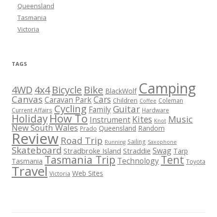
Queensland
Tasmania
Victoria
TAGS
Camping
Bicycle
Bike
4WD
4x4
BlackWolf
Canvas
Cars
Caravan Park
Children
Coleman
Coffee
Cycling
Guitar
Family
Current Affairs
Hardware
How To
Holiday
Kites
Music
Instrument
Knot
New South Wales
Queensland
Random
Prado
Review
Road Trip
Sailing
Running
Saxophone
Skateboard
Swag
Stradbroke Island
Straddie
Tarp
Tasmania Trip
Tent
Technology
Tasmania
Toyota
Travel
Web Sites
Victoria