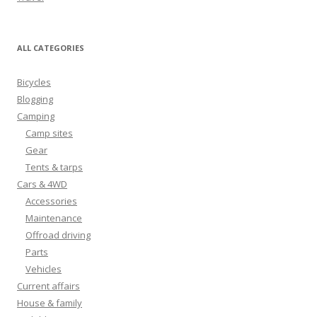
ALL CATEGORIES
Bicycles
Blogging
Camping
Camp sites
Gear
Tents & tarps
Cars & 4WD
Accessories
Maintenance
Offroad driving
Parts
Vehicles
Current affairs
House & family