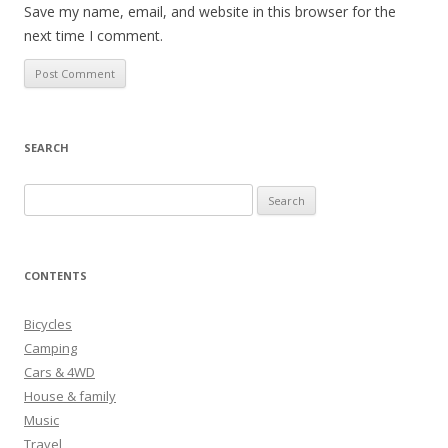
Save my name, email, and website in this browser for the
next time I comment.
SEARCH
S
e
a
r
CONTENTS
c
h
Bicycles
f
Camping
o
Cars & 4WD
r
House & family
:
Music
Travel