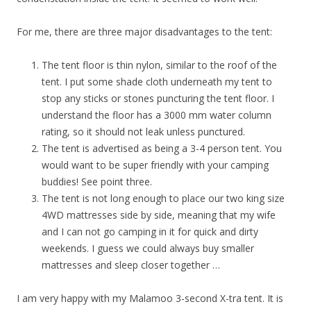
For me, there are three major disadvantages to the tent:
The tent floor is thin nylon, similar to the roof of the
tent. I put some shade cloth underneath my tent to
stop any sticks or stones puncturing the tent floor. I
understand the floor has a 3000 mm water column
rating, so it should not leak unless punctured.
The tent is advertised as being a 3-4 person tent. You
would want to be super friendly with your camping
buddies! See point three.
The tent is not long enough to place our two king size
4WD mattresses side by side, meaning that my wife
and I can not go camping in it for quick and dirty
weekends. I guess we could always buy smaller
mattresses and sleep closer together …
I am very happy with my Malamoo 3-second X-tra tent. It is