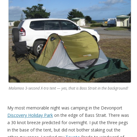
Malamoo 3-second X-tra tent — yes, that is Bass Strait in the background!
My most memorable night was camping in the Devonport
Discovery Holiday Park
on the edge of Bass Strait. There was
a 30 knot breeze predicted for overnight. I put the three pegs
in the base of the tent, but did not bother staking out the