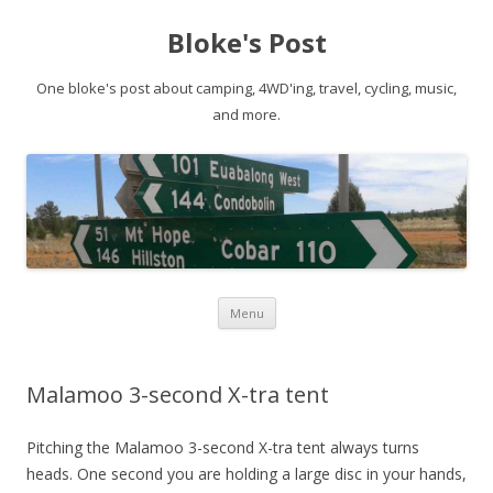
Bloke's Post
One bloke's post about camping, 4WD'ing, travel, cycling, music,
and more.
Skip
Menu
to
content
Malamoo 3-second X-tra tent
Pitching the Malamoo 3-second X-tra tent always turns
heads. One second you are holding a large disc in your hands,