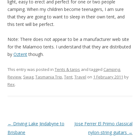
light, easy to erect and perfect for one or two people
camping. When my children become teenagers, I am sure
that they are going to want to sleep in their own tent, and
this tent will be perfect.
Note: There does not appear to be a manufacturer web site
for the Malamoo tents. I understand that they are distributed
by
Oztent
though.
This entry was posted in
Tents & tarps
and tagged
Camping
,
Review
,
Swag
,
Tasmania Trip
,
Tent
,
Travel
on
1 February 2011
by
Rex
.
Post
←
Driving Lake Jindabyne to
Jose Ferrer El Primo classical
navigation
Brisbane
nylon-string guitars
→