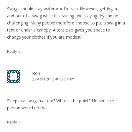
Swags should stay waterproof in rain. However, getting in
and out of a swag while it is raining and staying dry can be
challenging. Many people therefore choose to put a swag in a
tent or under a canopy. A tent also gives you space to
change your clothes if you are modest.
↓
Reply
Ron
23 April 2012 at 12:57 am
Sleep in a swag in a tent? What is the point? No sensible
person would do that.
↓
Reply