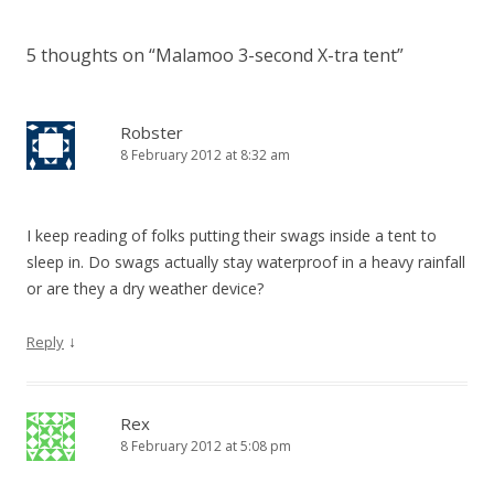
5 thoughts on “
Malamoo 3-second X-tra tent
”
Robster
8 February 2012 at 8:32 am
I keep reading of folks putting their swags inside a tent to
sleep in. Do swags actually stay waterproof in a heavy rainfall
or are they a dry weather device?
↓
Reply
Rex
8 February 2012 at 5:08 pm