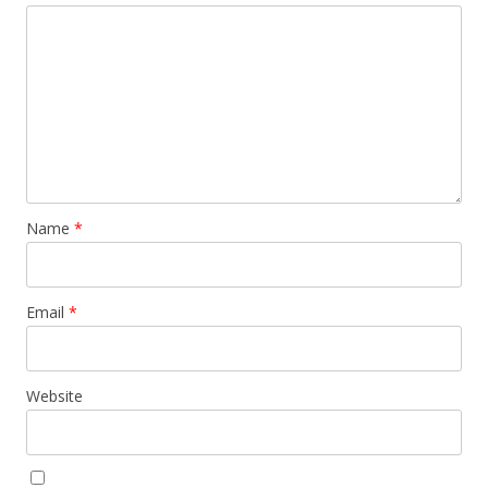
Name
*
Email
*
Website