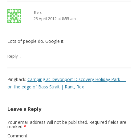
Rex
23 April 2012 at 8:55 am
Lots of people do. Google it.
↓
Reply
Pingback:
Camping at Devonport Discovery Holiday Park —
on the edge of Bass Strait | Rant, Rex
Leave a Reply
Your email address will not be published.
Required fields are
marked
*
Comment