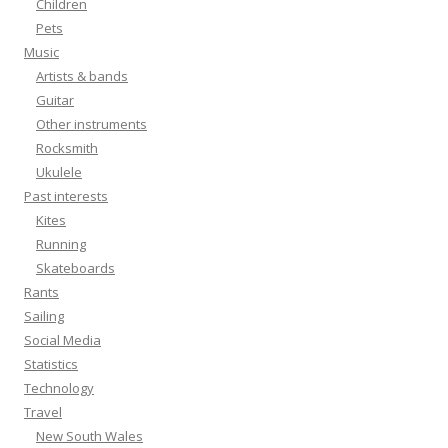
Children
Pets
Music
Artists & bands
Guitar
Other instruments
Rocksmith
Ukulele
Past interests
Kites
Running
Skateboards
Rants
Sailing
Social Media
Statistics
Technology
Travel
New South Wales