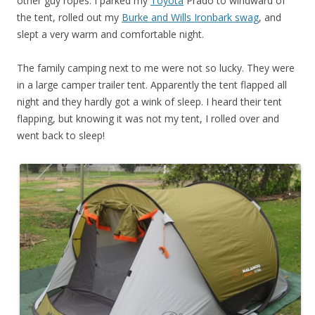
other guy ropes. I parked my
Toyota
Prado to windward of
the tent, rolled out my
Burke and Wills Ironbark swag
, and
slept a very warm and comfortable night.
The family camping next to me were not so lucky. They were
in a large camper trailer tent. Apparently the tent flapped all
night and they hardly got a wink of sleep. I heard their tent
flapping, but knowing it was not my tent, I rolled over and
went back to sleep!