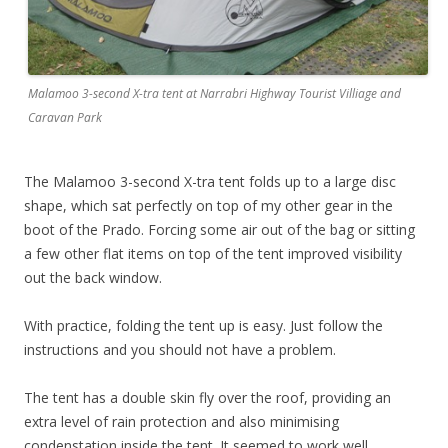
Malamoo 3-second X-tra tent at Narrabri Highway Tourist Villiage and
Caravan Park
The Malamoo 3-second X-tra tent folds up to a large disc
shape, which sat perfectly on top of my other gear in the
boot of the Prado. Forcing some air out of the bag or sitting
a few other flat items on top of the tent improved visibility
out the back window.
With practice, folding the tent up is easy. Just follow the
instructions and you should not have a problem.
The tent has a double skin fly over the roof, providing an
extra level of rain protection and also minimising
condenstation inside the tent. It seemed to work well.