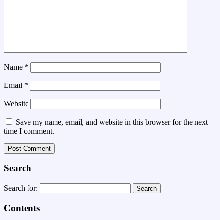
Name
*
Email
*
Website
Save my name, email, and website in this browser for the next
time I comment.
Search
Search for:
Contents