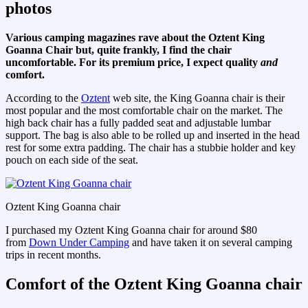
photos
Various camping magazines rave about the Oztent King
Goanna Chair but, quite frankly, I find the chair
uncomfortable. For its premium price, I expect quality
and
comfort.
According to the
Oztent
web site, the King Goanna chair is their
most popular and the most comfortable chair on the market. The
high back chair has a fully padded seat and adjustable lumbar
support. The bag is also able to be rolled up and inserted in the head
rest for some extra padding. The chair has a stubbie holder and key
pouch on each side of the seat.
Oztent King Goanna chair
I purchased my Oztent King Goanna chair for around $80
from
Down Under Camping
and have taken it on several camping
trips in recent months.
Comfort of the Oztent King Goanna chair