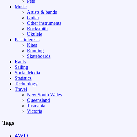
Pets
Music
Artists & bands
Guitar
Other instruments
Rocksmith
Ukulele
Past interests
Kites
Running
Skateboards
Rants
Sailing
Social Media
Statistics
Technology
Travel
New South Wales
Queensland
Tasmania
Victoria
Tags
4WD