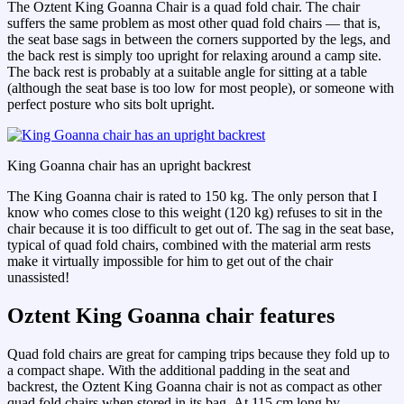
The Oztent King Goanna Chair is a quad fold chair. The chair
suffers the same problem as most other quad fold chairs — that is,
the seat base sags in between the corners supported by the legs, and
the back rest is simply too upright for relaxing around a camp site.
The back rest is probably at a suitable angle for sitting at a table
(although the seat base is too low for most people), or someone with
perfect posture who sits bolt upright.
King Goanna chair has an upright backrest
The King Goanna chair is rated to 150 kg. The only person that I
know who comes close to this weight (120 kg) refuses to sit in the
chair because it is too difficult to get out of. The sag in the seat base,
typical of quad fold chairs, combined with the material arm rests
make it virtually impossible for him to get out of the chair
unassisted!
Oztent King Goanna chair features
Quad fold chairs are great for camping trips because they fold up to
a compact shape. With the additional padding in the seat and
backrest, the Oztent King Goanna chair is not as compact as other
quad fold chairs when stored in its bag. At 115 cm long by