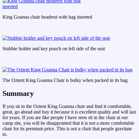
King Goanna chair headrest with bag inserted
Stubbie holder and key pouch on left side of the seat
The Oztent King Goanna Chair is bulky when packed in its bag
Summary
If you sit in the Oztent King Goanna chair and find it comfortable,
great, go ahead and buy it because it is excellent quality and will last
for years. If you are like people I have seen sit in the chair at our
camp site, you will be disappointed that it is not a more comfortable
chair for its premium price. This is not a chair that people gravitate
to.