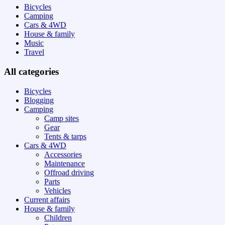
Bicycles
Camping
Cars & 4WD
House & family
Music
Travel
All categories
Bicycles
Blogging
Camping
Camp sites
Gear
Tents & tarps
Cars & 4WD
Accessories
Maintenance
Offroad driving
Parts
Vehicles
Current affairs
House & family
Children