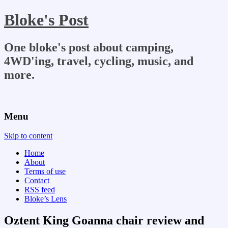
Bloke's Post
One bloke's post about camping,
4WD'ing, travel, cycling, music, and
more.
Menu
Skip to content
Home
About
Terms of use
Contact
RSS feed
Bloke’s Lens
Oztent King Goanna chair review and