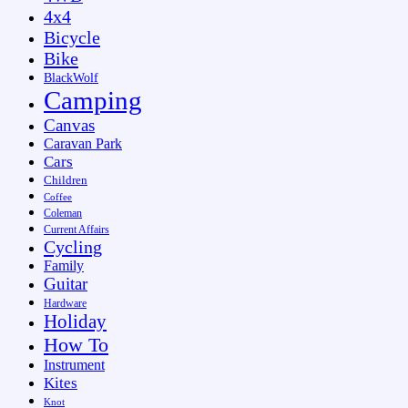
4x4
Bicycle
Bike
BlackWolf
Camping
Canvas
Caravan Park
Cars
Children
Coffee
Coleman
Current Affairs
Cycling
Family
Guitar
Hardware
Holiday
How To
Instrument
Kites
Knot