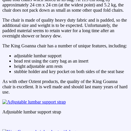
approximately 24 cm x 24 cm (at the widest point) and 5.2 kg, the
chair does not pack down as small as some other quad fold chairs.
The chair is made of quality heavy duty fabric and is padded, so the
additional size and weight is to be expected. Unfortunately, the
padded material seems to retain water for a long time after an
overnight shower or heavy dew.
The King Goanna chair has a number of unique features, including:
adjustable lumbar support
head rest using the carry bag as an insert
height adjustable arm rests
stubbie holder and key pocket on both sides of the seat base
As with other Oztent products, the quality of the King Goanna
chair is excellent. It is well made and should last many years of hard
use.
Adjustable lumbar support strap