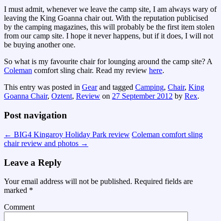
I must admit, whenever we leave the camp site, I am always wary of
leaving the King Goanna chair out. With the reputation publicised
by the camping magazines, this will probably be the first item stolen
from our camp site. I hope it never happens, but if it does, I will not
be buying another one.
So what is my favourite chair for lounging around the camp site? A
Coleman
comfort sling chair. Read my review
here
.
This entry was posted in
Gear
and tagged
Camping
,
Chair
,
King
Goanna Chair
,
Oztent
,
Review
on
27 September 2012
by
Rex
.
Post navigation
←
BIG4 Kingaroy Holiday Park review
Coleman comfort sling
chair review and photos
→
Leave a Reply
Your email address will not be published.
Required fields are
marked
*
Comment