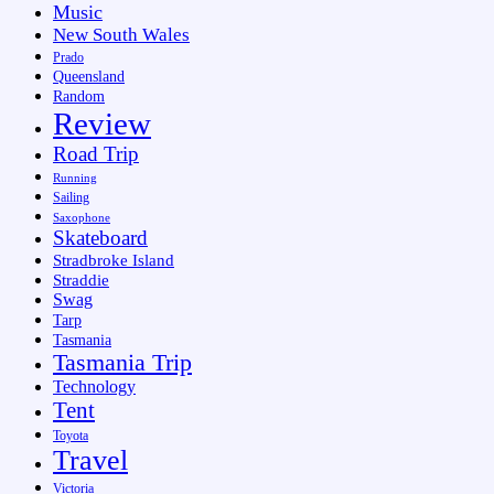
Music
New South Wales
Prado
Queensland
Random
Review
Road Trip
Running
Sailing
Saxophone
Skateboard
Stradbroke Island
Straddie
Swag
Tarp
Tasmania
Tasmania Trip
Technology
Tent
Toyota
Travel
Victoria