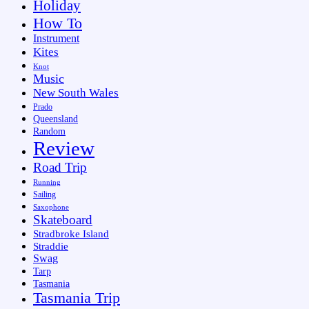
Holiday
How To
Instrument
Kites
Knot
Music
New South Wales
Prado
Queensland
Random
Review
Road Trip
Running
Sailing
Saxophone
Skateboard
Stradbroke Island
Straddie
Swag
Tarp
Tasmania
Tasmania Trip