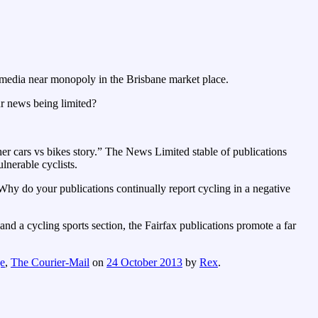
 media near monopoly in the Brisbane market place.
ur news being limited?
ther cars vs bikes story.” The News Limited stable of publications
ulnerable cyclists.
Why do your publications continually report cycling in a negative
and a cycling sports section, the Fairfax publications promote a far
e
,
The Courier-Mail
on
24 October 2013
by
Rex
.