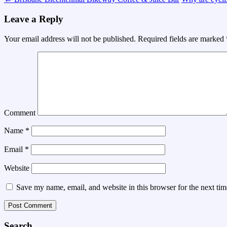
Leave a Reply
Your email address will not be published.
Required fields are marked
Comment
Name
*
Email
*
Website
Save my name, email, and website in this browser for the next ti
Search