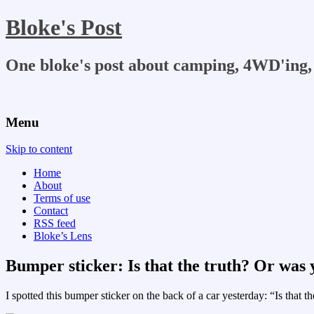
Bloke's Post
One bloke's post about camping, 4WD'ing, 
Menu
Skip to content
Home
About
Terms of use
Contact
RSS feed
Bloke’s Lens
Bumper sticker: Is that the truth? Or was
I spotted this bumper sticker on the back of a car yesterday: “Is that