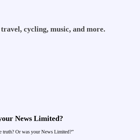
travel, cycling, music, and more.
 your News Limited?
 the truth? Or was your News Limited?”