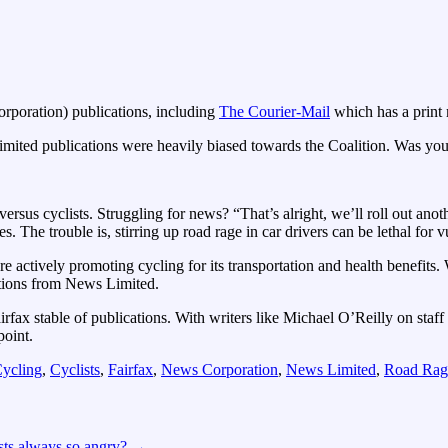
poration) publications, including
The Courier-Mail
which has a print
imited publications were heavily biased towards the Coalition. Was yo
ersus cyclists. Struggling for news? “That’s alright, we’ll roll out ano
es. The trouble is, stirring up road rage in car drivers can be lethal for v
actively promoting cycling for its transportation and health benefits. 
cations from News Limited.
rfax stable of publications. With writers like Michael O’Reilly on staff 
point.
ycling
,
Cyclists
,
Fairfax
,
News Corporation
,
News Limited
,
Road Rag
sts always so angry?
→