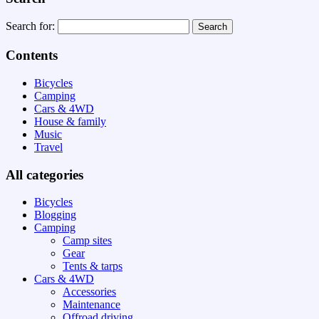
Search for:
Contents
Bicycles
Camping
Cars & 4WD
House & family
Music
Travel
All categories
Bicycles
Blogging
Camping
Camp sites
Gear
Tents & tarps
Cars & 4WD
Accessories
Maintenance
Offroad driving