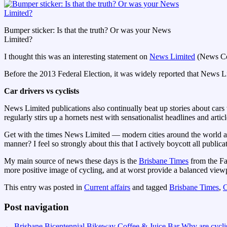
Bumper sticker: Is that the truth? Or was your News
Limited?
I thought this was an interesting statement on
News Limited
(News Cor
Before the 2013 Federal Election, it was widely reported that News L
Car drivers vs cyclists
News Limited publications also continually beat up stories about cars v
regularly stirs up a hornets nest with sensationalist headlines and articl
Get with the times News Limited — modern cities around the world are 
manner? I feel so strongly about this that I actively boycott all publi
My main source of news these days is the
Brisbane Times
from the Fai
more positive image of cycling, and at worst provide a balanced view
This entry was posted in
Current affairs
and tagged
Brisbane Times
,
C
Post navigation
←
Brisbane Bicentennial Bikeway Coffee & Juice Bar
Why are cycli