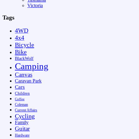
Victoria
Tags
4WD
4x4
Bicycle
Bike
BlackWolf
Camping
Canvas
Caravan Park
Cars
Children
Coffee
Coleman
Current Affairs
Cycling
Family
Guitar
Hardware