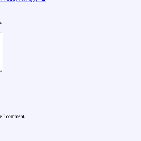
*
me I comment.