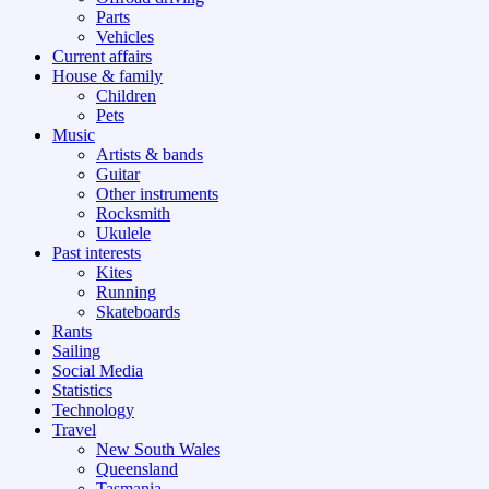
Parts
Vehicles
Current affairs
House & family
Children
Pets
Music
Artists & bands
Guitar
Other instruments
Rocksmith
Ukulele
Past interests
Kites
Running
Skateboards
Rants
Sailing
Social Media
Statistics
Technology
Travel
New South Wales
Queensland
Tasmania