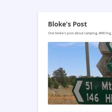
Bloke's Post
One bloke's post about camping, 4WD'ing, t