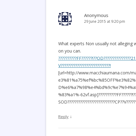
Anonymous
29 June 2015 at 9:20 pm
What experts Non usually not alleging w
on you can.
??????????FF??????!??OD???????????????2
V???????????????????????????!
[url=http://www.macchiaumana.c
e3%81%a75%ef%bc%85OFF%e3%82%
D%e6%a7%98%e4%bd%9c%e7%94%a
%83%a1%-62vf.asp]??????????FF??????!?
SOD??????????????????????????CP??V???????
↓
Reply