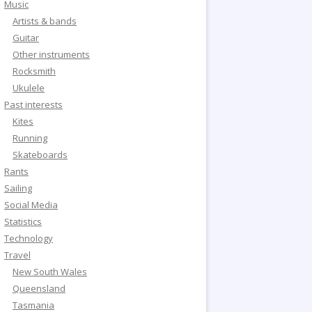
Music
Artists & bands
Guitar
Other instruments
Rocksmith
Ukulele
Past interests
Kites
Running
Skateboards
Rants
Sailing
Social Media
Statistics
Technology
Travel
New South Wales
Queensland
Tasmania