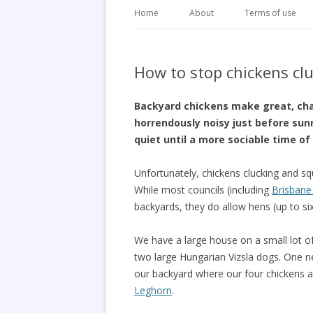
Home
About
Terms of use
How to stop chickens clu
Backyard chickens make great, cha
horrendously noisy just before sun
quiet until a more sociable time of
Unfortunately, chickens clucking and sq
While most councils (including
Brisbane 
backyards, they do allow hens (up to si
We have a large house on a small lot of
two large Hungarian Vizsla dogs. One nei
our backyard where our four chickens 
Leghorn
.