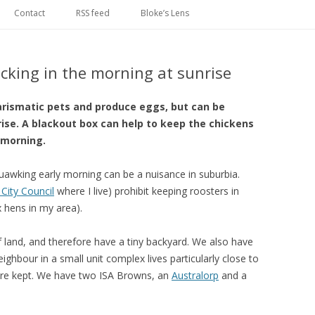
Skip
to
Contact
RSS feed
Bloke’s Lens
content
cking in the morning at sunrise
rismatic pets and produce eggs, but can be
rise. A blackout box can help to keep the chickens
 morning.
uawking early morning can be a nuisance in suburbia.
City Council
where I live) prohibit keeping roosters in
x hens in my area).
 land, and therefore have a tiny backyard. We also have
ghbour in a small unit complex lives particularly close to
are kept. We have two ISA Browns, an
Australorp
and a