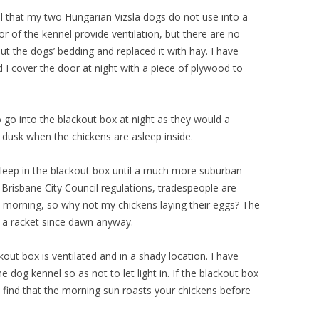
l that my two Hungarian Vizsla dogs do not use into a
or of the kennel provide ventilation, but there are no
 out the dogs’ bedding and replaced it with hay. I have
d I cover the door at night with a piece of plywood to
o go into the blackout box at night as they would a
r dusk when the chickens are asleep inside.
sleep in the blackout box until a much more suburban-
r Brisbane City Council regulations, tradespeople are
 morning, so why not my chickens laying their eggs? The
g a racket since dawn anyway.
kout box is ventilated and in a shady location. I have
he dog kennel so as not to let light in. If the blackout box
o find that the morning sun roasts your chickens before