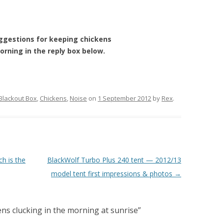
ggestions for keeping chickens
orning in the reply box below.
Blackout Box
,
Chickens
,
Noise
on
1 September 2012
by
Rex
.
h is the
BlackWolf Turbo Plus 240 tent — 2012/13
model tent first impressions & photos
→
ns clucking in the morning at sunrise
”