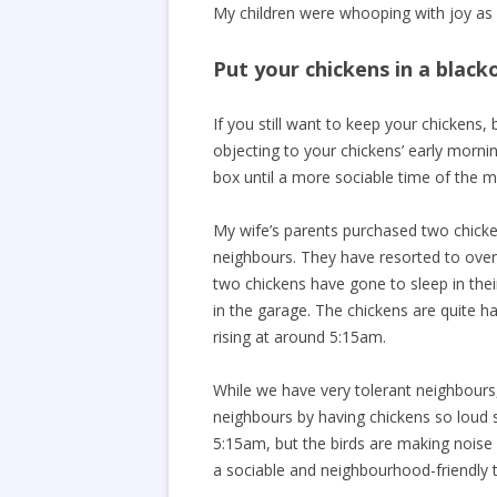
My children were whooping with joy as w
Put your chickens in a black
If you still want to keep your chickens,
objecting to your chickens’ early morni
box until a more sociable time of the m
My wife’s parents purchased two chicke
neighbours. They have resorted to overn
two chickens have gone to sleep in thei
in the garage. The chickens are quite ha
rising at around 5:15am.
While we have very tolerant neighbours
neighbours by having chickens so loud s
5:15am, but the birds are making noise
a sociable and neighbourhood-friendly 