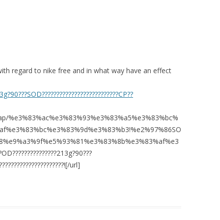
ith regard to nike free and in what way have an effect
13g?90???SOD??????????????????????????CP??
om/map/%e3%83%ac%e3%83%93%e3%83%a5%e3%83%bc%
af%e3%83%bc%e3%83%9d%e3%83%b3!%e2%97%86SO
8%e9%a3%9f%e5%93%81%e3%83%8b%e3%83%af%e3
?OD???????????????213g?90???
????????????????????![/url]