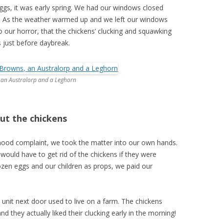
eggs, it was early spring. We had our windows closed
ool. As the weather warmed up and we left our windows
 our horror, that the chickens’ clucking and squawking
 just before daybreak.
 an Australorp and a Leghorn
ut the chickens
hood complaint, we took the matter into our own hands.
uld have to get rid of the chickens if they were
ozen eggs and our children as props, we paid our
e unit next door used to live on a farm. The chickens
d they actually liked their clucking early in the morning!