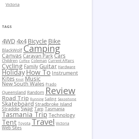
Victoria
TAGS
Bicycle
Bike
4WD
4x4
Camping
BlackWolf
Canvas
Cars
Caravan Park
Children
Coleman
Current Affairs
Coffee
Cycling
Guitar
Family
Hardware
How To
Holiday
Instrument
Kites
Music
Knot
New South Wales
Prado
Review
Queensland
Random
Road Trip
Sailing
Running
Saxophone
Skateboard
Stradbroke Island
Swag
Straddie
Tarp
Tasmania
Tasmania Trip
Technology
Travel
Tent
Toyota
Victoria
Web Sites