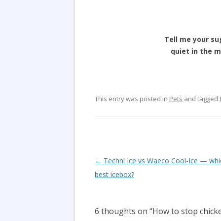
Tell me your su
quiet in the m
This entry was posted in
Pets
and tagged
Post
←
Techni Ice vs Waeco Cool-Ice — whic
navigation
best icebox?
6 thoughts on “
How to stop chicke