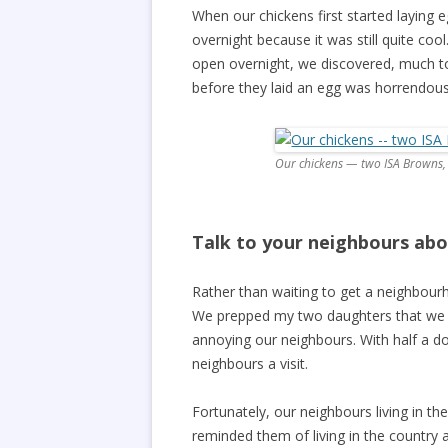
When our chickens first started laying 
overnight because it was still quite c
open overnight, we discovered, much to
before they laid an egg was horrendous
Our chickens — two ISA Browns,
Talk to your neighbours abo
Rather than waiting to get a neighbour
We prepped my two daughters that we wo
annoying our neighbours. With half a d
neighbours a visit.
Fortunately, our neighbours living in th
reminded them of living in the country an