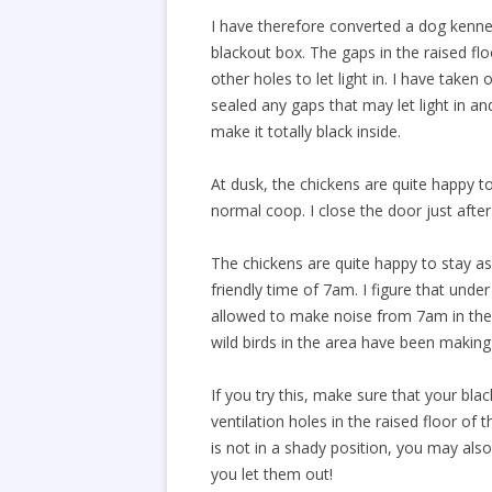
I have therefore converted a dog kenne
blackout box. The gaps in the raised flo
other holes to let light in. I have taken
sealed any gaps that may let light in an
make it totally black inside.
At dusk, the chickens are quite happy t
normal coop. I close the door just afte
The chickens are quite happy to stay a
friendly time of 7am. I figure that unde
allowed to make noise from 7am in the
wild birds in the area have been makin
If you try this, make sure that your blac
ventilation holes in the raised floor of t
is not in a shady position, you may als
you let them out!