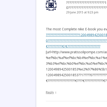
??????????????????????
0???????????????????????
29 June 2015 at 9:23 pm
The most Complete nike E-book you eve
???????????????????????12004989425001
0?????????????????????????????????????????
€??????????€?€???????????????????????
[url=http://www.pratissolipompe.
%ef%bc%af%ef%bc%b4%ef%bc%a1%
3%b3%ef%bc%b0%ef%bc%a5%ef%bc%
12004989425001853%e2%97%86%5b1%e9
12004989425001853??1?????0?????????????
€???????????????????€????€?????????????€??
↓
Reply