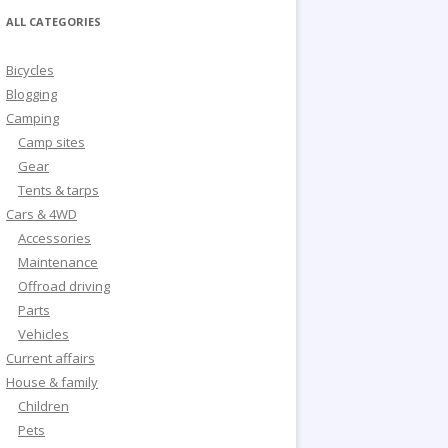
ALL CATEGORIES
Bicycles
Blogging
Camping
Camp sites
Gear
Tents & tarps
Cars & 4WD
Accessories
Maintenance
Offroad driving
Parts
Vehicles
Current affairs
House & family
Children
Pets