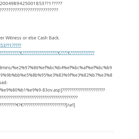
?12004989425001853??1?????
???????????????????????????
r Witness or else Cash Back.
853??1?????
???????????€???????????????????€????€?????????????
com/admins/%e2%97%86%ef%bc%b4%ef%bc%af%ef%bc%b9
e9%9b%bb%e5%8b%95%e3%83%9f%e3%82%b7%e3%8
ad-
%80%b1%e9%9-83ov.asp]???????????????????????
???????????????????????????????????????
????????€?€???????????????????????[/url]