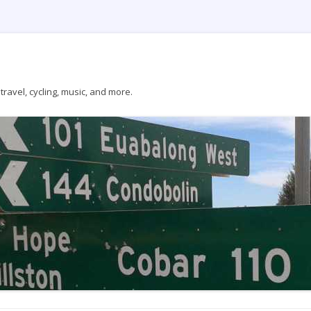
ravel, cycling, music, and more.