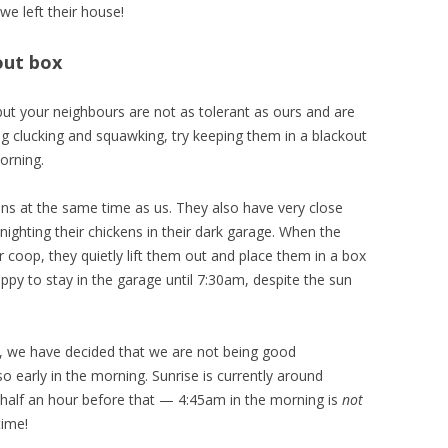
e left their house!
out box
 but your neighbours are not as tolerant as ours and are
ng clucking and squawking, try keeping them in a blackout
orning.
ns at the same time as us. They also have very close
ighting their chickens in their dark garage. When the
r coop, they quietly lift them out and place them in a box
ppy to stay in the garage until 7:30am, despite the sun
, we have decided that we are not being good
o early in the morning. Sunrise is currently around
 half an hour before that — 4:45am in the morning is
not
time!