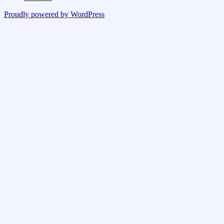
Proudly powered by WordPress