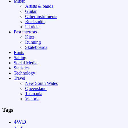
Music
Artists & bands
Guitar
Other instruments
Rocksmith
Ukulele
Past interests
Kites
Running
Skateboards
Rants
Sailing
Social Media
Statistics
Technology
Travel
New South Wales
Queensland
Tasmania
Victoria
Tags
4WD