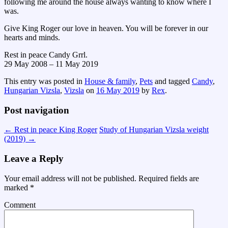
following me around the house always wanting to know where I
was.
Give King Roger our love in heaven. You will be forever in our
hearts and minds.
Rest in peace Candy Grrl.
29 May 2008 – 11 May 2019
This entry was posted in
House & family
,
Pets
and tagged
Candy
,
Hungarian Vizsla
,
Vizsla
on
16 May 2019
by
Rex
.
Post navigation
←
Rest in peace King Roger
Study of Hungarian Vizsla weight
(2019)
→
Leave a Reply
Your email address will not be published.
Required fields are
marked
*
Comment