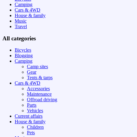
Camping
Cars & 4WD
House & family
Music
Travel
All categories
Bicycles
Blogging
Camping
Camp sites
Gear
Tents & tarps
Cars & 4WD
Accessories
Maintenance
Offroad driving
Parts
Vehicles
Current affairs
House & family
Children
Pets