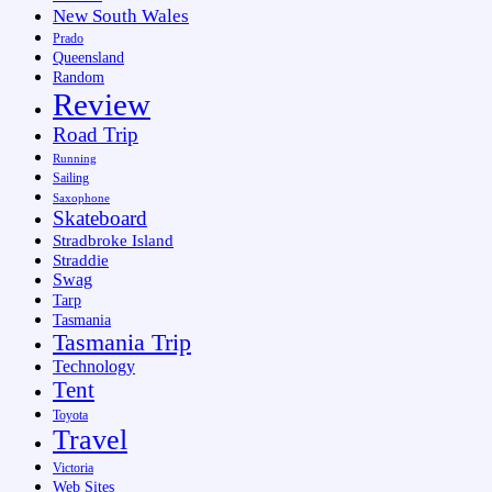
New South Wales
Prado
Queensland
Random
Review
Road Trip
Running
Sailing
Saxophone
Skateboard
Stradbroke Island
Straddie
Swag
Tarp
Tasmania
Tasmania Trip
Technology
Tent
Toyota
Travel
Victoria
Web Sites