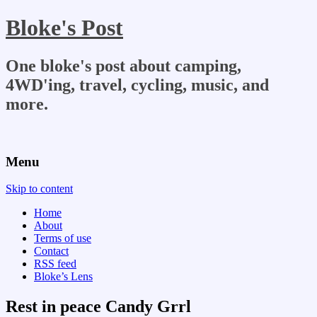
Bloke's Post
One bloke's post about camping,
4WD'ing, travel, cycling, music, and
more.
Menu
Skip to content
Home
About
Terms of use
Contact
RSS feed
Bloke’s Lens
Rest in peace Candy Grrl