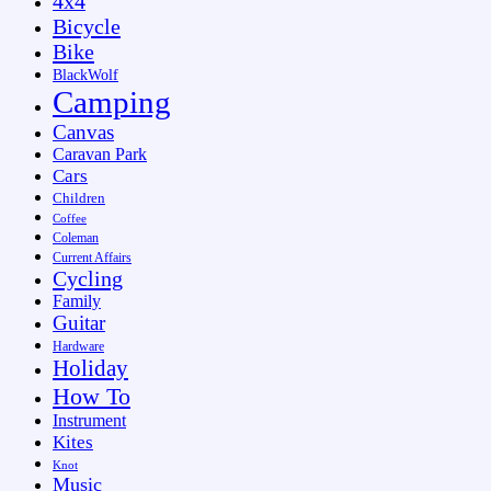
4x4
Bicycle
Bike
BlackWolf
Camping
Canvas
Caravan Park
Cars
Children
Coffee
Coleman
Current Affairs
Cycling
Family
Guitar
Hardware
Holiday
How To
Instrument
Kites
Knot
Music