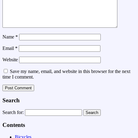
Name
*
Email
*
Website
Save my name, email, and website in this browser for the next
time I comment.
Search
Search for:
Contents
Bicycles