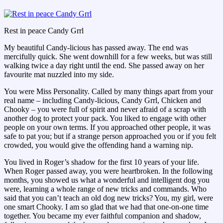
Rest in peace Candy Grrl
My beautiful Candy-licious has passed away. The end was
mercifully quick. She went downhill for a few weeks, but was still
walking twice a day right until the end. She passed away on her
favourite mat nuzzled into my side.
You were Miss Personality. Called by many things apart from your
real name – including Candy-licious, Candy Grrl, Chicken and
Chooky – you were full of spirit and never afraid of a scrap with
another dog to protect your pack. You liked to engage with other
people on your own terms. If you approached other people, it was
safe to pat you; but if a strange person approached you or if you felt
crowded, you would give the offending hand a warning nip.
You lived in Roger’s shadow for the first 10 years of your life.
When Roger passed away, you were heartbroken. In the following
months, you showed us what a wonderful and intelligent dog you
were, learning a whole range of new tricks and commands. Who
said that you can’t teach an old dog new tricks? You, my girl, were
one smart Chooky. I am so glad that we had that one-on-one time
together. You became my ever faithful companion and shadow,