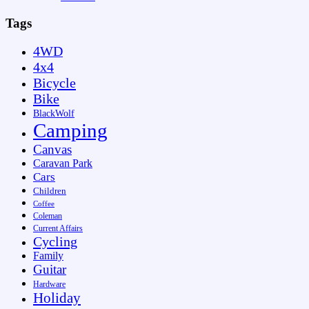
Tags
4WD
4x4
Bicycle
Bike
BlackWolf
Camping
Canvas
Caravan Park
Cars
Children
Coffee
Coleman
Current Affairs
Cycling
Family
Guitar
Hardware
Holiday