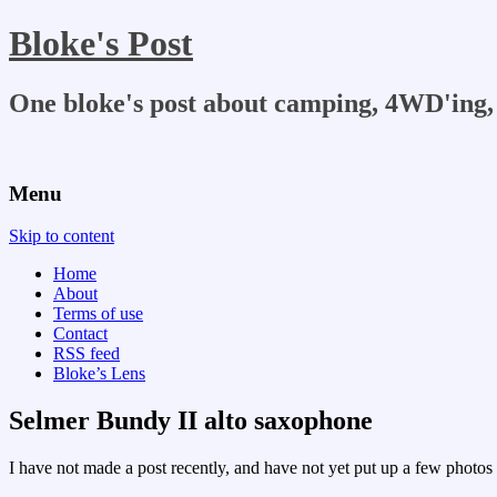
Bloke's Post
One bloke's post about camping, 4WD'ing, 
Menu
Skip to content
Home
About
Terms of use
Contact
RSS feed
Bloke’s Lens
Selmer Bundy II alto saxophone
I have not made a post recently, and have not yet put up a few photos