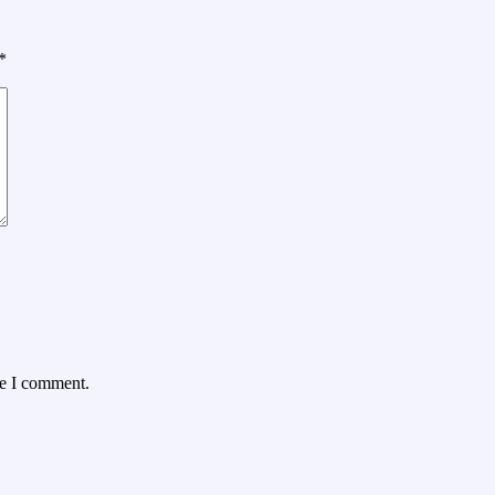
*
me I comment.