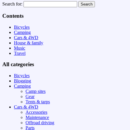
Search for:
Contents
Bicycles
Camping
Cars & 4WD
House & family
Music
Travel
All categories
Bicycles
Blogging
Camping
Camp sites
Gear
Tents & tarps
Cars & 4WD
Accessories
Maintenance
Offroad driving
Parts