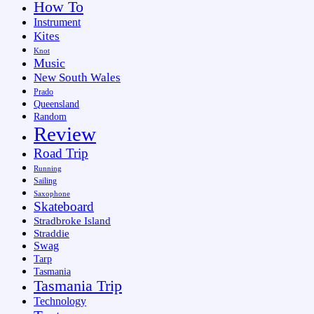
How To
Instrument
Kites
Knot
Music
New South Wales
Prado
Queensland
Random
Review
Road Trip
Running
Sailing
Saxophone
Skateboard
Stradbroke Island
Straddie
Swag
Tarp
Tasmania
Tasmania Trip
Technology