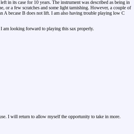
eft in its case for 10 years. The instrument was described as being in
ne, or a few scratches and some light tarnishing. However, a couple of
 an A becase B does not lift. I am also having trouble playing low C
o I am looking forward to playing this sax properly.
e. I will return to allow myself the opportunity to take in more.