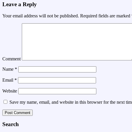
Leave a Reply
Your email address will not be published.
Required fields are marked
Comment
Name
*
Email
*
Website
Save my name, email, and website in this browser for the next ti
Search