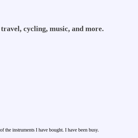
travel, cycling, music, and more.
 of the instruments I have bought. I have been busy.