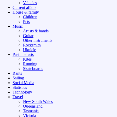
Vehicles
Current affairs
House & family
Children
Pets
Music
Artists & bands
Guitar
Other instruments
Rocksmith
Ukulele
Past interests
Kites
Running
Skateboards
Rants
Sailing
Social Media
Statistics
Technology
Travel
New South Wales
Queensland
Tasmania
Victoria