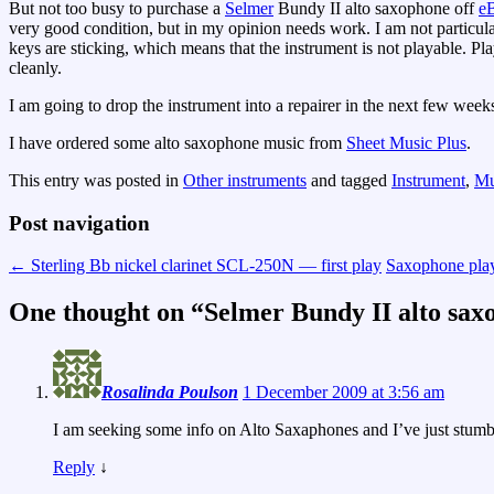
But not too busy to purchase a
Selmer
Bundy II alto saxophone off
e
very good condition, but in my opinion needs work. I am not particula
keys are sticking, which means that the instrument is not playable. Pl
cleanly.
I am going to drop the instrument into a repairer in the next few weeks.
I have ordered some alto saxophone music from
Sheet Music Plus
.
This entry was posted in
Other instruments
and tagged
Instrument
,
Mu
Post navigation
←
Sterling Bb nickel clarinet SCL-250N — first play
Saxophone pla
One thought on “
Selmer Bundy II alto sax
Rosalinda Poulson
1 December 2009 at 3:56 am
I am seeking some info on Alto Saxaphones and I’ve just stumble
Reply
↓