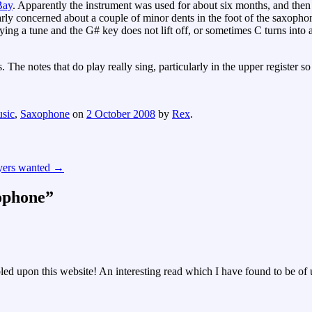
Bay
. Apparently the instrument was used for about six months, and then l
rly concerned about a couple of minor dents in the foot of the saxopho
aying a tune and the G# key does not lift off, or sometimes C turns into
 The notes that do play really sing, particularly in the upper register s
sic
,
Saxophone
on
2 October 2008
by
Rex
.
yers wanted
→
ophone
”
d upon this website! An interesting read which I have found to be of us