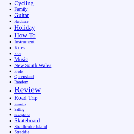
Cycling
Family
Guitar
Hardware
Holiday
How To
Instrument
Kites
Knot
Music
New South Wales
Prado
Queensland
Random
Review
Road Trip
Running
Sailing
Saxophone
Skateboard
Stradbroke Island
Straddie