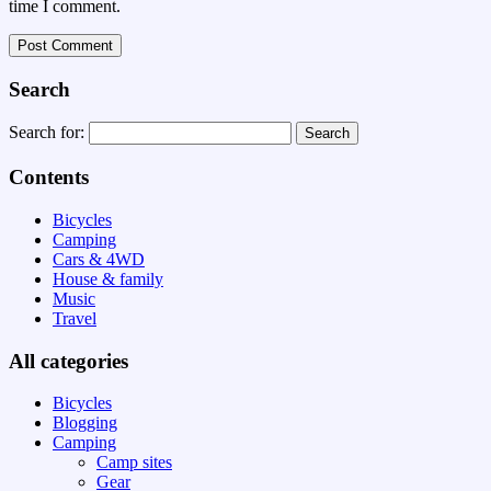
time I comment.
Search
Search for:
Contents
Bicycles
Camping
Cars & 4WD
House & family
Music
Travel
All categories
Bicycles
Blogging
Camping
Camp sites
Gear