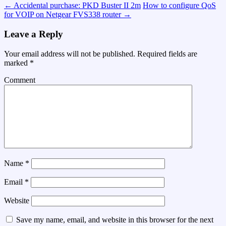
←
Accidental purchase: PKD Buster II 2m
How to configure QoS
for VOIP on Netgear FVS338 router
→
Leave a Reply
Your email address will not be published.
Required fields are
marked
*
Comment
Name
*
Email
*
Website
Save my name, email, and website in this browser for the next