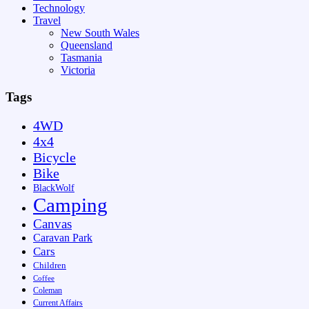
Technology
Travel
New South Wales
Queensland
Tasmania
Victoria
Tags
4WD
4x4
Bicycle
Bike
BlackWolf
Camping
Canvas
Caravan Park
Cars
Children
Coffee
Coleman
Current Affairs