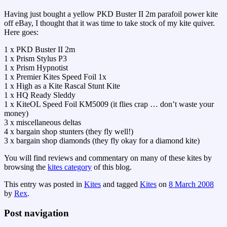
Having just bought a yellow PKD Buster II 2m parafoil power kite
off eBay, I thought that it was time to take stock of my kite quiver.
Here goes:
1 x PKD Buster II 2m
1 x Prism Stylus P3
1 x Prism Hypnotist
1 x Premier Kites Speed Foil 1x
1 x High as a Kite Rascal Stunt Kite
1 x HQ Ready Sleddy
1 x KiteOL Speed Foil KM5009 (it flies crap … don’t waste your
money)
3 x miscellaneous deltas
4 x bargain shop stunters (they fly well!)
3 x bargain shop diamonds (they fly okay for a diamond kite)
You will find reviews and commentary on many of these kites by
browsing the
kites category
of this blog.
This entry was posted in
Kites
and tagged
Kites
on
8 March 2008
by
Rex
.
Post navigation