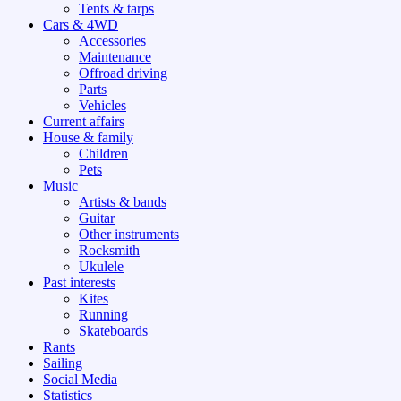
Tents & tarps
Cars & 4WD
Accessories
Maintenance
Offroad driving
Parts
Vehicles
Current affairs
House & family
Children
Pets
Music
Artists & bands
Guitar
Other instruments
Rocksmith
Ukulele
Past interests
Kites
Running
Skateboards
Rants
Sailing
Social Media
Statistics