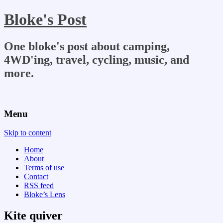
Bloke's Post
One bloke's post about camping,
4WD'ing, travel, cycling, music, and
more.
Menu
Skip to content
Home
About
Terms of use
Contact
RSS feed
Bloke’s Lens
Kite quiver