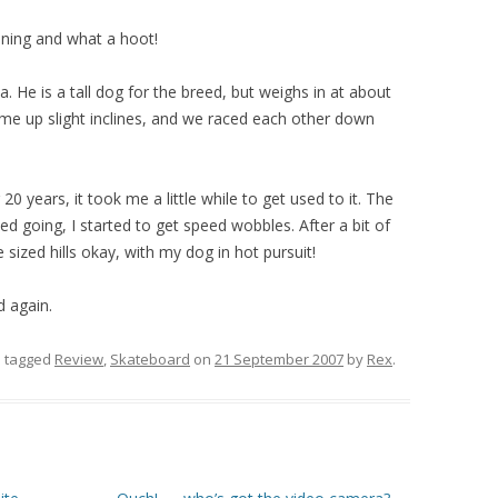
vening and what a hoot!
la. He is a tall dog for the breed, but weighs in at about
 me up slight inclines, and we raced each other down
20 years, it took me a little while to get used to it. The
eed going, I started to get speed wobbles. After a bit of
sized hills okay, with my dog in hot pursuit!
d again.
 tagged
Review
,
Skateboard
on
21 September 2007
by
Rex
.