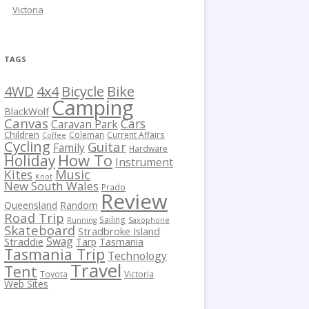
Victoria
TAGS
Bicycle
Bike
4WD
4x4
Camping
BlackWolf
Canvas
Cars
Caravan Park
Children
Coleman
Current Affairs
Coffee
Cycling
Guitar
Family
Hardware
How To
Holiday
Instrument
Kites
Music
Knot
New South Wales
Prado
Review
Queensland
Random
Road Trip
Sailing
Running
Saxophone
Skateboard
Stradbroke Island
Swag
Straddie
Tarp
Tasmania
Tasmania Trip
Technology
Travel
Tent
Toyota
Victoria
Web Sites