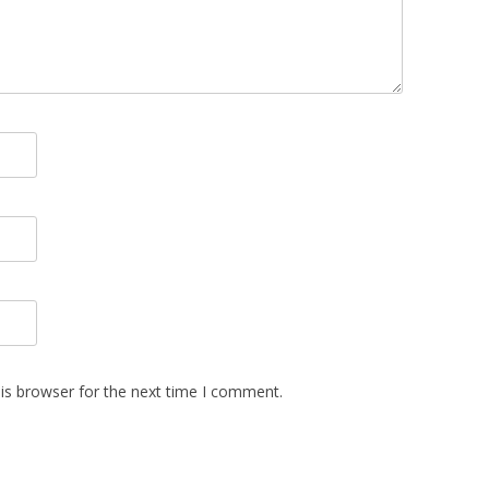
is browser for the next time I comment.