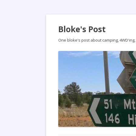
Bloke's Post
One bloke's post about camping, 4WD'ing, t