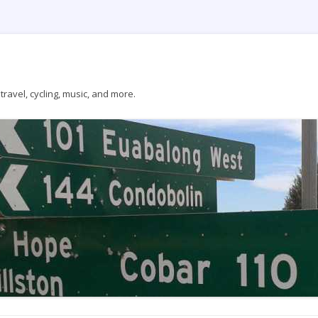
ravel, cycling, music, and more.