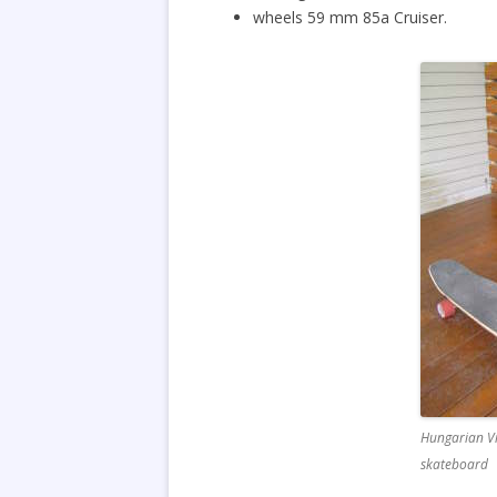
wheels 59 mm 85a Cruiser.
Hungarian Vi
skateboard