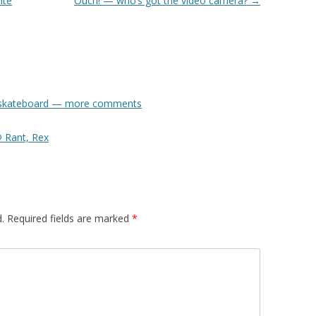
ite
Ouch! — who’s got the video camera?
→
ol skateboard — more comments
 Rant, Rex
.
Required fields are marked
*