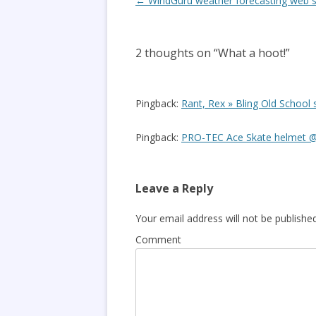
Post
←
WindGuru weather forecasting web s
navigation
2 thoughts on “
What a hoot!
”
Pingback:
Rant, Rex » Bling Old Scho
Pingback:
PRO-TEC Ace Skate helmet @
Leave a Reply
Your email address will not be published
Comment