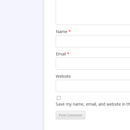
Name
*
Email
*
Website
Save my name, email, and website in th