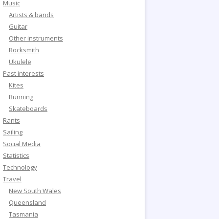
Music
Artists & bands
Guitar
Other instruments
Rocksmith
Ukulele
Past interests
Kites
Running
Skateboards
Rants
Sailing
Social Media
Statistics
Technology
Travel
New South Wales
Queensland
Tasmania