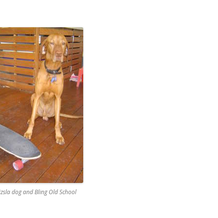
zsla dog and Bling Old School