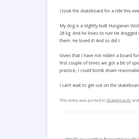
I took the skateboard for a ride this e
My dog is a slightly built Hungarian Vizs
28 kg. And he loves to run! He dragged
them. He loved it! And so did I.
Given that I have not ridden a board for 
first couple of times we got a bit of sp
practice, I could bomb down reasonable 
I can’t wait to get out on the skateboar
This entry was posted in
Skateboards
and