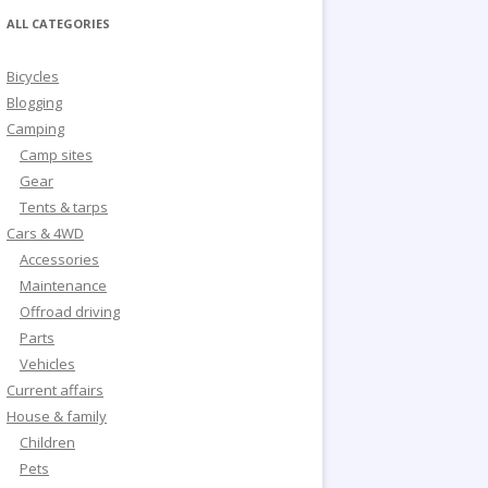
ALL CATEGORIES
Bicycles
Blogging
Camping
Camp sites
Gear
Tents & tarps
Cars & 4WD
Accessories
Maintenance
Offroad driving
Parts
Vehicles
Current affairs
House & family
Children
Pets