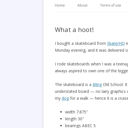
Home
About
Terms of use
What a hoot!
I bought a skateboard from
SkaterHQ
i
Monday evening, and it was delivered o
I rode skateboards when I was a teenage
always aspired to own one of the bigger
The skateboard is a
Bling
Old School. It
understated board — no lairy graphics o
my
dog
for a walk — hence it is a cruis
width 7.875″
length 30″
bearings ABEC 5