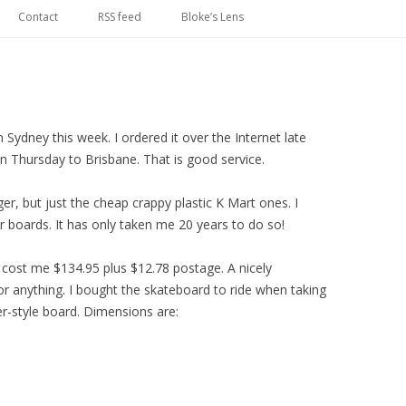
Skip
to
Contact
RSS feed
Bloke’s Lens
content
n Sydney this week. I ordered it over the Internet late
n Thursday to Brisbane. That is good service.
r, but just the cheap crappy plastic K Mart ones. I
 boards. It has only taken me 20 years to do so!
 cost me $134.95 plus $12.78 postage. A nicely
r anything. I bought the skateboard to ride when taking
er-style board. Dimensions are: