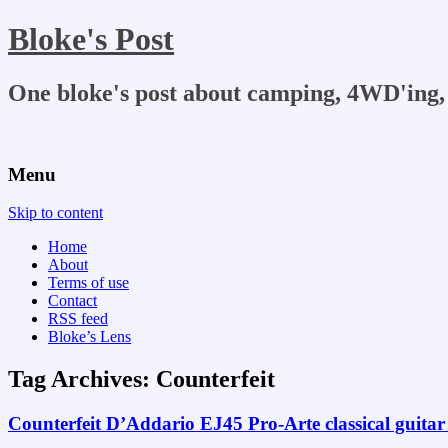
Bloke's Post
One bloke's post about camping, 4WD'ing, 
Menu
Skip to content
Home
About
Terms of use
Contact
RSS feed
Bloke’s Lens
Tag Archives:
Counterfeit
Counterfeit D’Addario EJ45 Pro-Arte classical guitar 