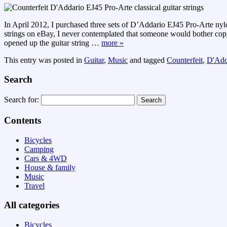
In April 2012, I purchased three sets of D’Addario EJ45 Pro-Arte nylon,
strings on eBay, I never contemplated that someone would bother copyi
opened up the guitar string
…
more »
This entry was posted in
Guitar
,
Music
and tagged
Counterfeit
,
D'Add
Search
Search for:
Contents
Bicycles
Camping
Cars & 4WD
House & family
Music
Travel
All categories
Bicycles