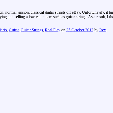
 normal tension, classical guitar strings off eBay. Unfortunately, it tur
ng and selling a low value item such as guitar strings. As a result, I 
ario
,
Guitar
,
Guitar Strings
,
Real Play
on
25 October 2012
by
Rex
.