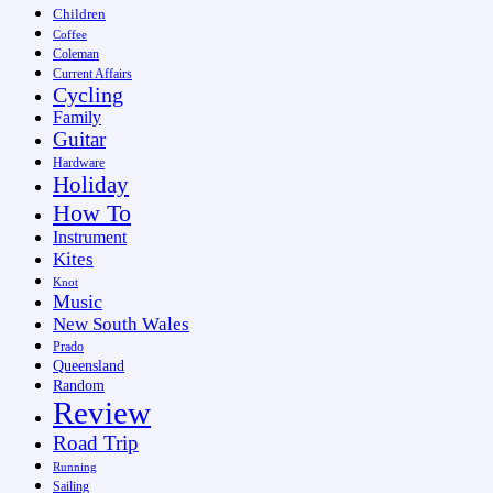
Children
Coffee
Coleman
Current Affairs
Cycling
Family
Guitar
Hardware
Holiday
How To
Instrument
Kites
Knot
Music
New South Wales
Prado
Queensland
Random
Review
Road Trip
Running
Sailing