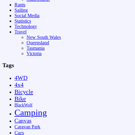
Rants
Sailing
Social Media
Statistics
Technology
Travel
New South Wales
Queensland
Tasmania
Victoria
Tags
4WD
4x4
Bicycle
Bike
BlackWolf
Camping
Canvas
Caravan Park
Cars