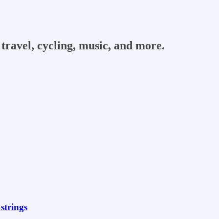
travel, cycling, music, and more.
strings