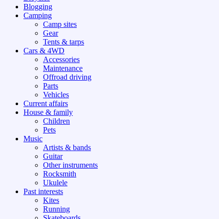
Blogging
Camping
Camp sites
Gear
Tents & tarps
Cars & 4WD
Accessories
Maintenance
Offroad driving
Parts
Vehicles
Current affairs
House & family
Children
Pets
Music
Artists & bands
Guitar
Other instruments
Rocksmith
Ukulele
Past interests
Kites
Running
Skateboards