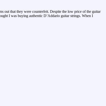
ns out that they were counterfeit. Despite the low price of the guitar
thought I was buying authentic D’Addario guitar strings. When I