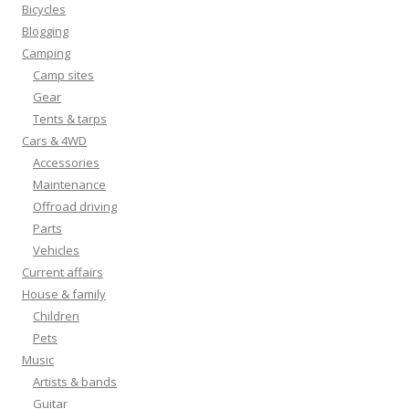
Bicycles
Blogging
Camping
Camp sites
Gear
Tents & tarps
Cars & 4WD
Accessories
Maintenance
Offroad driving
Parts
Vehicles
Current affairs
House & family
Children
Pets
Music
Artists & bands
Guitar