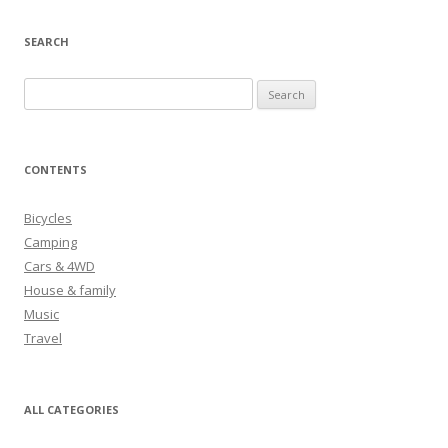
SEARCH
S
e
a
r
CONTENTS
c
h
Bicycles
f
Camping
o
Cars & 4WD
r
House & family
:
Music
Travel
ALL CATEGORIES