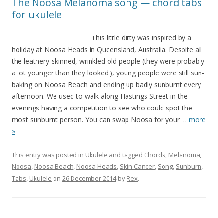
The Noosa Melanoma song — chord tabs
for ukulele
This little ditty was inspired by a
holiday at Noosa Heads in Queensland, Australia. Despite all
the leathery-skinned, wrinkled old people (they were probably
a lot younger than they looked!), young people were still sun-
baking on Noosa Beach and ending up badly sunburnt every
afternoon. We used to walk along Hastings Street in the
evenings having a competition to see who could spot the
most sunburnt person. You can swap Noosa for your
…
more
»
This entry was posted in
Ukulele
and tagged
Chords
,
Melanoma
,
Noosa
,
Noosa Beach
,
Noosa Heads
,
Skin Cancer
,
Song
,
Sunburn
,
Tabs
,
Ukulele
on
26 December 2014
by
Rex
.