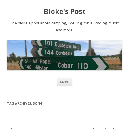
Bloke's Post
One bloke's post about camping, 4WD'ing, travel, cycling, music,
and more.
Skip
Menu
to
content
TAG ARCHIVES:
SONG