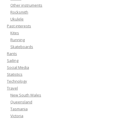
Other instruments
Rocksmith
Ukulele
Past interests
Kites
Running
Skateboards
Rants
Sailing
Social Media
Statistics
Technology
Travel
New South Wales
Queensland
Tasmania
Victoria