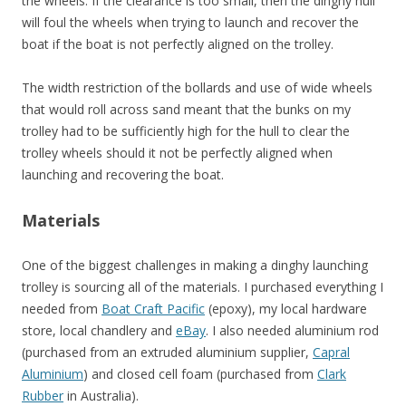
the wheels. If the clearance is too small, then the dinghy hull
will foul the wheels when trying to launch and recover the
boat if the boat is not perfectly aligned on the trolley.
The width restriction of the bollards and use of wide wheels
that would roll across sand meant that the bunks on my
trolley had to be sufficiently high for the hull to clear the
trolley wheels should it not be perfectly aligned when
launching and recovering the boat.
Materials
One of the biggest challenges in making a dinghy launching
trolley is sourcing all of the materials. I purchased everything I
needed from
Boat Craft Pacific
(epoxy), my local hardware
store, local chandlery and
eBay
. I also needed aluminium rod
(purchased from an extruded aluminium supplier,
Capral
Aluminium
) and closed cell foam (purchased from
Clark
Rubber
in Australia).