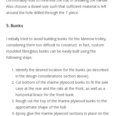
comfortably hold to minimise the risk of breaking the handle.
Also choose a dowel size such that sufficient material is left
around the hole drilled through the T-piece.
5. Bunks
I initially tried to avoid building bunks for the Minnow trolley,
considering them too difficult to construct. In fact, custom
moulded fibreglass bunks can be easily built using the
following steps:
Identify the desired location for the bunks (as described
in the design considerations section above).
Cut bottom of the marine plywood bunks to fit the axle
case at the rear and the rails at the front, as well as a
horizontal brace for the front bunk.
Rough cut the top of the marine plywood bunks to the
approximate shape of the hull.
Epoxy glue the marine plywood sections in place on the