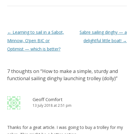
Post
←
Learning to sail in a Sabot,
Sabre sailing dinghy — a
navigation
Minnow, O’pen BIC or
delightful little boat!
→
Optimist — which is better?
7 thoughts on “
How to make a simple, sturdy and
functional sailing dinghy launching trolley (dolly)
”
Geoff Comfort
13 July 2018 at 2:51 pm
Thanks for a geat article. I was going to buy a trolley for my