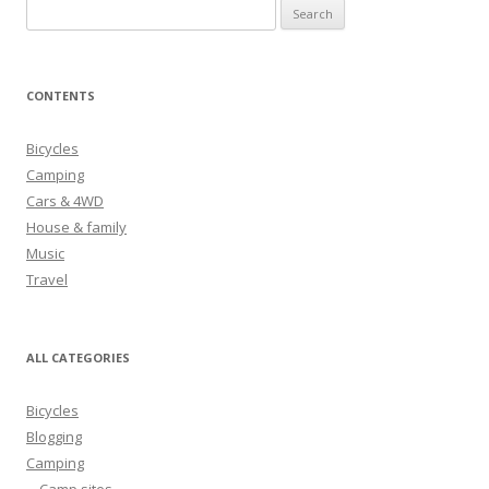
S
e
a
r
CONTENTS
c
h
Bicycles
f
Camping
o
Cars & 4WD
r
House & family
:
Music
Travel
ALL CATEGORIES
Bicycles
Blogging
Camping