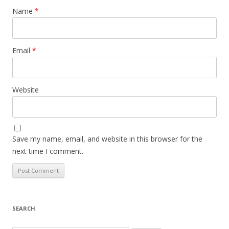
Name
*
Email
*
Website
Save my name, email, and website in this browser for the
next time I comment.
SEARCH