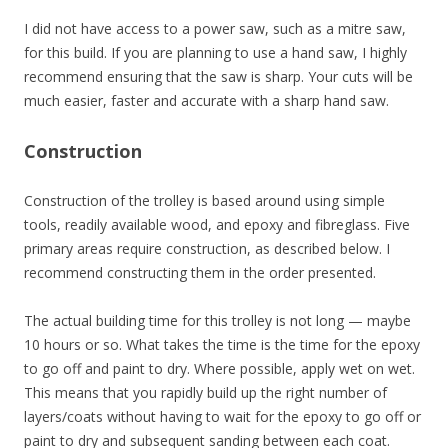
I did not have access to a power saw, such as a mitre saw,
for this build. If you are planning to use a hand saw, I highly
recommend ensuring that the saw is sharp. Your cuts will be
much easier, faster and accurate with a sharp hand saw.
Construction
Construction of the trolley is based around using simple
tools, readily available wood, and epoxy and fibreglass. Five
primary areas require construction, as described below. I
recommend constructing them in the order presented.
The actual building time for this trolley is not long — maybe
10 hours or so. What takes the time is the time for the epoxy
to go off and paint to dry. Where possible, apply wet on wet.
This means that you rapidly build up the right number of
layers/coats without having to wait for the epoxy to go off or
paint to dry and subsequent sanding between each coat.