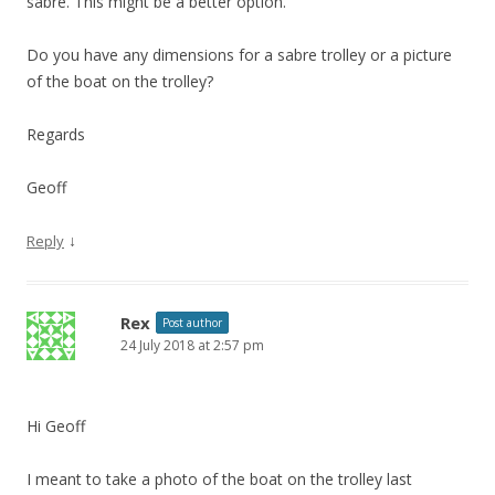
sabre. This might be a better option.
Do you have any dimensions for a sabre trolley or a picture
of the boat on the trolley?
Regards
Geoff
↓
Reply
Rex
Post author
24 July 2018 at 2:57 pm
Hi Geoff
I meant to take a photo of the boat on the trolley last