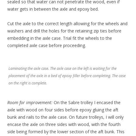
sealed so that water can not penetrate the wood, even if
water gets in between the axle and epoxy bed.
Cut the axle to the correct length allowing for the wheels and
washers and drill the holes for the retaining zip ties before
embedding in the axle case. Trial fit the wheels to the
completed axle case before proceeding.
Laminating the axle case. The axle case on the left is waiting for the
placement of the axle in a bed of epoxy filler before completing. The case
on the right is complete.
Room for improvement:
On the Sabre trolley I encased the
axle with wood on four sides before epoxy gluing the aft
bunk and rails to the axle case. On future trolleys, I will only
encase the axle on three sides with wood, with the fourth
side being formed by the lower section of the aft bunk. This