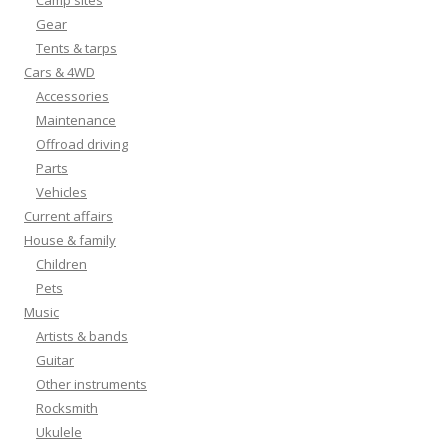
Camp sites
Gear
Tents & tarps
Cars & 4WD
Accessories
Maintenance
Offroad driving
Parts
Vehicles
Current affairs
House & family
Children
Pets
Music
Artists & bands
Guitar
Other instruments
Rocksmith
Ukulele