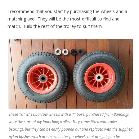
I recommend that you start by purchasing the wheels and a
matching axel. They will be the most difficult to find and
match. Build the rest of the trolley to suit them.
These 16″ wheelbarrow wheels with a 1″ bore, purchased from Bunnings,
were the start of my launching trolley. They came fitted with roller
bearings, but they can be easily popped out and replaced with the supplied
nylon bushes which are much better for wheels that are going to be