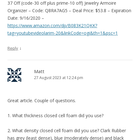
37 Off (code-30 off plus prime-10 off) Jewelry Armoire
Organizer – Code: Q8RA7AG5 – Deal Price: $53.8 – Expiration
Date: 9/16/2020 –
https://www.amazon.com/dp/B083K21QKK?
tag=youtubevideolarim-20&linkCode=ogi&th=1&psc=1
↓
Reply
Matt
27 August 2023 at 12:24 pm
Great article. Couple of questions.
1. What thickness closed cell foam did you use?
2. What density closed cell foam did you use? Clark Rubber
has grey (least dense), blue (moderately dense) and black