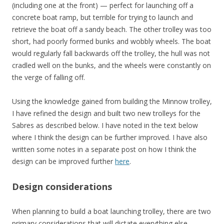
(including one at the front) — perfect for launching off a
concrete boat ramp, but terrible for trying to launch and
retrieve the boat off a sandy beach. The other trolley was too
short, had poorly formed bunks and wobbly wheels. The boat
would regularly fall backwards off the trolley, the hull was not
cradled well on the bunks, and the wheels were constantly on
the verge of falling off.
Using the knowledge gained from building the Minnow trolley,
I have refined the design and built two new trolleys for the
Sabres as described below. I have noted in the text below
where I think the design can be further improved. I have also
written some notes in a separate post on how I think the
design can be improved further
here
.
Design considerations
When planning to build a boat launching trolley, there are two
primary considerations that will dictate everything else.