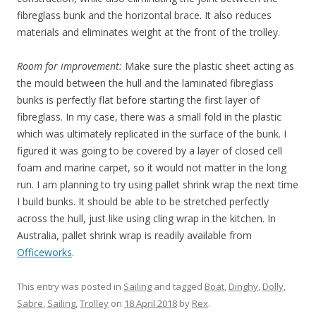
fibreglass bunk and the horizontal brace. It also reduces
materials and eliminates weight at the front of the trolley.
Room for improvement:
Make sure the plastic sheet acting as
the mould between the hull and the laminated fibreglass
bunks is perfectly flat before starting the first layer of
fibreglass. In my case, there was a small fold in the plastic
which was ultimately replicated in the surface of the bunk. I
figured it was going to be covered by a layer of closed cell
foam and marine carpet, so it would not matter in the long
run. I am planning to try using pallet shrink wrap the next time
I build bunks. It should be able to be stretched perfectly
across the hull, just like using cling wrap in the kitchen. In
Australia, pallet shrink wrap is readily available from
Officeworks
.
This entry was posted in
Sailing
and tagged
Boat
,
Dinghy
,
Dolly
,
Sabre
,
Sailing
,
Trolley
on
18 April 2018
by
Rex
.