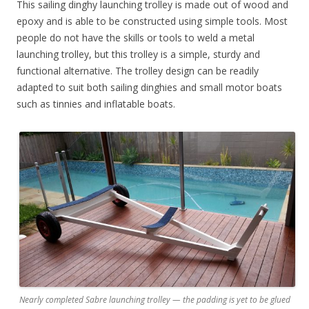
This sailing dinghy launching trolley is made out of wood and
epoxy and is able to be constructed using simple tools. Most
people do not have the skills or tools to weld a metal
launching trolley, but this trolley is a simple, sturdy and
functional alternative. The trolley design can be readily
adapted to suit both sailing dinghies and small motor boats
such as tinnies and inflatable boats.
Nearly completed Sabre launching trolley — the padding is yet to be glued