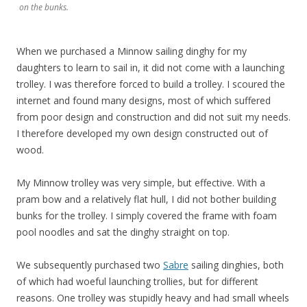
on the bunks.
When we purchased a Minnow sailing dinghy for my
daughters to learn to sail in, it did not come with a launching
trolley. I was therefore forced to build a trolley. I scoured the
internet and found many designs, most of which suffered
from poor design and construction and did not suit my needs.
I therefore developed my own design constructed out of
wood.
My Minnow trolley was very simple, but effective. With a
pram bow and a relatively flat hull, I did not bother building
bunks for the trolley. I simply covered the frame with foam
pool noodles and sat the dinghy straight on top.
We subsequently purchased two
Sabre
sailing dinghies, both
of which had woeful launching trollies, but for different
reasons. One trolley was stupidly heavy and had small wheels