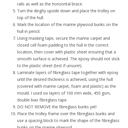
rails as well as the horizontal brace.
Turn the dinghy upside down and place the trolley on
top of the hull.
Mark the location of the marine plywood bunks on the
hull in pencil.
Using masking tape, secure the marine carpet and
closed cell foam padding to the hull in the correct
location, then cover with plastic sheet ensuring that a
smooth surface is achieved. The epoxy should not stick
to the plastic sheet (test if unsure!).
Laminate layers of fibreglass tape together with epoxy
until the desired thickness is achieved, using the hull
(covered with marine carpet, foam and plastic) as the
mould. I used six layers of
100 mm wide,
450 gsm,
double bias fibreglass tape.
DO NOT REMOVE the fibreglass bunks yet!
P
lace the trolley frame over the fibreglass bunks
and
use a spacing block to mark the shape of the fibreglass
bunks on the marine plywood.