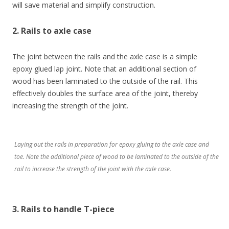
will save material and simplify construction.
2. Rails to axle case
The joint between the rails and the axle case is a simple
epoxy glued lap joint. Note that an additional section of
wood has been laminated to the outside of the rail. This
effectively doubles the surface area of the joint, thereby
increasing the strength of the joint.
Laying out the rails in preparation for epoxy gluing to the axle case and
toe. Note the additional piece of wood to be laminated to the outside of the
rail to increase the strength of the joint with the axle case.
3. Rails to handle T-piece