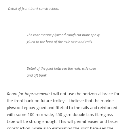
Detail of front bunk construction.
The rear marine plywood rough cut bunk epoxy
glued to the back of the axle case and rails.
Detail of the joint between the rails, axle case
and aft bunk.
Room for improvement:
I will not use the horizontal brace for
the front bunk on future trolleys. I believe that the marine
plywood epoxy glued and filleted to the rails and reinforced
with some 100 mm wide, 450 gsm double bias fibreglass
tape will be strong enough. This will permit easier and faster
construction, while also eliminating the joint between the