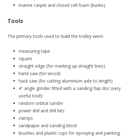
marine carpet and closed cell foam (bunks).
Tools
The primary tools used to build the trolley were:
measuring tape
square
straight edge (for marking up straight lines)
hand saw (for wood)
hack saw (for cutting aluminium axle to length)
4″ angle grinder fitted with a sanding flap disc (very
useful tool!)
random orbital sander
power drill and drill bits
clamps
sandpaper and sanding block
brushes and plastic cups for epoxying and painting.