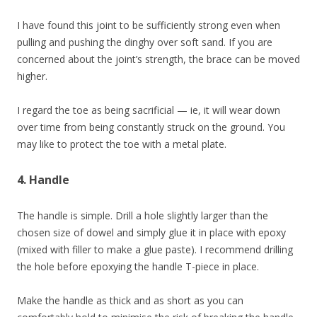
I have found this joint to be sufficiently strong even when
pulling and pushing the dinghy over soft sand. If you are
concerned about the joint’s strength, the brace can be moved
higher.
I regard the toe as being sacrificial — ie, it will wear down
over time from being constantly struck on the ground. You
may like to protect the toe with a metal plate.
4. Handle
The handle is simple. Drill a hole slightly larger than the
chosen size of dowel and simply glue it in place with epoxy
(mixed with filler to make a glue paste). I recommend drilling
the hole before epoxying the handle T-piece in place.
Make the handle as thick and as short as you can