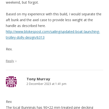
weekend, but forgot.
Based on my experience with this build, I would separate the
aft bunk and the axel case to provide less weight at the
handle as described here.
http://www.blokespost.com/sailing/updated-boat-launching-
trolley-dolly-design/6313
Rex.
↓
Reply
Tony Murray
2 December 2023 at 1:41 pm
Rex
The local Bunnings has 90×22 mm treated pine decking