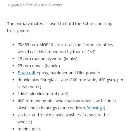
regularly submerged in salty water.
The primary materials used to build the Sabre launching
trolley were:
70×35 mm MGP10 structural pine (some countries
would call this timber two by four or 2×4)
18 mm marine plywood (bunks)
25 mm dowel (handle)
Boatcraft
epoxy, hardener and filler powder
double bias fibreglass tape (100 mm wide, 420 gsm, per
lineal meter)
1 inch aluminium rod (axle)
400 mm pneumatic wheelbarrow wheels with 1 inch
plastic bush bearings (sourced from
Bunnings
)
zip ties and 1 inch plastic washers (to secure the
wheels)
marine paint