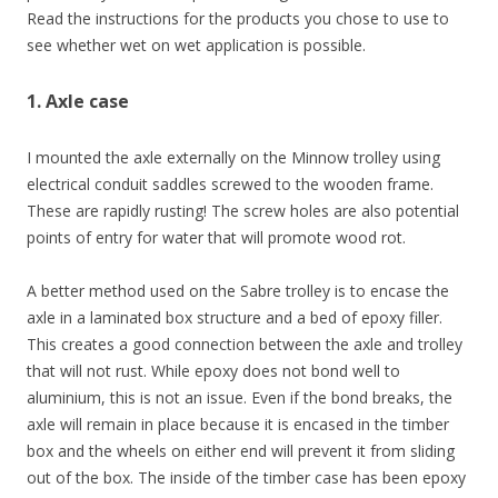
Read the instructions for the products you chose to use to
see whether wet on wet application is possible.
1. Axle case
I mounted the axle externally on the Minnow trolley using
electrical conduit saddles screwed to the wooden frame.
These are rapidly rusting! The screw holes are also potential
points of entry for water that will promote wood rot.
A better method used on the Sabre trolley is to encase the
axle in a laminated box structure and a bed of epoxy filler.
This creates a good connection between the axle and trolley
that will not rust. While epoxy does not bond well to
aluminium, this is not an issue. Even if the bond breaks, the
axle will remain in place because it is encased in the timber
box and the wheels on either end will prevent it from sliding
out of the box. The inside of the timber case has been epoxy