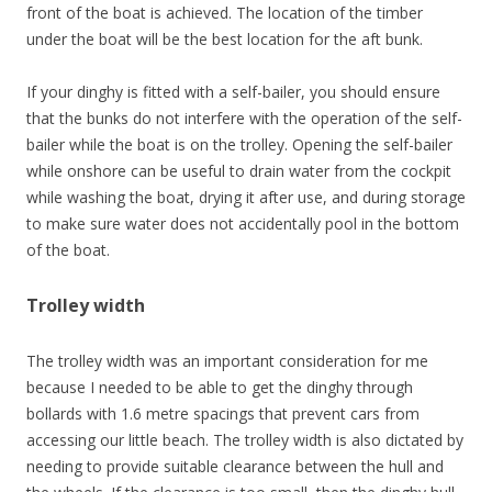
front of the boat is achieved. The location of the timber
under the boat will be the best location for the aft bunk.
If your dinghy is fitted with a self-bailer, you should ensure
that the bunks do not interfere with the operation of the self-
bailer while the boat is on the trolley. Opening the self-bailer
while onshore can be useful to drain water from the cockpit
while washing the boat, drying it after use, and during storage
to make sure water does not accidentally pool in the bottom
of the boat.
Trolley width
The trolley width was an important consideration for me
because I needed to be able to get the dinghy through
bollards with 1.6 metre spacings that prevent cars from
accessing our little beach. The trolley width is also dictated by
needing to provide suitable clearance between the hull and