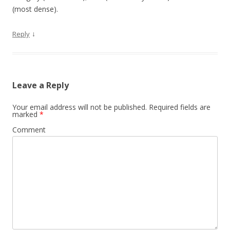
(most dense).
↓
Reply
Leave a Reply
Your email address will not be published.
Required fields are
marked
*
Comment