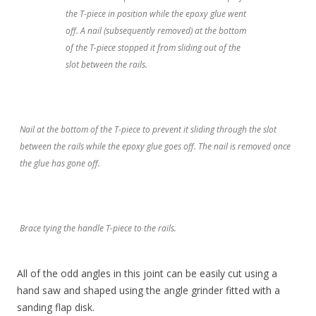
the T-piece in position while the epoxy glue went
off. A nail (subsequently removed) at the bottom
of the T-piece stopped it from sliding out of the
slot between the rails.
Nail at the bottom of the T-piece to prevent it sliding through the slot
between the rails while the epoxy glue goes off. The nail is removed once
the glue has gone off.
Brace tying the handle T-piece to the rails.
All of the odd angles in this joint can be easily cut using a
hand saw and shaped using the angle grinder fitted with a
sanding flap disk.