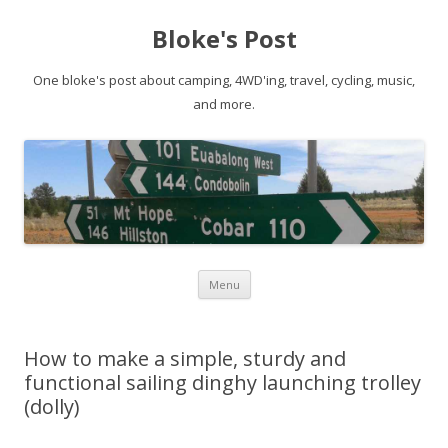
Bloke's Post
One bloke's post about camping, 4WD'ing, travel, cycling, music,
and more.
Skip
Menu
to
content
How to make a simple, sturdy and
functional sailing dinghy launching trolley
(dolly)