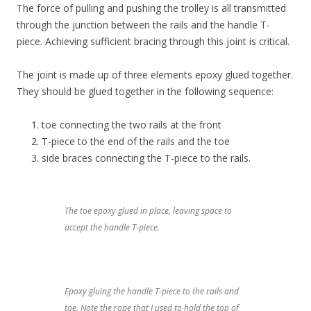
The force of pulling and pushing the trolley is all transmitted
through the junction between the rails and the handle T-
piece. Achieving sufficient bracing through this joint is critical.
The joint is made up of three elements epoxy glued together.
They should be glued together in the following sequence:
toe connecting the two rails at the front
T-piece to the end of the rails and the toe
side braces connecting the T-piece to the rails.
The toe epoxy glued in place, leaving space to
accept the handle T-piece.
Epoxy gluing the handle T-piece to the rails and
toe. Note the rope that I used to hold the top of