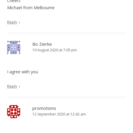
Cheers
Michael from Melbourne
↓
Reply
Bo Zierke
10 August 2020 at 7:05 pm
I agree with you
↓
Reply
promotions
12 September 2020 at 12:42 am