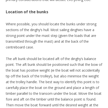
Location of the bunks
Where possible, you should locate the bunks under strong
sections of the dinghy’s hull. Most sailing dinghies have a
strong point under the mast step (given the loads that are
transmitted through the mast) and at the back of the
centreboard case.
The aft bunk should be located aft of the dinghy’s balance
point. The aft bunk should be positioned such that the bow of
the boat has positive weight (ie the boat will not accidentally
tip off the back of the trolley!), but also minimise the weight
at the trolley handle. The best way to identify this point is to
carefully place the boat on the ground and place a length of
timber parallel to the transom under the boat. Move the boat
fore and aft on the timber until the balance point is found.
Then move the boat forward until the desired weight at the