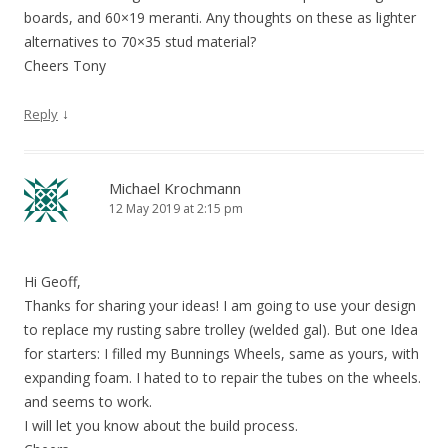
boards, and 60×19 meranti. Any thoughts on these as lighter
alternatives to 70×35 stud material?
Cheers Tony
↓
Reply
Michael Krochmann
12 May 2019 at 2:15 pm
Hi Geoff,
Thanks for sharing your ideas! I am going to use your design
to replace my rusting sabre trolley (welded gal). But one Idea
for starters: I filled my Bunnings Wheels, same as yours, with
expanding foam. I hated to to repair the tubes on the wheels.
and seems to work.
I will let you know about the build process.