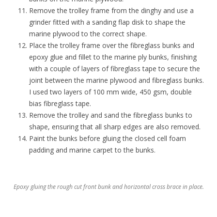
Remove the trolley frame from the dinghy and use a
grinder fitted with a sanding flap disk to shape the
marine plywood to the correct shape.
Place the trolley frame over the fibreglass bunks and
epoxy glue and fillet to the marine ply bunks, finishing
with a couple of layers of fibreglass tape to secure the
joint between the marine plywood and fibreglass bunks.
I used two layers of 100 mm wide, 450 gsm, double
bias fibreglass tape.
Remove the trolley and sand the fibreglass bunks to
shape, ensuring that all sharp edges are also removed.
Paint the bunks before gluing the closed cell foam
padding and marine carpet to the bunks.
Epoxy gluing the rough cut front bunk and horizontal cross brace in place.