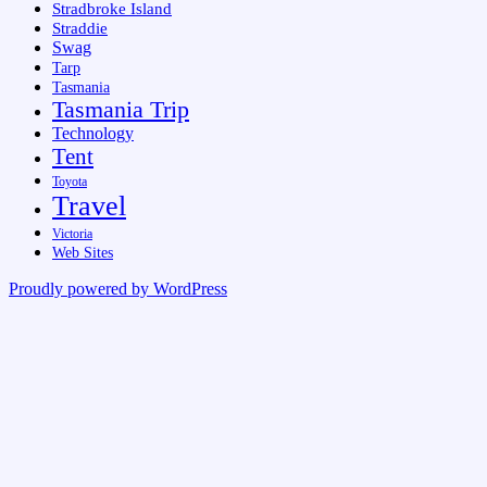
Stradbroke Island
Straddie
Swag
Tarp
Tasmania
Tasmania Trip
Technology
Tent
Toyota
Travel
Victoria
Web Sites
Proudly powered by WordPress