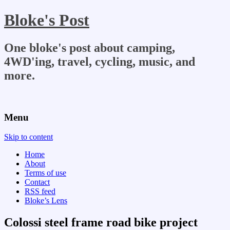
Bloke's Post
One bloke's post about camping,
4WD'ing, travel, cycling, music, and
more.
Menu
Skip to content
Home
About
Terms of use
Contact
RSS feed
Bloke’s Lens
Colossi steel frame road bike project