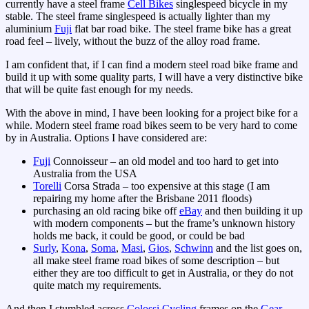
currently have a steel frame
Cell Bikes
singlespeed bicycle in my
stable. The steel frame singlespeed is actually lighter than my
aluminium
Fuji
flat bar road bike. The steel frame bike has a great
road feel – lively, without the buzz of the alloy road frame.
I am confident that, if I can find a modern steel road bike frame and
build it up with some quality parts, I will have a very distinctive bike
that will be quite fast enough for my needs.
With the above in mind, I have been looking for a project bike for a
while. Modern steel frame road bikes seem to be very hard to come
by in Australia. Options I have considered are:
Fuji
Connoisseur – an old model and too hard to get into
Australia from the USA
Torelli
Corsa Strada – too expensive at this stage (I am
repairing my home after the Brisbane 2011 floods)
purchasing an old racing bike off
eBay
and then building it up
with modern components – but the frame’s unknown history
holds me back, it could be good, or could be bad
Surly
,
Kona
,
Soma
,
Masi
,
Gios
,
Schwinn
and the list goes on,
all make steel frame road bikes of some description – but
either they are too difficult to get in Australia, or they do not
quite match my requirements.
And then I stumbled across
Colossi Cycling
frames on the
Gear