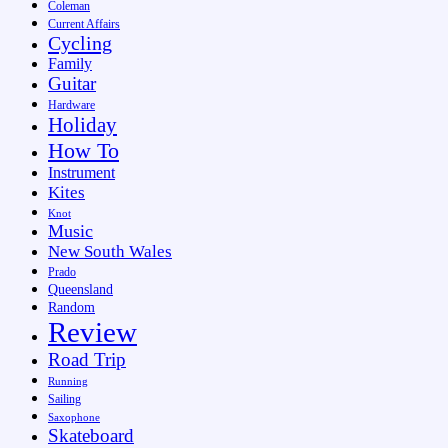
Coleman
Current Affairs
Cycling
Family
Guitar
Hardware
Holiday
How To
Instrument
Kites
Knot
Music
New South Wales
Prado
Queensland
Random
Review
Road Trip
Running
Sailing
Saxophone
Skateboard