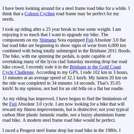
I have been looking around for a steel frame road bike for a while. I
think that a
Colossi Cycling
road frame may be perfect for my
needs.
I took up riding after a 25 year break to lose some weight. I am
enjoying it so much that I want to upgrade my bike. The
components on my
Shimano
Sora equipped
Fuji
Absolute 3.0 flat
bar road bike are beginning to show signs of wear from 6,000 km
combined with being totally submerged in the Brisbane 2011 floods.
The bike, with me spinning the pedals, is quite capable of
overtaking many of the lycra clad Saturday morning drop bar road
bike crowd. I recently rode it in the
Brisbane to the Gold Coast
Cycle Challenge
. According to my GPS, I rode 102 km in 3 hours,
11 minutes at an average speed of 32.1 km/h. My fastest 20 km on
the ride was completed in 34 minutes 14 seconds. That’s 35.05
km/h! In my opinion, not bad for an old fella on a flat bar roadie.
As my riding has improved, I have begun to find the limitations of
the
Fuji
Absolute 3.0 cycle. I am now looking for a bike that will
reward my fitness improvements, but is distinctive; not your typical
carbon fibre plastic fantastic roadie, nor a buzzy aluminium frame
road bike. A modern steel frame road bike would be perfect.
I raced a Peugeot steel frame drop bar road bike in the 1980s. I