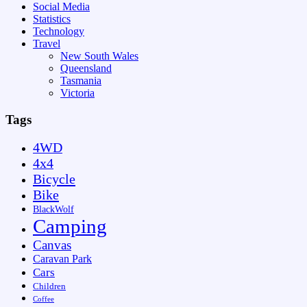
Social Media
Statistics
Technology
Travel
New South Wales
Queensland
Tasmania
Victoria
Tags
4WD
4x4
Bicycle
Bike
BlackWolf
Camping
Canvas
Caravan Park
Cars
Children
Coffee