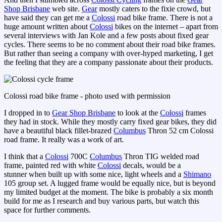
Shop Brisbane
web site.
Gear
mostly caters to the fixie crowd, but
have said they can get me a
Colossi
road bike frame. There is not a
huge amount written about
Colossi
bikes on the internet – apart from
several interviews with Jan Kole and a few posts about fixed gear
cycles. There seems to be no comment about their road bike frames.
But rather than seeing a company with over-hyped marketing, I get
the feeling that they are a company passionate about their products.
Colossi road bike frame - photo used with permission
I dropped in to
Gear Shop Brisbane
to look at the
Colossi
frames
they had in stock. While they mostly carry fixed gear bikes, they did
have a beautiful black fillet-brazed
Columbus
Thron 52 cm Colossi
road frame. It really was a work of art.
I think that a
Colossi
700C
Columbus
Thron TIG welded road
frame, painted red with white
Colossi
decals, would be a
stunner when built up with some nice, light wheels and a
Shimano
105 group set. A lugged frame would be equally nice, but is beyond
my limited budget at the moment. The bike is probably a six month
build for me as I research and buy various parts, but watch this
space for further comments.