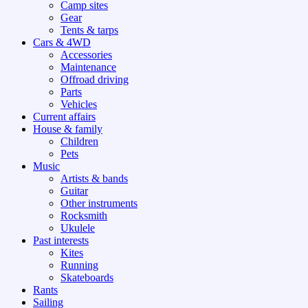
Camp sites
Gear
Tents & tarps
Cars & 4WD
Accessories
Maintenance
Offroad driving
Parts
Vehicles
Current affairs
House & family
Children
Pets
Music
Artists & bands
Guitar
Other instruments
Rocksmith
Ukulele
Past interests
Kites
Running
Skateboards
Rants
Sailing