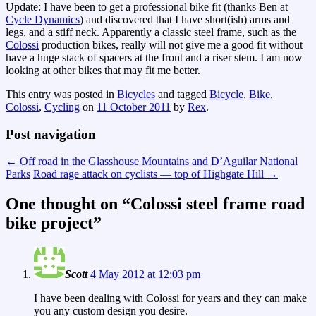
Update: I have been to get a professional bike fit (thanks Ben at
Cycle Dynamics
) and discovered that I have short(ish) arms and
legs, and a stiff neck. Apparently a classic steel frame, such as the
Colossi
production bikes, really will not give me a good fit without
have a huge stack of spacers at the front and a riser stem. I am now
looking at other bikes that may fit me better.
This entry was posted in
Bicycles
and tagged
Bicycle
,
Bike
,
Colossi
,
Cycling
on
11 October 2011
by
Rex
.
Post navigation
←
Off road in the Glasshouse Mountains and D’Aguilar National
Parks
Road rage attack on cyclists — top of Highgate Hill
→
One thought on “
Colossi steel frame road
bike project
”
Scott
4 May 2012 at 12:03 pm
I have been dealing with Colossi for years and they can make
you any custom design you desire.