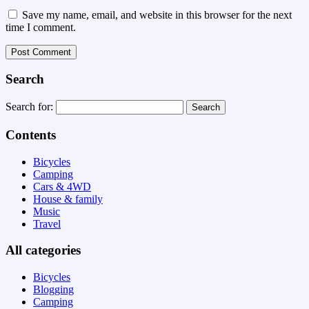
Save my name, email, and website in this browser for the next
time I comment.
Search
Search for:
Contents
Bicycles
Camping
Cars & 4WD
House & family
Music
Travel
All categories
Bicycles
Blogging
Camping