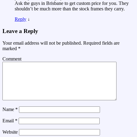
Ask the guys in Brisbane to get custom price for you. They
shouldn’t be much more than the stock frames they carry.
Reply
↓
Leave a Reply
Your email address will not be published.
Required fields are
marked
*
Comment
Name
*
Email
*
Website