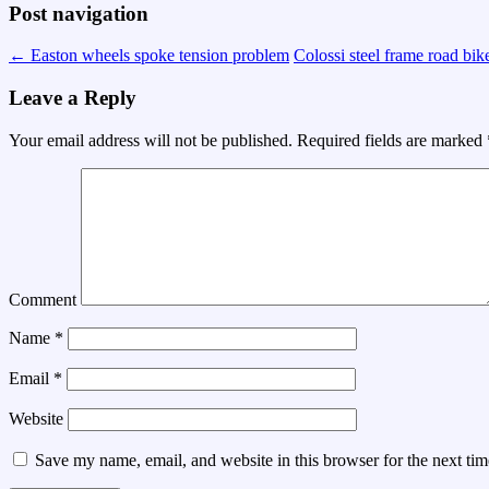
Post navigation
←
Easton wheels spoke tension problem
Colossi steel frame road bik
Leave a Reply
Your email address will not be published.
Required fields are marked
Comment
Name
*
Email
*
Website
Save my name, email, and website in this browser for the next ti