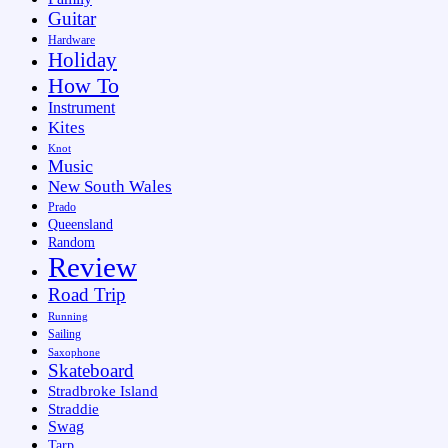
Guitar
Hardware
Holiday
How To
Instrument
Kites
Knot
Music
New South Wales
Prado
Queensland
Random
Review
Road Trip
Running
Sailing
Saxophone
Skateboard
Stradbroke Island
Straddie
Swag
Tarp