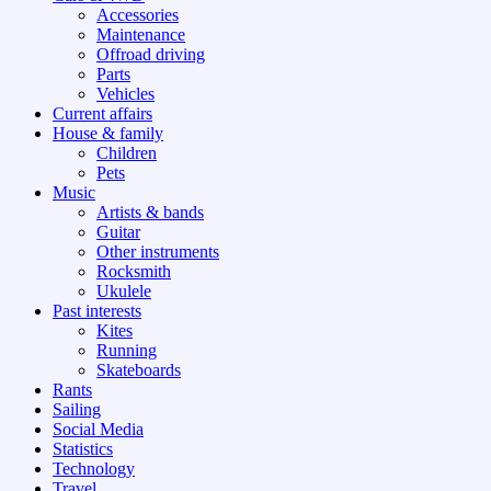
Accessories
Maintenance
Offroad driving
Parts
Vehicles
Current affairs
House & family
Children
Pets
Music
Artists & bands
Guitar
Other instruments
Rocksmith
Ukulele
Past interests
Kites
Running
Skateboards
Rants
Sailing
Social Media
Statistics
Technology
Travel