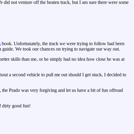
e did not venture off the beaten track, but I am sure there were some
s
book. Unfortunately, the track we were trying to follow had been
 a guide. We took our chances on trying to navigate our way out.
etter skills than me, or he simply had no idea how close he was at
ut a second vehicle to pull me out should I get stuck, I decided to
 the Prado was very forgiving and let us have a bit of fun offroad
f dirty good fun!