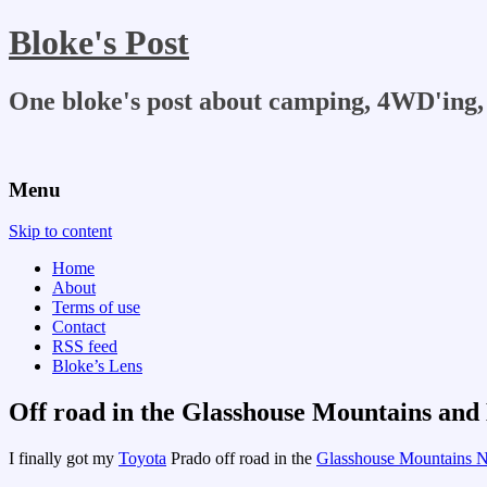
Bloke's Post
One bloke's post about camping, 4WD'ing, 
Menu
Skip to content
Home
About
Terms of use
Contact
RSS feed
Bloke’s Lens
Off road in the Glasshouse Mountains and
I finally got my
Toyota
Prado off road in the
Glasshouse Mountains N