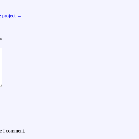
e project
→
*
me I comment.