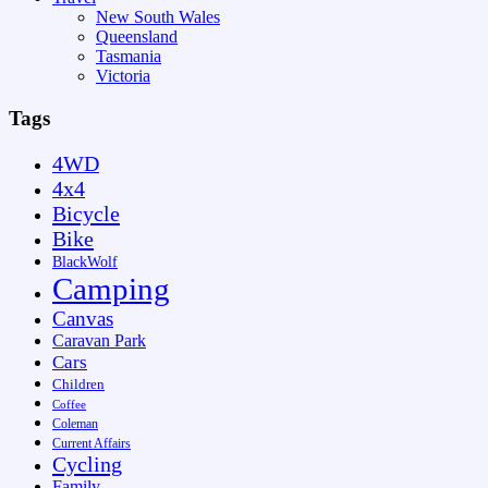
New South Wales
Queensland
Tasmania
Victoria
Tags
4WD
4x4
Bicycle
Bike
BlackWolf
Camping
Canvas
Caravan Park
Cars
Children
Coffee
Coleman
Current Affairs
Cycling
Family