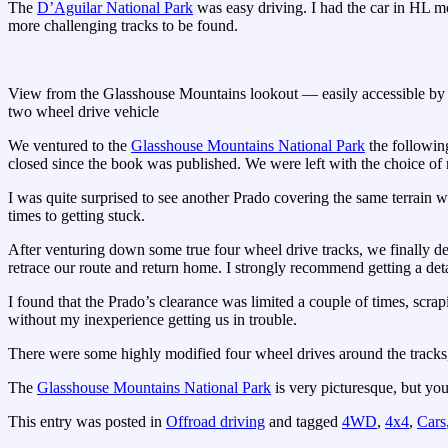
The
D’Aguilar National Park
was easy driving. I had the car in HL mo
more challenging tracks to be found.
View from the Glasshouse Mountains lookout — easily accessible by
two wheel drive vehicle
We ventured to the
Glasshouse Mountains National Park
the following
closed since the book was published. We were left with the choice of 
I was quite surprised to see another Prado covering the same terrain w
times to getting stuck.
After venturing down some true four wheel drive tracks, we finally de
retrace our route and return home. I strongly recommend getting a deta
I found that the Prado’s clearance was limited a couple of times, scra
without my inexperience getting us in trouble.
There were some highly modified four wheel drives around the tracks, 
The
Glasshouse Mountains National Park
is very picturesque, but you
This entry was posted in
Offroad driving
and tagged
4WD
,
4x4
,
Cars