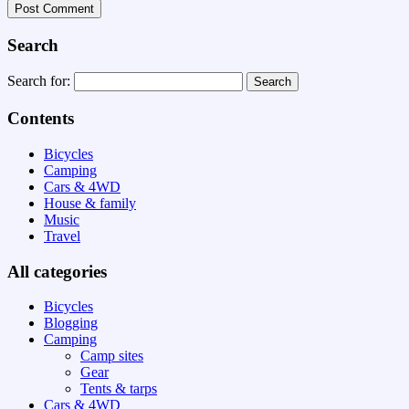
Search
Search for:
Contents
Bicycles
Camping
Cars & 4WD
House & family
Music
Travel
All categories
Bicycles
Blogging
Camping
Camp sites
Gear
Tents & tarps
Cars & 4WD