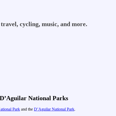
travel, cycling, music, and more.
 D’Aguilar National Parks
ational Park
and the
D’Aguilar National Park
.