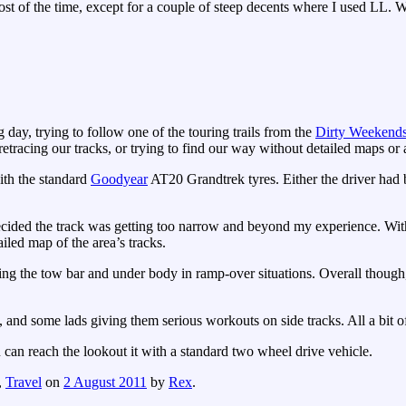
st of the time, except for a couple of steep decents where I used LL. W
 day, trying to follow one of the touring trails from the
Dirty Weekend
retracing our tracks, or trying to find our way without detailed maps or
ith the standard
Goodyear
AT20 Grandtrek tyres. Either the driver had b
cided the track was getting too narrow and beyond my experience. Witho
iled map of the area’s tracks.
ping the tow bar and under body in ramp-over situations. Overall though,
and some lads giving them serious workouts on side tracks. All a bit o
 can reach the lookout it with a standard two wheel drive vehicle.
,
Travel
on
2 August 2011
by
Rex
.