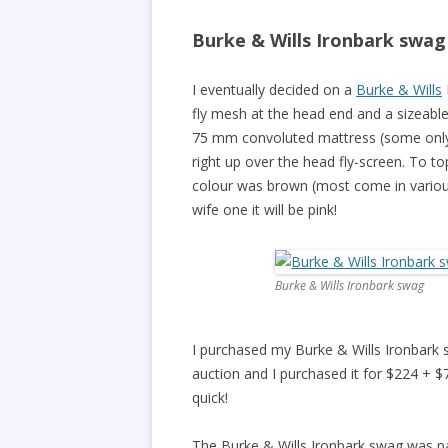
Burke & Wills Ironbark swag
I eventually decided on a
Burke & Wills
fly mesh at the head end and a sizeable 
75 mm convoluted mattress (some only 
right up over the head fly-screen. To to
colour was brown (most come in various
wife one it will be pink!
Burke & Wills Ironbark swag
I purchased my Burke & Wills Ironbark
auction and I purchased it for $224 + $7.
quick!
The Burke & Wills Ironbark swag was pa