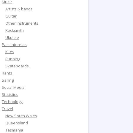
Music
Artists & bands
Guitar
Other instruments
Rocksmith
Ukulele
Past interests
Kites
Running
Skateboards
Rants
Sailing
Social Media
Statistics
Technology
Travel
New South Wales
Queensland
Tasmania