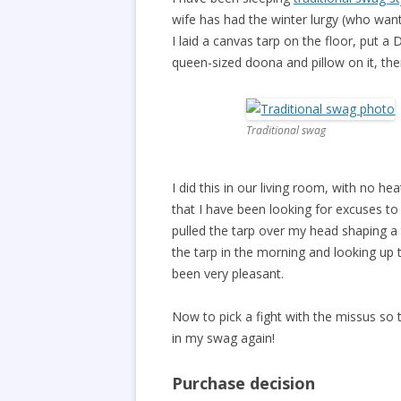
wife has had the winter lurgy (who wan
I laid a canvas tarp on the floor, put a
queen-sized doona and pillow on it, th
Traditional swag
I did this in our living room, with no h
that I have been looking for excuses to 
pulled the tarp over my head shaping a t
the tarp in the morning and looking up
been very pleasant.
Now to pick a fight with the missus so
in my swag again!
Purchase decision