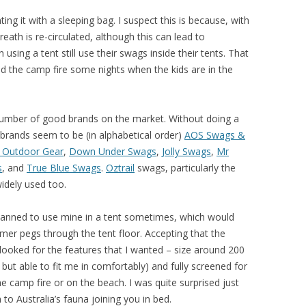
ing it with a sleeping bag. I suspect this is because, with
ath is re-circulated, although this can lead to
ing a tent still use their swags inside their tents. That
und the camp fire some nights when the kids are in the
number of good brands on the market. Without doing a
brands seem to be (in alphabetical order)
AOS Swags &
 Outdoor Gear
,
Down Under Swags
,
Jolly Swags
,
Mr
s
, and
True Blue Swags
.
Oztrail
swags, particularly the
idely used too.
planned to use mine in a tent sometimes, which would
mmer pegs through the tent floor. Accepting that the
looked for the features that I wanted – size around 200
 but able to fit me in comfortably) and fully screened for
e camp fire or on the beach. I was quite surprised just
 Australia’s fauna joining you in bed.