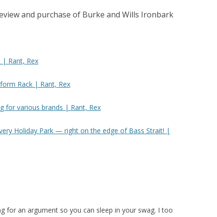
review and purchase of Burke and Wills Ironbark
 | Rant, Rex
tform Rack | Rant, Rex
g for various brands | Rant, Rex
ry Holiday Park — right on the edge of Bass Strait! |
ing for an argument so you can sleep in your swag. I too