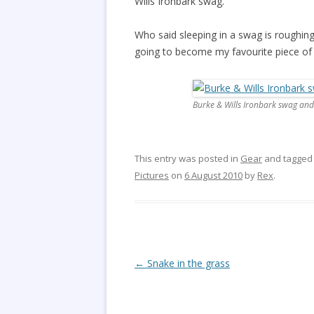
Wills Ironbark swag.
Who said sleeping in a swag is roughing 
going to become my favourite piece of 
Burke & Wills Ironbark swag and
This entry was posted in
Gear
and tagge
Pictures
on
6 August 2010
by
Rex
.
Post
←
Snake in the grass
navigation