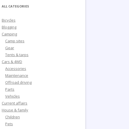
ALL CATEGORIES
Bicycles
Blogging
Camping
Camp sites
Gear
Tents & tarps
Cars & 4WD
Accessories
Maintenance
Offroad driving
Parts
Vehicles
Current affairs
House & family
Children
Pets