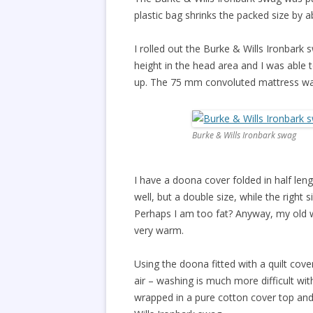
plastic bag shrinks the packed size by 
I rolled out the Burke & Wills Ironbark 
height in the head area and I was able 
up. The 75 mm convoluted mattress wa
Burke & Wills Ironbark swag
I have a doona cover folded in half len
well, but a double size, while the right 
Perhaps I am too fat? Anyway, my old w
very warm.
Using the doona fitted with a quilt cov
air – washing is much more difficult wit
wrapped in a pure cotton cover top and 