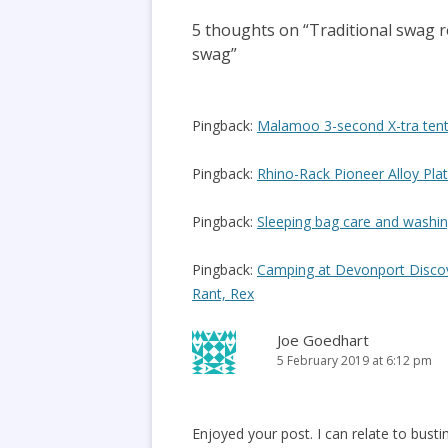
5 thoughts on “
Traditional swag 
swag
”
Pingback:
Malamoo 3-second X-tra tent
Pingback:
Rhino-Rack Pioneer Alloy Pla
Pingback:
Sleeping bag care and washin
Pingback:
Camping at Devonport Discove
Rant, Rex
Joe Goedhart
5 February 2019 at 6:12 pm
Enjoyed your post. I can relate to bust