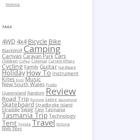
Victoria
TAGS
Bicycle
Bike
4WD
4x4
Camping
BlackWolf
Canvas
Cars
Caravan Park
Children
Coleman
Current Affairs
Coffee
Cycling
Guitar
Family
Hardware
How To
Holiday
Instrument
Kites
Music
Knot
New South Wales
Prado
Review
Queensland
Random
Road Trip
Sailing
Running
Saxophone
Skateboard
Stradbroke Island
Swag
Straddie
Tarp
Tasmania
Tasmania Trip
Technology
Travel
Tent
Toyota
Victoria
Web Sites