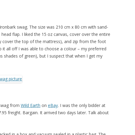
Ironbark swag. The size was 210 cm x 80 cm with sand-
head flap. I liked the 15 oz canvas, cover over the entire
cover the top of the mattress), and zip from the foot
p it all off I was able to choose a colour – my preferred
 shades of green), but I suspect that when I get my
 swag from
Wild Earth
on
eBay
. I was the only bidder at
95 freight. Bargain. It arrived two days later. Talk about
cked in a box and vacuum sealed in a plastic bag. The