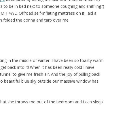
ts to be in bed next to someone coughing and sniffling?)
 DMH 4WD Offroad self-inflating mattress on it, laid a
en folded the donna and tarp over me.
eating in the middle of winter. I have been so toasty warm
get back into it! When it has been really cold I have
unnel to give me fresh air. And the joy of pulling back
 to beautiful blue sky outside our massive window has
 that she throws me out of the bedroom and I can sleep