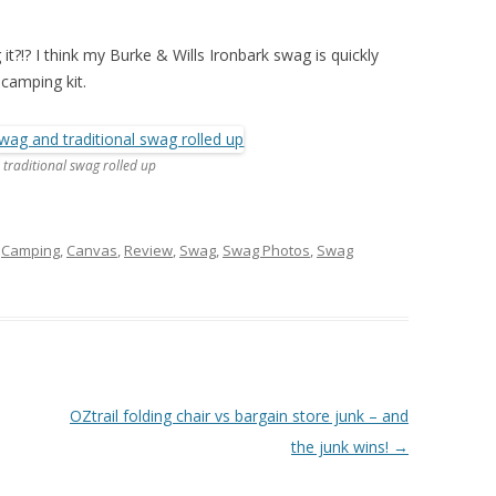
it?!? I think my Burke & Wills Ironbark swag is quickly
camping kit.
 traditional swag rolled up
d
Camping
,
Canvas
,
Review
,
Swag
,
Swag Photos
,
Swag
OZtrail folding chair vs bargain store junk – and
the junk wins!
→