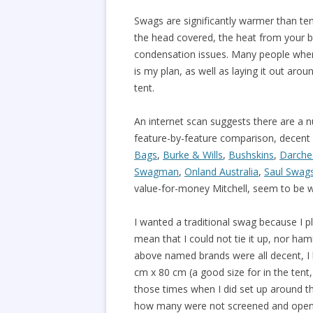
Swags are significantly warmer than tent
the head covered, the heat from your bre
condensation issues. Many people when us
is my plan, as well as laying it out aro
tent.
An internet scan suggests there are a 
feature-by-feature comparison, decent 
Bags
,
Burke & Wills
,
Bushskins
,
Darche
Swagman
,
Onland Australia
,
Saul Swag
value-for-money Mitchell, seem to be w
I wanted a traditional swag because I 
mean that I could not tie it up, nor ha
above named brands were all decent, I 
cm x 80 cm (a good size for in the tent,
those times when I did set up around th
how many were not screened and open to