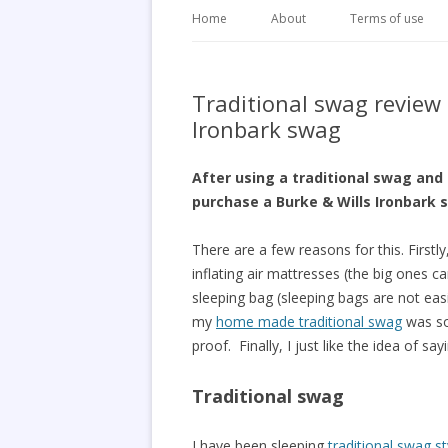
Home
About
Terms of use
Traditional swag review
Ironbark swag
After using a traditional swag and
purchase a Burke & Wills Ironbark 
There are a few reasons for this. Firstly
inflating air mattresses (the big ones c
sleeping bag (sleeping bags are not eas
my
home made traditional swag
was so
proof. Finally, I just like the idea of s
Traditional swag
I have been sleeping
traditional swag st