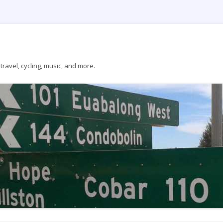
ravel, cycling, music, and more.