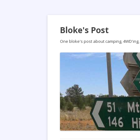
Bloke's Post
One bloke's post about camping, 4WD'ing, t