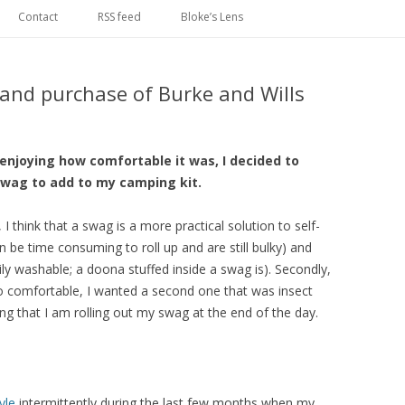
Skip
to
Contact
RSS feed
Bloke’s Lens
content
 and purchase of Burke and Wills
 enjoying how comfortable it was, I decided to
swag to add to my camping kit.
, I think that a swag is a more practical solution to self-
an be time consuming to roll up and are still bulky) and
ily washable; a doona stuffed inside a swag is). Secondly,
 comfortable, I wanted a second one that was insect
aying that I am rolling out my swag at the end of the day.
yle
intermittently during the last few months when my