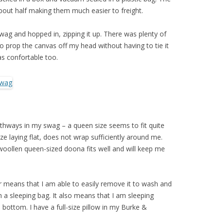
about half making them much easier to freight.
swag and hopped in, zipping it up. There was plenty of
to prop the canvas off my head without having to tie it
s confortable too.
gthways in my swag – a queen size seems to fit quite
size laying flat, does not wrap sufficiently around me.
oollen queen-sized doona fits well and will keep me
er means that I am able to easily remove it to wash and
h a sleeping bag. It also means that I am sleeping
bottom. I have a full-size pillow in my Burke &