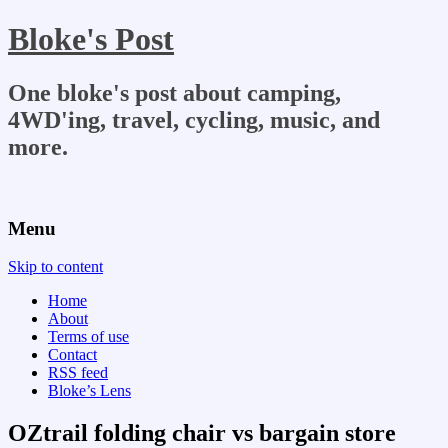
Bloke's Post
One bloke's post about camping,
4WD'ing, travel, cycling, music, and
more.
Menu
Skip to content
Home
About
Terms of use
Contact
RSS feed
Bloke’s Lens
OZtrail folding chair vs bargain store