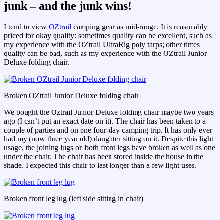
junk – and the junk wins!
I tend to view
OZtrail
camping gear as mid-range. It is reasonably
priced for okay quality: sometimes quality can be excellent, such as
my experience with the OZtrail UltraRig poly tarps; other times
quality can be bad, such as my experience with the OZtrail Junior
Deluxe folding chair.
Broken OZtrail Junior Deluxe folding chair
We bought the Oztrail Junior Deluxe folding chair maybe two years
ago (I can’t put an exact date on it). The chair has been taken to a
couple of parties and on one four-day camping trip. It has only ever
had my (now three year old) daughter sitting on it. Despite this light
usage, the joining lugs on both front legs have broken as well as one
under the chair. The chair has been stored inside the house in the
shade. I expected this chair to last longer than a few light uses.
Broken front leg lug (left side sitting in chair)