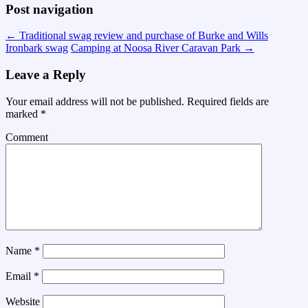
Post navigation
←
Traditional swag review and purchase of Burke and Wills
Ironbark swag
Camping at Noosa River Caravan Park
→
Leave a Reply
Your email address will not be published.
Required fields are
marked
*
Comment
Name
*
Email
*
Website