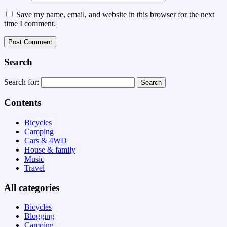
Save my name, email, and website in this browser for the next
time I comment.
Search
Search for:
Contents
Bicycles
Camping
Cars & 4WD
House & family
Music
Travel
All categories
Bicycles
Blogging
Camping