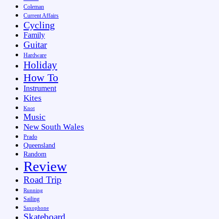
Coleman
Current Affairs
Cycling
Family
Guitar
Hardware
Holiday
How To
Instrument
Kites
Knot
Music
New South Wales
Prado
Queensland
Random
Review
Road Trip
Running
Sailing
Saxophone
Skateboard