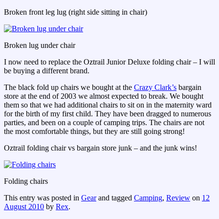
Broken front leg lug (right side sitting in chair)
Broken lug under chair
I now need to replace the Oztrail Junior Deluxe folding chair – I will
be buying a different brand.
The black fold up chairs we bought at the
Crazy Clark’s
bargain
store at the end of 2003 we almost expected to break. We bought
them so that we had additional chairs to sit on in the maternity ward
for the birth of my first child. They have been dragged to numerous
parties, and been on a couple of camping trips. The chairs are not
the most comfortable things, but they are still going strong!
Oztrail folding chair vs bargain store junk – and the junk wins!
Folding chairs
This entry was posted in
Gear
and tagged
Camping
,
Review
on
12
August 2010
by
Rex
.