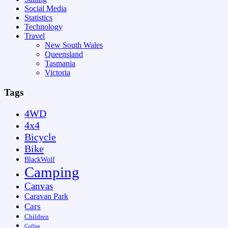
Social Media
Statistics
Technology
Travel
New South Wales
Queensland
Tasmania
Victoria
Tags
4WD
4x4
Bicycle
Bike
BlackWolf
Camping
Canvas
Caravan Park
Cars
Children
Coffee