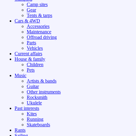
Camp sites
Gear
Tents & tarps
Cars & 4WD
Accessories
Maintenance
Offroad driving
Parts
Vehicles
Current affairs
House & family
Children
Pets
Music
Artists & bands
Guitar
Other instruments
Rocksmith
Ukulele
Past interests
Kites
Running
Skateboards
Rants
Sailing