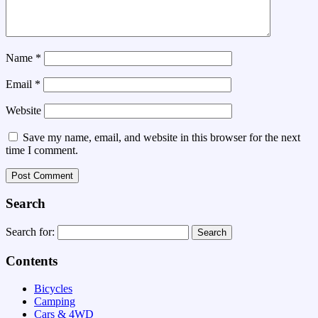
Name
*
Email
*
Website
Save my name, email, and website in this browser for the next
time I comment.
Search
Search for:
Contents
Bicycles
Camping
Cars & 4WD