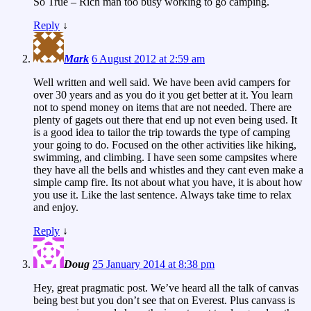
So True – Rich man too busy working to go camping.
Reply
↓
Mark
6 August 2012 at 2:59 am
Well written and well said. We have been avid campers for
over 30 years and as you do it you get better at it. You learn
not to spend money on items that are not needed. There are
plenty of gagets out there that end up not even being used. It
is a good idea to tailor the trip towards the type of camping
your going to do. Focused on the other activities like hiking,
swimming, and climbing. I have seen some campsites where
they have all the bells and whistles and they cant even make a
simple camp fire. Its not about what you have, it is about how
you use it. Like the last sentence. Always take time to relax
and enjoy.
Reply
↓
Doug
25 January 2014 at 8:38 pm
Hey, great pragmatic post. We’ve heard all the talk of canvas
being best but you don’t see that on Everest. Plus canvass is