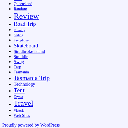
Queensland
Random
Review
Road Trip
Running
Sailing
Saxophone
Skateboard
Stradbroke Island
Straddie
Swag
Tarp
Tasmania
Tasmania Trip
Technology
Tent
Toyota
Travel
Victoria
Web Sites
Proudly powered by WordPress