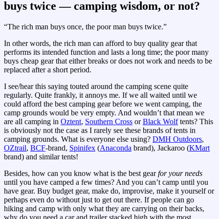
buys twice — camping wisdom, or not?
“The rich man buys once, the poor man buys twice.”
In other words, the rich man can afford to buy quality gear that
performs its intended function and lasts a long time; the poor many
buys cheap gear that either breaks or does not work and needs to be
replaced after a short period.
I see/hear this saying touted around the camping scene quite
regularly. Quite frankly, it annoys me. If we all waited until we
could afford the best camping gear before we went camping, the
camp grounds would be very empty. And wouldn’t that mean we
are all camping in
Oztent
,
Southern Cross
or
Black Wolf
tents? This
is obviously not the case as I rarely see these brands of tents in
camping grounds. What is everyone else using?
DMH Outdoors
,
OZtrail
,
BCF
-brand,
Spinifex
(
Anaconda
brand), Jackaroo (
KMart
brand) and similar tents!
Besides, how can you know what is the best gear
for your needs
until you have camped a few times? And you can’t camp until you
have gear. Buy budget gear, make do, improvise, make it yourself or
perhaps even do without just to get out there. If people can go
hiking and camp with only what they are carrying on their backs,
why do you need a car and trailer stacked high with the most