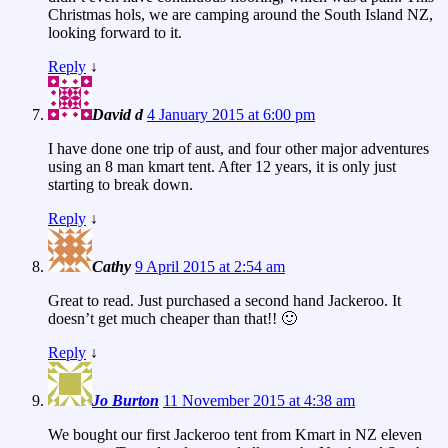
Christmas hols, we are camping around the South Island NZ,
looking forward to it.
Reply
↓
David d
4 January 2015 at 6:00 pm
I have done one trip of aust, and four other major adventures
using an 8 man kmart tent. After 12 years, it is only just
starting to break down.
Reply
↓
Cathy
9 April 2015 at 2:54 am
Great to read. Just purchased a second hand Jackeroo. It
doesn’t get much cheaper than that!! 🙂
Reply
↓
Jo Burton
11 November 2015 at 4:38 am
We bought our first Jackeroo tent from Kmart in NZ eleven