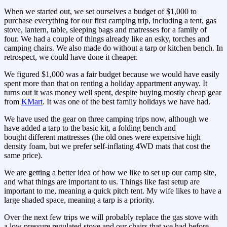
When we started out, we set ourselves a budget of $1,000 to
purchase everything for our first camping trip, including a tent, gas
stove, lantern, table, sleeping bags and matresses for a family of
four. We had a couple of things already like an esky, torches and
camping chairs. We also made do without a tarp or kitchen bench. In
retrospect, we could have done it cheaper.
We figured $1,000 was a fair budget because we would have easily
spent more than that on renting a holiday appartment anyway. It
turns out it was money well spent, despite buying mostly cheap gear
from
KMart
. It was one of the best family holidays we have had.
We have used the gear on three camping trips now, although we
have added a tarp to the basic kit, a folding bench and
bought different mattresses (the old ones were expensive high
density foam, but we prefer self-inflating 4WD mats that cost the
same price).
We are getting a better idea of how we like to set up our camp site,
and what things are important to us. Things like fast setup are
important to me, meaning a quick pitch tent. My wife likes to have a
large shaded space, meaning a tarp is a priority.
Over the next few trips we will probably replace the gas stove with
a low pressure regulated stove and our chairs that we had before