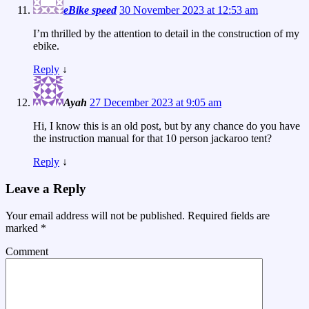
eBike speed
30 November 2023 at 12:53 am
I’m thrilled by the attention to detail in the construction of my
ebike.
Reply
↓
Ayah
27 December 2023 at 9:05 am
Hi, I know this is an old post, but by any chance do you have
the instruction manual for that 10 person jackaroo tent?
Reply
↓
Leave a Reply
Your email address will not be published.
Required fields are
marked
*
Comment