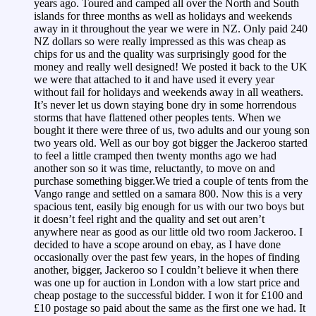
years ago. Toured and camped all over the North and South
islands for three months as well as holidays and weekends
away in it throughout the year we were in NZ. Only paid 240
NZ dollars so were really impressed as this was cheap as
chips for us and the quality was surprisingly good for the
money and really well designed! We posted it back to the UK
we were that attached to it and have used it every year
without fail for holidays and weekends away in all weathers.
It’s never let us down staying bone dry in some horrendous
storms that have flattened other peoples tents. When we
bought it there were three of us, two adults and our young son
two years old. Well as our boy got bigger the Jackeroo started
to feel a little cramped then twenty months ago we had
another son so it was time, reluctantly, to move on and
purchase something bigger.We tried a couple of tents from the
Vango range and settled on a samara 800. Now this is a very
spacious tent, easily big enough for us with our two boys but
it doesn’t feel right and the quality and set out aren’t
anywhere near as good as our little old two room Jackeroo. I
decided to have a scope around on ebay, as I have done
occasionally over the past few years, in the hopes of finding
another, bigger, Jackeroo so I couldn’t believe it when there
was one up for auction in London with a low start price and
cheap postage to the successful bidder. I won it for £100 and
£10 postage so paid about the same as the first one we had. It