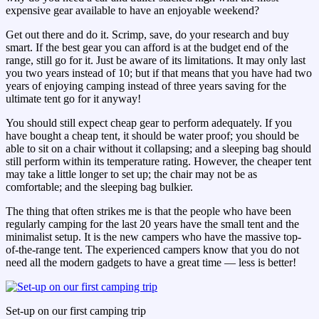
expensive gear available to have an enjoyable weekend?
Get out there and do it. Scrimp, save, do your research and buy
smart. If the best gear you can afford is at the budget end of the
range, still go for it. Just be aware of its limitations. It may only last
you two years instead of 10; but if that means that you have had two
years of enjoying camping instead of three years saving for the
ultimate tent go for it anyway!
You should still expect cheap gear to perform adequately. If you
have bought a cheap tent, it should be water proof; you should be
able to sit on a chair without it collapsing; and a sleeping bag should
still perform within its temperature rating. However, the cheaper tent
may take a little longer to set up; the chair may not be as
comfortable; and the sleeping bag bulkier.
The thing that often strikes me is that the people who have been
regularly camping for the last 20 years have the small tent and the
minimalist setup. It is the new campers who have the massive top-
of-the-range tent. The experienced campers know that you do not
need all the modern gadgets to have a great time — less is better!
Set-up on our first camping trip