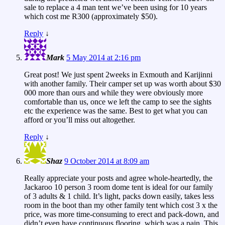
sale to replace a 4 man tent we’ve been using for 10 years
which cost me R300 (approximately $50).
Reply
↓
Mark
5 May 2014 at 2:16 pm
Great post! We just spent 2weeks in Exmouth and Karijinni
with another family. Their camper set up was worth about $30
000 more than ours and while they were obviously more
comfortable than us, once we left the camp to see the sights
etc the experience was the same. Best to get what you can
afford or you’ll miss out altogether.
Reply
↓
Shaz
9 October 2014 at 8:09 am
Really appreciate your posts and agree whole-heartedly, the
Jackaroo 10 person 3 room dome tent is ideal for our family
of 3 adults & 1 child. It’s light, packs down easily, takes less
room in the boot than my other family tent which cost 3 x the
price, was more time-consuming to erect and pack-down, and
didn’t even have continuous flooring, which was a pain. This