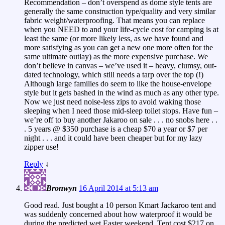
Recommendation – don’t overspend as dome style tents are
generally the same construction type/quality and very similar
fabric weight/waterproofing. That means you can replace
when you NEED to and your life-cycle cost for camping is at
least the same (or more likely less, as we have found and
more satisfying as you can get a new one more often for the
same ultimate outlay) as the more expensive purchase. We
don’t believe in canvas – we’ve used it – heavy, clumsy, out-
dated technology, which still needs a tarp over the top (!)
Although large families do seem to like the house-envelope
style but it gets bashed in the wind as much as any other type.
Now we just need noise-less zips to avoid waking those
sleeping when I need those mid-sleep toilet stops. Have fun –
we’re off to buy another Jakaroo on sale . . . no snobs here . .
. 5 years @ $350 purchase is a cheap $70 a year or $7 per
night . . . and it could have been cheaper but for my lazy
zipper use!
Reply
↓
Bronwyn
16 April 2014 at 5:13 am
Good read. Just bought a 10 person Kmart Jackaroo tent and
was suddenly concerned about how waterproof it would be
during the predicted wet Easter weekend. Tent cost $217 on