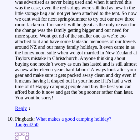
was advertised as never being used and when it arrived this
was the case, even the red strings were still tied as new in the
little storage bag and not yet been attached to the tent. So now
we cant wait for next spring/summer to try out our new three
room Jackeroo. I’m sure it will be great as the only reason for
the change was the family getting bigger and our need for
more space. Wont get rid of the smaller one as we’re too
attached to it and have some fantastic memories of our travels
around NZ and our many family holidays. It even came in as
the honeymoon suite when we got married in New Zealand at
Taylors mistake in Christchurch. Anyone thinking about
buying one needn’t worry as ours has lasted and is still almost
as new after eleven years hard labour! Always look after your
gear and make sure it gets packed away clean and dry even if
it means having it draped out in your house if it’s had a wet
time of it! Happy camping people and buy the best you can
afford but do it now and get the bug sooner rather than later.
You wont be sorry!
Reply
↓
Pingback:
What makes a good camping holiday? |
Tangent250