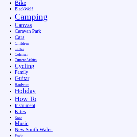
Bike
BlackWolf
Camping
Canvas
Caravan Park
Cars
Children
Coffee
Coleman
Current Affairs
Cycling
Family
Guitar
Hardware
Holiday
How To
Instrument
Kites
Knot
Music
New South Wales
Prado