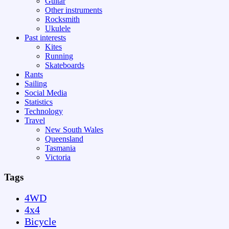
Guitar
Other instruments
Rocksmith
Ukulele
Past interests
Kites
Running
Skateboards
Rants
Sailing
Social Media
Statistics
Technology
Travel
New South Wales
Queensland
Tasmania
Victoria
Tags
4WD
4x4
Bicycle