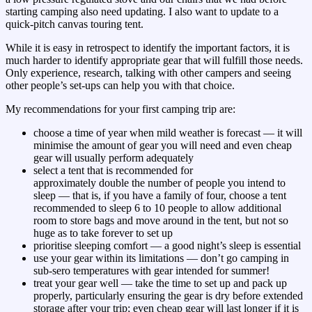
starting camping also need updating. I also want to update to a
quick-pitch canvas touring tent.
While it is easy in retrospect to identify the important factors, it is
much harder to identify appropriate gear that will fulfill those needs.
Only experience, research, talking with other campers and seeing
other people’s set-ups can help you with that choice.
My recommendations for your first camping trip are:
choose a time of year when mild weather is forecast — it will
minimise the amount of gear you will need and even cheap
gear will usually perform adequately
select a tent that is recommended for
approximately double the number of people you intend to
sleep — that is, if you have a family of four, choose a tent
recommended to sleep 6 to 10 people to allow additional
room to store bags and move around in the tent, but not so
huge as to take forever to set up
prioritise sleeping comfort — a good night’s sleep is essential
use your gear within its limitations — don’t go camping in
sub-sero temperatures with gear intended for summer!
treat your gear well — take the time to set up and pack up
properly, particularly ensuring the gear is dry before extended
storage after your trip; even cheap gear will last longer if it is