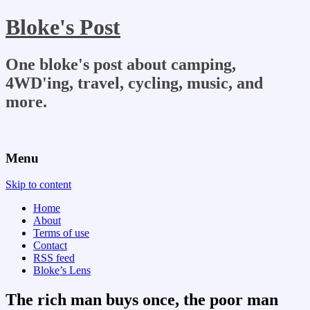
Bloke's Post
One bloke's post about camping,
4WD'ing, travel, cycling, music, and
more.
Menu
Skip to content
Home
About
Terms of use
Contact
RSS feed
Bloke’s Lens
The rich man buys once, the poor man