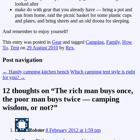
looked after
make do with gear that you already have — bring a pot and
pan from home, raid the picnic basket for some plastic cups
and plates, and bring sheets and an old doona for sleeping.
And remember to enjoy yourself!
This entry was posted in
Gear
and tagged
Camping
,
Family
,
How
To
,
Tent
on
29 August 2010
by
Rex
.
Post navigation
←
Handy camping kitchen bench
Which camping tent style is right
for you?
→
12 thoughts on “
The rich man buys once,
the poor man buys twice — camping
wisdom, or not?
”
Robster
8 February 2012 at 1:59 pm