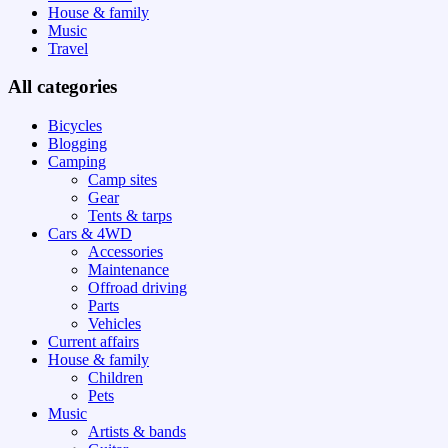
House & family
Music
Travel
All categories
Bicycles
Blogging
Camping
Camp sites
Gear
Tents & tarps
Cars & 4WD
Accessories
Maintenance
Offroad driving
Parts
Vehicles
Current affairs
House & family
Children
Pets
Music
Artists & bands