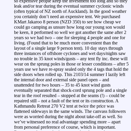
so expensive people keep the investment too long and so they
leak and/or tear during the eventual summer cyclonic winds
(often typical of NZ north of Auckland). In the good weather
you certainly don’t need an expensive tent. We purchased
KMart Jakaroo 8 person (NZD 350) to see how cheap we
could go camping as unsure how long our young son would
be keen, it performed so well we got another the same after 2
years so we had two – one for sleeping 4 people and one for
living. (Found that to be much more convenient than the
layout of a single large 9 person tent). 10 day stays through
three instances of offshore cyclones and wet days/nights saw
no trouble in 35 knot winds/gusts – any tent fly inc. these will
wear on the sprung poles in those or lesser conditions – after 5
years use we have re-spray sealed only the 4 tags that hold the
side doors when rolled up. This 2103/14 summer I lazily left
the internal door and external side panel open – and
unattended for two hours – 35 to 45 knot wind gusts
eventually separated that shock-cord sprung pole and a single
tear in the roof resulted – stopped at the seams (!) – could be
repaired still – not a fault of the tent or its construction. A
Kathmandu Retreat 270 V2 tent at twice the price was
flattened sideways in the same winds. The canvass followers
were as worried during the night about take-off as well. So
we’ve witnessed no real advantage spending more – apart
from personal preference of course, which is important.