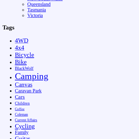
Queensland
Tasmania
Victoria
Tags
4WD
4x4
Bicycle
Bike
BlackWolf
Camping
Canvas
Caravan Park
Cars
Children
Coffee
Coleman
Current Affairs
Cycling
Family
Guitar