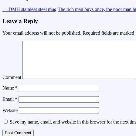
←
DMH stainless steel mug
The rich man buys once, the poor man 
Leave a Reply
Your email address will not be published.
Required fields are marked
Comment
Name
*
Email
*
Website
Save my name, email, and website in this browser for the next ti