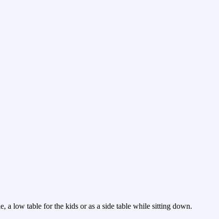
, a low table for the kids or as a side table while sitting down.