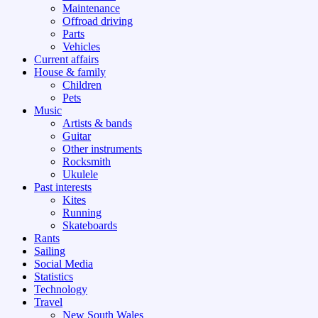
Maintenance
Offroad driving
Parts
Vehicles
Current affairs
House & family
Children
Pets
Music
Artists & bands
Guitar
Other instruments
Rocksmith
Ukulele
Past interests
Kites
Running
Skateboards
Rants
Sailing
Social Media
Statistics
Technology
Travel
New South Wales