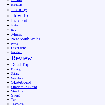
Hardware
Holiday
How To
Instrument
Kites
Knot
Music
New South Wales
Prado
Queensland
Random
Review
Road Trip
Running
Sailing
Saxophone
Skateboard
Stradbroke Island
Straddie
Swag
Tarp
Tasmania