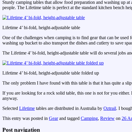
Sturdy camping tables that allow food preparation and washing up at 
people. The Lifetime table is perfect at the standard kitchen bench h
Lifetime 4’ bi-fold, height-adjustable table
One of the challenges when camping is to find gear that can be used f
washing up bucket to also transport the dishes and cutlery to save sp
The Lifetime 4’ bi-fold, height-adjustable table will do several jobs 
Lifetime 4’ bi-fold, height-adjustable table folded up
The only problem I have found with this table is that it has quite a slipp
If you are looking for a rock solid table, this one is not for you eit
anyway.
Selected
Lifetime
tables are distributed in Australia by
Oztrail
. I boug
This entry was posted in
Gear
and tagged
Camping
,
Review
on
26 A
Post navigation