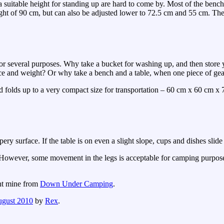
a suitable height for standing up are hard to come by. Most of the ben
eight of 90 cm, but can also be adjusted lower to 72.5 cm and 55 cm. The
or several purposes. Why take a bucket for washing up, and then store 
ace and weight? Or why take a bench and a table, when one piece of gea
and folds up to a very compact size for transportation – 60 cm x 60 cm x 
ery surface. If the table is on even a slight slope, cups and dishes slide 
her. However, some movement in the legs is acceptable for camping purpos
ht mine from
Down Under Camping
.
ugust 2010
by
Rex
.