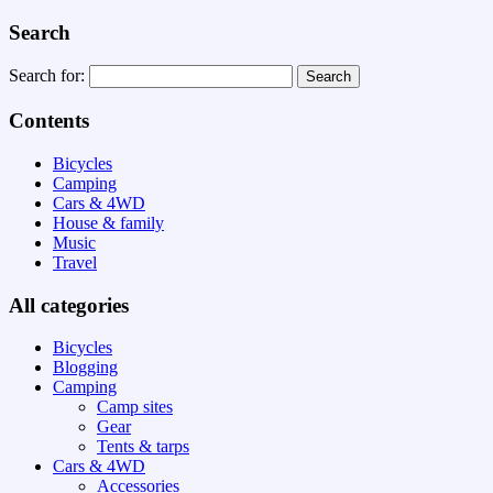
Search
Search for:
Contents
Bicycles
Camping
Cars & 4WD
House & family
Music
Travel
All categories
Bicycles
Blogging
Camping
Camp sites
Gear
Tents & tarps
Cars & 4WD
Accessories