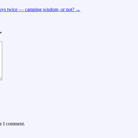
buys twice — camping wisdom, or not?
→
*
me I comment.