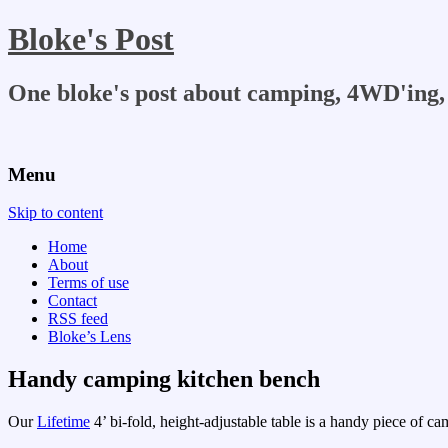
Bloke's Post
One bloke's post about camping, 4WD'ing, 
Menu
Skip to content
Home
About
Terms of use
Contact
RSS feed
Bloke’s Lens
Handy camping kitchen bench
Our
Lifetime
4’ bi-fold, height-adjustable table is a handy piece of cam