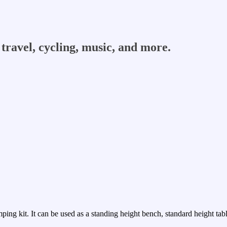
travel, cycling, music, and more.
ping kit. It can be used as a standing height bench, standard height table