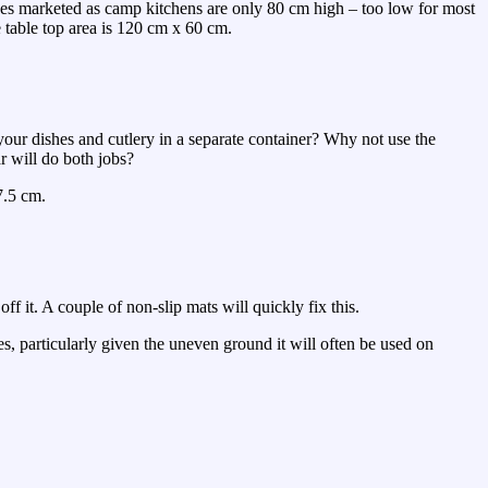
ches marketed as camp kitchens are only 80 cm high – too low for most
 table top area is 120 cm x 60 cm.
your dishes and cutlery in a separate container? Why not use the
r will do both jobs?
7.5 cm.
off it. A couple of non-slip mats will quickly fix this.
es, particularly given the uneven ground it will often be used on