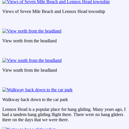
Views of Seven Mile Beach and Lennox Head township
View north from the headland
View south from the headland
Walkway back down to the car park
Lennox Head is a popular place for hang gliding. Many years ago, I
had a tandem hang gliding flight there. There were no hang gliders
there on the days that we were there.