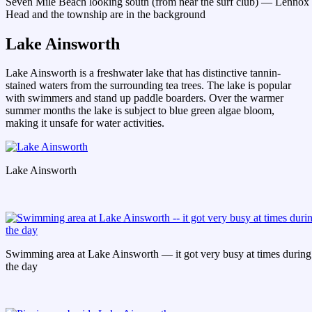
Seven Mile Beach looking south (from near the surf club) — Lennox
Head and the township are in the background
Lake Ainsworth
Lake Ainsworth is a freshwater lake that has distinctive tannin-
stained waters from the surrounding tea trees. The lake is popular
with swimmers and stand up paddle boarders. Over the warmer
summer months the lake is subject to blue green algae bloom,
making it unsafe for water activities.
Lake Ainsworth
Swimming area at Lake Ainsworth — it got very busy at times during
the day