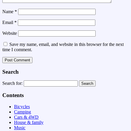
Name
*
Email
*
Website
Save my name, email, and website in this browser for the next
time I comment.
Search
Search for:
Contents
Bicycles
Camping
Cars & 4WD
House & family
Music