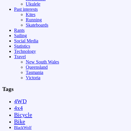
Ukulele
Past interests
Kites
Running
Skateboards
Rants
Sailing
Social Media
Statistics
Technology
Travel
New South Wales
Queensland
Tasmania
Victoria
Tags
4WD
4x4
Bicycle
Bike
BlackWolf