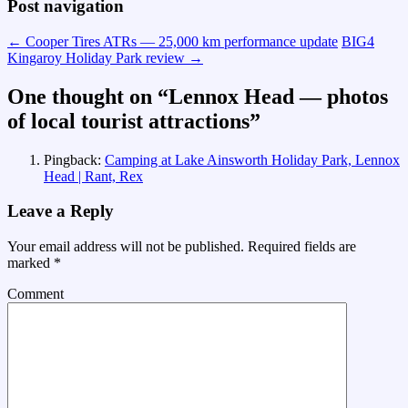
Post navigation
←
Cooper Tires ATRs — 25,000 km performance update
BIG4
Kingaroy Holiday Park review
→
One thought on “
Lennox Head — photos
of local tourist attractions
”
Pingback:
Camping at Lake Ainsworth Holiday Park, Lennox
Head | Rant, Rex
Leave a Reply
Your email address will not be published.
Required fields are
marked
*
Comment