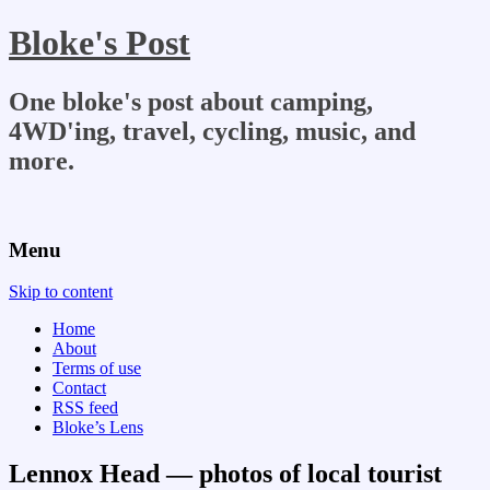
Bloke's Post
One bloke's post about camping,
4WD'ing, travel, cycling, music, and
more.
Menu
Skip to content
Home
About
Terms of use
Contact
RSS feed
Bloke’s Lens
Lennox Head — photos of local tourist