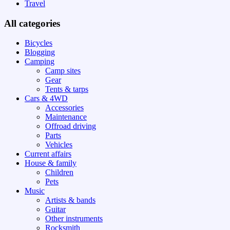
Travel
All categories
Bicycles
Blogging
Camping
Camp sites
Gear
Tents & tarps
Cars & 4WD
Accessories
Maintenance
Offroad driving
Parts
Vehicles
Current affairs
House & family
Children
Pets
Music
Artists & bands
Guitar
Other instruments
Rocksmith