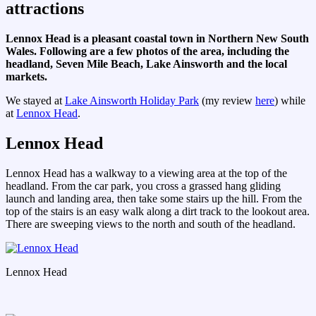
attractions
Lennox Head is a pleasant coastal town in Northern New South
Wales. Following are a few photos of the area, including the
headland, Seven Mile Beach, Lake Ainsworth and the local
markets.
We stayed at
Lake Ainsworth Holiday Park
(my review
here
) while
at
Lennox Head
.
Lennox Head
Lennox Head has a walkway to a viewing area at the top of the
headland. From the car park, you cross a grassed hang gliding
launch and landing area, then take some stairs up the hill. From the
top of the stairs is an easy walk along a dirt track to the lookout area.
There are sweeping views to the north and south of the headland.
Lennox Head