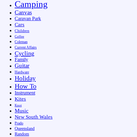
Camping
Canvas
Caravan Park
Cars
Children
Coffee
Coleman
Current Affairs
Cycling
Family
Guitar
Hardware
Holiday
How To
Instrument
Kites
Knot
Music
New South Wales
Prado
Queensland
Random