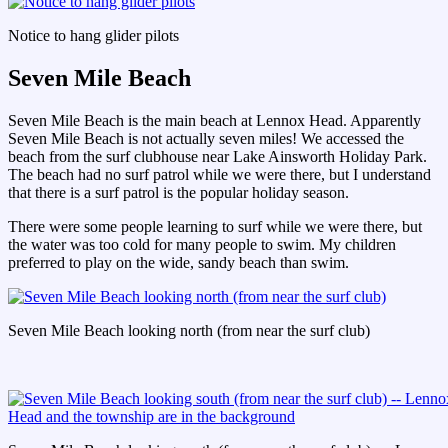
Notice to hang glider pilots
Seven Mile Beach
Seven Mile Beach is the main beach at Lennox Head. Apparently
Seven Mile Beach is not actually seven miles! We accessed the
beach from the surf clubhouse near Lake Ainsworth Holiday Park.
The beach had no surf patrol while we were there, but I understand
that there is a surf patrol is the popular holiday season.
There were some people learning to surf while we were there, but
the water was too cold for many people to swim. My children
preferred to play on the wide, sandy beach than swim.
Seven Mile Beach looking north (from near the surf club)