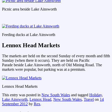
Picnic area beside Lake Ainsworth
Feeding ducks at Lake Ainsworth
Lennox Head Markets
The markets are held on the second Sunday of every month and fifth
Sunday (when there it occurs). They are held on Pacific
Parade beside Lake Ainsworth, north of Old Mining Road. The
markets were popular, but parking was at a premium.
Lennox Head Markets
This entry was posted in
New South Wales
and tagged
Holiday
,
Lake Ainsworth
,
Lennox Head
,
New South Wales
,
Travel
on
14
September 2012
by
Rex
.