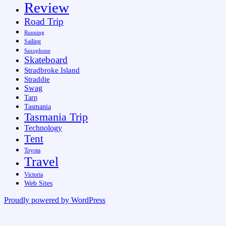
Review
Road Trip
Running
Sailing
Saxophone
Skateboard
Stradbroke Island
Straddie
Swag
Tarp
Tasmania
Tasmania Trip
Technology
Tent
Toyota
Travel
Victoria
Web Sites
Proudly powered by WordPress