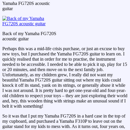
Yamaha FG720S acoustic
guitar
Back of my Yamaha FG720S
acoustic guitar
Perhaps this was a mid-life crisis purchase, or just an excuse to buy
new toys, but I purchased the Yamaha FG720S guitar to learn on. I
quickly realised that in order for me to practise, the instrument
needed to be accessible. I needed to be able to pick it up, play for 15
or 20 minutes, and then move on to the next family job.
Unfortunately, as my children grew, I really did not want my
beautiful Yamaha FG720S guitar sitting out where my kids could
knock it off its stand, yank on its strings, or generally abuse it while
I was not around. It is pretty hard to get one-year-old and four-year-
old children to respect your toys – they are just exploring their world
and, hey, this wooden thing with strings make an unusual sound if I
belt it with something!
So it was that I put my Yamaha FG720S in a hard case in the top of
my cupboard, and purchased a Yamaha F310P to leave out on the
guitar stand for my kids to mess with. As it turns out, four years on,