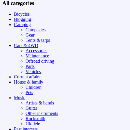
All categories
Bicycles
Blogging
Camping
Camp sites
Gear
Tents & tarps
Cars & 4WD
Accessories
Maintenance
Offroad driving
Parts
Vehicles
Current affairs
House & family
Children
Pets
Music
Artists & bands
Guitar
Other instruments
Rocksmith
Ukulele
Past interests