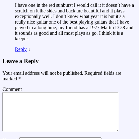
I have one in the red sunburst I would call it it doesn’t have a
scratch on it the sides and back are beautiful and it plays
exceptionally well. I don’t know what year it is but it’s a
really nice guitar one of the best playing guitars that I have
played in a long time, my friend has a 1977 Martin D 28 and
it sounds as good and all most plays as go. I think it is a
keeper.
Reply
↓
Leave a Reply
Your email address will not be published.
Required fields are
marked
*
Comment