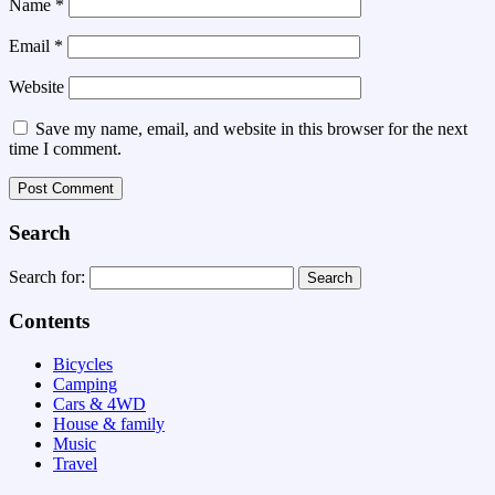
Name
*
Email
*
Website
Save my name, email, and website in this browser for the next
time I comment.
Search
Search for:
Contents
Bicycles
Camping
Cars & 4WD
House & family
Music
Travel