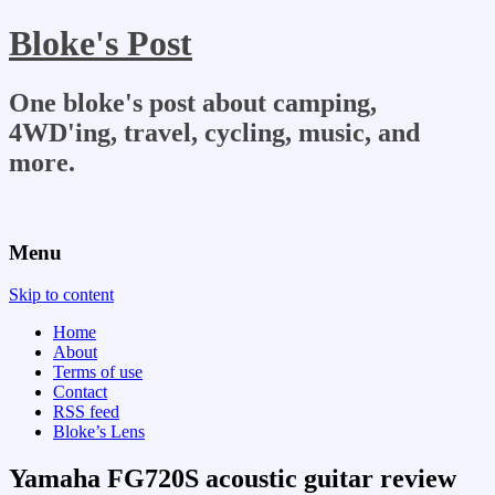
Bloke's Post
One bloke's post about camping,
4WD'ing, travel, cycling, music, and
more.
Menu
Skip to content
Home
About
Terms of use
Contact
RSS feed
Bloke’s Lens
Yamaha FG720S acoustic guitar review