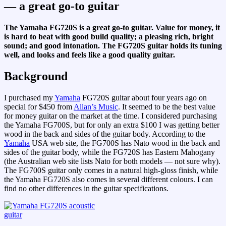
— a great go-to guitar
The Yamaha FG720S is a great go-to guitar. Value for money, it
is hard to beat with good build quality; a pleasing rich, bright
sound; and good intonation. The FG720S guitar holds its tuning
well, and looks and feels like a good quality guitar.
Background
I purchased my
Yamaha
FG720S guitar about four years ago on
special for $450 from
Allan’s Music
. It seemed to be the best value
for money guitar on the market at the time. I considered purchasing
the Yamaha FG700S, but for only an extra $100 I was getting better
wood in the back and sides of the guitar body. According to the
Yamaha
USA web site, the FG700S has Nato wood in the back and
sides of the guitar body, while the FG720S has Eastern Mahogany
(the Australian web site lists Nato for both models — not sure why).
The FG700S guitar only comes in a natural high-gloss finish, while
the Yamaha FG720S also comes in several different colours. I can
find no other differences in the guitar specifications.