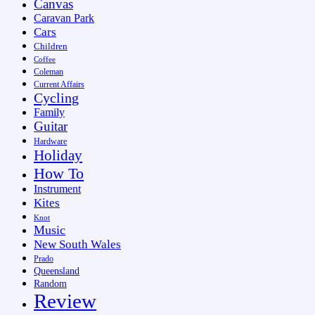
Canvas
Caravan Park
Cars
Children
Coffee
Coleman
Current Affairs
Cycling
Family
Guitar
Hardware
Holiday
How To
Instrument
Kites
Knot
Music
New South Wales
Prado
Queensland
Random
Review