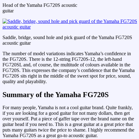
Head of the Yamaha FG720S acoustic
guitar
Saddle, bridge, sound hole and pick guard of the Yamaha FG720S
acoustic guitar
The number of model variations indicates Yamaha’s confidence in
the FG720S. There is the 12-string FG720S-12, the left-hand
FG720SL and, of course, the multitude of colours available in the
FG720S. This expresses the company’s confidence that the Yamaha
FG720S sits right in the middle of the sweet spot for price, sound,
quality and playability.
Summary of the Yamaha FG720S
For many people, Yamaha is not a cool guitar brand. Quite frankly,
if you are looking for a good guitar for not many dollars, then get
over yourself. Put a piece of gaffer tape over the brand name on the
guitar head if you need to. This is a great guitar at a great price that
puts many guitars twice the price to shame. I highly recommend the
Yamaha FG720S as a great go-to acoustic guitar.