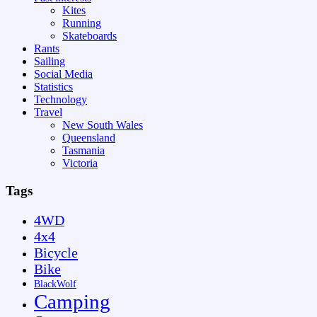
Kites
Running
Skateboards
Rants
Sailing
Social Media
Statistics
Technology
Travel
New South Wales
Queensland
Tasmania
Victoria
Tags
4WD
4x4
Bicycle
Bike
BlackWolf
Camping