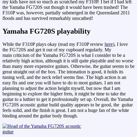
my kids have not so much as scratched my F310P. I bet if I had left
the Yamaha FG720S out though it would have been trashed! The
F310P was, however, partially submerged in the Queensland 2011
floods and has survived remarkably unscathed!
Yamaha FG720S playability
While the F310P plays okay (read my F310P review
here
), I love
the FG720S and get it out of my cupboard regularly. My
main criticism of the Yamaha FG720S is what I consider to be a
relatively high action, although it is still quite playable and no worse
than many more expensive guitars. Otherwise, the guitar seems to be
great straight out of the box. The intonation is good, it holds its
tuning well, and the neck relief seems fine. The high action is an
easy fix and one you will have to do to most guitars. I am not
planning to adjust the action height myself, but now that I am
beginning to explore the higher frets, it might be time to take the
guitar to a luthier to get it professionally set up. Overall, the Yamaha
FG720S acoustic guitar build quality appears to be good, the guitar
feels solid, and the finish is great. I am not a huge fan of the white
binding around the guitar body though.