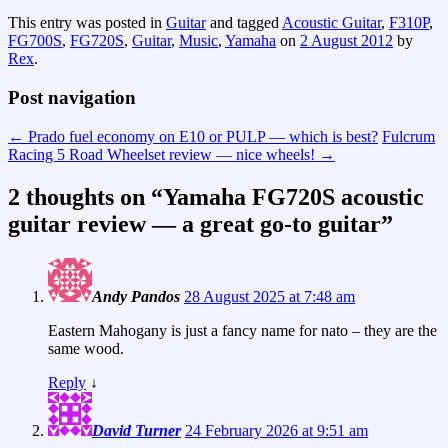
This entry was posted in
Guitar
and tagged
Acoustic Guitar
,
F310P
,
FG700S
,
FG720S
,
Guitar
,
Music
,
Yamaha
on
2 August 2012
by
Rex
.
Post navigation
←
Prado fuel economy on E10 or PULP — which is best?
Fulcrum
Racing 5 Road Wheelset review — nice wheels!
→
2 thoughts on “
Yamaha FG720S acoustic
guitar review — a great go-to guitar
”
Andy Pandos
28 August 2025 at 7:48 am
Eastern Mahogany is just a fancy name for nato – they are the
same wood.
Reply
↓
David Turner
24 February 2026 at 9:51 am