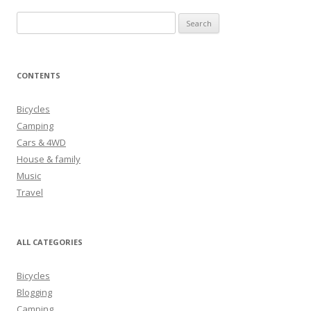
S
e
a
r
CONTENTS
c
h
Bicycles
f
Camping
o
Cars & 4WD
r
House & family
:
Music
Travel
ALL CATEGORIES
Bicycles
Blogging
Camping