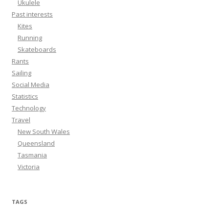
Ukulele
Past interests
Kites
Running
Skateboards
Rants
Sailing
Social Media
Statistics
Technology
Travel
New South Wales
Queensland
Tasmania
Victoria
TAGS