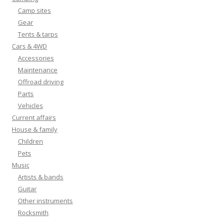
Camp sites
Gear
Tents & tarps
Cars & 4WD
Accessories
Maintenance
Offroad driving
Parts
Vehicles
Current affairs
House & family
Children
Pets
Music
Artists & bands
Guitar
Other instruments
Rocksmith