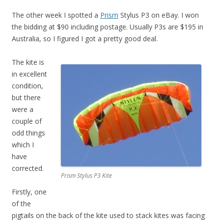
The other week I spotted a
Prism
Stylus P3 on eBay. I won
the bidding at $90 including postage. Usually P3s are $195 in
Australia, so I figured I got a pretty good deal.
The kite is
in excellent
condition,
but there
were a
couple of
odd things
which I
have
corrected.
Prism Stylus P3 Kite
Firstly, one
of the
pigtails on the back of the kite used to stack kites was facing