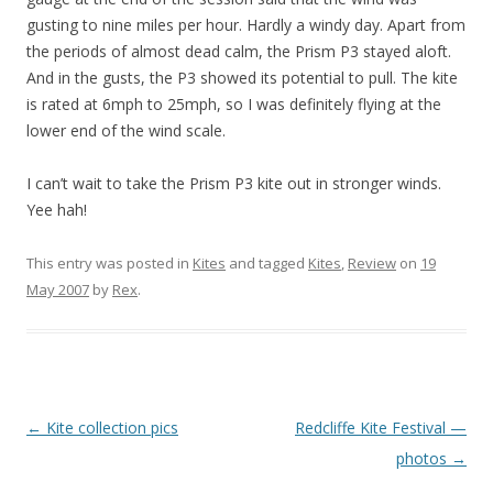
gusting to nine miles per hour. Hardly a windy day. Apart from
the periods of almost dead calm, the Prism P3 stayed aloft.
And in the gusts, the P3 showed its potential to pull. The kite
is rated at 6mph to 25mph, so I was definitely flying at the
lower end of the wind scale.
I can’t wait to take the Prism P3 kite out in stronger winds.
Yee hah!
This entry was posted in
Kites
and tagged
Kites
,
Review
on
19
May 2007
by
Rex
.
Post
←
Kite collection pics
Redcliffe Kite Festival —
navigation
photos
→