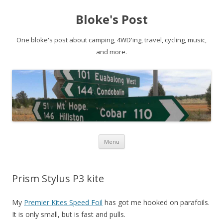
Bloke's Post
One bloke's post about camping, 4WD'ing, travel, cycling, music,
and more.
Skip
Menu
to
content
Prism Stylus P3 kite
My
Premier Kites Speed Foil
has got me hooked on parafoils.
It is only small, but is fast and pulls.