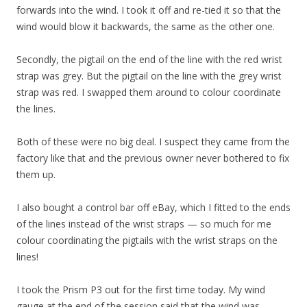
forwards into the wind. I took it off and re-tied it so that the
wind would blow it backwards, the same as the other one.
Secondly, the pigtail on the end of the line with the red wrist
strap was grey. But the pigtail on the line with the grey wrist
strap was red. I swapped them around to colour coordinate
the lines.
Both of these were no big deal. I suspect they came from the
factory like that and the previous owner never bothered to fix
them up.
I also bought a control bar off eBay, which I fitted to the ends
of the lines instead of the wrist straps — so much for me
colour coordinating the pigtails with the wrist straps on the
lines!
I took the Prism P3 out for the first time today. My wind
gauge at the end of the session said that the wind was