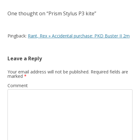
One thought on “
Prism Stylus P3 kite
”
Pingback:
Rant, Rex » Accidental purchase: PKD Buster II 2m
Leave a Reply
Your email address will not be published.
Required fields are
marked
*
Comment