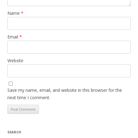
Name
*
Email
*
Website
Save my name, email, and website in this browser for the
next time I comment.
SEARCH