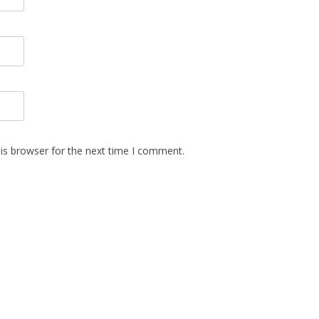
is browser for the next time I comment.