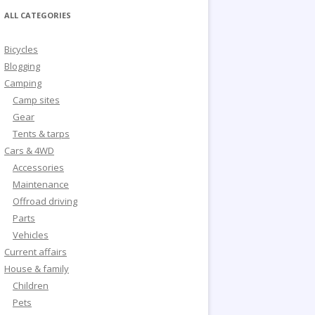
ALL CATEGORIES
Bicycles
Blogging
Camping
Camp sites
Gear
Tents & tarps
Cars & 4WD
Accessories
Maintenance
Offroad driving
Parts
Vehicles
Current affairs
House & family
Children
Pets