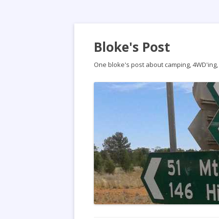
Bloke's Post
One bloke's post about camping, 4WD'ing, t