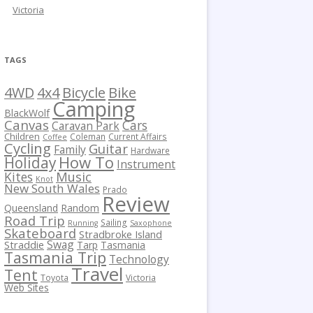
Victoria
TAGS
Bicycle
Bike
4WD
4x4
Camping
BlackWolf
Canvas
Cars
Caravan Park
Children
Coleman
Current Affairs
Coffee
Cycling
Guitar
Family
Hardware
How To
Holiday
Instrument
Kites
Music
Knot
New South Wales
Prado
Review
Queensland
Random
Road Trip
Sailing
Running
Saxophone
Skateboard
Stradbroke Island
Swag
Straddie
Tarp
Tasmania
Tasmania Trip
Technology
Travel
Tent
Toyota
Victoria
Web Sites