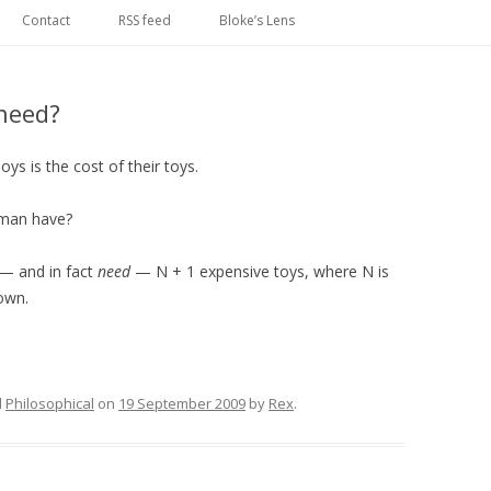
Skip
to
Contact
RSS feed
Bloke’s Lens
content
need?
s is the cost of their toys.
 man have?
— and in fact
need
— N + 1 expensive toys, where N is
own.
d
Philosophical
on
19 September 2009
by
Rex
.