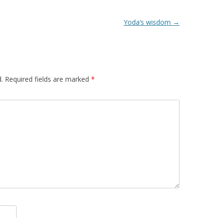
Yoda’s wisdom
→
.
Required fields are marked
*