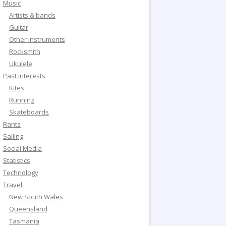
Music
Artists & bands
Guitar
Other instruments
Rocksmith
Ukulele
Past interests
Kites
Running
Skateboards
Rants
Sailing
Social Media
Statistics
Technology
Travel
New South Wales
Queensland
Tasmania