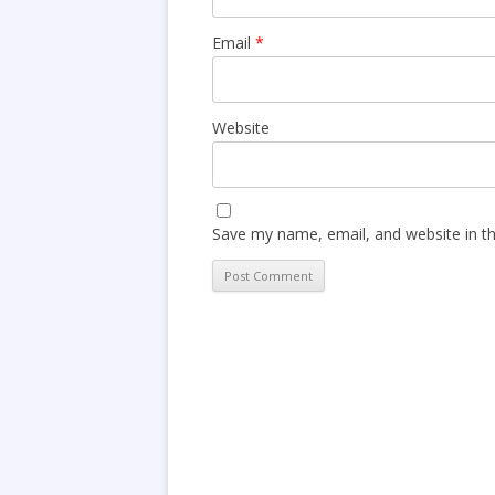
Email
*
Website
Save my name, email, and website in th