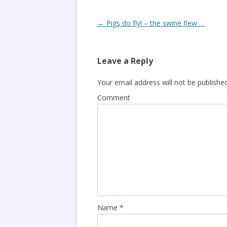
Post
←
Pigs do fly! – the swine flew …
navigation
Leave a Reply
Your email address will not be published
Comment
Name
*