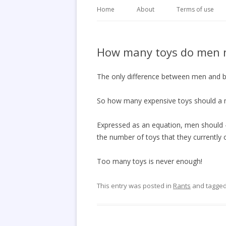
Home
About
Terms of use
How many toys do men 
The only difference between men and boy
So how many expensive toys should a
Expressed as an equation, men should 
the number of toys that they currently 
Too many toys is never enough!
This entry was posted in
Rants
and tagge