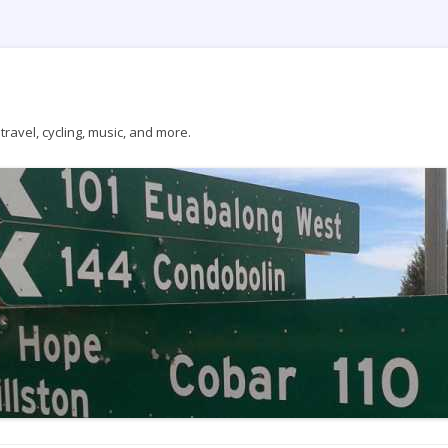
ravel, cycling, music, and more.