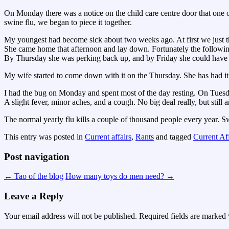
On Monday there was a notice on the child care centre door that one 
swine flu, we began to piece it together.
My youngest had become sick about two weeks ago. At first we just tho
She came home that afternoon and lay down. Fortunately the followin
By Thursday she was perking back up, and by Friday she could have g
My wife started to come down with it on the Thursday. She has had it
I had the bug on Monday and spent most of the day resting. On Tuesday 
A slight fever, minor aches, and a cough. No big deal really, but still
The normal yearly flu kills a couple of thousand people every year. S
This entry was posted in
Current affairs
,
Rants
and tagged
Current Aff
Post navigation
←
Tao of the blog
How many toys do men need?
→
Leave a Reply
Your email address will not be published.
Required fields are marked