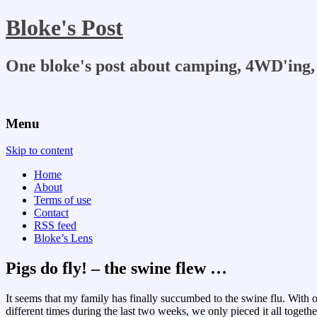
Bloke's Post
One bloke's post about camping, 4WD'ing, 
Menu
Skip to content
Home
About
Terms of use
Contact
RSS feed
Bloke’s Lens
Pigs do fly! – the swine flew …
It seems that my family has finally succumbed to the swine flu. With o
different times during the last two weeks, we only pieced it all togethe