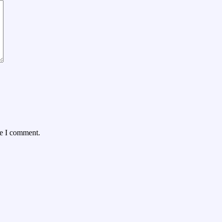
me I comment.