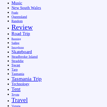
Music
New South Wales
Prado
Queensland
Random
Review
Road Trip
Running
Sailing
Saxophone
Skateboard
Stradbroke Island
Straddie
Swag
Tarp
Tasmania
Tasmania Trip
Technology
Tent
Toyota
Travel
Victoria