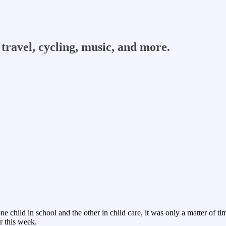
travel, cycling, music, and more.
ne child in school and the other in child care, it was only a matter of
r this week.