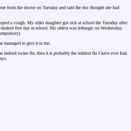
home from the doctor on Tuesday and said the doc thought she had
loped a cough. My older daughter got sick at school the Tuesday after.
student free day at school. My oldest was lethargic on Wednesday.
compulsory).
e managed to give it to me.
indeed swine flu, then it is probably the mildest flu I have ever had.
ays.