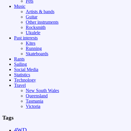
Pets
Music
Artists & bands
Guitar
Other instruments
Rocksmith
Ukulele
Past interests
Kites
Running
Skateboards
Rants
Sailing
Social Media
Statistics
Technology
Travel
New South Wales
Queensland
Tasmania
Victoria
Tags
4WD