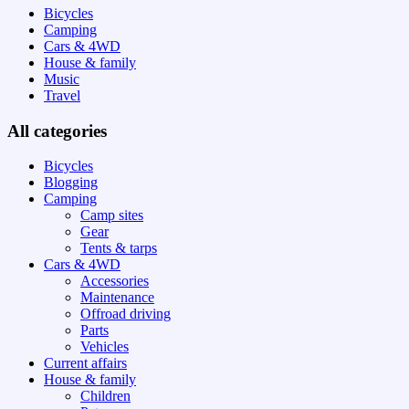
Bicycles
Camping
Cars & 4WD
House & family
Music
Travel
All categories
Bicycles
Blogging
Camping
Camp sites
Gear
Tents & tarps
Cars & 4WD
Accessories
Maintenance
Offroad driving
Parts
Vehicles
Current affairs
House & family
Children