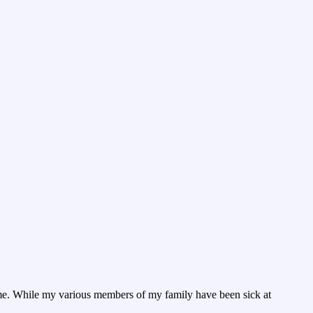
 time. While my various members of my family have been sick at