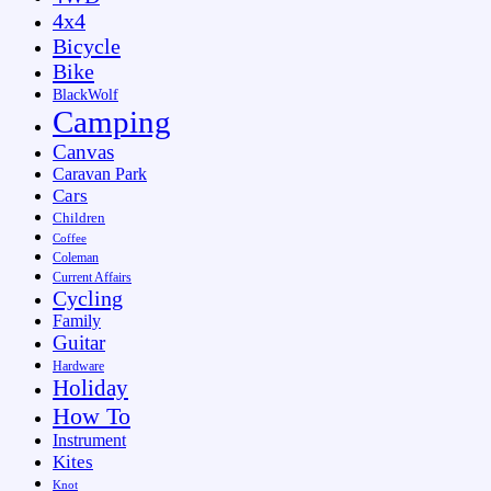
4x4
Bicycle
Bike
BlackWolf
Camping
Canvas
Caravan Park
Cars
Children
Coffee
Coleman
Current Affairs
Cycling
Family
Guitar
Hardware
Holiday
How To
Instrument
Kites
Knot