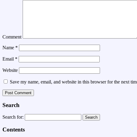
Comment
Name
*
Email
*
Website
Save my name, email, and website in this browser for the next ti
Search
Search for:
Contents