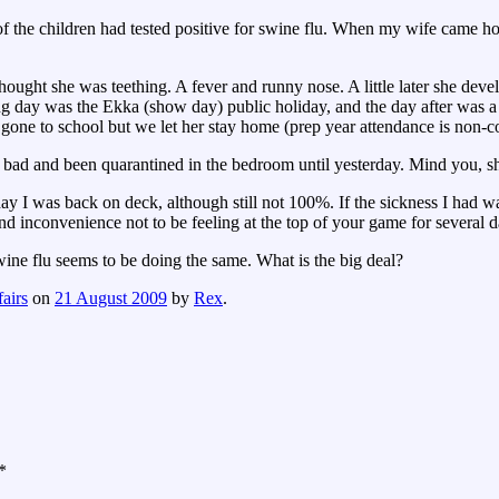
of the children had tested positive for swine flu. When my wife came 
ught she was teething. A fever and runny nose. A little later she deve
g day was the Ekka (show day) public holiday, and the day after was a 
one to school but we let her stay home (prep year attendance is non-
 bad and been quarantined in the bedroom until yesterday. Mind you, sh
I was back on deck, although still not 100%. If the sickness I had was 
 and inconvenience not to be feeling at the top of your game for several d
wine flu seems to be doing the same. What is the big deal?
airs
on
21 August 2009
by
Rex
.
*