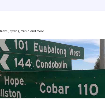
ravel, cycling, music, and more.