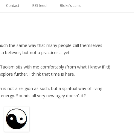
Skip
to
Contact
RSS feed
Bloke’s Lens
content
in much the same way that many people call themselves
a believer, but not a practicer … yet.
Taoism sits with me comfortably (from what I know if it!)
xplore further. I think that time is here.
s not a religion as such, but a spiritual way of living
e energy. Sounds all very new agey doesn’t it?