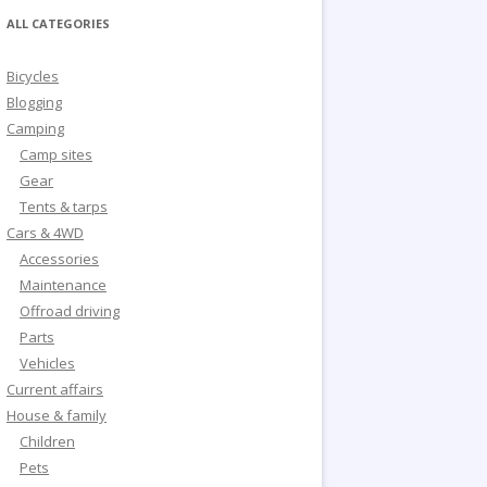
ALL CATEGORIES
Bicycles
Blogging
Camping
Camp sites
Gear
Tents & tarps
Cars & 4WD
Accessories
Maintenance
Offroad driving
Parts
Vehicles
Current affairs
House & family
Children
Pets