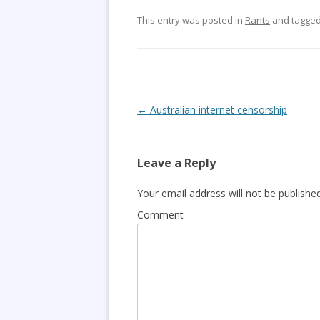
This entry was posted in
Rants
and tagge
Post
←
Australian internet censorship
navigation
Leave a Reply
Your email address will not be published
Comment