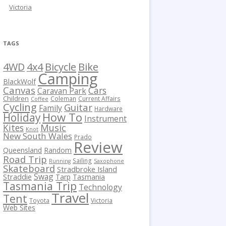
Victoria
TAGS
Bicycle
Bike
4WD
4x4
Camping
BlackWolf
Canvas
Cars
Caravan Park
Children
Coleman
Current Affairs
Coffee
Cycling
Guitar
Family
Hardware
How To
Holiday
Instrument
Kites
Music
Knot
New South Wales
Prado
Review
Queensland
Random
Road Trip
Sailing
Running
Saxophone
Skateboard
Stradbroke Island
Swag
Straddie
Tarp
Tasmania
Tasmania Trip
Technology
Travel
Tent
Toyota
Victoria
Web Sites