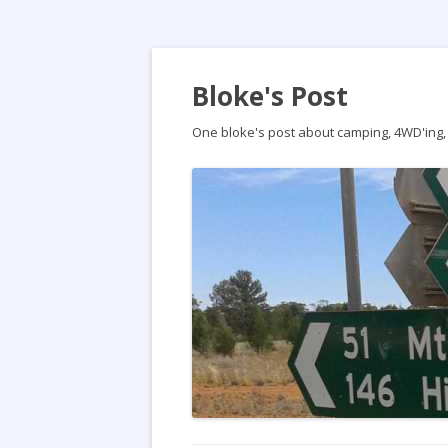
Bloke's Post
One bloke's post about camping, 4WD'ing, t