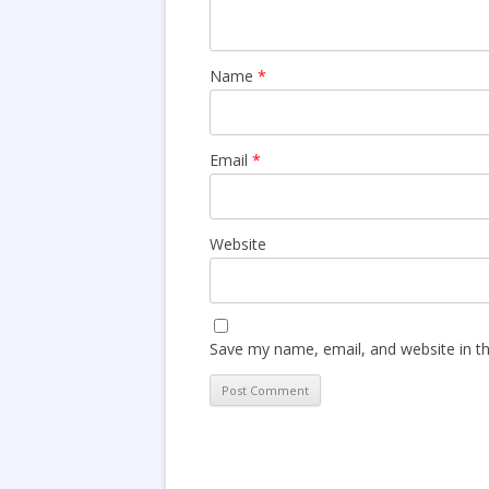
Name
*
Email
*
Website
Save my name, email, and website in th