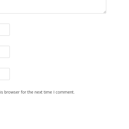
is browser for the next time I comment.