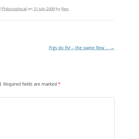
d
Philosophical
on
31 July 2009
by
Rex
.
Pigs do fly! – the swine flew …
→
.
Required fields are marked
*