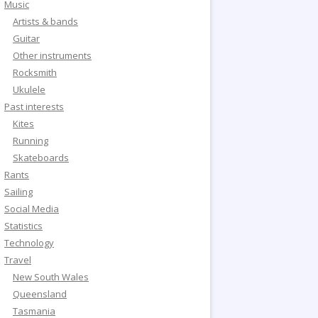
Music
Artists & bands
Guitar
Other instruments
Rocksmith
Ukulele
Past interests
Kites
Running
Skateboards
Rants
Sailing
Social Media
Statistics
Technology
Travel
New South Wales
Queensland
Tasmania