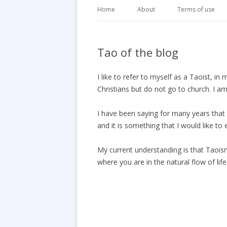
Home
About
Terms of use
Tao of the blog
I like to refer to myself as a Taoist, 
Christians but do not go to church. I am 
I have been saying for many years that 
and it is something that I would like to e
My current understanding is that Taoism i
where you are in the natural flow of lif