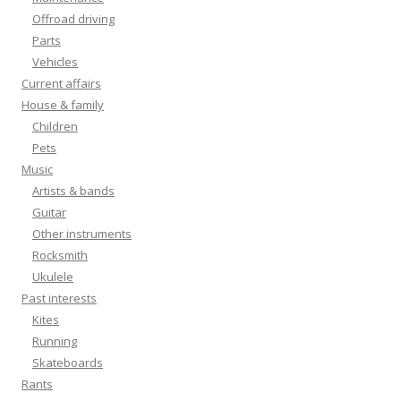
Offroad driving
Parts
Vehicles
Current affairs
House & family
Children
Pets
Music
Artists & bands
Guitar
Other instruments
Rocksmith
Ukulele
Past interests
Kites
Running
Skateboards
Rants