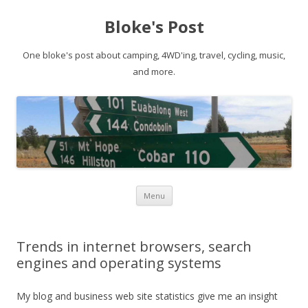
Bloke's Post
One bloke's post about camping, 4WD'ing, travel, cycling, music,
and more.
Skip
Menu
to
content
Trends in internet browsers, search
engines and operating systems
My blog and business web site statistics give me an insight