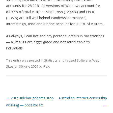
accounts for 28.90%. All versions of Windows account for
84.97% of total visitors. MacIntosh (12.44%) and Linux
(1.35%) are still well behind Windows’ dominance,
Interestingly, iPod and iPhone account for 0.93% of visitors.
As always, I can not see any personal details in my statistics
— all results are aggregated and not attributable to
individuals.
This entry was posted in
Statistics
and tagged
Software
,
Web
Sites
on
30 June 2009
by
Rex
.
Post
←
Vista sidebar gadgets stop
Australian internet censorship
navigation
working — possible fix
→