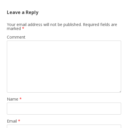
Leave a Reply
Your email address will not be published.
Required fields are
marked
*
Comment
Name
*
Email
*