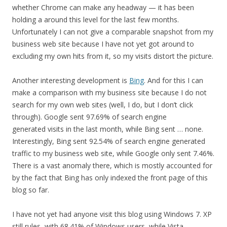
whether Chrome can make any headway — it has been
holding a around this level for the last few months.
Unfortunately I can not give a comparable snapshot from my
business web site because I have not yet got around to
excluding my own hits from it, so my visits distort the picture.
Another interesting development is
Bing
. And for this I can
make a comparison with my business site because I do not
search for my own web sites (well, I do, but I don’t click
through). Google sent 97.69% of search engine
generated visits in the last month, while Bing sent … none.
Interestingly, Bing sent 92.54% of search engine generated
traffic to my business web site, while Google only sent 7.46%.
There is a vast anomaly there, which is mostly accounted for
by the fact that Bing has only indexed the front page of this
blog so far.
I have not yet had anyone visit this blog using Windows 7. XP
still rules, with 68.41% of Windows users, while Vista