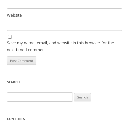
Website
Save my name, email, and website in this browser for the
next time I comment.
SEARCH
S
e
a
r
CONTENTS
c