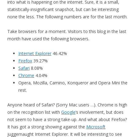
into what is happening on the internet. Sure, it is a small,
statistically-insignificant snapshot, but can be interesting
none the less. The following numbers are for the last month.
Take browsers for a moment. Visitors to this blog in the last
month have used the following browsers.
Internet Explorer
46.42%
Firefox
39.27%
Safari
8.08%
Chrome
4.04%
Opera, Mozilla, Camino, Konqueror and Opera Mini the
rest.
Anyone heard of Safari? (Sorry Mac users …). Chrome is high
on the recognition list with
Google
‘s involvement, but does
not seem to have a strong take-up. And what about Firefox?
It has got a strong showing against the
Microsoft
juggernaught Internet Explorer. It will be interesting to see