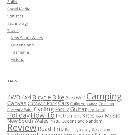
Sailing
Social Media
Statistics
Technology
Travel
New South Wales
Queensland
Tasmania
Victoria
TAGS
Camping
Bicycle
Bike
4WD
4x4
BlackWolf
Canvas
Cars
Caravan Park
Children
Coleman
Coffee
Cycling
Guitar
Family
Current Affairs
Hardware
How To
Holiday
Kites
Music
Instrument
Knot
New South Wales
Queensland
Random
Prado
Review
Road Trip
Sailing
Running
Saxophone
Skateboard