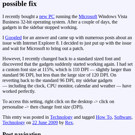
possible fix
I recently bought a
new PC
running the
Microsoft
Windows Vista
Business 32-bit operating system. After a couple of days, the
gadgets in the sidebar stopped working.
I
Googled
for an answer and came up with numerous posts about an
issue with Internet Explorer 8. I decided to just put up with the issue
and wait for Microsoft to bring out a patch.
However, I recently changed back to a standard sized font and
discovered that the gadgets suddenly started working again. I had set
a custom font size at 115%, which is 110 DPI — slightly larger than
standard 96 DPI, but less than the large size of 120 DPI. On
reverting back to the standard 96 DPI, my sidebar gadgets
— including the clock, CPU monitor, calendar and weather — have
worked perfectly.
To access this setting, right click on the desktop -> click on
personalise -> then change font size (DPI).
This entry was posted in
Technology
and tagged
How To
,
Software
,
Technology
on
22 June 2009
by
Rex
.
Post navigation