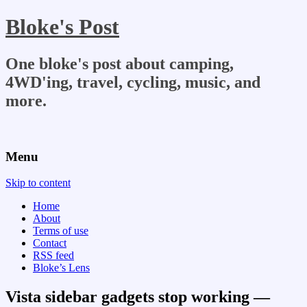
Bloke's Post
One bloke's post about camping,
4WD'ing, travel, cycling, music, and
more.
Menu
Skip to content
Home
About
Terms of use
Contact
RSS feed
Bloke’s Lens
Vista sidebar gadgets stop working —