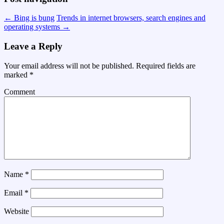
←
Bing is bung
Trends in internet browsers, search engines and
operating systems
→
Leave a Reply
Your email address will not be published.
Required fields are
marked
*
Comment
Name
*
Email
*
Website