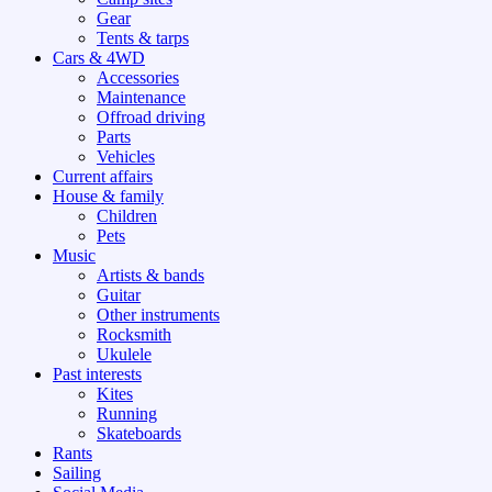
Gear
Tents & tarps
Cars & 4WD
Accessories
Maintenance
Offroad driving
Parts
Vehicles
Current affairs
House & family
Children
Pets
Music
Artists & bands
Guitar
Other instruments
Rocksmith
Ukulele
Past interests
Kites
Running
Skateboards
Rants
Sailing