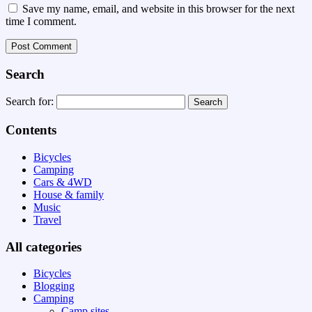
Save my name, email, and website in this browser for the next
time I comment.
Search
Search for:
Contents
Bicycles
Camping
Cars & 4WD
House & family
Music
Travel
All categories
Bicycles
Blogging
Camping
Camp sites