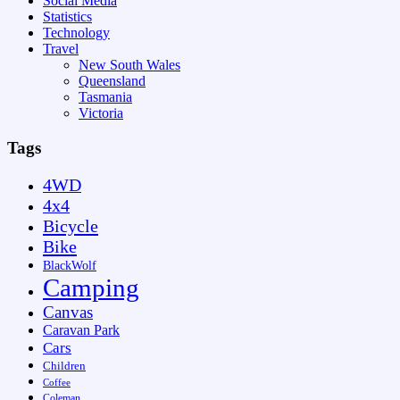
Social Media
Statistics
Technology
Travel
New South Wales
Queensland
Tasmania
Victoria
Tags
4WD
4x4
Bicycle
Bike
BlackWolf
Camping
Canvas
Caravan Park
Cars
Children
Coffee
Coleman