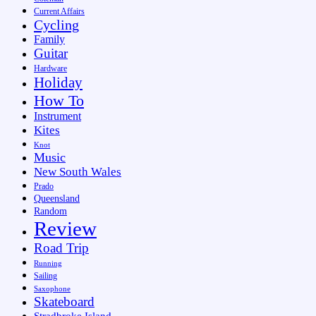
Current Affairs
Cycling
Family
Guitar
Hardware
Holiday
How To
Instrument
Kites
Knot
Music
New South Wales
Prado
Queensland
Random
Review
Road Trip
Running
Sailing
Saxophone
Skateboard
Stradbroke Island