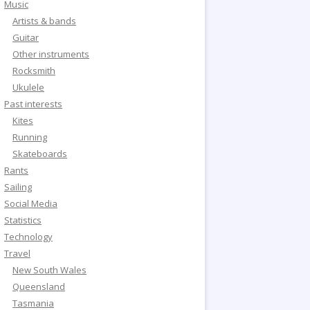
Music
Artists & bands
Guitar
Other instruments
Rocksmith
Ukulele
Past interests
Kites
Running
Skateboards
Rants
Sailing
Social Media
Statistics
Technology
Travel
New South Wales
Queensland
Tasmania