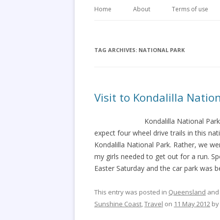
Home
About
Terms of use
TAG ARCHIVES:
NATIONAL PARK
Visit to Kondalilla Nati
Kondalilla National Park
expect four wheel drive trails in this na
Kondalilla National Park. Rather, we 
my girls needed to get out for a run. S
Easter Saturday and the car park was b
This entry was posted in
Queensland
and
Sunshine Coast
,
Travel
on
11 May 2012
b