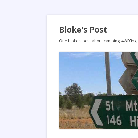
Bloke's Post
One bloke's post about camping, 4WD'ing, t