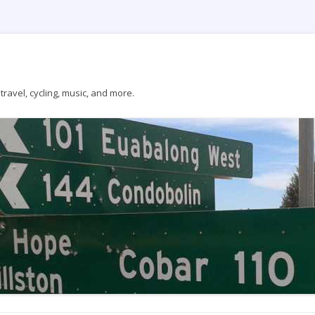
ravel, cycling, music, and more.