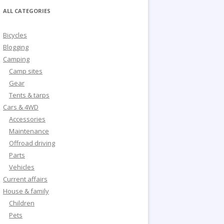
ALL CATEGORIES
Bicycles
Blogging
Camping
Camp sites
Gear
Tents & tarps
Cars & 4WD
Accessories
Maintenance
Offroad driving
Parts
Vehicles
Current affairs
House & family
Children
Pets