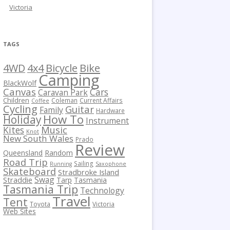
Victoria
TAGS
Bicycle
Bike
4WD
4x4
Camping
BlackWolf
Canvas
Cars
Caravan Park
Children
Coleman
Current Affairs
Coffee
Cycling
Guitar
Family
Hardware
How To
Holiday
Instrument
Kites
Music
Knot
New South Wales
Prado
Review
Queensland
Random
Road Trip
Sailing
Running
Saxophone
Skateboard
Stradbroke Island
Swag
Straddie
Tarp
Tasmania
Tasmania Trip
Technology
Travel
Tent
Toyota
Victoria
Web Sites