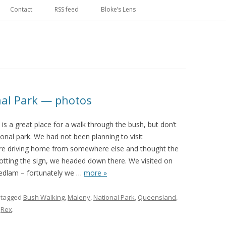
Skip
to
Contact
RSS feed
Bloke’s Lens
content
onal Park — photos
 is a great place for a walk through the bush, but don’t
tional park. We had not been planning to visit
were driving home from somewhere else and thought the
potting the sign, we headed down there. We visited on
edlam – fortunately we
…
more »
 tagged
Bush Walking
,
Maleny
,
National Park
,
Queensland
,
y
Rex
.