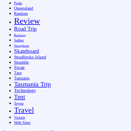
Prado
Queensland
Random
Review
Road Trip
Running
Sailing
Saxophone
Skateboard
Stradbroke Island
Straddie
Swag
Tarp
Tasmania
Tasmania Trip
Technology
Tent
Toyota
Travel
Victoria
Web Sites