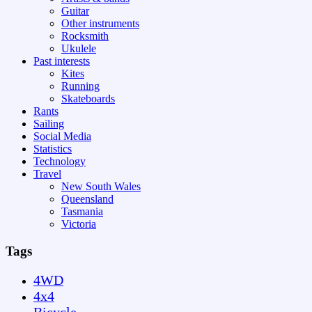
Guitar
Other instruments
Rocksmith
Ukulele
Past interests
Kites
Running
Skateboards
Rants
Sailing
Social Media
Statistics
Technology
Travel
New South Wales
Queensland
Tasmania
Victoria
Tags
4WD
4x4
Bicycle