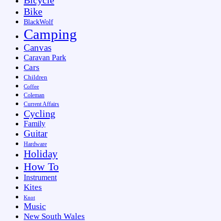
Bike
BlackWolf
Camping
Canvas
Caravan Park
Cars
Children
Coffee
Coleman
Current Affairs
Cycling
Family
Guitar
Hardware
Holiday
How To
Instrument
Kites
Knot
Music
New South Wales