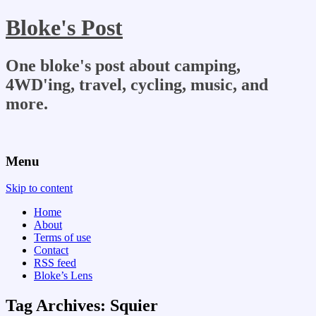
Bloke's Post
One bloke's post about camping,
4WD'ing, travel, cycling, music, and
more.
Menu
Skip to content
Home
About
Terms of use
Contact
RSS feed
Bloke’s Lens
Tag Archives:
Squier