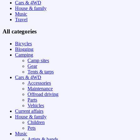
Cars & 4WD
House & family
Music
Travel
All categories
Bicycles
Blogging
Camping
Camp sites
Gear
Tents & tarps
Cars & 4WD
Accessories
Maintenance
Offroad driving
Parts
Vehicles
Current affairs
House & family
Children
Pets
Music
Artists & bands