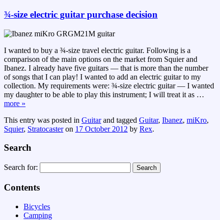
¾-size electric guitar purchase decision
I wanted to buy a ¾-size travel electric guitar. Following is a
comparison of the main options on the market from Squier and
Ibanez. I already have five guitars — that is more than the number
of songs that I can play! I wanted to add an electric guitar to my
collection. My requirements were: ¾-size electric guitar — I wanted
my daughter to be able to play this instrument; I will treat it as
…
more »
This entry was posted in
Guitar
and tagged
Guitar
,
Ibanez
,
miKro
,
Squier
,
Stratocaster
on
17 October 2012
by
Rex
.
Search
Search for:
Contents
Bicycles
Camping