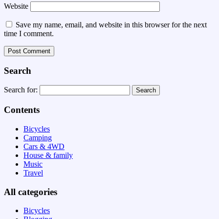
Website
Save my name, email, and website in this browser for the next
time I comment.
Search
Search for:
Contents
Bicycles
Camping
Cars & 4WD
House & family
Music
Travel
All categories
Bicycles