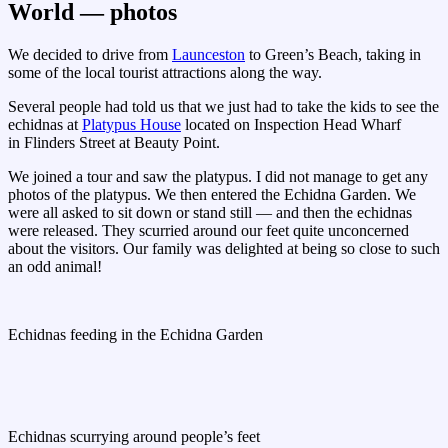
World — photos
We decided to drive from
Launceston
to Green’s Beach, taking in
some of the local tourist attractions along the way.
Several people had told us that we just had to take the kids to see the
echidnas at
Platypus House
located on Inspection Head Wharf
in Flinders Street at Beauty Point.
We joined a tour and saw the platypus. I did not manage to get any
photos of the platypus. We then entered the Echidna Garden. We
were all asked to sit down or stand still — and then the echidnas
were released. They scurried around our feet quite unconcerned
about the visitors. Our family was delighted at being so close to such
an odd animal!
Echidnas feeding in the Echidna Garden
Echidnas scurrying around people’s feet