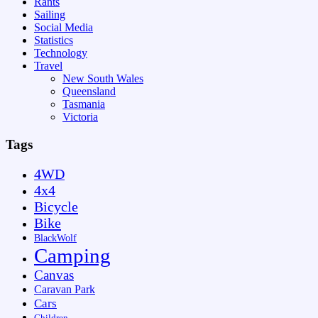
Rants
Sailing
Social Media
Statistics
Technology
Travel
New South Wales
Queensland
Tasmania
Victoria
Tags
4WD
4x4
Bicycle
Bike
BlackWolf
Camping
Canvas
Caravan Park
Cars
Children