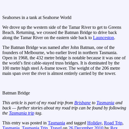
Seahorses in a tank at Seahorse World
We drove up the western side of the Tamar River to get to Greens
Beach. Returning, we crossed the Batman Bridge to drive back
along the Tamar River on the eastern side back to
Launceston
.
The Batman Bridge was named after John Batman, one of the
founders of Melbourne, who earlier lived in northern Tasmania.
Open in 1968, the 432 metre bridge is notable because it was one of
the world’s first cable-stayed truss bridges. It is dominated by the
100 metre high steel A-frame tower. The weight of the 206 metre
main span over the river is almost entirely carried by the tower.
Batman Bridge
This article is part of my road trip from
Brisbane
to
Tasmania
and
back — further stories about my road trip can be found by following
the
Tasmania trip
tag.
This entry was posted in
Tasmania
and tagged
Holiday
,
Road Trip
,
Tasmania
,
Tasmania Trip
,
Travel
on
26 December 2010
by
Rex
.