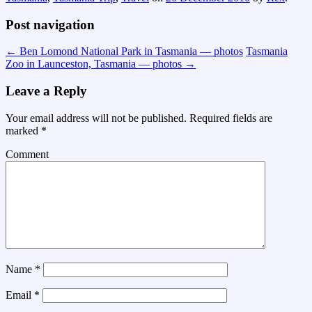
Post navigation
←
Ben Lomond National Park in Tasmania — photos
Tasmania
Zoo in Launceston, Tasmania — photos
→
Leave a Reply
Your email address will not be published.
Required fields are
marked
*
Comment
Name
*
Email
*