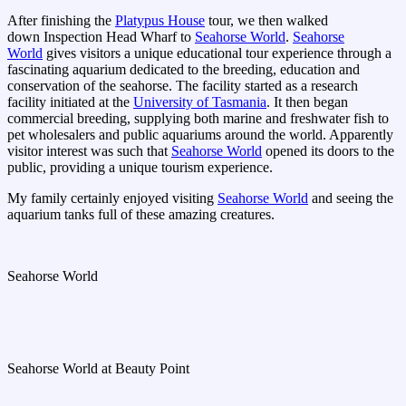
After finishing the
Platypus House
tour, we then walked
down Inspection Head Wharf to
Seahorse World
.
Seahorse
World
gives visitors a unique educational tour experience through a
fascinating aquarium dedicated to the breeding, education and
conservation of the seahorse. The facility started as a research
facility initiated at the
University of Tasmania
. It then began
commercial breeding, supplying both marine and freshwater fish to
pet wholesalers and public aquariums around the world. Apparently
visitor interest was such that
Seahorse World
opened its doors to the
public, providing a unique tourism experience.
My family certainly enjoyed visiting
Seahorse World
and seeing the
aquarium tanks full of these amazing creatures.
Seahorse World
Seahorse World at Beauty Point