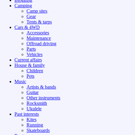
Blogging
Camping
Camp sites
Gear
Tents & tarps
Cars & 4WD
Accessories
Maintenance
Offroad driving
Parts
Vehicles
Current affairs
House & family
Children
Pets
Music
Artists & bands
Guitar
Other instruments
Rocksmith
Ukulele
Past interests
Kites
Running
Skateboards