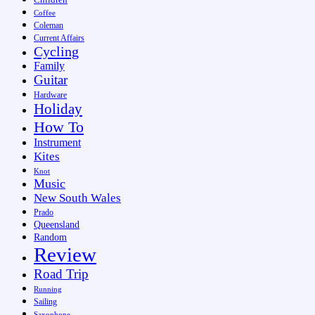
Coffee
Coleman
Current Affairs
Cycling
Family
Guitar
Hardware
Holiday
How To
Instrument
Kites
Knot
Music
New South Wales
Prado
Queensland
Random
Review
Road Trip
Running
Sailing
Saxophone