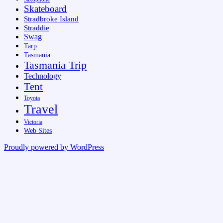
Skateboard
Stradbroke Island
Straddie
Swag
Tarp
Tasmania
Tasmania Trip
Technology
Tent
Toyota
Travel
Victoria
Web Sites
Proudly powered by WordPress