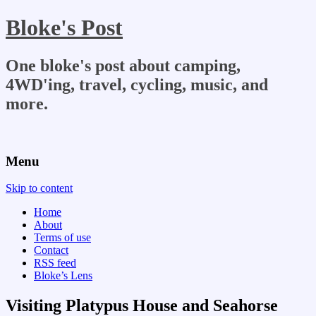
Bloke's Post
One bloke's post about camping,
4WD'ing, travel, cycling, music, and
more.
Menu
Skip to content
Home
About
Terms of use
Contact
RSS feed
Bloke’s Lens
Visiting Platypus House and Seahorse