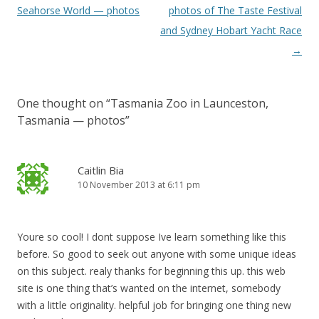
navigation
Seahorse World — photos
photos of The Taste Festival
and Sydney Hobart Yacht Race
→
One thought on “
Tasmania Zoo in Launceston,
Tasmania — photos
”
Caitlin Bia
10 November 2013 at 6:11 pm
Youre so cool! I dont suppose Ive learn something like this
before. So good to seek out anyone with some unique ideas
on this subject. realy thanks for beginning this up. this web
site is one thing that’s wanted on the internet, somebody
with a little originality. helpful job for bringing one thing new