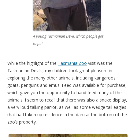
A young Tasmanian Devil, which people got
to pat
While the highlight of the
Tasmania Zoo
visit was the
Tasmanian Devils, my children took great pleasure in
exploring the many other animals, including kangaroos,
goats, penguins and emus. Feed was available for purchase,
which gave you the opportunity to hand feed many of the
animals. I seem to recall that there was also a snake display,
a very loud talking parrot, as well as some wedge tail eagles
that had taken up residence in the dam at the bottom of the
zoo’s property.