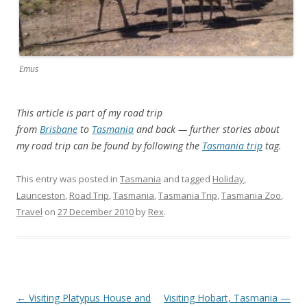
Emus
This article is part of my road trip
from
Brisbane
to
Tasmania
and back — further stories about
my road trip can be found by following the
Tasmania trip
tag.
This entry was posted in
Tasmania
and tagged
Holiday
,
Launceston
,
Road Trip
,
Tasmania
,
Tasmania Trip
,
Tasmania Zoo
,
Travel
on
27 December 2010
by
Rex
.
Post
←
Visiting Platypus House and
Visiting Hobart, Tasmania —