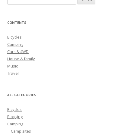
e
a
r
CONTENTS
c
h
Bicycles
f
Camping
o
Cars & 4WD
r
House & family
:
Music
Travel
ALL CATEGORIES
Bicycles
Blogging
Camping
Camp sites