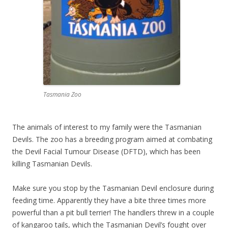
Tasmania Zoo
The animals of interest to my family were the Tasmanian
Devils. The zoo has a breeding program aimed at combating
the Devil Facial Tumour Disease (DFTD), which has been
killing Tasmanian Devils.
Make sure you stop by the Tasmanian Devil enclosure during
feeding time. Apparently they have a bite three times more
powerful than a pit bull terrier! The handlers threw in a couple
of kangaroo tails, which the Tasmanian Devil’s fought over