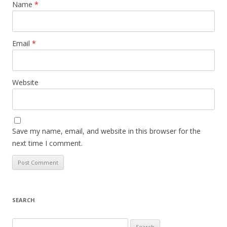
Name
*
Email
*
Website
Save my name, email, and website in this browser for the
next time I comment.
SEARCH
S