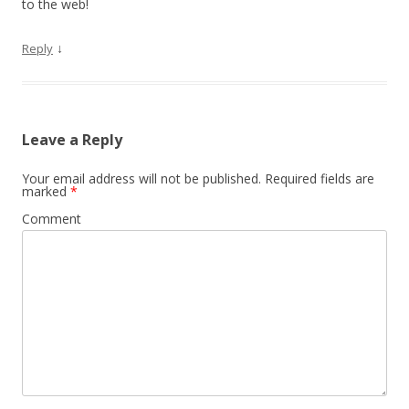
to the web!
↓
Reply
Leave a Reply
Your email address will not be published.
Required fields are
marked
*
Comment