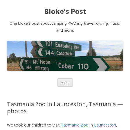
Bloke's Post
One bloke's post about camping, 4WD'ing, travel, cycling, music,
and more.
Skip
Menu
to
content
Tasmania Zoo in Launceston, Tasmania —
photos
We took our children to visit
Tasmania Zoo
in
Launceston
,