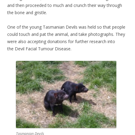
and then proceeded to much and crunch their way through
the bone and gristle.
One of the young Tasmanian Devils was held so that people
could touch and pat the animal, and take photographs. They
were also accepting donations for further research into
the Devil Facial Tumour Disease.
Tasmanian Devils