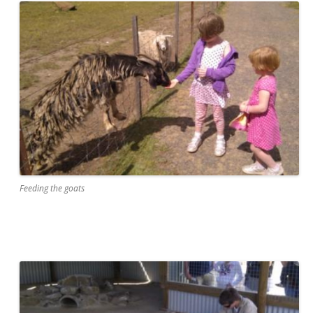
Feeding the goats