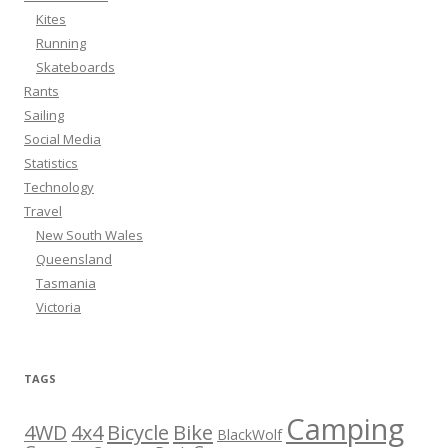
Kites
Running
Skateboards
Rants
Sailing
Social Media
Statistics
Technology
Travel
New South Wales
Queensland
Tasmania
Victoria
TAGS
Camping
Bicycle
Bike
4WD
4x4
BlackWolf