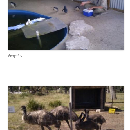
Penguins