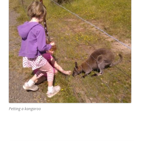
Petting a kangaroo