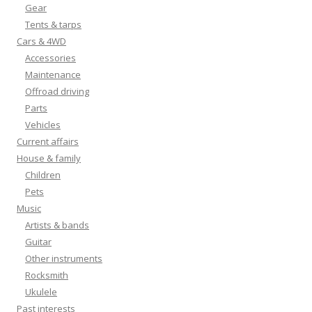
Gear
Tents & tarps
Cars & 4WD
Accessories
Maintenance
Offroad driving
Parts
Vehicles
Current affairs
House & family
Children
Pets
Music
Artists & bands
Guitar
Other instruments
Rocksmith
Ukulele
Past interests