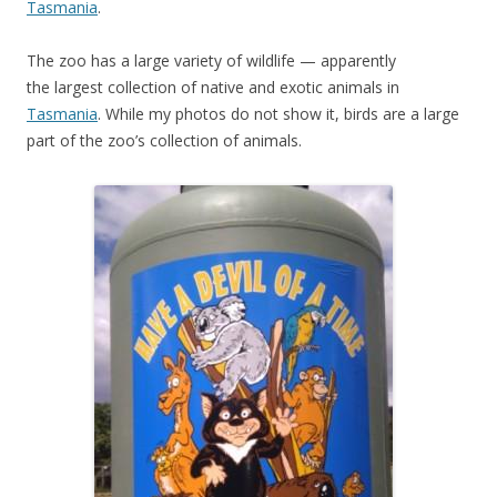
Tasmania
.
The zoo has a large variety of wildlife — apparently
the largest collection of native and exotic animals in
Tasmania
. While my photos do not show it, birds are a large
part of the zoo’s collection of animals.