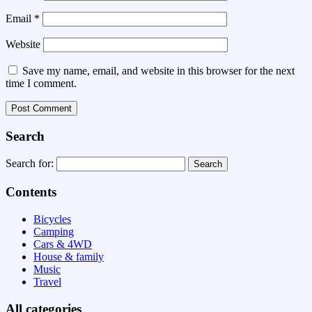
Email
*
Website
Save my name, email, and website in this browser for the next
time I comment.
Search
Search for:
Contents
Bicycles
Camping
Cars & 4WD
House & family
Music
Travel
All categories