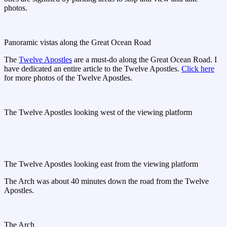
photos.
Panoramic vistas along the Great Ocean Road
The
Twelve Apostles
are a must-do along the Great Ocean Road. I
have dedicated an entire article to the Twelve Apostles.
Click here
for more photos of the Twelve Apostles.
The Twelve Apostles looking west of the viewing platform
The Twelve Apostles looking east from the viewing platform
The Arch was about 40 minutes down the road from the Twelve
Apostles.
The Arch