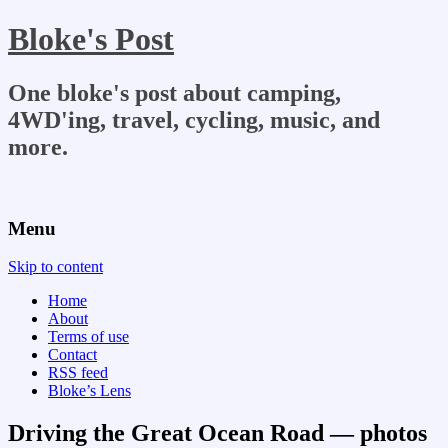
Bloke's Post
One bloke's post about camping,
4WD'ing, travel, cycling, music, and
more.
Menu
Skip to content
Home
About
Terms of use
Contact
RSS feed
Bloke’s Lens
Driving the Great Ocean Road — photos