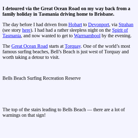
I detoured via the Great Ocean Road on my way back from a
family holiday in Tasmania driving home to Brisbane.
The day before I had driven from
Hobart
to
Devonport
, via
Strahan
(see story
here
). I had had a rather sleepless night on the
Spirit of
Tasmania
, and now wanted to get to
Warrnambool
by the evening.
The
Great Ocean Road
starts at
Torquay
. One of the world’s most
famous surfing beaches, Bell’s Beach is just west of Torquay and
worth taking a detour to visit.
Bells Beach Surfing Recreation Reserve
The top of the stairs leading to Bells Beach — there are a lot of
warnings on that sign!