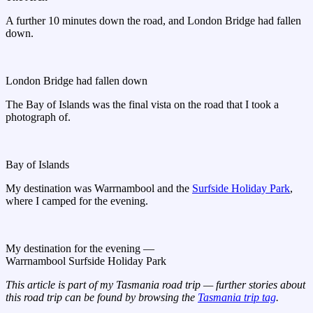
A further 10 minutes down the road, and London Bridge had fallen
down.
London Bridge had fallen down
The Bay of Islands was the final vista on the road that I took a
photograph of.
Bay of Islands
My destination was Warrnambool and the
Surfside Holiday Park
,
where I camped for the evening.
My destination for the evening —
Warrnambool Surfside Holiday Park
This article is part of my Tasmania road trip — further stories about
this road trip can be found by browsing the
Tasmania trip tag
.