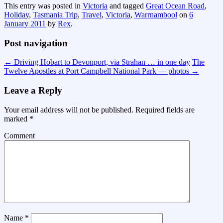
This entry was posted in
Victoria
and tagged
Great Ocean Road
,
Holiday
,
Tasmania Trip
,
Travel
,
Victoria
,
Warrnambool
on
6
January 2011
by
Rex
.
Post navigation
←
Driving Hobart to Devonport, via Strahan … in one day
The
Twelve Apostles at Port Campbell National Park — photos
→
Leave a Reply
Your email address will not be published.
Required fields are
marked
*
Comment
Name
*