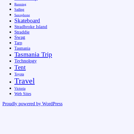
Running
Sailing
Saxophone
Skateboard
Stradbroke Island
Straddie
Swag
Tarp
Tasmania
Tasmania Trip
Technology
Tent
Toyota
Travel
Victoria
Web Sites
Proudly powered by WordPress