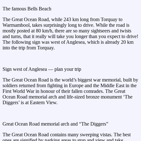
The famous Bells Beach
The Great Ocean Road, while 243 km long from Torquay to
Warrnambool, takes surprisingly long to drive. While the road is
mostly posted at 80 km/h, there are so many sightseers and twists
and turns, that it really will take you longer than you expect to drive!
The following sign was west of Anglesea, which is already 20 km
into the trip from Torquay.
Sign west of Anglesea — plan your trip
The Great Ocean Road is the world’s biggest war memorial, built by
soldiers returned from fighting in Europe and the Middle East in the
First World War in honour of their fallen comrades. The Great
Ocean Road memorial arch and life-sized bronze monument ‘The
Diggers’ is at Eastern View.
Great Ocean Road memorial arch and “The Diggers”
The Great Ocean Road contains many sweeping vistas. The best
ones are signified by parking areas to stop and view and take