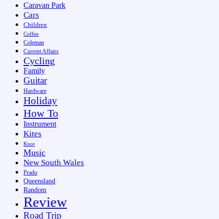
Caravan Park
Cars
Children
Coffee
Coleman
Current Affairs
Cycling
Family
Guitar
Hardware
Holiday
How To
Instrument
Kites
Knot
Music
New South Wales
Prado
Queensland
Random
Review
Road Trip