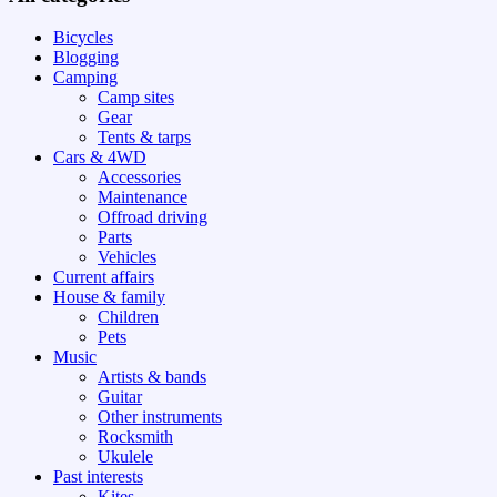
Bicycles
Blogging
Camping
Camp sites
Gear
Tents & tarps
Cars & 4WD
Accessories
Maintenance
Offroad driving
Parts
Vehicles
Current affairs
House & family
Children
Pets
Music
Artists & bands
Guitar
Other instruments
Rocksmith
Ukulele
Past interests
Kites