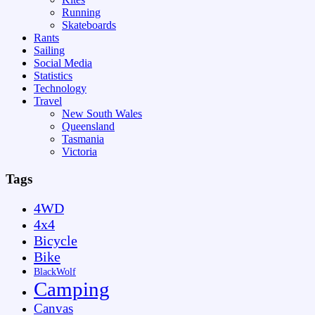
Running
Skateboards
Rants
Sailing
Social Media
Statistics
Technology
Travel
New South Wales
Queensland
Tasmania
Victoria
Tags
4WD
4x4
Bicycle
Bike
BlackWolf
Camping
Canvas