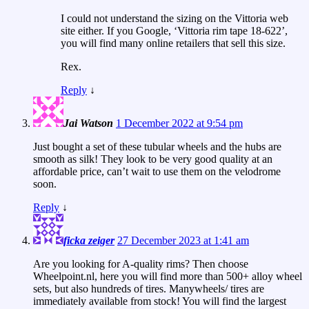
I could not understand the sizing on the Vittoria web
site either. If you Google, ‘Vittoria rim tape 18-622’,
you will find many online retailers that sell this size.
Rex.
Reply
↓
Jai Watson
1 December 2022 at 9:54 pm
Just bought a set of these tubular wheels and the hubs are
smooth as silk! They look to be very good quality at an
affordable price, can’t wait to use them on the velodrome
soon.
Reply
↓
ficka zeiger
27 December 2023 at 1:41 am
Are you looking for A-quality rims? Then choose
Wheelpoint.nl, here you will find more than 500+ alloy wheel
sets, but also hundreds of tires. Manywheels/ tires are
immediately available from stock! You will find the largest