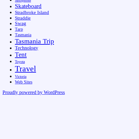
Saxophone
Skateboard
Stradbroke Island
Straddie
Swag
Tarp
Tasmania
Tasmania Trip
Technology
Tent
Toyota
Travel
Victoria
Web Sites
Proudly powered by WordPress