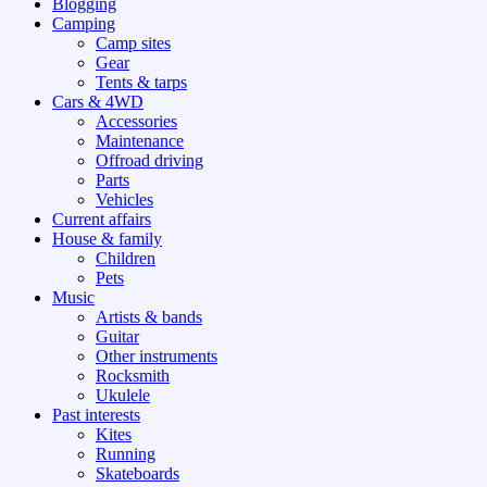
Blogging
Camping
Camp sites
Gear
Tents & tarps
Cars & 4WD
Accessories
Maintenance
Offroad driving
Parts
Vehicles
Current affairs
House & family
Children
Pets
Music
Artists & bands
Guitar
Other instruments
Rocksmith
Ukulele
Past interests
Kites
Running
Skateboards