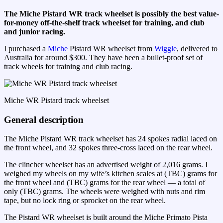
The Miche Pistard WR track wheelset is possibly the best value-
for-money off-the-shelf track wheelset for training, and club
and junior racing.
I purchased a
Miche
Pistard WR wheelset from
Wiggle
, delivered to
Australia for around $300. They have been a bullet-proof set of
track wheels for training and club racing.
Miche WR Pistard track wheelset
General description
The Miche Pistard WR track wheelset has 24 spokes radial laced on
the front wheel, and 32 spokes three-cross laced on the rear wheel.
The clincher wheelset has an advertised weight of 2,016 grams. I
weighed my wheels on my wife’s kitchen scales at (TBC) grams for
the front wheel and (TBC) grams for the rear wheel — a total of
only (TBC) grams. The wheels were weighed with nuts and rim
tape, but no lock ring or sprocket on the rear wheel.
The Pistard WR wheelset is built around the Miche Primato Pista