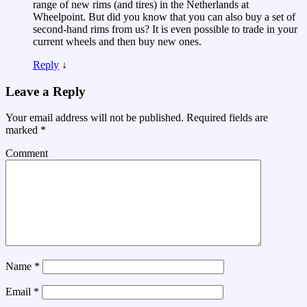
range of new rims (and tires) in the Netherlands at
Wheelpoint. But did you know that you can also buy a set of
second-hand rims from us? It is even possible to trade in your
current wheels and then buy new ones.
Reply
↓
Leave a Reply
Your email address will not be published.
Required fields are
marked
*
Comment
Name
*
Email
*