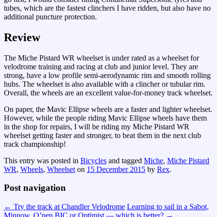
tubes, which are the fastest clinchers I have ridden, but also have no
additional puncture protection.
Review
The Miche Pistard WR wheelset is under rated as a wheelset for
velodrome training and racing at club and junior level. They are
strong, have a low profile semi-aerodynamic rim and smooth rolling
hubs. The wheelset is also available with a clincher or tubular rim.
Overall, the wheels are an excellent value-for-money track wheelset.
On paper, the Mavic Ellipse wheels are a faster and lighter wheelset.
However, while the people riding Mavic Ellipse wheels have them
in the shop for repairs, I will be riding my Miche Pistard WR
wheelset getting faster and stronger, to beat them in the next club
track championship!
This entry was posted in
Bicycles
and tagged
Miche
,
Miche Pistard
WR
,
Wheels
,
Wheelset
on
15 December 2015
by
Rex
.
Post navigation
←
Try the track at Chandler Velodrome
Learning to sail in a Sabot,
Minnow, O’pen BIC or Optimist — which is better?
→