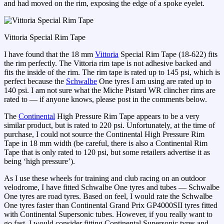
and had moved on the rim, exposing the edge of a spoke eyelet.
Vittoria Special Rim Tape
I have found that the 18 mm
Vittoria
Special Rim Tape (18-622) fits
the rim perfectly. The Vittoria rim tape is not adhesive backed and
fits the inside of the rim. The rim tape is rated up to 145 psi, which is
perfect because the
Schwalbe
One tyres I am using are rated up to
140 psi. I am not sure what the Miche Pistard WR clincher rims are
rated to — if anyone knows, please post in the comments below.
The
Continental
High Pressure Rim Tape appears to be a very
similar product, but is rated to 220 psi. Unfortunately, at the time of
purchase, I could not source the Continental High Pressure Rim
Tape in 18 mm width (be careful, there is also a Continental Rim
Tape that is only rated to 120 psi, but some retailers advertise it as
being ‘high pressure’).
As I use these wheels for training and club racing on an outdoor
velodrome, I have fitted Schwalbe One tyres and tubes — Schwalbe
One tyres are road tyres. Based on feel, I would rate the Schwalbe
One tyres faster than Continental Grand Prix GP4000SII tyres fitted
with Continental Supersonic tubes. However, if you really want to
go fast, I would consider fitting Continental Supersonic tyres and