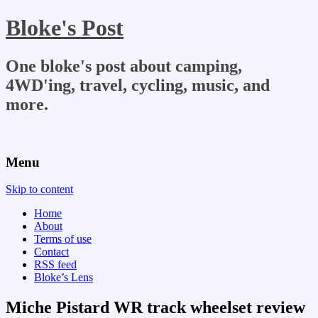
Bloke's Post
One bloke's post about camping,
4WD'ing, travel, cycling, music, and
more.
Menu
Skip to content
Home
About
Terms of use
Contact
RSS feed
Bloke’s Lens
Miche Pistard WR track wheelset review