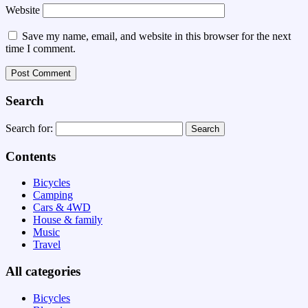
Website
Save my name, email, and website in this browser for the next
time I comment.
Search
Search for:
Contents
Bicycles
Camping
Cars & 4WD
House & family
Music
Travel
All categories
Bicycles