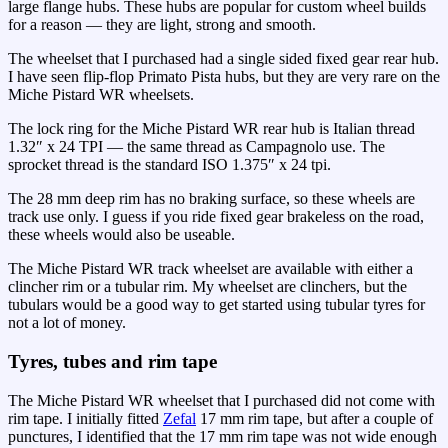
large flange hubs. These hubs are popular for custom wheel builds
for a reason — they are light, strong and smooth.
The wheelset that I purchased had a single sided fixed gear rear hub.
I have seen flip-flop Primato Pista hubs, but they are very rare on the
Miche Pistard WR wheelsets.
The lock ring for the Miche Pistard WR rear hub is Italian thread
1.32″ x 24 TPI — the same thread as Campagnolo use. The
sprocket thread is the standard ISO 1.375″ x 24 tpi.
The 28 mm deep rim has no braking surface, so these wheels are
track use only. I guess if you ride fixed gear brakeless on the road,
these wheels would also be useable.
The Miche Pistard WR track wheelset are available with either a
clincher rim or a tubular rim. My wheelset are clinchers, but the
tubulars would be a good way to get started using tubular tyres for
not a lot of money.
Tyres, tubes and rim tape
The Miche Pistard WR wheelset that I purchased did not come with
rim tape. I initially fitted
Zefal
17 mm rim tape, but after a couple of
punctures, I identified that the 17 mm rim tape was not wide enough