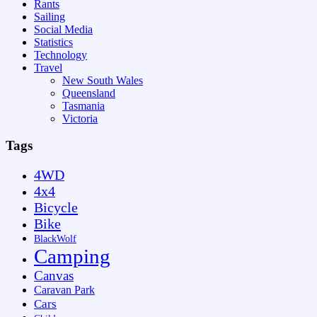
Rants
Sailing
Social Media
Statistics
Technology
Travel
New South Wales
Queensland
Tasmania
Victoria
Tags
4WD
4x4
Bicycle
Bike
BlackWolf
Camping
Canvas
Caravan Park
Cars