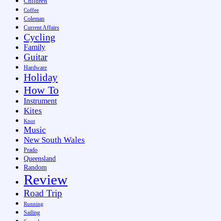
Children
Coffee
Coleman
Current Affairs
Cycling
Family
Guitar
Hardware
Holiday
How To
Instrument
Kites
Knot
Music
New South Wales
Prado
Queensland
Random
Review
Road Trip
Running
Sailing