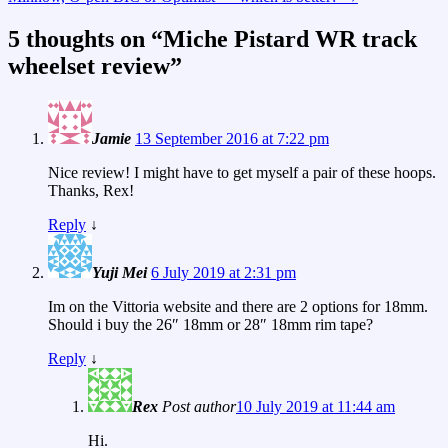
5 thoughts on “
Miche Pistard WR track
wheelset review
”
Jamie
13 September 2016 at 7:22 pm
Nice review! I might have to get myself a pair of these hoops.
Thanks, Rex!
Reply
↓
Yuji Mei
6 July 2019 at 2:31 pm
Im on the Vittoria website and there are 2 options for 18mm.
Should i buy the 26″ 18mm or 28″ 18mm rim tape?
Reply
↓
Rex
Post author
10 July 2019 at 11:44 am
Hi.