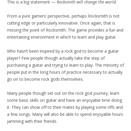
This is a big statement —
Rocksmith will change the world
.
From a pure gamers’ perspective, perhaps Rocksmith is not
cutting edge or particularly innovative. Once again, that is
missing the point of Rocksmith. The game provides a fun and
entertaining environment in which to learn and play guitar.
Who hasn’t been inspired by a rock god to become a guitar
player? Few people though actually take the step of
purchasing a guitar and trying to learn to play. The minority of
people put in the long hours of practice necessary to actually
go on to become rock gods themselves.
Many people though set out on the rock god journey, learn
some basic skills on guitar and have an enjoyable time doing
it. They can show off to their mates by playing some riffs and
a few songs. Many will also be able to spend enjoyable hours
jamming with their friends.