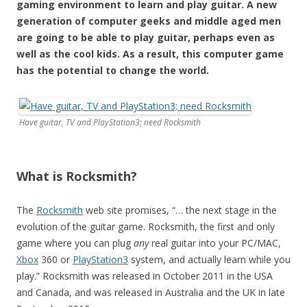
gaming environment to learn and play guitar. A new
generation of computer geeks and middle aged men
are going to be able to play guitar, perhaps even as
well as the cool kids. As a result, this computer game
has the potential to change the world.
Have guitar, TV and PlayStation3; need Rocksmith
What is Rocksmith?
The
Rocksmith
web site promises, “… the next stage in the
evolution of the guitar game. Rocksmith, the first and only
game where you can plug
any
real guitar into your PC/MAC,
Xbox
360 or
PlayStation3
system, and actually learn while you
play.” Rocksmith was released in October 2011 in the USA
and Canada, and was released in Australia and the UK in late