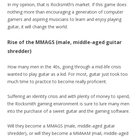
In my opinion, that is Rocksmith’s market. If this game does
nothing more than encouraging a generation of computer
gamers and aspiring musicians to learn and enjoy playing
guitar, it will change the world.
Rise of the MMAGS (male, middle-aged guitar
shredder)
How many men in the 40s, going through a mid-life crisis
wanted to play guitar as a kid. For most, guitar just took too
much time to practice to become really proficient.
Suffering an identity crisis and with plenty of money to spend,
the Rocksmith gaming environment is sure to lure many men
into the purchase of a sweet guitar and the gaming software.
Will they become a MMAGS (male, middle-aged guitar
shredder), or will they become a MMAAM (mail, middle-aged