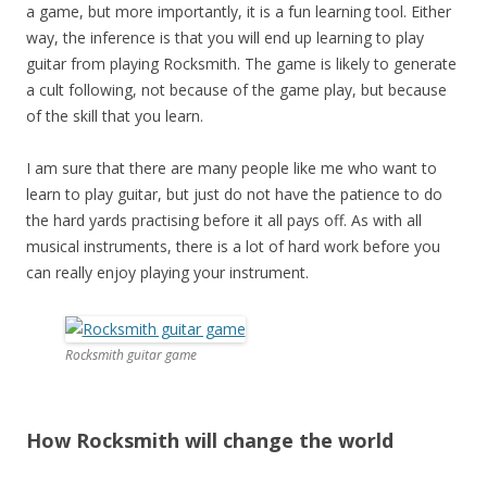
a game, but more importantly, it is a fun learning tool. Either
way, the inference is that you will end up learning to play
guitar from playing Rocksmith. The game is likely to generate
a cult following, not because of the game play, but because
of the skill that you learn.
I am sure that there are many people like me who want to
learn to play guitar, but just do not have the patience to do
the hard yards practising before it all pays off. As with all
musical instruments, there is a lot of hard work before you
can really enjoy playing your instrument.
Rocksmith guitar game
How Rocksmith will change the world