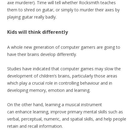
axe murderer). Time will tell whether Rocksmith teaches
them to shred on guitar, or simply to murder their axes by
playing guitar really badly.
Kids will think differently
A whole new generation of computer gamers are going to
have their brains develop differently.
Studies have indicated that computer games may slow the
development of children’s brains, particularly those areas
which play a crucial role in controlling behaviour and in
developing memory, emotion and learning.
On the other hand, learning a musical instrument
can enhance learning, improve primary mental skills such as
verbal, perceptual, numeric, and spatial skills, and help people
retain and recall information.