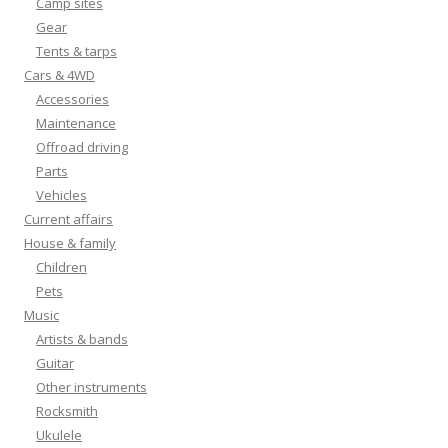
Camp sites
Gear
Tents & tarps
Cars & 4WD
Accessories
Maintenance
Offroad driving
Parts
Vehicles
Current affairs
House & family
Children
Pets
Music
Artists & bands
Guitar
Other instruments
Rocksmith
Ukulele