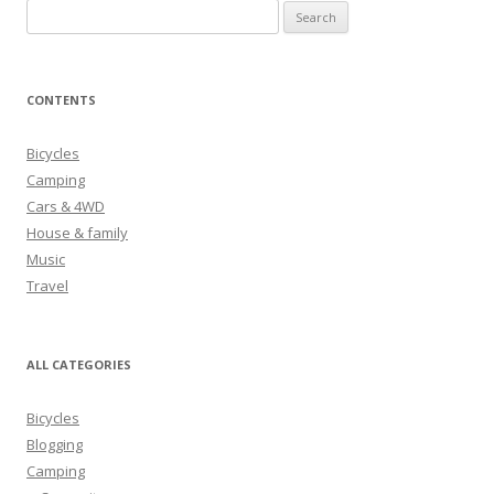
S
e
a
r
CONTENTS
c
h
Bicycles
f
Camping
o
Cars & 4WD
r
House & family
:
Music
Travel
ALL CATEGORIES
Bicycles
Blogging
Camping