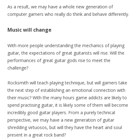
As a result, we may have a whole new generation of
computer gamers who really do think and behave differently.
Music will change
With more people understanding the mechanics of playing
guitar, the expectations of great guitarists will rise. Will the
performances of great guitar gods rise to meet the
challenge?
Rocksmith will teach playing technique, but will gamers take
the next step of establishing an emotional connection with
their music? With the many hours game addicts are likely to
spend practising guitar, it is likely some of them will become
incredibly good guitar players. From a purely technical
perspective, we may have a new generation of guitar
shredding virtuosos, but will they have the heart and soul
present in a great rock band?