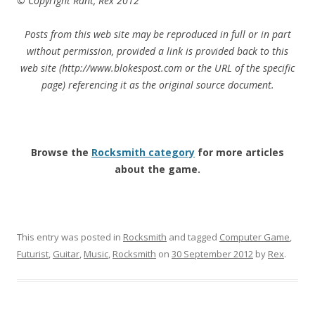
© Copyright Rant, Rex 2012
Posts from this web site may be reproduced in full or in part
without permission, provided a link is provided back to this
web site (http://www.blokespost.com or the URL of the specific
page) referencing it as the original source document.
Browse the
Rocksmith category
for more articles
about the game.
This entry was posted in
Rocksmith
and tagged
Computer Game
,
Futurist
,
Guitar
,
Music
,
Rocksmith
on
30 September 2012
by
Rex
.