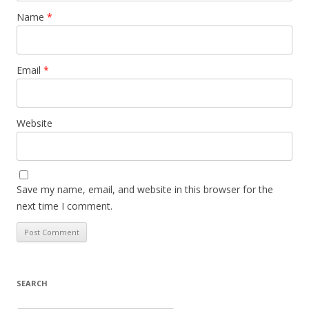
Name
*
Email
*
Website
Save my name, email, and website in this browser for the
next time I comment.
SEARCH