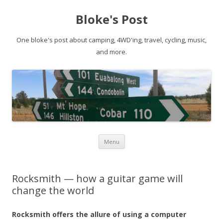
Bloke's Post
One bloke's post about camping, 4WD'ing, travel, cycling, music,
and more.
Skip
Menu
to
content
Rocksmith — how a guitar game will
change the world
Rocksmith offers the allure of using a computer