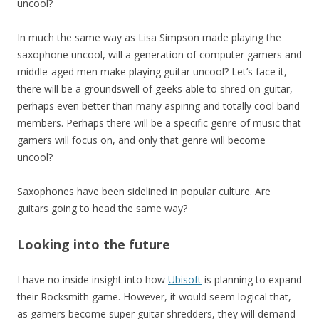
uncool?
In much the same way as Lisa Simpson made playing the
saxophone uncool, will a generation of computer gamers and
middle-aged men make playing guitar uncool? Let’s face it,
there will be a groundswell of geeks able to shred on guitar,
perhaps even better than many aspiring and totally cool band
members. Perhaps there will be a specific genre of music that
gamers will focus on, and only that genre will become
uncool?
Saxophones have been sidelined in popular culture. Are
guitars going to head the same way?
Looking into the future
I have no inside insight into how
Ubisoft
is planning to expand
their Rocksmith game. However, it would seem logical that,
as gamers become super guitar shredders, they will demand