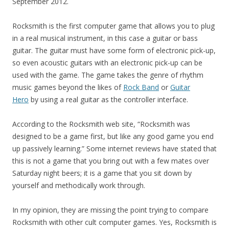
September 2012.
Rocksmith is the first computer game that allows you to plug
in a real musical instrument, in this case a guitar or bass
guitar. The guitar must have some form of electronic pick-up,
so even acoustic guitars with an electronic pick-up can be
used with the game. The game takes the genre of rhythm
music games beyond the likes of
Rock Band
or
Guitar
Hero
by using a real guitar as the controller interface.
According to the Rocksmith web site, “Rocksmith was
designed to be a game first, but like any good game you end
up passively learning.” Some internet reviews have stated that
this is not a game that you bring out with a few mates over
Saturday night beers; it is a game that you sit down by
yourself and methodically work through.
In my opinion, they are missing the point trying to compare
Rocksmith with other cult computer games. Yes, Rocksmith is