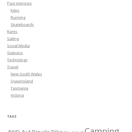
Past interests
Kites
Running
Skateboards
Rants
Sailing
Social Media
Statistics
Technology
Travel
New South Wales
Queensland
Tasmania
Victoria
TAGS
Camping