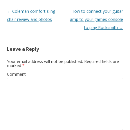
Post
←
Coleman comfort sling
How to connect your guitar
navigation
chair review and photos
amp to your games console
to play Rocksmith
→
Leave a Reply
Your email address will not be published.
Required fields are
marked
*
Comment