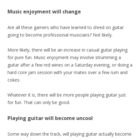
Music enjoyment will change
Are all these gamers who have learned to shred on guitar
going to become professional musicians? Not likely.
More likely, there will be an increase in casual guitar playing
for pure fun. Music enjoyment may involve strumming a
guitar after a few red wines on a Saturday evening, or doing a
hard core jam session with your mates over a few rum and
cokes.
Whatever it is, there will be more people playing guitar just
for fun. That can only be good.
Playing guitar will become uncool
Some way down the track, will playing guitar actually become