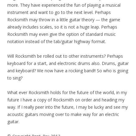
more. They have experienced the fun of playing a musical
instrument and want to go to the next level. Perhaps
Rocksmith may throw in a little guitar theory — the game
already includes scales, so it is not a huge leap. Perhaps
Rocksmith may even give the option of standard music
notation instead of the tab/guitar highway format.
Will Rocksmith be rolled out to other instruments? Perhaps
keyboard for a start, and electronic drums also. Drums, guitar
and keyboard? We now have a rocking band!! So who is going
to sing?
What ever Rocksmith holds for the future of the world, in my
future I have a copy of Rocksmith on order and heading my
way. If I really peer into the future, I may be lucky and see my
acoustic guitars moving over to make way for an electric
guitar.