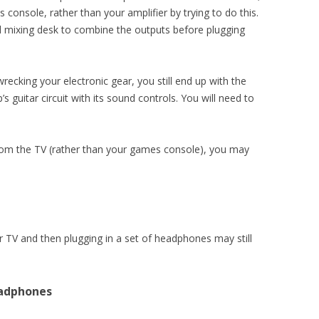
console, rather than your amplifier by trying to do this.
all mixing desk to combine the outputs before plugging
recking your electronic gear, you still end up with the
 guitar circuit with its sound controls. You will need to
rom the TV (rather than your games console), you may
TV and then plugging in a set of headphones may still
eadphones