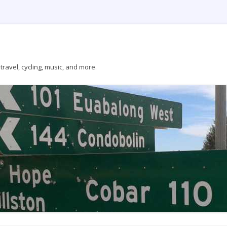
ravel, cycling, music, and more.