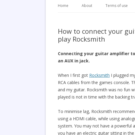
Home
About
Terms of use
How to connect your gui
play Rocksmith
Connecting your guitar amplifier t
an AUX in jack.
When I first got
Rocksmith
I plugged m
RCA cables from the games console. Thi
and my guitar. Rocksmith was no fun wh
played is not in time with the backing t
To minimise lag, Rocksmith recommend
using a HDMI cable, while using analo
system. You may not have a powerful a
you have an electric guitar sitting in t