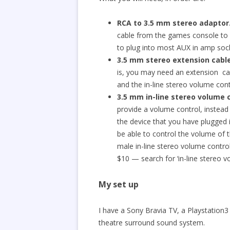
RCA to 3.5 mm stereo adaptor
cable from the games console to 
to plug into most AUX in amp soc
3.5 mm stereo
extension
cabl
is, you may need an extension cab
and the in-line stereo volume cont
3.5 mm in-line stereo volume 
provide a volume control, instead
the device that you have plugged 
be able to control the volume of 
male in-line stereo volume contro
$10 — search for ‘in-line stereo vo
My set up
I have a Sony Bravia TV, a Playstation
theatre surround sound system.