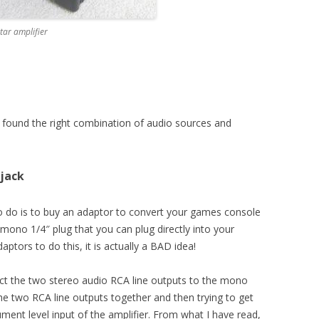
tar amplifier
I found the right combination of audio sources and
 jack
o do is to buy an adaptor to convert your games console
 mono 1/4″ plug that you can plug directly into your
tors to do this, it is actually a BAD idea!
nect the two stereo audio RCA line outputs to the mono
the two RCA line outputs together and then trying to get
ment level input of the amplifier. From what I have read,