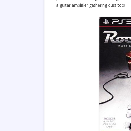
a guitar amplifier gathering dust too!