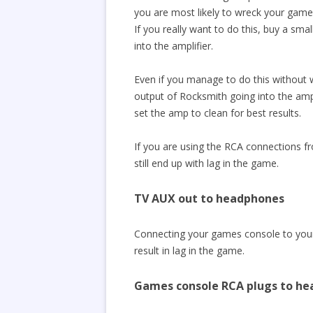
you are most likely to wreck your games 
If you really want to do this, buy a sm
into the amplifier.
Even if you manage to do this without w
output of Rocksmith going into the amp’s
set the amp to clean for best results.
If you are using the RCA connections f
still end up with lag in the game.
TV AUX out to headphones
Connecting your games console to your 
result in lag in the game.
Games console RCA plugs to h