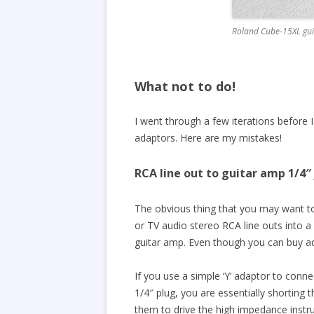
Roland Cube-15XL gui
What not to do!
I went through a few iterations before 
adaptors. Here are my mistakes!
RCA line out to guitar amp 1/4″
The obvious thing that you may want t
or TV audio stereo RCA line outs into a
guitar amp. Even though you can buy adap
If you use a simple ‘Y’ adaptor to con
1/4″ plug, you are essentially shorting 
them to drive the high impedance instru