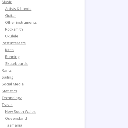
Music
Artists & bands
Guitar
Other instruments
Rocksmith
Ukulele
Past interests
Kites
Running
Skateboards
Rants
Sailing
Social Media
Statistics
Technology
Travel
New South Wales
Queensland
Tasmania