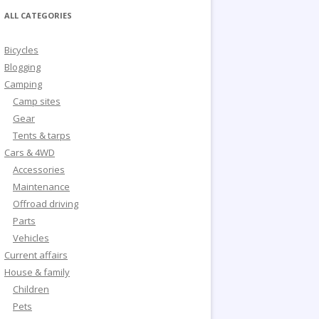
ALL CATEGORIES
Bicycles
Blogging
Camping
Camp sites
Gear
Tents & tarps
Cars & 4WD
Accessories
Maintenance
Offroad driving
Parts
Vehicles
Current affairs
House & family
Children
Pets