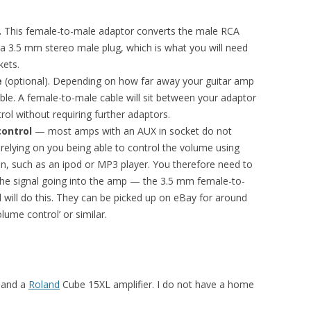
.
This female-to-male adaptor converts the male RCA
a 3.5 mm stereo male plug, which is what you will need
kets.
e
(optional). Depending on how far away your guitar amp
le. A female-to-male cable will sit between your adaptor
rol without requiring further adaptors.
control
— most amps with an AUX in socket do not
 relying on you being able to control the volume using
in, such as an ipod or MP3 player. You therefore need to
the signal going into the amp — the 3.5 mm female-to-
l will do this. They can be picked up on eBay for around
lume control’ or similar.
3 and a
Roland
Cube 15XL amplifier. I do not have a home