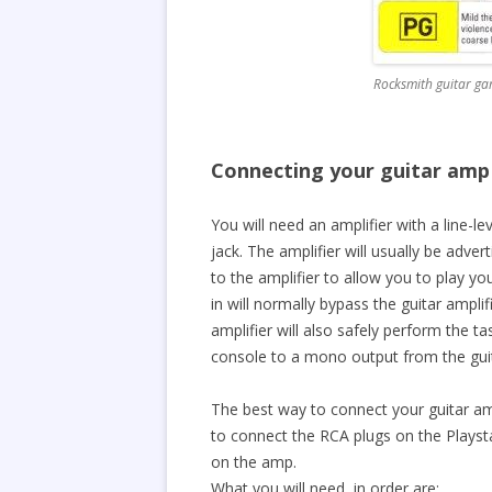
Rocksmith guitar g
Connecting your guitar amp
You will need an amplifier with a line-l
jack. The amplifier will usually be adve
to the amplifier to allow you to play yo
in will normally bypass the guitar amplif
amplifier will also safely perform the 
console to a mono output from the gui
The best way to connect your guitar a
to connect the RCA plugs on the Playst
on the amp.
What you will need, in order are: