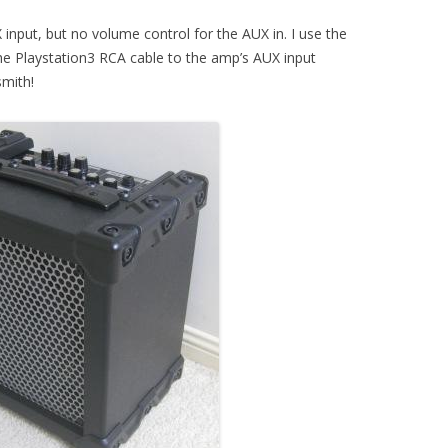
put, but no volume control for the AUX in. I use the
e Playstation3 RCA cable to the amp’s AUX input
smith!