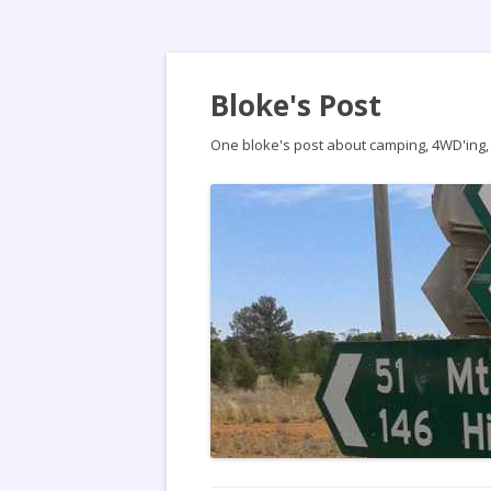
Bloke's Post
One bloke's post about camping, 4WD'ing, t