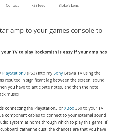
Skip
to
Contact
RSS feed
Bloke’s Lens
content
tar amp to your games console to
o your TV to play Rocksmith is easy if your amp has
y
PlayStation3
(PS3) into my
Sony
Bravia TV using the
s resulted in significant lag between the screen, sound
en you have to anticipate notes, and then the note
rack music!
s connecting the Playstation3 or
XBox
360 to your TV
gue component cables to connect to your external sound
udio system at home through which to play this game. If
he cupboard gathering dust, the chances are that you have