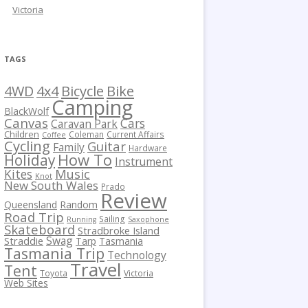
Victoria
TAGS
Bicycle
Bike
4WD
4x4
Camping
BlackWolf
Canvas
Cars
Caravan Park
Children
Coleman
Current Affairs
Coffee
Cycling
Guitar
Family
Hardware
How To
Holiday
Instrument
Kites
Music
Knot
New South Wales
Prado
Review
Queensland
Random
Road Trip
Sailing
Running
Saxophone
Skateboard
Stradbroke Island
Swag
Straddie
Tarp
Tasmania
Tasmania Trip
Technology
Travel
Tent
Toyota
Victoria
Web Sites