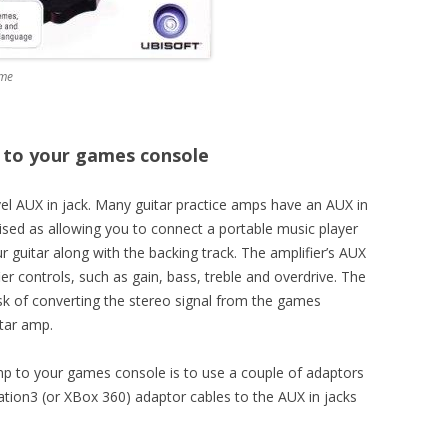
ame
 to your games console
evel AUX in jack. Many guitar practice amps have an AUX in
rtised as allowing you to connect a portable music player
ur guitar along with the backing track. The amplifier’s AUX
ier controls, such as gain, bass, treble and overdrive. The
task of converting the stereo signal from the games
tar amp.
mp to your games console is to use a couple of adaptors
ation3 (or XBox 360) adaptor cables to the AUX in jacks