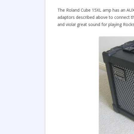
The Roland Cube 15XL amp has an AUX in
adaptors described above to connect th
and viola! great sound for playing Rock