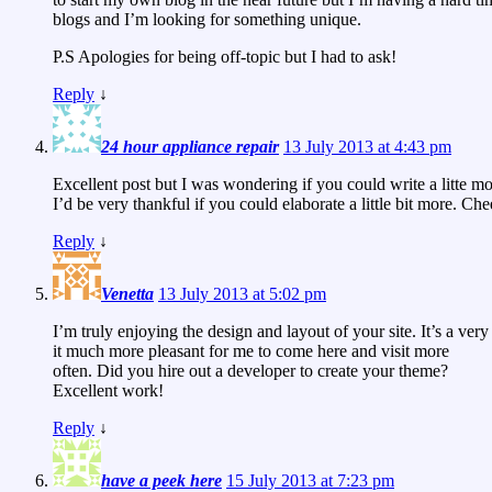
blogs and I’m looking for something unique.
P.S Apologies for being off-topic but I had to ask!
Reply
↓
24 hour appliance repair
13 July 2013 at 4:43 pm
Excellent post but I was wondering if you could write a litte mo
I’d be very thankful if you could elaborate a little bit more. Che
Reply
↓
Venetta
13 July 2013 at 5:02 pm
I’m truly enjoying the design and layout of your site. It’s a ve
it much more pleasant for me to come here and visit more
often. Did you hire out a developer to create your theme?
Excellent work!
Reply
↓
have a peek here
15 July 2013 at 7:23 pm