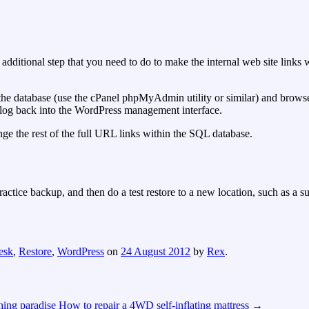
n additional step that you need to do to make the internal web site link
 the database (use the cPanel phpMyAdmin utility or similar) and brows
o log back into the WordPress management interface.
ge the rest of the full URL links within the SQL database.
actice backup, and then do a test restore to a new location, such as a 
esk
,
Restore
,
WordPress
on
24 August 2012
by
Rex
.
ing paradise
How to repair a 4WD self-inflating mattress
→