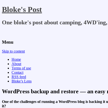
Bloke's Post
One bloke's post about camping, 4WD'ing, 
Menu
Skip to content
Home
About
Terms of use
Contact
RSS feed
Bloke’s Lens
WordPress backup and restore — an easy m
One of the challenges of running a WordPress blog is backing i
it?