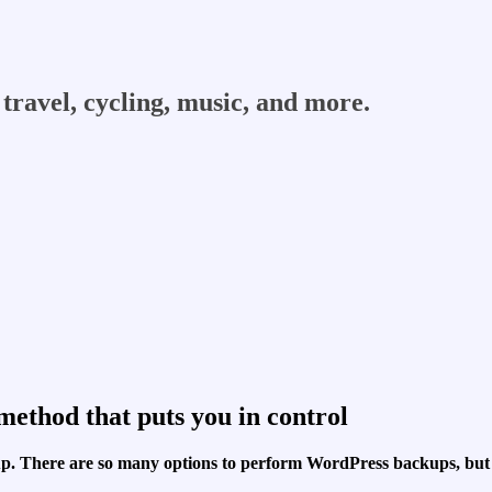
travel, cycling, music, and more.
ethod that puts you in control
t up. There are so many options to perform WordPress backups, bu