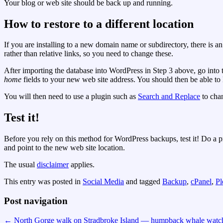
Your blog or web site should be back up and running.
How to restore to a different location
If you are installing to a new domain name or subdirectory, there is a
rather than relative links, so you need to change these.
After importing the database into WordPress in Step 3 above, go into
home
fields to your new web site address. You should then be able t
You will then need to use a plugin such as
Search and Replace
to chan
Test it!
Before you rely on this method for WordPress backups, test it! Do a pr
and point to the new web site location.
The usual
disclaimer
applies.
This entry was posted in
Social Media
and tagged
Backup
,
cPanel
,
Pl
Post navigation
←
North Gorge walk on Stradbroke Island — humpback whale watch