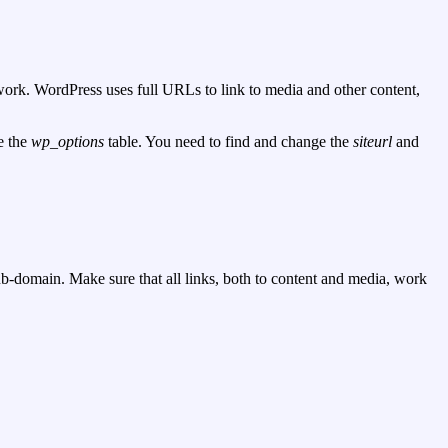
s work. WordPress uses full URLs to link to media and other content,
e the
wp_options
table. You need to find and change the
siteurl
and
sub-domain. Make sure that all links, both to content and media, work