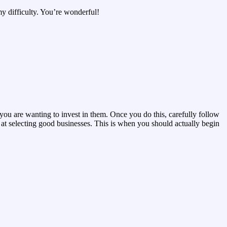
y difficulty. You’re wonderful!
 you are wanting to invest in them. Once you do this, carefully follow
 at selecting good businesses. This is when you should actually begin