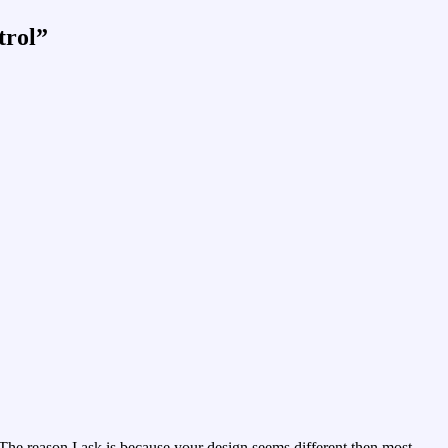
trol
”
he reason I ask is because your design seems different then most