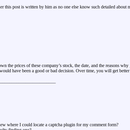
 this post is written by him as no one else know such detailed about m
down the prices of these company’s stock, the date, and the reasons why
k would have been a good or bad decision. Over time, you will get better
________________________
 knew where I could locate a captcha plugin for my comment form?
culty finding one?