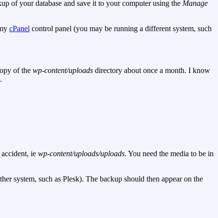
ckup of your database and save it to your computer using the
Manage
o my
cPanel
control panel (you may be running a different system, such
copy of the
wp-content/uploads
directory about once a month. I know
.
 accident, ie
wp-content/uploads/uploads
. You need the media to be in
other system, such as Plesk). The backup should then appear on the