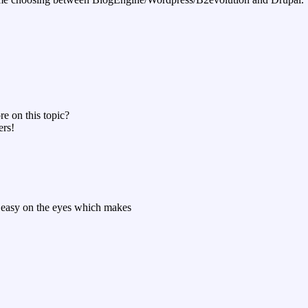
re on this topic?
ers!
ry easy on the eyes which makes