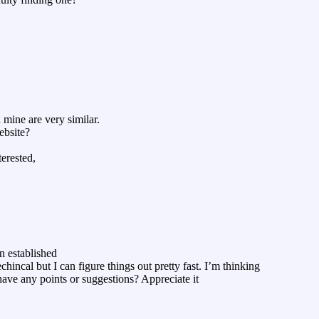
mine are very similar.
ebsite?
terested,
n established
echincal but I can figure things out pretty fast. I’m thinking
ave any points or suggestions? Appreciate it