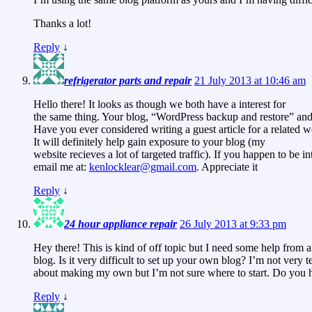
Thanks a lot!
Reply
↓
refrigerator parts and repair
21 July 2013 at 10:46 am
Hello there! It looks as though we both have a interest for
the same thing. Your blog, “WordPress backup and restore” and 
Have you ever considered writing a guest article for a related w
It will definitely help gain exposure to your blog (my
website recieves a lot of targeted traffic). If you happen to be in
email me at:
kenlocklear@gmail.com
. Appreciate it
Reply
↓
24 hour appliance repair
26 July 2013 at 9:33 pm
Hey there! This is kind of off topic but I need some help from a
blog. Is it very difficult to set up your own blog? I’m not very t
about making my own but I’m not sure where to start. Do you h
Reply
↓