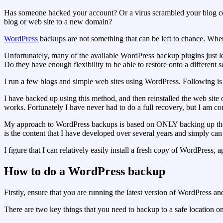
Has someone hacked your account? Or a virus scrambled your blog co
blog or web site to a new domain?
WordPress
backups are not something that can be left to chance. When
Unfortunately, many of the available WordPress backup plugins just le
Do they have enough flexibility to be able to restore onto a different
I run a few blogs and simple web sites using WordPress. Following i
I have backed up using this method, and then reinstalled the web site o
works. Fortunately I have never had to do a full recovery, but I am con
My approach to WordPress backups is based on ONLY backing up the use
is the content that I have developed over several years and simply can 
I figure that I can relatively easily install a fresh copy of WordPress
How to do a WordPress backup
Firstly, ensure that you are running the latest version of WordPress a
There are two key things that you need to backup to a safe location o