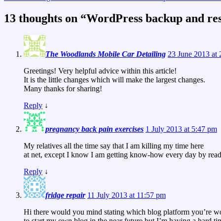
13 thoughts on “
WordPress backup and rest
The Woodlands Mobile Car Detailing
23 June 2013 at
Greetings! Very helpful advice within this article!
It is the little changes which will make the largest changes.
Many thanks for sharing!
Reply
↓
pregnancy back pain exercises
1 July 2013 at 5:47 pm
My relatives all the time say that I am killing my time here
at net, except I know I am getting know-how every day by readi
Reply
↓
fridge repair
11 July 2013 at 11:57 pm
Hi there would you mind stating which blog platform you’re w
to start my own blog in the near future but I’m having a hard