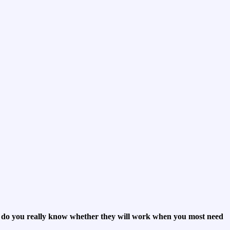
t do you really know whether they will work when you most need