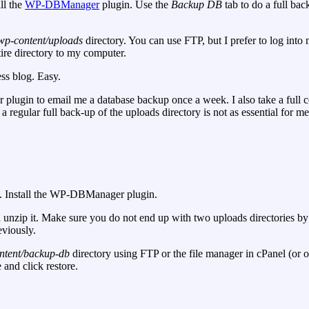
ll the
WP-DBManager
plugin. Use the
Backup DB
tab to do a full ba
wp-content/uploads
directory. You can use FTP, but I prefer to log int
ntire directory to my computer.
ss blog. Easy.
lugin to email me a database backup once a week. I also take a full 
a regular full back-up of the uploads directory is not as essential for me
ion. Install the WP-DBManager plugin.
unzip it. Make sure you do not end up with two uploads directories by
eviously.
ntent/backup-db
directory using FTP or the file manager in cPanel (or 
and click restore.