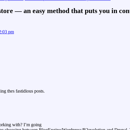
ore — an easy method that puts you in con
 2:03 pm
ng thes fastidious posts.
orking with? I’m going
 time choosing between BlogEngine/Wordpress/B2evolution and Drupal. T