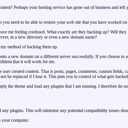
ntent? Perhaps your hosting service has gone out of business and le
 you need to be able to restore your web site that you have worked on f
ave me feeling confused. What exactly are they backing up? Will they a
 server, in a new directory or even a new domain name?
s my method of backing them up.
nto a new domain on a different server successfully. If you choose to ad
fident that it will work for me.
r created content. That is posts, pages, comments, custom fields, cate
not be replaced if I lose it. This puts you in control of what gets backe
, apply the theme and load any plugins that I am running. I therefore do 
nd any plugins. This will minimise any potential compatibility issues sh
n your computer.