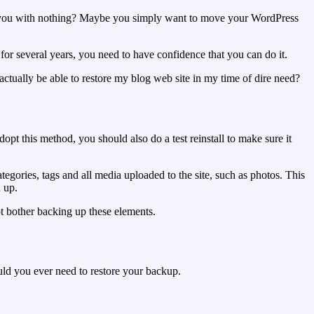
ft you with nothing? Maybe you simply want to move your WordPress
or several years, you need to have confidence that you can do it.
ctually be able to restore my blog web site in my time of dire need?
opt this method, you should also do a test reinstall to make sure it
gories, tags and all media uploaded to the site, such as photos. This
d up.
not bother backing up these elements.
ould you ever need to restore your backup.