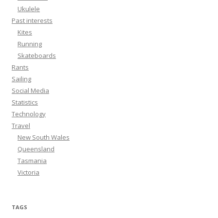
Ukulele
Past interests
Kites
Running
Skateboards
Rants
Sailing
Social Media
Statistics
Technology
Travel
New South Wales
Queensland
Tasmania
Victoria
TAGS