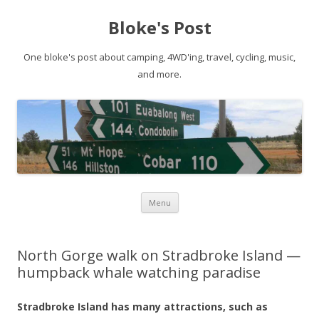
Bloke's Post
One bloke's post about camping, 4WD'ing, travel, cycling, music,
and more.
Skip
Menu
to
content
North Gorge walk on Stradbroke Island —
humpback whale watching paradise
Stradbroke Island has many attractions, such as