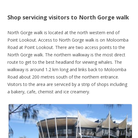
Shop servicing visitors to North Gorge walk
North Gorge walk is located at the north western end of
Point Lookout. Access to North Gorge walk is on Moloomba
Road at Point Lookout. There are two access points to the
North Gorge walk. The northern walkway is the most direct
route to get to the best headland for viewing whales. The
walkway is around 1.2 km long and links back to Moloomba
Road about 200 metres south of the northern entrance.
Visitors to the area are serviced by a strip of shops including
a bakery, cafe, chemist and ice creamery.