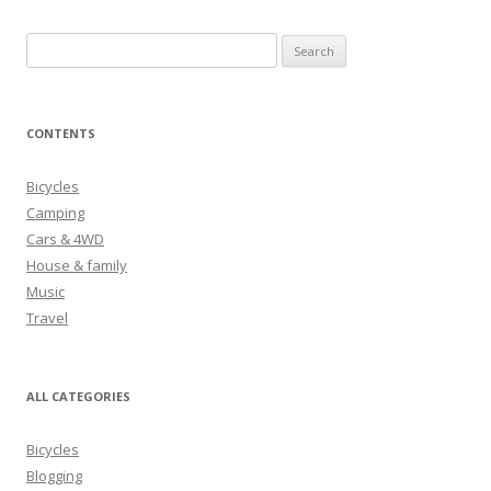
S
e
a
r
CONTENTS
c
h
Bicycles
f
Camping
o
Cars & 4WD
r
House & family
:
Music
Travel
ALL CATEGORIES
Bicycles
Blogging