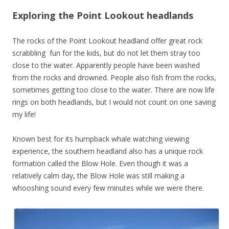
Exploring the Point Lookout headlands
The rocks of the Point Lookout headland offer great rock
scrabbling fun for the kids, but do not let them stray too
close to the water. Apparently people have been washed
from the rocks and drowned. People also fish from the rocks,
sometimes getting too close to the water. There are now life
rings on both headlands, but I would not count on one saving
my life!
Known best for its humpback whale watching viewing
experience, the southern headland also has a unique rock
formation called the Blow Hole. Even though it was a
relatively calm day, the Blow Hole was still making a
whooshing sound every few minutes while we were there.