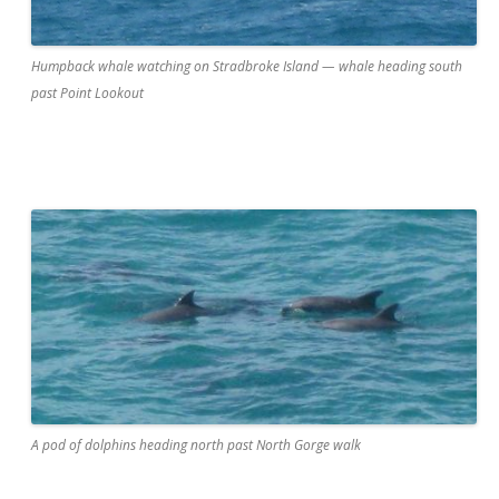
Humpback whale watching on Stradbroke Island — whale heading south
past Point Lookout
A pod of dolphins heading north past North Gorge walk