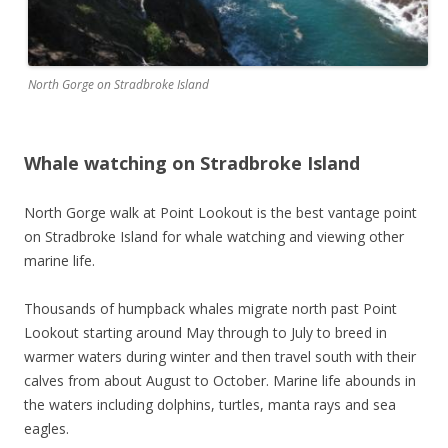
North Gorge on Stradbroke Island
Whale watching on Stradbroke Island
North Gorge walk at Point Lookout is the best vantage point
on Stradbroke Island for whale watching and viewing other
marine life.
Thousands of humpback whales migrate north past Point
Lookout starting around May through to July to breed in
warmer waters during winter and then travel south with their
calves from about August to October. Marine life abounds in
the waters including dolphins, turtles, manta rays and sea
eagles.