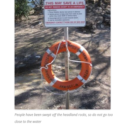
People have been swept off the headland rocks, so do not go too
close to the water