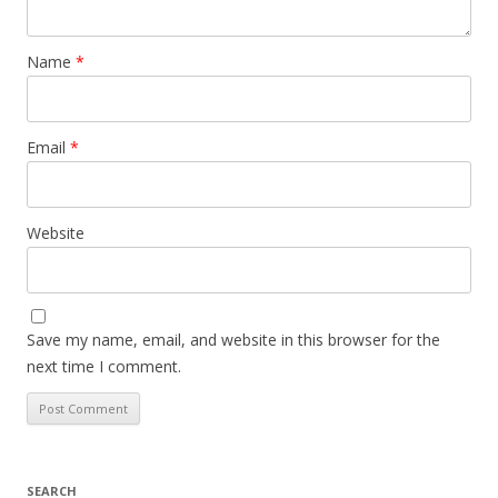
Name
*
Email
*
Website
Save my name, email, and website in this browser for the
next time I comment.
SEARCH