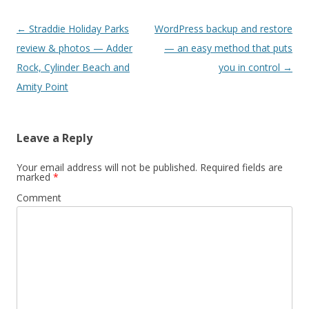
Post
←
Straddie Holiday Parks
WordPress backup and restore
navigation
review & photos — Adder
— an easy method that puts
Rock, Cylinder Beach and
you in control
→
Amity Point
Leave a Reply
Your email address will not be published.
Required fields are
marked
*
Comment