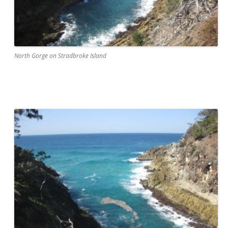
North Gorge on Stradbroke Island