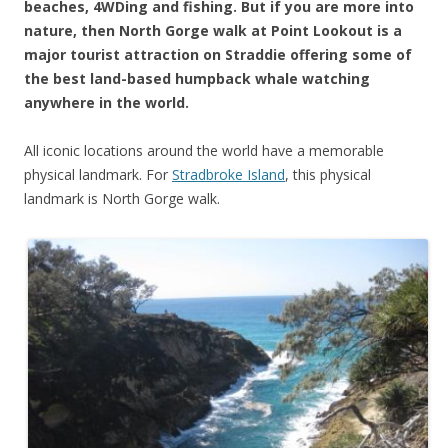
beaches, 4WDing and fishing. But if you are more into
nature, then North Gorge walk at Point Lookout is a
major tourist attraction on Straddie offering some of
the best land-based humpback whale watching
anywhere in the world.
All iconic locations around the world have a memorable
physical landmark. For
Stradbroke Island
, this physical
landmark is North Gorge walk.