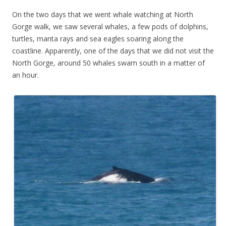
On the two days that we went whale watching at North
Gorge walk, we saw several whales, a few pods of dolphins,
turtles, manta rays and sea eagles soaring along the
coastline. Apparently, one of the days that we did not visit the
North Gorge, around 50 whales swam south in a matter of
an hour.