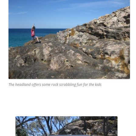
The headland offers some rock scrabbling fun for the kids