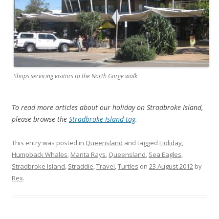
Shops servicing visitors to the North Gorge walk
To read more articles about our holiday on Stradbroke Island,
please browse the
Stradbroke Island tag
.
This entry was posted in
Queensland
and tagged
Holiday
,
Humpback Whales
,
Manta Rays
,
Queensland
,
Sea Eagles
,
Stradbroke Island
,
Straddie
,
Travel
,
Turtles
on
23 August 2012
by
Rex
.