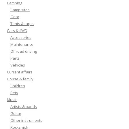
Camping
Camp sites
Gear
Tents & tarps
Cars & 4WD
Accessories
Maintenance
Offroad driving
Parts
Vehicles
Current affairs
House & family
Children
Pets
Music
Artists & bands
Guitar
Other instruments
Rocksmith